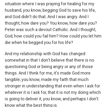
situation where I was praying for healing for my
husband, you know, begging God to save his life,
and God didn't do that. And I was angry. And I
thought, how dare you? You know, how dare you?
Peter was such a devout Catholic. And I thought,
God, how could you fail him? How could you let him
die when he begged you for his life?
And my relationship with God has changed
somewhat in that I don't believe that there is no
questioning God or being angry or any of those
things. And I think for me, it's made God more
tangible, you know, made my faith that much
stronger in understanding that even when I ask for
whatever it is I ask for, that it is not my doing which
is going to deliver it, you know, and perhaps I don't
know what the best thing is.