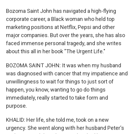
Bozoma Saint John has navigated a high-flying
corporate career, a Black woman who held top
marketing positions at Netflix, Pepsi and other
major companies. But over the years, she has also
faced immense personal tragedy, and she writes
about this all in her book "The Urgent Life."
BOZOMA SAINT JOHN: It was when my husband
was diagnosed with cancer that my impatience and
unwillingness to wait for things to just sort of
happen, you know, wanting to go do things
immediately, really started to take form and
purpose.
KHALID: Her life, she told me, took on a new
urgency. She went along with her husband Peter's