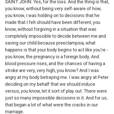
SAINT JOHN: Yes, for the loss. And the thing is that,
you know, without being very self-aware of how,
you know, I was holding on to decisions that he
made that I felt should have been different, you
know, without forgiving in a situation that was
completely impossible to decide between me and
saving our child because preeclampsia, what
happens is that your body begins to act like you're -
you know, the pregnancy is a foreign body. And
blood pressure rises, and the chances of having a
stroke are very, very high, you know? And I was
angry at my body betraying me. I was angry at Peter
deciding on my behalf that we should induce
versus, you know, let it sort of play out. There were
just so many impossible decisions in it. And for us,
that began a lot of what were the cracks in our
marriage.