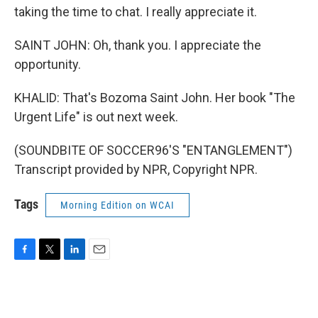
taking the time to chat. I really appreciate it.
SAINT JOHN: Oh, thank you. I appreciate the
opportunity.
KHALID: That's Bozoma Saint John. Her book "The
Urgent Life" is out next week.
(SOUNDBITE OF SOCCER96'S "ENTANGLEMENT")
Transcript provided by NPR, Copyright NPR.
Tags
Morning Edition on WCAI
F
T
L
E
a
w
i
m
c
i
n
a
e
t
k
i
b
t
e
l