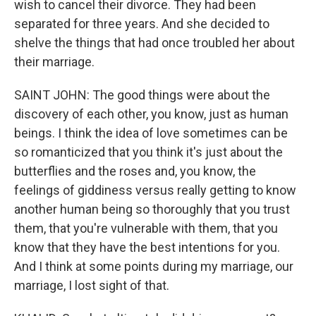
wish to cancel their divorce. They had been
separated for three years. And she decided to
shelve the things that had once troubled her about
their marriage.
SAINT JOHN: The good things were about the
discovery of each other, you know, just as human
beings. I think the idea of love sometimes can be
so romanticized that you think it's just about the
butterflies and the roses and, you know, the
feelings of giddiness versus really getting to know
another human being so thoroughly that you trust
them, that you're vulnerable with them, that you
know that they have the best intentions for you.
And I think at some points during my marriage, our
marriage, I lost sight of that.