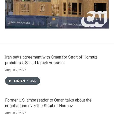
Iran says agreement with Oman for Strait of Hormuz
prohibits U.S. and Israeli vessels
August 7, 2026
LISTEN
•
3:20
Former U.S. ambassador to Oman talks about the
negotiations over the Strait of Hormuz
August 7, 2026