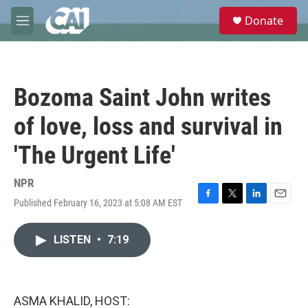
Skip to main content
S
Donate
e
M
a
e
r
n
c
u
h
Bozoma Saint John writes
u
e
of love, loss and survival in
r
y
'The Urgent Life'
NPR
Published February 16, 2023 at 5:08 AM EST
F
T
L
E
a
w
i
m
c
i
n
a
LISTEN
•
7:19
e
t
k
i
b
t
e
l
o
e
d
o
r
I
k
n
ASMA KHALID, HOST: