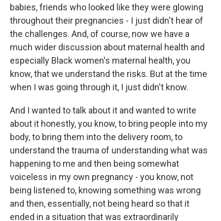
babies, friends who looked like they were glowing
throughout their pregnancies - I just didn't hear of
the challenges. And, of course, now we have a
much wider discussion about maternal health and
especially Black women's maternal health, you
know, that we understand the risks. But at the time
when I was going through it, I just didn't know.
And I wanted to talk about it and wanted to write
about it honestly, you know, to bring people into my
body, to bring them into the delivery room, to
understand the trauma of understanding what was
happening to me and then being somewhat
voiceless in my own pregnancy - you know, not
being listened to, knowing something was wrong
and then, essentially, not being heard so that it
ended in a situation that was extraordinarily