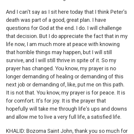
And I can't say as I sit here today that I think Peter's
death was part of a good, great plan. I have
questions for God at the end. I do. I will challenge
that decision. But I do appreciate the fact that in my
life now, I am much more at peace with knowing
that horrible things may happen, but I will still
survive, and I will still thrive in spite of it. So my
prayer has changed. You know, my prayer is no
longer demanding of healing or demanding of this
next job or demanding of, like, put me on this path.
It is not that. You know, my prayer is for peace. It is
for comfort. It's for joy. It is the prayer that
hopefully will take me through life's ups and downs
and allow me to live a very full life, a satisfied life.
KHALID: Bozoma Saint John, thank you so much for