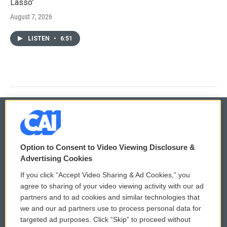
Lasso'
August 7, 2026
LISTEN
•
6:51
© 2026
Option to Consent to Video Viewing Disclosure &
Privacy and Terms
Sonics: Community Voices
Advertising Cookies
If you click “Accept Video Sharing & Ad Cookies,” you
Comments Policy
WCAI eNews Sign Up
agree to sharing of your video viewing activity with our ad
partners and to ad cookies and similar technologies that
Donor Privacy Policy
Submit a PSA
we and our ad partners use to process personal data for
targeted ad purposes. Click “Skip” to proceed without
Contact Us
Vehicle Donation