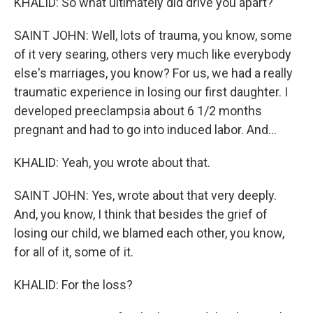
KHALID: So what ultimately did drive you apart?
SAINT JOHN: Well, lots of trauma, you know, some
of it very searing, others very much like everybody
else's marriages, you know? For us, we had a really
traumatic experience in losing our first daughter. I
developed preeclampsia about 6 1/2 months
pregnant and had to go into induced labor. And...
KHALID: Yeah, you wrote about that.
SAINT JOHN: Yes, wrote about that very deeply.
And, you know, I think that besides the grief of
losing our child, we blamed each other, you know,
for all of it, some of it.
KHALID: For the loss?