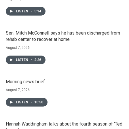
LISTEN
•
5:14
Sen. Mitch McConnell says he has been discharged from
rehab center to recover at home
August 7, 2026
LISTEN
•
2:26
Morning news brief
August 7, 2026
LISTEN
•
10:50
Hannah Waddingham talks about the fourth season of 'Ted