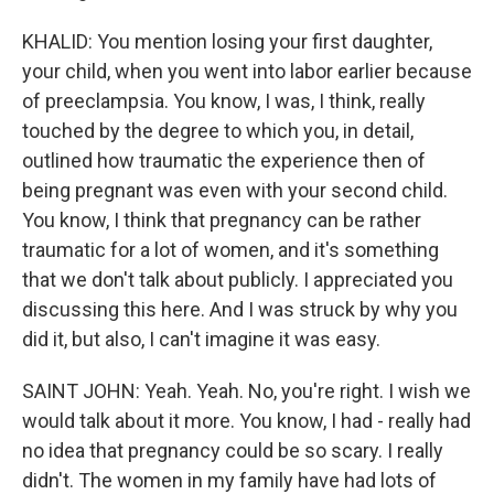
KHALID: You mention losing your first daughter,
your child, when you went into labor earlier because
of preeclampsia. You know, I was, I think, really
touched by the degree to which you, in detail,
outlined how traumatic the experience then of
being pregnant was even with your second child.
You know, I think that pregnancy can be rather
traumatic for a lot of women, and it's something
that we don't talk about publicly. I appreciated you
discussing this here. And I was struck by why you
did it, but also, I can't imagine it was easy.
SAINT JOHN: Yeah. Yeah. No, you're right. I wish we
would talk about it more. You know, I had - really had
no idea that pregnancy could be so scary. I really
didn't. The women in my family have had lots of