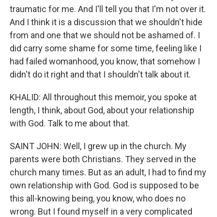
traumatic for me. And I'll tell you that I'm not over it.
And I think it is a discussion that we shouldn't hide
from and one that we should not be ashamed of. I
did carry some shame for some time, feeling like I
had failed womanhood, you know, that somehow I
didn't do it right and that I shouldn't talk about it.
KHALID: All throughout this memoir, you spoke at
length, I think, about God, about your relationship
with God. Talk to me about that.
SAINT JOHN: Well, I grew up in the church. My
parents were both Christians. They served in the
church many times. But as an adult, I had to find my
own relationship with God. God is supposed to be
this all-knowing being, you know, who does no
wrong. But I found myself in a very complicated