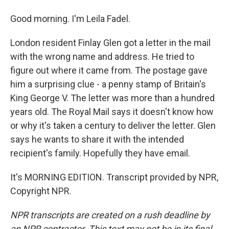
Good morning. I'm Leila Fadel.
London resident Finlay Glen got a letter in the mail
with the wrong name and address. He tried to
figure out where it came from. The postage gave
him a surprising clue - a penny stamp of Britain's
King George V. The letter was more than a hundred
years old. The Royal Mail says it doesn't know how
or why it's taken a century to deliver the letter. Glen
says he wants to share it with the intended
recipient's family. Hopefully they have email.
It's MORNING EDITION. Transcript provided by NPR,
Copyright NPR.
NPR transcripts are created on a rush deadline by
an NPR contractor. This text may not be in its final