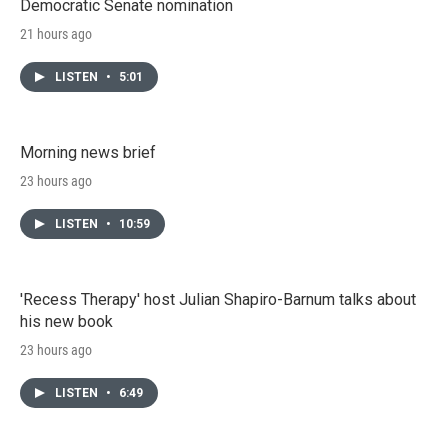
Democratic Senate nomination
21 hours ago
LISTEN
•
5:01
Morning news brief
23 hours ago
LISTEN
•
10:59
'Recess Therapy' host Julian Shapiro-Barnum talks about
his new book
23 hours ago
LISTEN
•
6:49