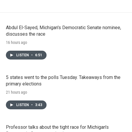
Abdul El-Sayed, Michigan's Democratic Senate nominee,
discusses the race
16 hours ago
LISTEN
•
6:51
5 states went to the polls Tuesday. Takeaways from the
primary elections
21 hours ago
LISTEN
•
3:43
Professor talks about the tight race for Michigan's