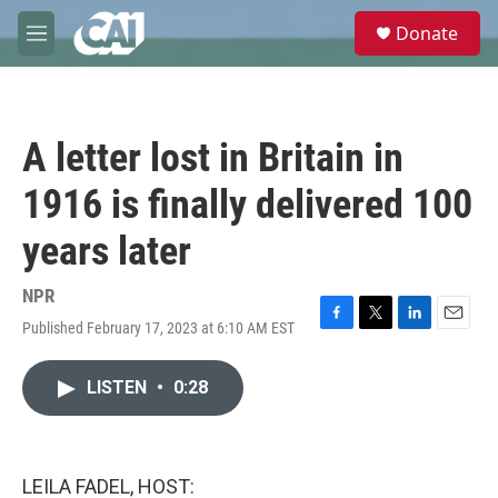
Skip to main content
S
Donate
e
M
a
e
r
n
c
u
h
A letter lost in Britain in
u
e
1916 is finally delivered 100
r
y
years later
NPR
Published February 17, 2023 at 6:10 AM EST
F
T
L
E
a
w
i
m
c
i
n
a
LISTEN
•
0:28
e
t
k
i
b
t
e
l
o
e
d
o
r
I
k
n
LEILA FADEL, HOST: