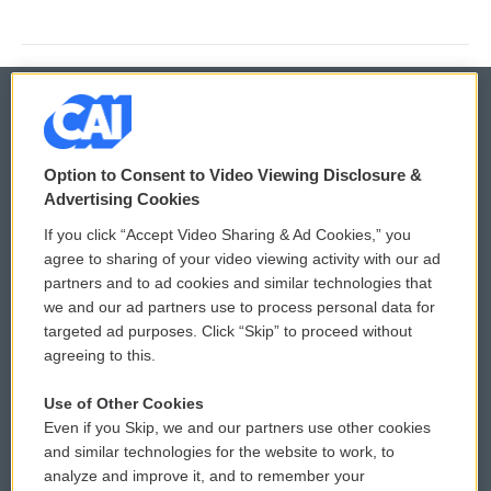
© 2026
Option to Consent to Video Viewing Disclosure &
Privacy and Terms
Sonics: Community Voices
Advertising Cookies
If you click “Accept Video Sharing & Ad Cookies,” you
Comments Policy
WCAI eNews Sign Up
agree to sharing of your video viewing activity with our ad
partners and to ad cookies and similar technologies that
Donor Privacy Policy
Submit a PSA
we and our ad partners use to process personal data for
targeted ad purposes. Click “Skip” to proceed without
Contact Us
Vehicle Donation
agreeing to this.
Membership
Podcasts
Use of Other Cookies
Even if you Skip, we and our partners use other cookies
Reports and Filings
Public File Assistance
and similar technologies for the website to work, to
analyze and improve it, and to remember your
Employment
FCC Public Files