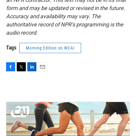
form and may be updated or revised in the future.
Accuracy and availability may vary. The
authoritative record of NPR’s programming is the
audio record.
Tags
Morning Edition on WCAI
F
T
L
E
a
w
i
m
c
i
n
a
e
t
k
i
b
t
e
l
o
e
d
o
r
I
k
n