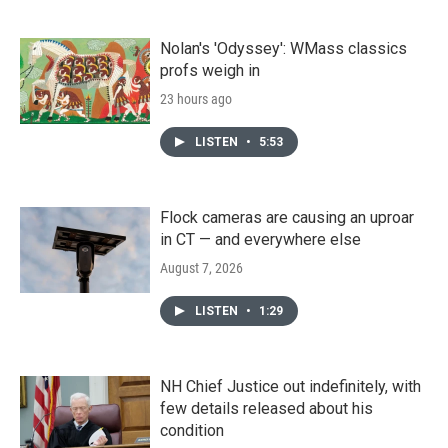
Nolan's 'Odyssey': WMass classics
profs weigh in
23 hours ago
LISTEN
•
5:53
Flock cameras are causing an uproar
in CT — and everywhere else
August 7, 2026
LISTEN
•
1:29
NH Chief Justice out indefinitely, with
few details released about his
condition