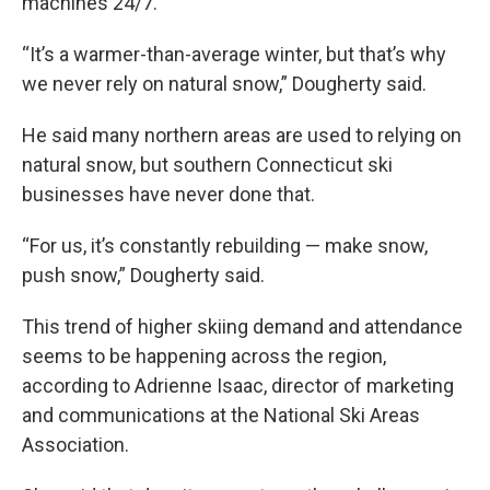
machines 24/7.
“It’s a warmer-than-average winter, but that’s why
we never rely on natural snow,” Dougherty said.
He said many northern areas are used to relying on
natural snow, but southern Connecticut ski
businesses have never done that.
“For us, it’s constantly rebuilding — make snow,
push snow,” Dougherty said.
This trend of higher skiing demand and attendance
seems to be happening across the region,
according to Adrienne Isaac, director of marketing
and communications at the National Ski Areas
Association.