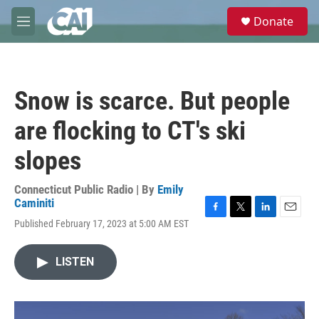
Skip to main content
S
Donate
e
M
a
e
r
n
c
u
h
Snow is scarce. But people
u
e
are flocking to CT's ski
r
y
slopes
Connecticut Public Radio | By
Emily
Caminiti
F
T
L
E
Published February 17, 2023 at 5:00 AM EST
a
w
i
m
c
i
n
a
e
t
k
i
LISTEN
b
t
e
l
o
e
d
o
r
I
k
n