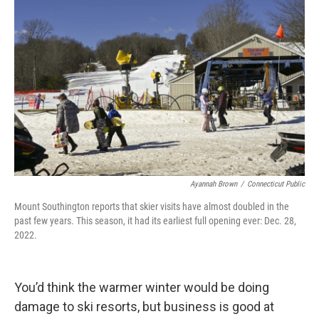
Ayannah Brown
/
Connecticut Public
Mount Southington reports that skier visits have almost doubled in the
past few years. This season, it had its earliest full opening ever: Dec. 28,
2022.
You’d think the warmer winter would be doing
damage to ski resorts, but business is good at