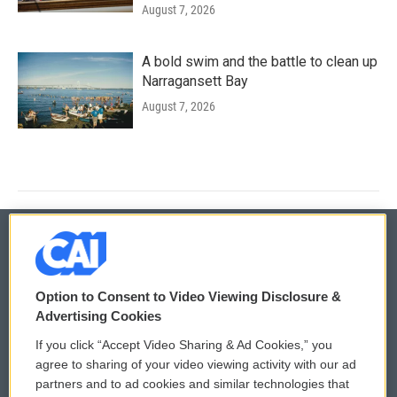
August 7, 2026
A bold swim and the battle to clean up
Narragansett Bay
August 7, 2026
© 2026
Option to Consent to Video Viewing Disclosure &
Privacy and Terms
Sonics: Community Voices
Advertising Cookies
If you click “Accept Video Sharing & Ad Cookies,” you
Comments Policy
WCAI eNews Sign Up
agree to sharing of your video viewing activity with our ad
partners and to ad cookies and similar technologies that
Donor Privacy Policy
Submit a PSA