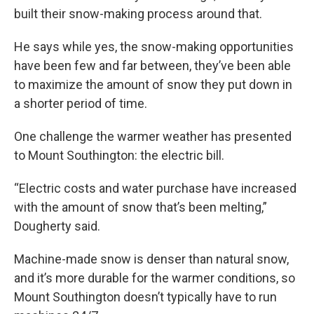
built their snow-making process around that.
He says while yes, the snow-making opportunities
have been few and far between, they’ve been able
to maximize the amount of snow they put down in
a shorter period of time.
One challenge the warmer weather has presented
to Mount Southington: the electric bill.
“Electric costs and water purchase have increased
with the amount of snow that’s been melting,”
Dougherty said.
Machine-made snow is denser than natural snow,
and it’s more durable for the warmer conditions, so
Mount Southington doesn’t typically have to run