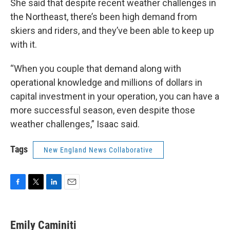
She said that despite recent weather challenges in
the Northeast, there’s been high demand from
skiers and riders, and they’ve been able to keep up
with it.
“When you couple that demand along with
operational knowledge and millions of dollars in
capital investment in your operation, you can have a
more successful season, even despite those
weather challenges,” Isaac said.
Tags
New England News Collaborative
F
T
L
E
a
w
i
m
c
i
n
a
e
t
k
i
Emily Caminiti