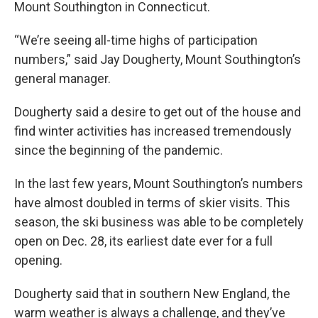
Mount Southington in Connecticut.
“We’re seeing all-time highs of participation
numbers,” said Jay Dougherty, Mount Southington’s
general manager.
Dougherty said a desire to get out of the house and
find winter activities has increased tremendously
since the beginning of the pandemic.
In the last few years, Mount Southington’s numbers
have almost doubled in terms of skier visits. This
season, the ski business was able to be completely
open on Dec. 28, its earliest date ever for a full
opening.
Dougherty said that in southern New England, the
warm weather is always a challenge, and they’ve