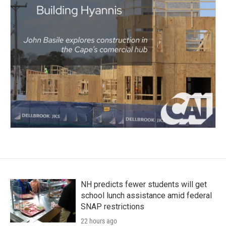
NH predicts fewer students will get
school lunch assistance amid federal
SNAP restrictions
22 hours ago