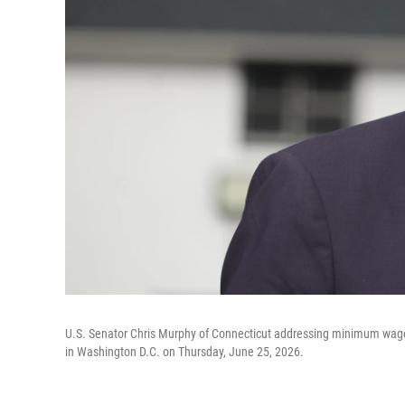
U.S. Senator Chris Murphy of Connecticut addressing minimum wage a
in Washington D.C. on Thursday, June 25, 2026.