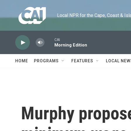
Skip to main content
Local NPR for the Cape, Coast & Islands
CAI
Morning Edition
HOME
PROGRAMS
FEATURES
LOCAL NEW
Murphy propose