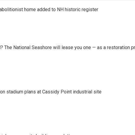
abolitionist home added to NH historic register
 The National Seashore will lease you one — as a restoration pr
on stadium plans at Cassidy Point industrial site