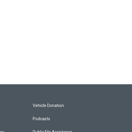
Vehicle Donation
Podcasts