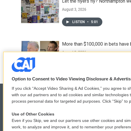
Let the flyers fly? Northampton w
August 3, 2026
LISTEN
•
5:01
More than $100,000 in bets have 
August 3, 2026
Option to Consent to Video Viewing Disclosure & Adverti
If you click “Accept Video Sharing & Ad Cookies,” you agree to sh
with our ad partners and to ad cookies and similar technologies 
process personal data for targeted ad purposes. Click “Skip” to p
© 2026
Use of Other Cookies
Even if you Skip, we and our partners use other cookies and simi
work, to analyze and improve it, and to remember your preferen