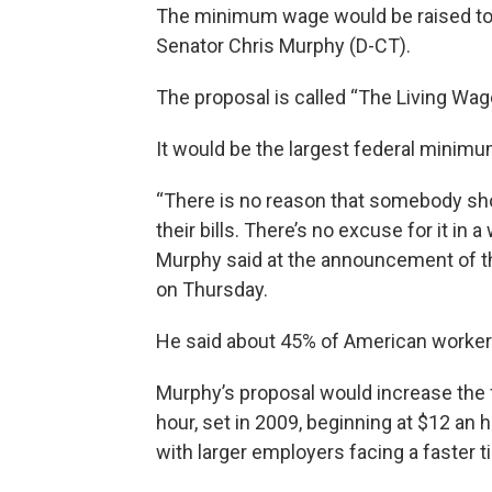
The minimum wage would be raised to $
Senator Chris Murphy (D-CT).
The proposal is called “The Living Wage 
It would be the largest federal minimu
“There is no reason that somebody shou
their bills. There’s no excuse for it in a
Murphy said at the announcement of the
on Thursday.
He said about 45% of American workers
Murphy’s proposal would increase the
hour, set in 2009, beginning at $12 an 
with larger employers facing a faster t