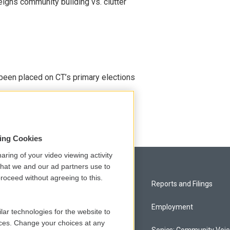
eighs community building vs. clutter
been placed on CT’s primary elections
sing Cookies
aring of your video viewing activity
that we and our ad partners use to
roceed without agreeing to this.
Privacy and Terms
Reports and Filings
Comments Policy
Employment
lar technologies for the website to
ces. Change your choices at any