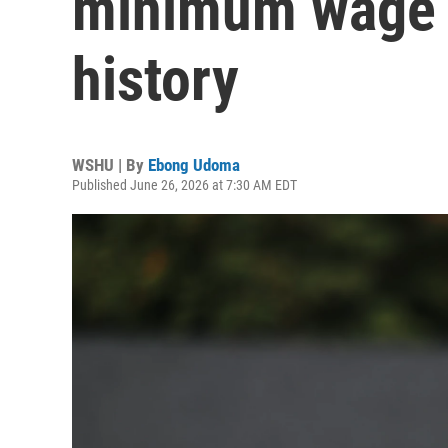
minimum wage i
history
WSHU | By
Ebong Udoma
Published June 26, 2026 at 7:30 AM EDT