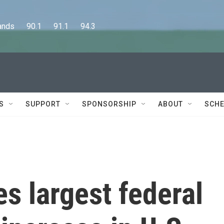
      90.1      91.1      94.3
S
SUPPORT
SPONSORSHIP
ABOUT
SCHE
s largest federal