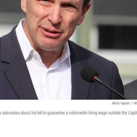
Molly Ingram
/
W
dvocates about his bill to guarantee a nationwide living wage outside the Capit