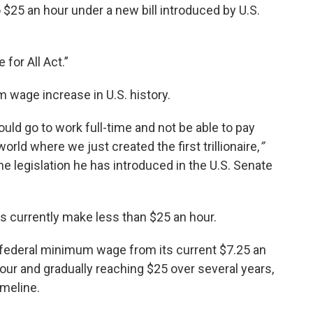
25 an hour under a new bill introduced by U.S.
for All Act.”
m wage increase in U.S. history.
ld go to work full-time and not be able to pay
 world where we just created the first trillionaire,
”
 legislation he has introduced in the U.S. Senate
 currently make less than $25 an hour.
 federal minimum wage from its current $7.25 an
hour and gradually reaching $25 over several years,
imeline.