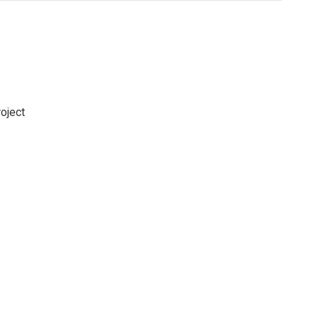
oject