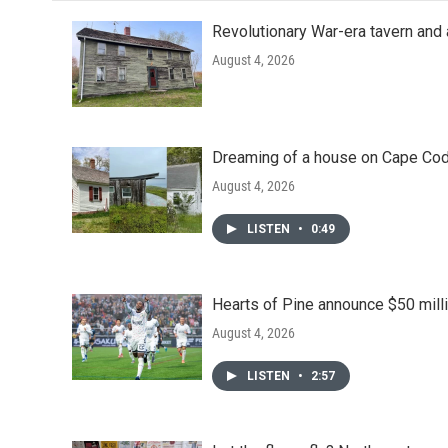
Revolutionary War-era tavern and 
August 4, 2026
Dreaming of a house on Cape Cod?
August 4, 2026
LISTEN
•
0:49
Hearts of Pine announce $50 milli
August 4, 2026
LISTEN
•
2:57