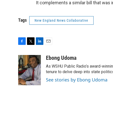
It complements a similar bill that was i
Tags
New England News Collaborative
F
T
L
E
a
w
i
m
c
i
n
a
Ebong Udoma
e
t
k
i
As WSHU Public Radio’s award-winning
b
t
e
l
o
e
d
tenure to delve deep into state politic
o
r
I
See stories by Ebong Udoma
k
n