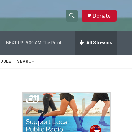
Donate
S
S
e
h
a
r
All Streams
NEXT UP:
9:00 AM
The Point
o
c
h
w
Q
DULE
SEARCH
u
S
e
r
e
y
a
r
c
h