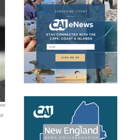
SHU
ol