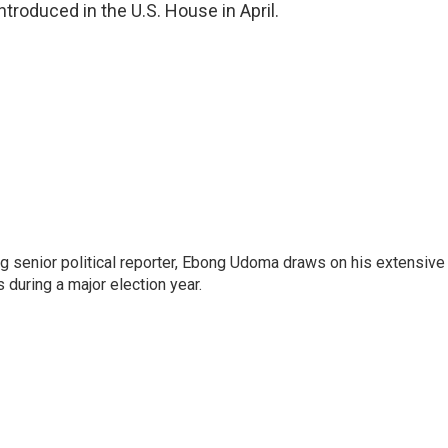
ntroduced in the U.S. House in April.
 senior political reporter, Ebong Udoma draws on his extensive
s during a major election year.