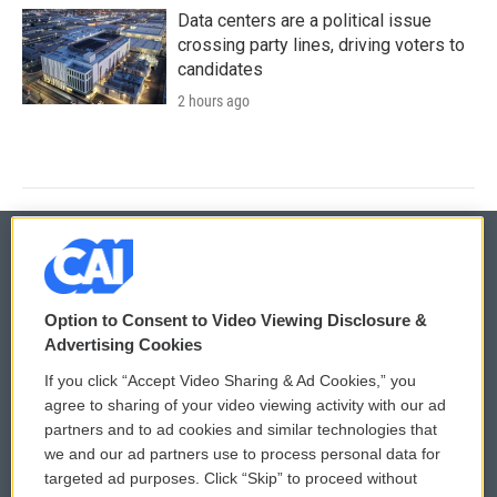
Data centers are a political issue
crossing party lines, driving voters to
candidates
2 hours ago
© 2026
Option to Consent to Video Viewing Disclosure &
Privacy and Terms
Sonics: Community Voices
Advertising Cookies
If you click “Accept Video Sharing & Ad Cookies,” you
Comments Policy
WCAI eNews Sign Up
agree to sharing of your video viewing activity with our ad
partners and to ad cookies and similar technologies that
Donor Privacy Policy
Submit a PSA
we and our ad partners use to process personal data for
targeted ad purposes. Click “Skip” to proceed without
Contact Us
Vehicle Donation