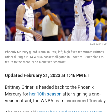
Matt York
/
AP
Phoenix Mercury guard Diana Taurasi, left, high-fives teammate Brittney
Griner during a 2014 WNBA basketball game in Phoenix. Griner plans to
return to the Mercury on a one-year contract.
Updated February 21, 2023 at 1:46 PM ET
Brittney Griner is headed back to the Phoenix
Mercury for
her 10th season
after signing a one-
year contract, the WNBA team announced Tuesday.