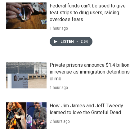
Federal funds can't be used to give
test strips to drug users, raising
overdose fears
1 hour ago
LISTEN
•
2:54
Private prisons announce $1.4 billion
in revenue as immigration detentions
climb
1 hour ago
How Jim James and Jeff Tweedy
learned to love the Grateful Dead
2 hours ago