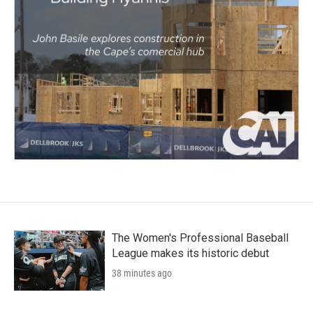
The Women's Professional Baseball
League makes its historic debut
38 minutes ago