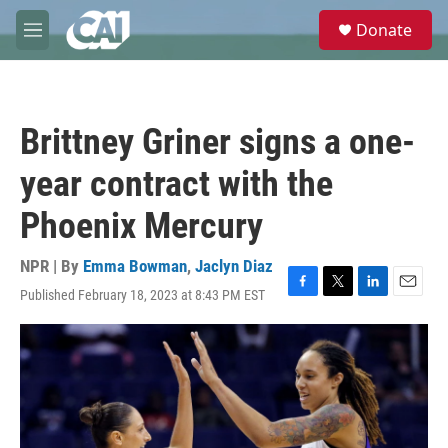
Skip to main content
S
Donate
e
M
a
e
r
n
c
u
h
Brittney Griner signs a one-
u
e
year contract with the
r
y
Phoenix Mercury
NPR | By
Emma Bowman
,
Jaclyn Diaz
Published February 18, 2023 at 8:43 PM EST
F
T
L
E
a
w
i
m
c
i
n
a
e
t
k
i
b
t
e
l
o
e
d
o
r
I
k
n