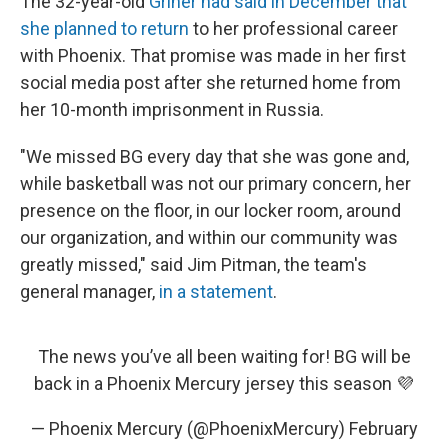
The 32-year-old
Griner had said in December that
she planned to return
to her professional career
with Phoenix. That promise was made in her first
social media post after she returned home from
her 10-month imprisonment in Russia.
"We missed BG every day that she was gone and,
while basketball was not our primary concern, her
presence on the floor, in our locker room, around
our organization, and within our community was
greatly missed," said Jim Pitman, the team's
general manager,
in a statement
.
The news you’ve all been waiting for! BG will be
back in a Phoenix Mercury jersey this season 💜
— Phoenix Mercury (@PhoenixMercury)
February