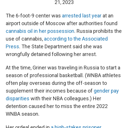
21, 2023
The 6-foot-9 center was
arrested last year
at an
airport outside of Moscow after authorities found
cannabis oil in her possession
. Russia prohibits the
use of cannabis,
according to the Associated
Press
. The State Department said she was
wrongfully detained following her arrest.
At the time, Griner was traveling in Russia to start a
season of professional basketball. (WNBA athletes
often play overseas during the off-season to
supplement their incomes because of
gender pay
disparities
with their NBA colleagues.) Her
detention caused her to miss the entire 2022
WNBA season.
Her ordeal ended in
a high-stakes prisoner