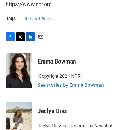
https://www.npr.org.
Tags
Nation & World
F
T
L
E
a
w
i
m
c
i
n
a
e
t
k
i
Emma Bowman
b
t
e
l
o
e
d
o
r
I
[Copyright 2024 NPR]
k
n
See stories by Emma Bowman
Jaclyn Diaz
Jaclyn Diaz is a reporter on Newshub.