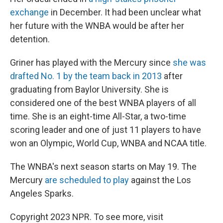
exchange
in December. It had been unclear what
her future with the WNBA would be after her
detention.
Griner has played with the Mercury since
she was
drafted No. 1 by the team back in 2013
after
graduating from Baylor University. She is
considered one of the best WNBA players of all
time. She is an eight-time All-Star, a two-time
scoring leader and one of just 11 players to have
won an Olympic, World Cup, WNBA and NCAA title.
The WNBA's next season starts on May 19. The
Mercury
are scheduled to play
against the Los
Angeles Sparks.
Copyright 2023 NPR. To see more, visit