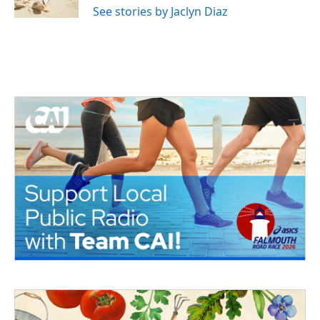
See stories by Jaclyn Diaz