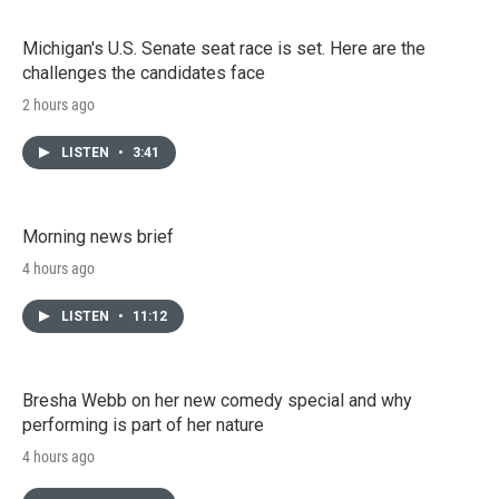
Michigan's U.S. Senate seat race is set. Here are the
challenges the candidates face
2 hours ago
LISTEN
•
3:41
Morning news brief
4 hours ago
LISTEN
•
11:12
Bresha Webb on her new comedy special and why
performing is part of her nature
4 hours ago