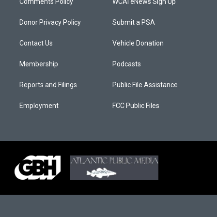
Comments Policy
WCAI eNews Sign Up
Donor Privacy Policy
Submit a PSA
Contact Us
Vehicle Donation
Membership
Podcasts
Reports and Filings
Public File Assistance
Employment
FCC Public Files