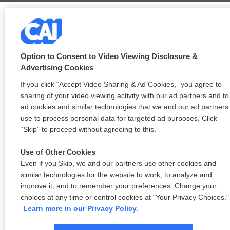
Option to Consent to Video Viewing Disclosure &
Advertising Cookies
If you click “Accept Video Sharing & Ad Cookies,” you agree to
sharing of your video viewing activity with our ad partners and to
ad cookies and similar technologies that we and our ad partners
use to process personal data for targeted ad purposes. Click
“Skip” to proceed without agreeing to this.
Use of Other Cookies
Even if you Skip, we and our partners use other cookies and
similar technologies for the website to work, to analyze and
improve it, and to remember your preferences. Change your
choices at any time or control cookies at "Your Privacy Choices."
Learn more in our Privacy Policy.