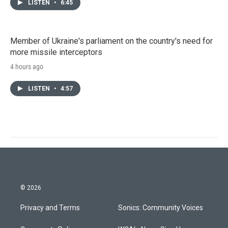
LISTEN
•
6:45
Member of Ukraine's parliament on the country's need for
more missile interceptors
4 hours ago
LISTEN
•
4:57
© 2026
Privacy and Terms
Sonics: Community Voices