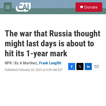
Skip to main content
S
Donate
e
M
a
e
r
n
c
u
h
The war that Russia thought
u
e
might last days is about to
r
y
hit its 1-year mark
NPR | By
A Martínez
,
Frank Langfitt
Published February 20, 2023 at 5:09 AM EST
F
T
L
E
a
w
i
m
c
i
n
a
e
t
k
i
b
t
e
l
o
e
d
o
r
I
k
n