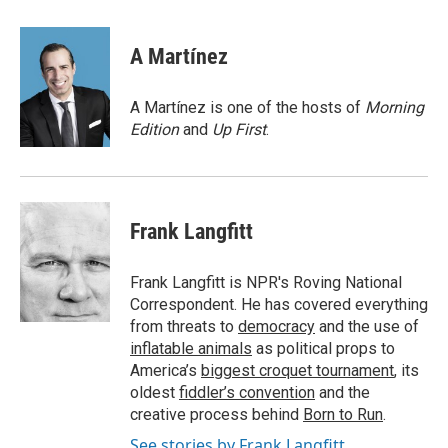
a
w
i
m
c
i
n
a
e
t
k
i
A Martínez
b
t
e
l
o
e
d
o
r
I
A Martínez is one of the hosts of
Morning
k
n
Edition
and
Up First
.
Frank Langfitt
Frank Langfitt is NPR's Roving National
Correspondent. He has covered everything
from threats to
democracy
and the use of
inflatable animals
as political props to
America’s
biggest croquet tournament
, its
oldest
fiddler’s convention
and the
creative process behind
Born to Run
.
See stories by Frank Langfitt