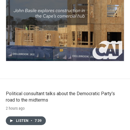
Political consultant talks about the Democratic Party's
road to the midterms
2 hours ago
LISTEN
•
7:39