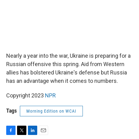
Nearly a year into the war, Ukraine is preparing for a
Russian offensive this spring. Aid from Western
allies has bolstered Ukraine's defense but Russia
has an advantage when it comes to numbers.
Copyright 2023
NPR
Tags
Morning Edition on WCAI
F
T
L
E