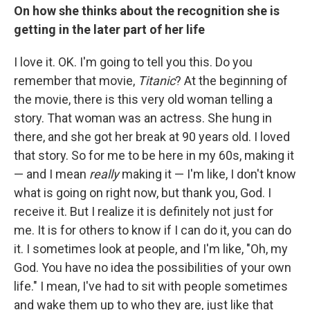
On how she thinks about the recognition she is
getting in the later part of her life
I love it. OK. I'm going to tell you this. Do you
remember that movie,
Titanic
? At the beginning of
the movie, there is this very old woman telling a
story. That woman was an actress. She hung in
there, and she got her break at 90 years old. I loved
that story. So for me to be here in my 60s, making it
— and I mean
really
making it — I'm like, I don't know
what is going on right now, but thank you, God. I
receive it. But I realize it is definitely not just for
me. It is for others to know if I can do it, you can do
it. I sometimes look at people, and I'm like, "Oh, my
God. You have no idea the possibilities of your own
life." I mean, I've had to sit with people sometimes
and wake them up to who they are, just like that