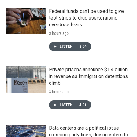
Federal funds can't be used to give
test strips to drug users, raising
overdose fears
3 hours ago
LISTEN
•
2:54
Private prisons announce $1.4 billion
in revenue as immigration detentions
climb
3 hours ago
LISTEN
•
4:01
Data centers are a political issue
crossing party lines, driving voters to