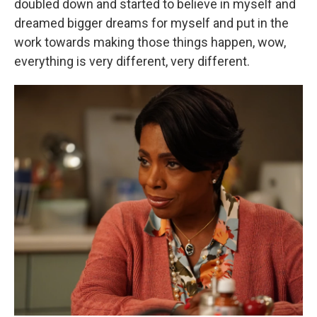
doubled down and started to believe in myself and
dreamed bigger dreams for myself and put in the
work towards making those things happen, wow,
everything is very different, very different.