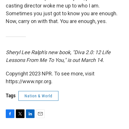
casting director woke me up to who I am.
Sometimes you just got to know you are enough.
Now, carry on with that. You are enough, yes.
Sheryl Lee Ralph's new book, "Diva 2.0: 12 Life
Lessons From Me To You," is out March 14.
Copyright 2023 NPR. To see more, visit
https://www.npr.org.
Tags
Nation & World
F
T
L
E
a
w
i
m