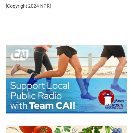
[Copyright 2024 NPR]