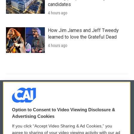
candidates
4 hours ago
How Jim James and Jeff Tweedy
learned to love the Grateful Dead
4 hours ago
© 2026
Option to Consent to Video Viewing Disclosure &
Privacy and Terms
Sonics: Community Voices
Advertising Cookies
If you click “Accept Video Sharing & Ad Cookies,” you
Comments Policy
WCAI eNews Sign Up
agree to sharing of your video viewing activity with our ad