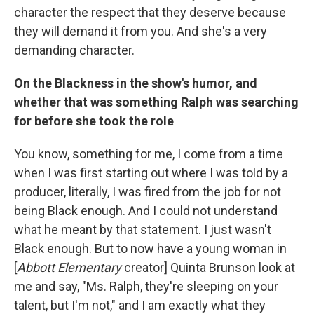
character the respect that they deserve because
they will demand it from you. And she's a very
demanding character.
On the Blackness in the show's humor, and
whether that was something Ralph was searching
for before she took the role
You know, something for me, I come from a time
when I was first starting out where I was told by a
producer, literally, I was fired from the job for not
being Black enough. And I could not understand
what he meant by that statement. I just wasn't
Black enough. But to now have a young woman in
[
Abbott Elementary
creator] Quinta Brunson look at
me and say, "Ms. Ralph, they're sleeping on your
talent, but I'm not," and I am exactly what they