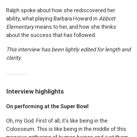
Ralph spoke about how she rediscovered her
ability, what playing Barbara Howard in
Abbott
Elementary
means to her, and how she thinks
about the success that has followed.
This interview has been lightly edited for length and
clarity.
Interview highlights
On performing at the Super Bowl
Oh, my God. First of all, it's like being in the
Colosseum. This is like being in the middle of this