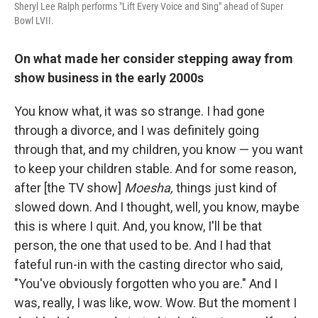
Sheryl Lee Ralph performs "Lift Every Voice and Sing" ahead of Super
Bowl LVII.
On what made her consider stepping away from
show business in the early 2000s
You know what, it was so strange. I had gone
through a divorce, and I was definitely going
through that, and my children, you know — you want
to keep your children stable. And for some reason,
after [the TV show]
Moesha,
things just kind of
slowed down. And I thought, well, you know, maybe
this is where I quit. And, you know, I'll be that
person, the one that used to be. And I had that
fateful run-in with the casting director who said,
"You've obviously forgotten who you are." And I
was, really, I was like, wow. Wow. But the moment I