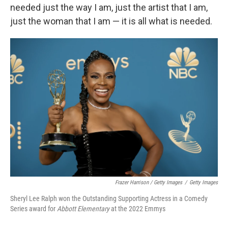
needed just the way I am, just the artist that I am,
just the woman that I am — it is all what is needed.
Frazer Harrison / Getty Images
/
Getty Images
Sheryl Lee Ralph won the Outstanding Supporting Actress in a Comedy
Series award for
Abbott Elementary
at the 2022 Emmys