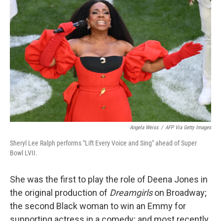
Angela Weiss
/
AFP Via Getty Images
Sheryl Lee Ralph performs "Lift Every Voice and Sing" ahead of Super
Bowl LVII.
She was the first to play the role of Deena Jones in
the original production of
Dreamgirls
on Broadway;
the second Black woman to win an Emmy for
supporting actress in a comedy; and most recently,