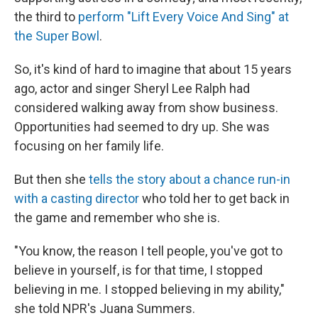
the third to
perform "Lift Every Voice And Sing" at
the Super Bowl
.
So, it's kind of hard to imagine that about 15 years
ago, actor and singer Sheryl Lee Ralph had
considered walking away from show business.
Opportunities had seemed to dry up. She was
focusing on her family life.
But then she
tells the story about a chance run-in
with a casting director
who told her to get back in
the game and remember who she is.
"You know, the reason I tell people, you've got to
believe in yourself, is for that time, I stopped
believing in me. I stopped believing in my ability,"
she told NPR's Juana Summers.