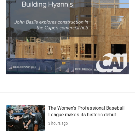
The Women's Professional Baseball
League makes its historic debut
3 hours ago