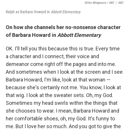
Gilles Mingasson / ABC
/
ABC
Ralph as Barbara Howard in
Abbott Elementary
.
On how she channels her no-nonsense character
of Barbara Howard in
Abbott Elementary
OK. I'll tell you this because this is true. Every time
a character and I connect, their voice and
demeanor come right off the pages and into me.
And sometimes when I look at the screen and I see
Barbara Howard, I'm like, look at that woman —
because she's certainly not me. You know, I look at
that wig. I look at the sweater sets. Oh, my God.
Sometimes my head swirls within the things that
she chooses to wear. I mean, Barbara Howard and
her comfortable shoes, oh, my God. It's funny to
me. But I love her so much. And you got to give the