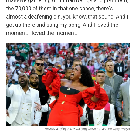
massive gathering of human beings and just them,
the 70,000 of them in that one space, there's
almost a deafening din, you know, that sound. And I
got up there and sang my song. And I loved the
moment. I loved the moment.
Timothy A. Clary / AFP Via Getty Images
/
AFP Via Getty Images