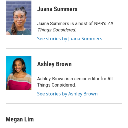
c
i
n
a
e
t
k
i
Juana Summers
b
t
e
l
o
e
d
o
r
I
Juana Summers is a host of NPR's
All
k
n
Things Considered.
See stories by Juana Summers
Ashley Brown
Ashley Brown is a senior editor for All
Things Considered.
See stories by Ashley Brown
Megan Lim