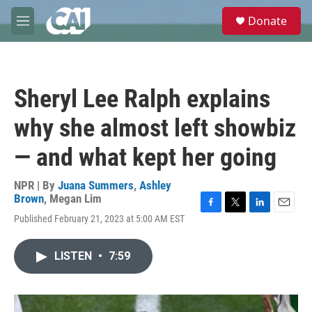
Skip to main content
S
Donate
e
M
a
e
r
n
c
u
h
Sheryl Lee Ralph explains
u
e
why she almost left showbiz
r
y
— and what kept her going
NPR | By
Juana Summers
,
Ashley
Brown
,
Megan Lim
F
T
L
E
Published February 21, 2023 at 5:00 AM EST
a
w
i
m
c
i
n
a
e
t
k
i
LISTEN
•
7:59
b
t
e
l
o
e
d
o
r
I
k
n