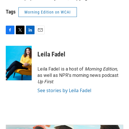
Tags
Morning Edition on WCAI
F
T
L
E
a
w
i
m
c
i
n
a
e
t
k
i
Leila Fadel
b
t
e
l
o
e
d
o
r
I
Leila Fadel is a host of
Morning Edition
,
k
n
as well as NPR's morning news podcast
Up First
.
See stories by Leila Fadel