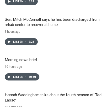
LISTEN
•
5:14
Sen. Mitch McConnell says he has been discharged from
rehab center to recover at home
8 hours ago
LISTEN
•
2:26
Morning news brief
10 hours ago
LISTEN
•
10:50
Hannah Waddingham talks about the fourth season of 'Ted
Lasso'
10 hours ago