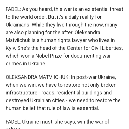
FADEL: As you heard, this war is an existential threat
to the world order. But it's a daily reality for
Ukrainians. While they live through the now, many
are also planning for the after. Oleksandra
Matviichuk is a human rights lawyer who lives in
Kyiv. She's the head of the Center for Civil Liberties,
which won a Nobel Prize for documenting war
crimes in Ukraine.
OLEKSANDRA MATVIICHUK: In post-war Ukraine,
when we win, we have to restore not only broken
infrastructure - roads, residential buildings and
destroyed Ukrainian cities - we need to restore the
human belief that rule of law is essential.
FADEL: Ukraine must, she says, win the war of