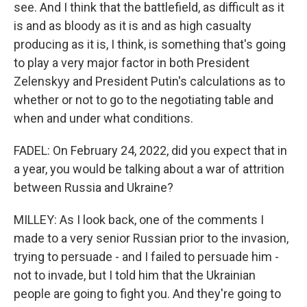
see. And I think that the battlefield, as difficult as it
is and as bloody as it is and as high casualty
producing as it is, I think, is something that's going
to play a very major factor in both President
Zelenskyy and President Putin's calculations as to
whether or not to go to the negotiating table and
when and under what conditions.
FADEL: On February 24, 2022, did you expect that in
a year, you would be talking about a war of attrition
between Russia and Ukraine?
MILLEY: As I look back, one of the comments I
made to a very senior Russian prior to the invasion,
trying to persuade - and I failed to persuade him -
not to invade, but I told him that the Ukrainian
people are going to fight you. And they're going to