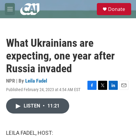
Skip to main content
S
Donate
e
M
a
e
r
n
c
u
h
What Ukrainians are
u
e
expecting, one year after
r
y
Russia invaded
NPR | By
Leila Fadel
Published February 24, 2023 at 4:54 AM EST
F
T
L
E
a
w
i
m
c
i
n
a
LISTEN
•
11:21
e
t
k
i
b
t
e
l
o
e
d
o
r
I
k
n
LEILA FADEL, HOST: