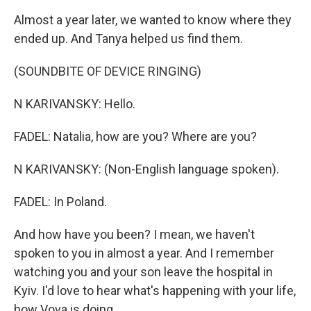
Almost a year later, we wanted to know where they
ended up. And Tanya helped us find them.
(SOUNDBITE OF DEVICE RINGING)
N KARIVANSKY: Hello.
FADEL: Natalia, how are you? Where are you?
N KARIVANSKY: (Non-English language spoken).
FADEL: In Poland.
And how have you been? I mean, we haven't
spoken to you in almost a year. And I remember
watching you and your son leave the hospital in
Kyiv. I'd love to hear what's happening with your life,
how Vova is doing.