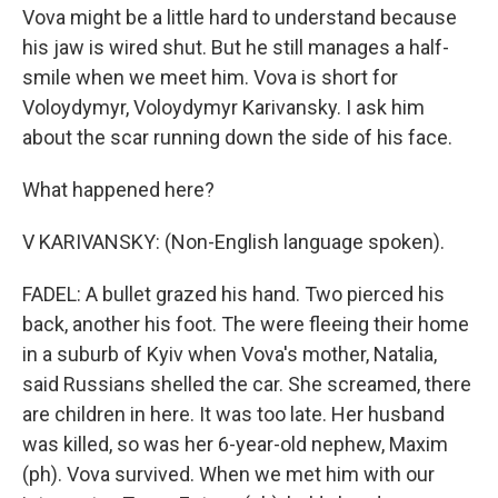
Vova might be a little hard to understand because
his jaw is wired shut. But he still manages a half-
smile when we meet him. Vova is short for
Voloydymyr, Voloydymyr Karivansky. I ask him
about the scar running down the side of his face.
What happened here?
V KARIVANSKY: (Non-English language spoken).
FADEL: A bullet grazed his hand. Two pierced his
back, another his foot. The were fleeing their home
in a suburb of Kyiv when Vova's mother, Natalia,
said Russians shelled the car. She screamed, there
are children in here. It was too late. Her husband
was killed, so was her 6-year-old nephew, Maxim
(ph). Vova survived. When we met him with our