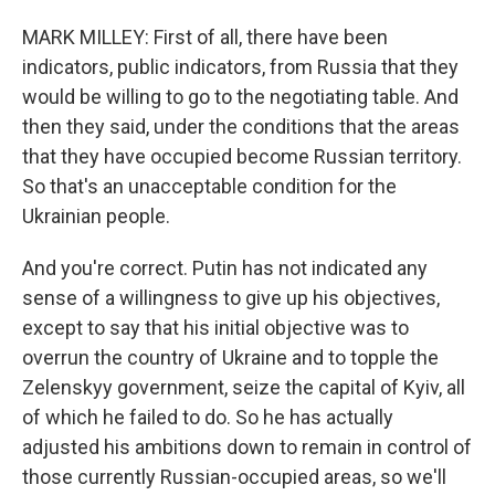
MARK MILLEY: First of all, there have been
indicators, public indicators, from Russia that they
would be willing to go to the negotiating table. And
then they said, under the conditions that the areas
that they have occupied become Russian territory.
So that's an unacceptable condition for the
Ukrainian people.
And you're correct. Putin has not indicated any
sense of a willingness to give up his objectives,
except to say that his initial objective was to
overrun the country of Ukraine and to topple the
Zelenskyy government, seize the capital of Kyiv, all
of which he failed to do. So he has actually
adjusted his ambitions down to remain in control of
those currently Russian-occupied areas, so we'll