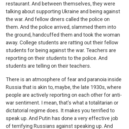
restaurant. And between themselves, they were
talking about supporting Ukraine and being against
the war. And fellow diners called the police on
them. And the police arrived, slammed them into
the ground, handcuffed them and took the woman
away. College students are ratting out their fellow
students for being against the war. Teachers are
reporting on their students to the police. And
students are telling on their teachers.
There is an atmosphere of fear and paranoia inside
Russia that is akin to, maybe, the late 1930s, where
people are actively reporting on each other for anti-
war sentiment. I mean, that's what a totalitarian or
dictatorial regime does. It makes you terrified to
speak up. And Putin has done a very effective job
of terrifying Russians against speaking up. And