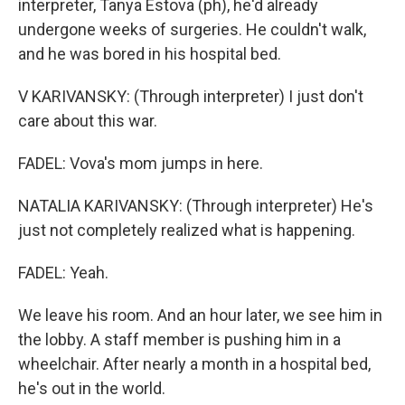
interpreter, Tanya Estova (ph), he'd already
undergone weeks of surgeries. He couldn't walk,
and he was bored in his hospital bed.
V KARIVANSKY: (Through interpreter) I just don't
care about this war.
FADEL: Vova's mom jumps in here.
NATALIA KARIVANSKY: (Through interpreter) He's
just not completely realized what is happening.
FADEL: Yeah.
We leave his room. And an hour later, we see him in
the lobby. A staff member is pushing him in a
wheelchair. After nearly a month in a hospital bed,
he's out in the world.