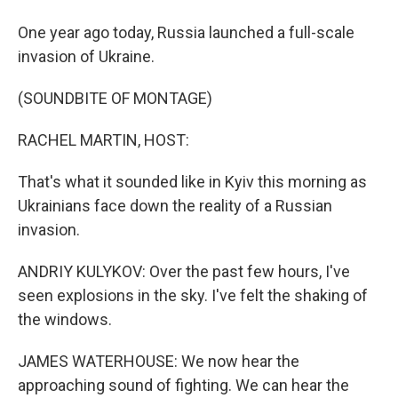
One year ago today, Russia launched a full-scale
invasion of Ukraine.
(SOUNDBITE OF MONTAGE)
RACHEL MARTIN, HOST:
That's what it sounded like in Kyiv this morning as
Ukrainians face down the reality of a Russian
invasion.
ANDRIY KULYKOV: Over the past few hours, I've
seen explosions in the sky. I've felt the shaking of
the windows.
JAMES WATERHOUSE: We now hear the
approaching sound of fighting. We can hear the