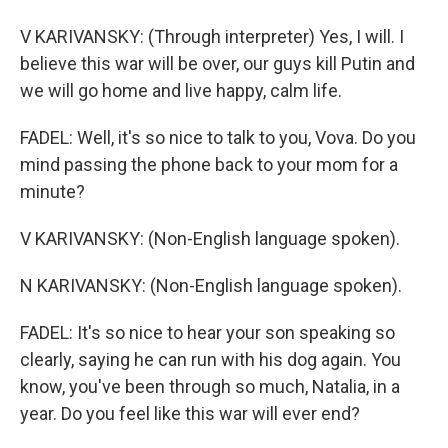
V KARIVANSKY: (Through interpreter) Yes, I will. I
believe this war will be over, our guys kill Putin and
we will go home and live happy, calm life.
FADEL: Well, it's so nice to talk to you, Vova. Do you
mind passing the phone back to your mom for a
minute?
V KARIVANSKY: (Non-English language spoken).
N KARIVANSKY: (Non-English language spoken).
FADEL: It's so nice to hear your son speaking so
clearly, saying he can run with his dog again. You
know, you've been through so much, Natalia, in a
year. Do you feel like this war will ever end?