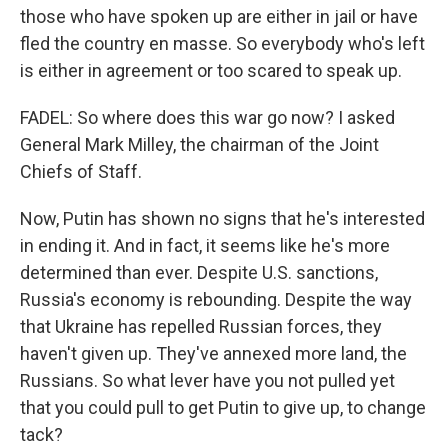
those who have spoken up are either in jail or have
fled the country en masse. So everybody who's left
is either in agreement or too scared to speak up.
FADEL: So where does this war go now? I asked
General Mark Milley, the chairman of the Joint
Chiefs of Staff.
Now, Putin has shown no signs that he's interested
in ending it. And in fact, it seems like he's more
determined than ever. Despite U.S. sanctions,
Russia's economy is rebounding. Despite the way
that Ukraine has repelled Russian forces, they
haven't given up. They've annexed more land, the
Russians. So what lever have you not pulled yet
that you could pull to get Putin to give up, to change
tack?