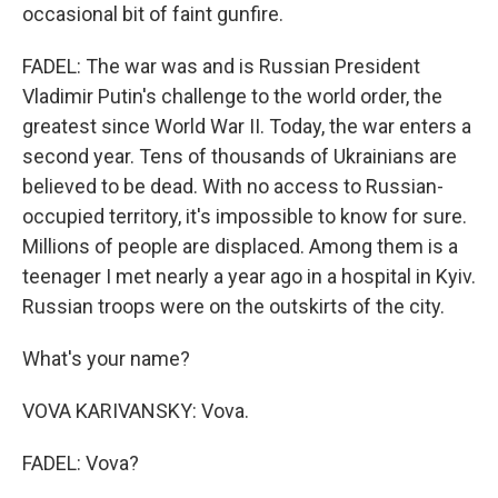
occasional bit of faint gunfire.
FADEL: The war was and is Russian President
Vladimir Putin's challenge to the world order, the
greatest since World War II. Today, the war enters a
second year. Tens of thousands of Ukrainians are
believed to be dead. With no access to Russian-
occupied territory, it's impossible to know for sure.
Millions of people are displaced. Among them is a
teenager I met nearly a year ago in a hospital in Kyiv.
Russian troops were on the outskirts of the city.
What's your name?
VOVA KARIVANSKY: Vova.
FADEL: Vova?