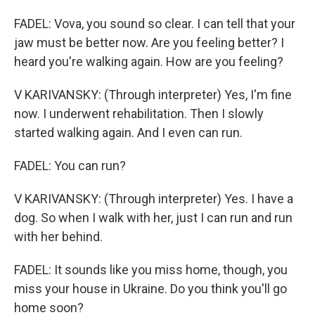
FADEL: Vova, you sound so clear. I can tell that your
jaw must be better now. Are you feeling better? I
heard you're walking again. How are you feeling?
V KARIVANSKY: (Through interpreter) Yes, I'm fine
now. I underwent rehabilitation. Then I slowly
started walking again. And I even can run.
FADEL: You can run?
V KARIVANSKY: (Through interpreter) Yes. I have a
dog. So when I walk with her, just I can run and run
with her behind.
FADEL: It sounds like you miss home, though, you
miss your house in Ukraine. Do you think you'll go
home soon?