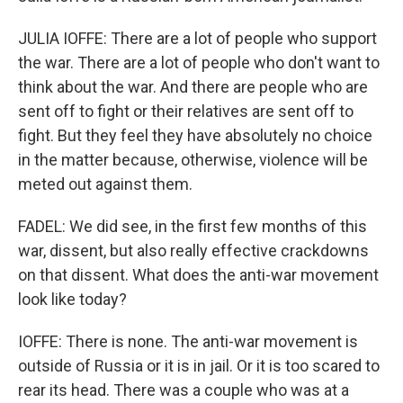
JULIA IOFFE: There are a lot of people who support
the war. There are a lot of people who don't want to
think about the war. And there are people who are
sent off to fight or their relatives are sent off to
fight. But they feel they have absolutely no choice
in the matter because, otherwise, violence will be
meted out against them.
FADEL: We did see, in the first few months of this
war, dissent, but also really effective crackdowns
on that dissent. What does the anti-war movement
look like today?
IOFFE: There is none. The anti-war movement is
outside of Russia or it is in jail. Or it is too scared to
rear its head. There was a couple who was at a