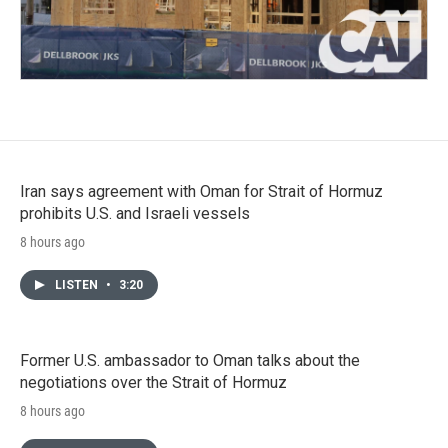
Iran says agreement with Oman for Strait of Hormuz
prohibits U.S. and Israeli vessels
8 hours ago
LISTEN
•
3:20
Former U.S. ambassador to Oman talks about the
negotiations over the Strait of Hormuz
8 hours ago