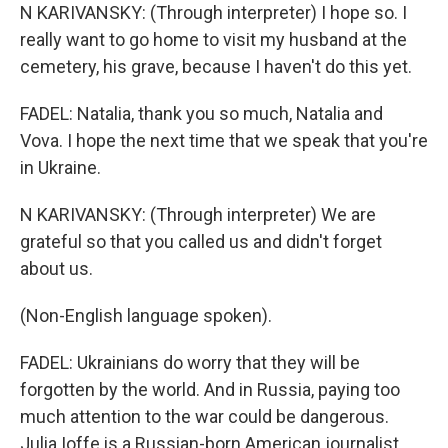
N KARIVANSKY: (Through interpreter) I hope so. I
really want to go home to visit my husband at the
cemetery, his grave, because I haven't do this yet.
FADEL: Natalia, thank you so much, Natalia and
Vova. I hope the next time that we speak that you're
in Ukraine.
N KARIVANSKY: (Through interpreter) We are
grateful so that you called us and didn't forget
about us.
(Non-English language spoken).
FADEL: Ukrainians do worry that they will be
forgotten by the world. And in Russia, paying too
much attention to the war could be dangerous.
Julia Ioffe is a Russian-born American journalist.