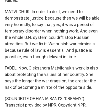
values.
MATVIICHUK: In order to do it, we need to
demonstrate justice, because then we will be able,
very honestly, to say that, yes, it was a period of
temporary disorder when nothing work. And even
the whole U.N. system couldn't stop Russian
atrocities. But we fix it. We punish war criminals
because rule of law is essential. And justice is
possible, even though delayed in time.
FADEL: Now, Oleksandra Matviichuk's work is also
about protecting the values of her country. She
says the longer the war drags on, the greater the
risk of becoming a mirror of the opposite side.
(SOUNDBITE OF HANIA RANI'S "DREAMY")
Transcript provided by NPR, Copyright NPR.