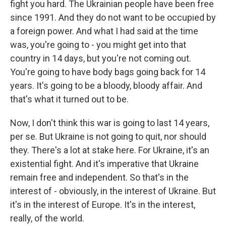
fight you hard. The Ukrainian people have been free
since 1991. And they do not want to be occupied by
a foreign power. And what I had said at the time
was, you're going to - you might get into that
country in 14 days, but you're not coming out.
You're going to have body bags going back for 14
years. It's going to be a bloody, bloody affair. And
that's what it turned out to be.
Now, I don't think this war is going to last 14 years,
per se. But Ukraine is not going to quit, nor should
they. There's a lot at stake here. For Ukraine, it's an
existential fight. And it's imperative that Ukraine
remain free and independent. So that's in the
interest of - obviously, in the interest of Ukraine. But
it's in the interest of Europe. It's in the interest,
really, of the world.