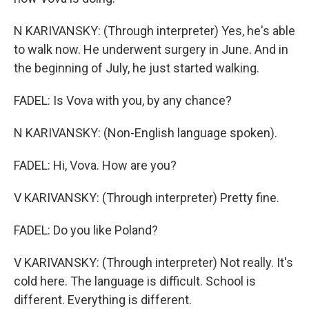
N KARIVANSKY: (Through interpreter) Yes, he's able
to walk now. He underwent surgery in June. And in
the beginning of July, he just started walking.
FADEL: Is Vova with you, by any chance?
N KARIVANSKY: (Non-English language spoken).
FADEL: Hi, Vova. How are you?
V KARIVANSKY: (Through interpreter) Pretty fine.
FADEL: Do you like Poland?
V KARIVANSKY: (Through interpreter) Not really. It's
cold here. The language is difficult. School is
different. Everything is different.