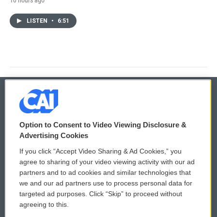
LISTEN
•
6:51
© 2026
Option to Consent to Video Viewing Disclosure &
Privacy and Terms
Sonics: Community Voices
Advertising Cookies
If you click “Accept Video Sharing & Ad Cookies,” you
Comments Policy
WCAI eNews Sign Up
agree to sharing of your video viewing activity with our ad
partners and to ad cookies and similar technologies that
Donor Privacy Policy
Submit a PSA
we and our ad partners use to process personal data for
targeted ad purposes. Click “Skip” to proceed without
Contact Us
Vehicle Donation
agreeing to this.