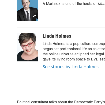
e
t
k
i
A Martínez is one of the hosts of
Morn
b
t
e
l
o
e
d
o
r
I
k
n
Linda Holmes
Linda Holmes is a pop culture corres
began her professional life as an attorn
the online universe eclipsed her legal
gave its living room space to DVD set
See stories by Linda Holmes
Political consultant talks about the Democratic Party'