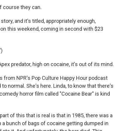
 course they can.
tory, and it's titled, appropriately enough,
tion this weekend, coming in second with $23
)
x predator, high on cocaine, it's out of its mind.
 from NPR's Pop Culture Happy Hour podcast
 to normal. She's here. Linda, to know that there's
 comedy horror film called "Cocaine Bear" is kind
t of this that is real is that in 1985, there was a
n a bunch of bags of cocaine getting dumped in