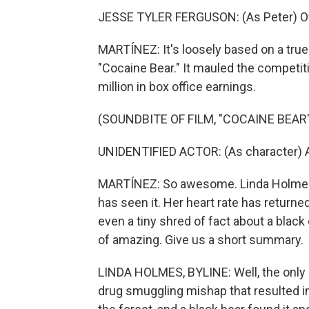
JESSE TYLER FERGUSON: (As Peter) Of
MARTÍNEZ: It's loosely based on a true s
"Cocaine Bear." It mauled the competi
million in box office earnings.
(SOUNDBITE OF FILM, "COCAINE BEAR"
UNIDENTIFIED ACTOR: (As character) Ape
MARTÍNEZ: So awesome. Linda Holmes
has seen it. Her heart rate has returned
even a tiny shred of fact about a black
of amazing. Give us a short summary.
LINDA HOLMES, BYLINE: Well, the only par
drug smuggling mishap that resulted i