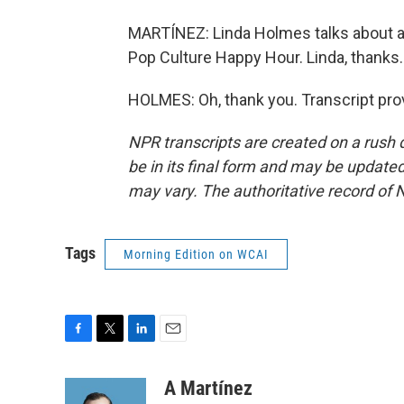
MARTÍNEZ: Linda Holmes talks about all
Pop Culture Happy Hour. Linda, thanks.
HOLMES: Oh, thank you. Transcript pro
NPR transcripts are created on a rush 
be in its final form and may be updated 
may vary. The authoritative record of 
Tags
Morning Edition on WCAI
F
T
L
E
a
w
i
m
c
i
n
a
A Martínez