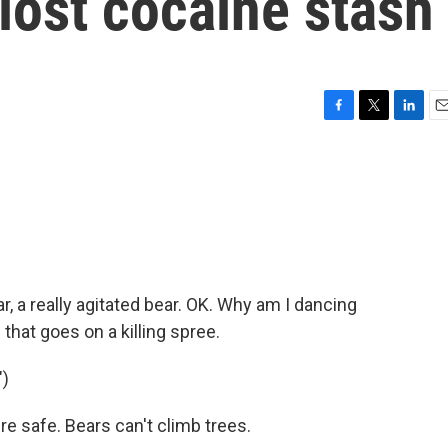
 lost cocaine stash
F
T
L
E
a
w
i
m
c
i
n
a
e
t
k
i
b
t
e
l
o
e
d
o
r
I
k
n
r, a really agitated bear. OK. Why am I dancing
 that goes on a killing spree.
)
 safe. Bears can't climb trees.