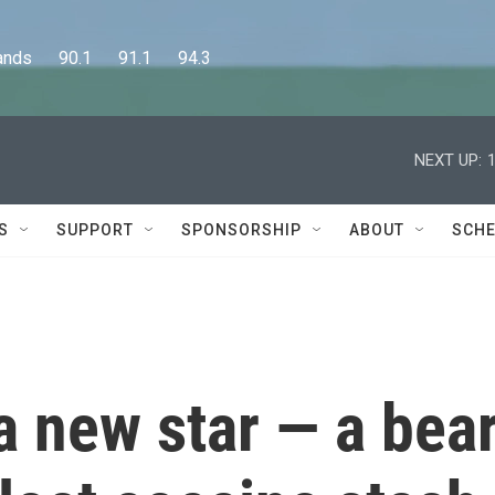
      90.1      91.1      94.3
NEXT UP:
S
SUPPORT
SPONSORSHIP
ABOUT
SCHE
a new star — a bea