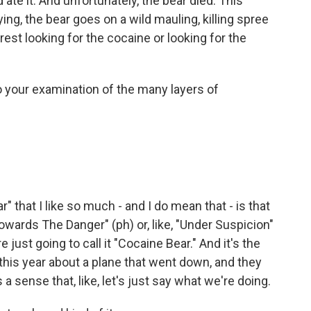
 ate it. And unfortunately, the bear died. This
ng, the bear goes on a wild mauling, killing spree
est looking for the cocaine or looking for the
 your examination of the many layers of
that I like so much - and I do mean that - is that
Towards The Danger" (ph) or, like, "Under Suspicion"
 just going to call it "Cocaine Bear." And it's the
this year about a plane that went down, and they
is a sense that, like, let's just say what we're doing.