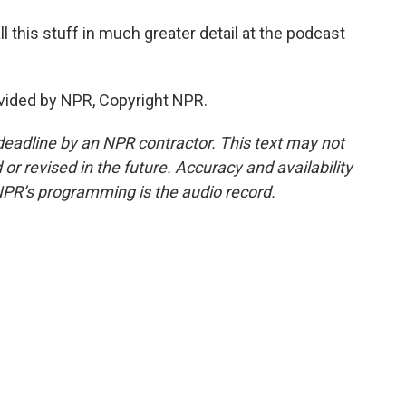
 this stuff in much greater detail at the podcast
vided by NPR, Copyright NPR.
deadline by an NPR contractor. This text may not
or revised in the future. Accuracy and availability
NPR’s programming is the audio record.