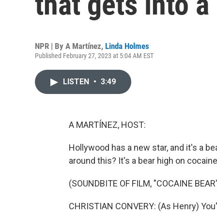
that gets into a
NPR | By
A Martínez
,
Linda Holmes
Published February 27, 2023 at 5:04 AM EST
LISTEN
•
3:49
A MARTÍNEZ, HOST:
Hollywood has a new star, and it's a bea
around this? It's a bear high on cocaine
(SOUNDBITE OF FILM, "COCAINE BEAR"
CHRISTIAN CONVERY: (As Henry) You're