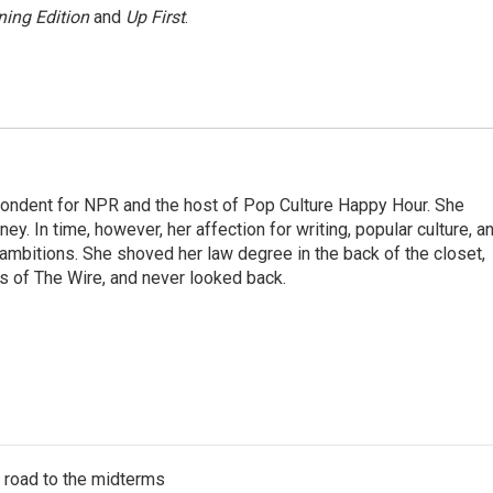
ing Edition
and
Up First
.
pondent for NPR and the host of Pop Culture Happy Hour. She
ey. In time, however, her affection for writing, popular culture, a
 ambitions. She shoved her law degree in the back of the closet,
s of The Wire, and never looked back.
s road to the midterms