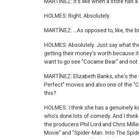
MARTÍNEZ: It's like when a store has a 
HOLMES: Right. Absolutely.
MARTÍNEZ: ...As opposed to, like, the 
HOLMES: Absolutely. Just say what the t
getting their money's worth because it
want to go see "Cocaine Bear" and not f
MARTÍNEZ: Elizabeth Banks, she's the d
Perfect" movies and also one of the "C
this?
HOLMES: I think she has a genuinely kin
who's done lots of comedy. And I think 
the producers Phil Lord and Chris Mill
Movie" and "Spider-Man: Into The Spider