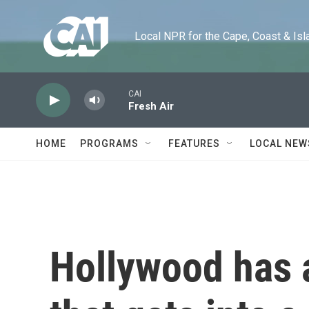
Skip to main content
Local NPR for the Cape, Coast & Islands
CAI
Fresh Air
HOME
PROGRAMS
FEATURES
LOCAL NEW
Hollywood has 