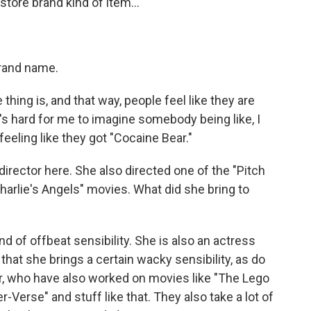
store brand kind of item...
brand name.
hing is, and that way, people feel like they are
's hard for me to imagine somebody being like, I
eeling like they got "Cocaine Bear."
irector here. She also directed one of the "Pitch
harlie's Angels" movies. What did she bring to
d of offbeat sensibility. She is also an actress
that she brings a certain wacky sensibility, as do
er, who have also worked on movies like "The Lego
-Verse" and stuff like that. They also take a lot of