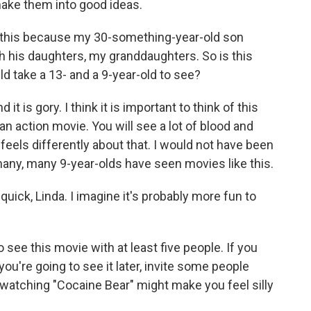
ake them into good ideas.
 this because my 30-something-year-old son
th his daughters, my granddaughters. So is this
d take a 13- and a 9-year-old to see?
it is gory. I think it is important to think of this
 an action movie. You will see a lot of blood and
 feels differently about that. I would not have been
many, many 9-year-olds have seen movies like this.
uick, Linda. I imagine it's probably more fun to
 see this movie with at least five people. If you
f you're going to see it later, invite some people
 watching "Cocaine Bear" might make you feel silly