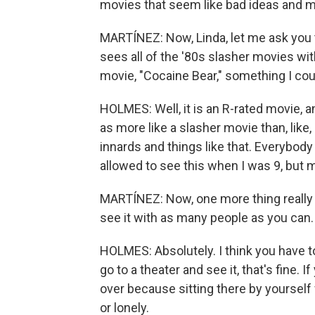
movies that seem like bad ideas and m
MARTÍNEZ: Now, Linda, let me ask you
sees all of the '80s slasher movies wi
movie, "Cocaine Bear," something I coul
HOLMES: Well, it is an R-rated movie, and 
as more like a slasher movie than, like,
innards and things like that. Everybody
allowed to see this when I was 9, but 
MARTÍNEZ: Now, one more thing really q
see it with as many people as you can.
HOLMES: Absolutely. I think you have to
go to a theater and see it, that's fine. I
over because sitting there by yourself
or lonely.