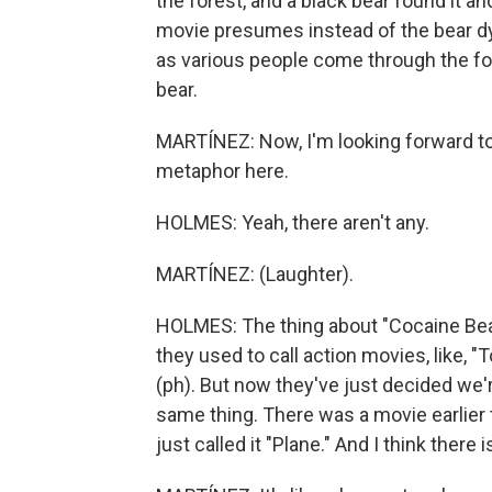
the forest, and a black bear found it and
movie presumes instead of the bear dyi
as various people come through the for
bear.
MARTÍNEZ: Now, I'm looking forward to
metaphor here.
HOLMES: Yeah, there aren't any.
MARTÍNEZ: (Laughter).
HOLMES: The thing about "Cocaine Bear" 
they used to call action movies, like, "
(ph). But now they've just decided we're
same thing. There was a movie earlier 
just called it "Plane." And I think there 