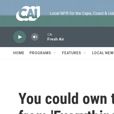
Skip to main content
Local NPR for the Cape, Coast & Islands
CAI
Fresh Air
HOME
PROGRAMS
FEATURES
LOCAL NEW
You could own 