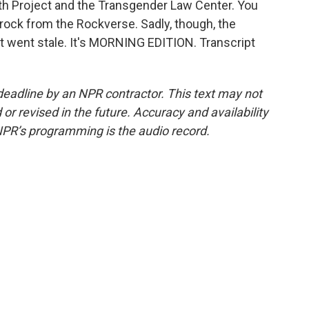
th Project and the Transgender Law Center. You
rock from the Rockverse. Sadly, though, the
 It went stale. It's MORNING EDITION. Transcript
deadline by an NPR contractor. This text may not
or revised in the future. Accuracy and availability
NPR’s programming is the audio record.