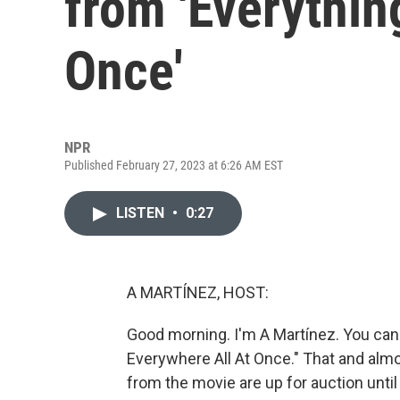
from 'Everythin
Once'
NPR
Published February 27, 2023 at 6:26 AM EST
LISTEN
•
0:27
A MARTÍNEZ, HOST:
Good morning. I'm A Martínez. You ca
Everywhere All At Once." That and alm
from the movie are up for auction until