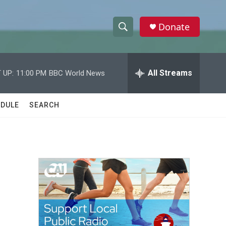
Donate
S
S
e
h
a
r
All Streams
 UP:
11:00 PM
BBC World News
o
c
h
w
Q
DULE
SEARCH
u
S
e
r
e
y
a
r
c
h