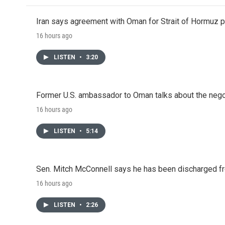
Iran says agreement with Oman for Strait of Hormuz pr
16 hours ago
LISTEN
•
3:20
Former U.S. ambassador to Oman talks about the negot
16 hours ago
LISTEN
•
5:14
Sen. Mitch McConnell says he has been discharged fr
16 hours ago
LISTEN
•
2:26