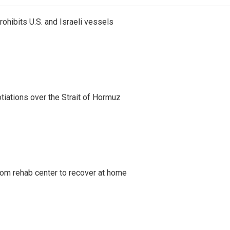
ohibits U.S. and Israeli vessels
iations over the Strait of Hormuz
om rehab center to recover at home