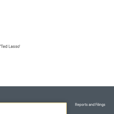
'Ted Lasso'
Privacy and Terms
Reports and Filings