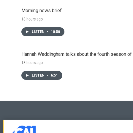
Morning news brief
18 hours ago
LISTEN
•
10:50
Hannah Waddingham talks about the fourth season of 
18 hours ago
LISTEN
•
6:51
© 2026