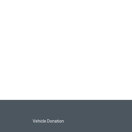
Vehicle Donation