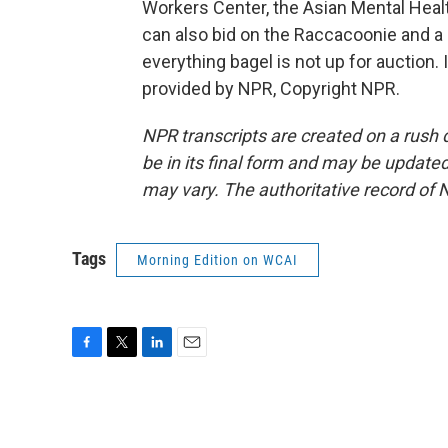
Workers Center, the Asian Mental Heal
can also bid on the Raccacoonie and a 
everything bagel is not up for auction.
provided by NPR, Copyright NPR.
NPR transcripts are created on a rush 
be in its final form and may be updated 
may vary. The authoritative record of 
Tags
Morning Edition on WCAI
F
T
L
E
a
w
i
m
c
i
n
a
e
t
k
i
b
t
e
l