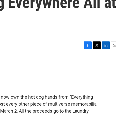
g Everywhere All at
F
T
L
E
a
w
i
m
c
i
n
a
e
t
k
i
b
t
e
l
o
e
d
o
r
I
k
n
n now own the hot dog hands from "Everything
ost every other piece of multiverse memorabilia
 March 2. All the proceeds go to the Laundry