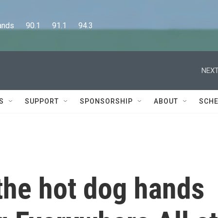
      90.1      91.1      94.3
NEXT
S
SUPPORT
SPONSORSHIP
ABOUT
SCHE
the hot dog hands