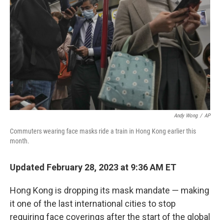
o
r
I
k
n
Andy Wong
/
AP
Commuters wearing face masks ride a train in Hong Kong earlier this
month.
Updated February 28, 2023 at 9:36 AM ET
Hong Kong is dropping its mask mandate — making
it one of the last international cities to stop
requiring face coverings after the start of the global