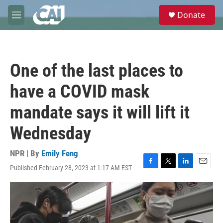
Skip to main content
S
Donate
e
M
a
e
r
n
c
u
h
One of the last places to
u
e
have a COVID mask
r
y
mandate says it will lift it
Wednesday
NPR | By
Emily Feng
Published February 28, 2023 at 1:17 AM EST
F
T
L
E
a
w
i
m
c
i
n
a
e
t
k
i
b
t
e
l
o
e
d