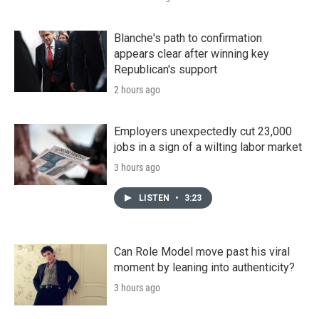
Blanche's path to confirmation
appears clear after winning key
Republican's support
2 hours ago
Employers unexpectedly cut 23,000
jobs in a sign of a wilting labor market
3 hours ago
LISTEN
•
3:23
Can Role Model move past his viral
moment by leaning into authenticity?
3 hours ago