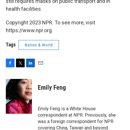
still requires masks on public transport and in
health facilities.
Copyright 2023 NPR. To see more, visit
https://www.npr.org.
Tags
Nation & World
F
T
L
E
a
w
i
m
c
i
n
a
e
t
k
i
Emily Feng
b
t
e
l
o
e
d
o
r
I
k
n
Emily Feng is a White House
correspondent at NPR. Previously, she
was a foreign correspondent for NPR
covering China, Taiwan and beyond.