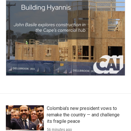
Colombia's new president vows to
remake the country — and challenge
its fragile peace
56 minutes ago