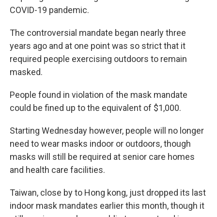
COVID-19 pandemic.
The controversial mandate began nearly three
years ago and at one point was so strict that it
required people exercising outdoors to remain
masked.
People found in violation of the mask mandate
could be fined up to the equivalent of $1,000.
Starting Wednesday however, people will no longer
need to wear masks indoor or outdoors, though
masks will still be required at senior care homes
and health care facilities.
Taiwan, close by to Hong kong, just dropped its last
indoor mask mandates earlier this month, though it