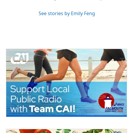
See stories by Emily Feng