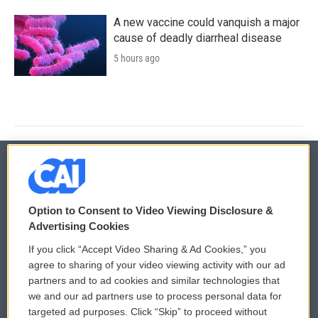
A new vaccine could vanquish a major
cause of deadly diarrheal disease
5 hours ago
© 2026
Option to Consent to Video Viewing Disclosure &
Privacy and Terms
Sonics: Community Voices
Advertising Cookies
If you click “Accept Video Sharing & Ad Cookies,” you
Comments Policy
WCAI eNews Sign Up
agree to sharing of your video viewing activity with our ad
partners and to ad cookies and similar technologies that
Donor Privacy Policy
Submit a PSA
we and our ad partners use to process personal data for
targeted ad purposes. Click “Skip” to proceed without
Contact Us
Vehicle Donation