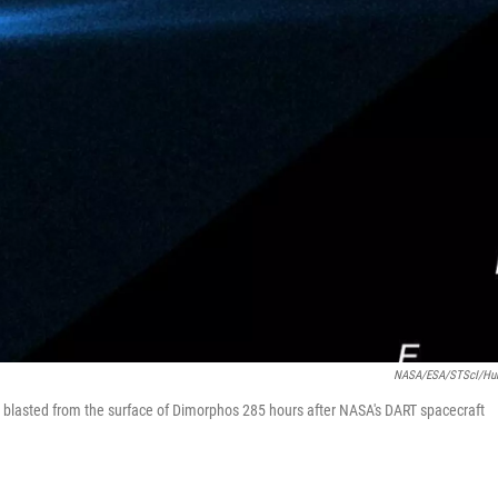
NASA/ESA/STScI/Hu
blasted from the surface of Dimorphos 285 hours after NASA's DART spacecraft