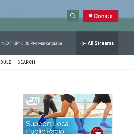
Donate
S
S
e
h
a
r
All Streams
NEXT UP:
6:30 PM
Marketplace
o
c
h
w
Q
DULE
SEARCH
u
S
e
r
e
y
a
r
c
h