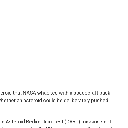
steroid that NASA whacked with a spacecraft back
 whether an asteroid could be deliberately pushed
le Asteroid Redirection Test (DART) mission sent