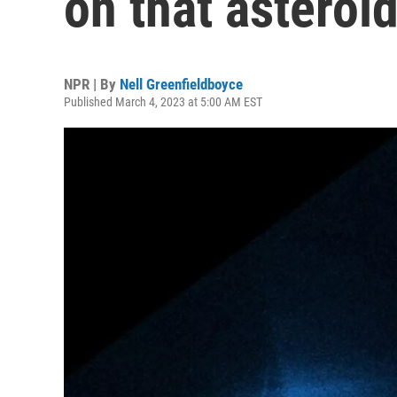
on that astero
NPR | By
Nell Greenfieldboyce
Published March 4, 2023 at 5:00 AM EST