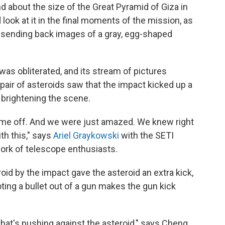
d about the size of the Great Pyramid of Giza in
 look at it in the final moments of the mission, as
 sending back images of a gray, egg-shaped
 was obliterated, and its stream of pictures
air of asteroids saw that the impact kicked up a
 brightening the scene.
t came off. And we were just amazed. We knew right
h this," says
Ariel Graykowski
with the SETI
work of telescope enthusiasts.
roid by the impact gave the asteroid an extra kick,
ing a bullet out of a gun makes the gun kick
 that's pushing against the asteroid," says Cheng,