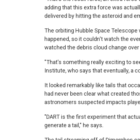
adding that this extra force was actual
delivered by hitting the asteroid and e
The orbiting Hubble Space Telescope w
happened, so it couldn't watch the even
watched the debris cloud change over 
"That's something really exciting to se
Institute, who says that eventually, a c
It looked remarkably like tails that occ
had never been clear what created thos
astronomers suspected impacts played
"DART is the first experiment that act
generate a tail," he says.
The tail streaming off of Dimorphos can