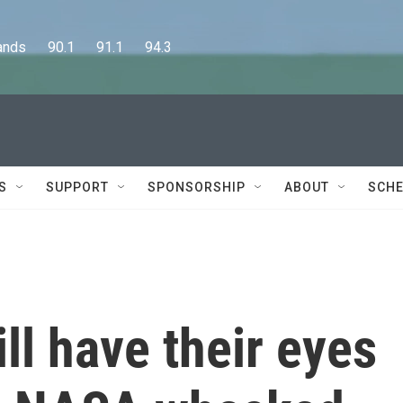
      90.1      91.1      94.3
S
SUPPORT
SPONSORSHIP
ABOUT
SCHE
ll have their eyes