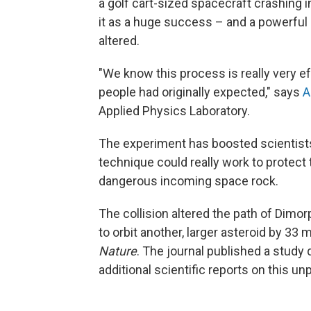
a golf cart-sized spacecraft crashing i
it as a huge success – and a powerful 
altered.
"We know this process is really very ef
people had originally expected," says
A
Applied Physics Laboratory.
The experiment has boosted scientists'
technique could really work to protect 
dangerous incoming space rock.
The collision altered the path of Dimo
to orbit another, larger asteroid by 33 
Nature
. The journal published a study 
additional scientific reports on this 