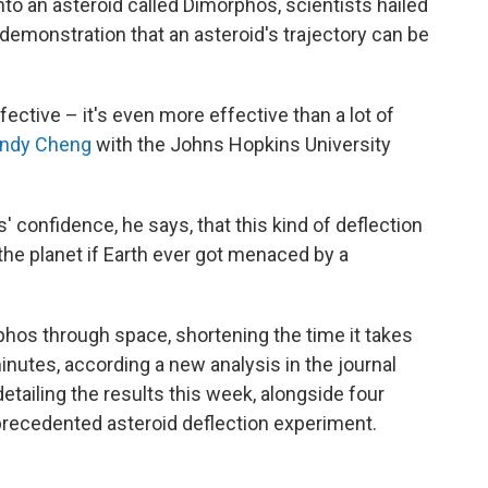
nto an asteroid called Dimorphos, scientists hailed
demonstration that an asteroid's trajectory can be
fective – it's even more effective than a lot of
ndy Cheng
with the Johns Hopkins University
 confidence, he says, that this kind of deflection
the planet if Earth ever got menaced by a
rphos through space, shortening the time it takes
minutes, according a new analysis in the journal
detailing the results this week, alongside four
unprecedented asteroid deflection experiment.