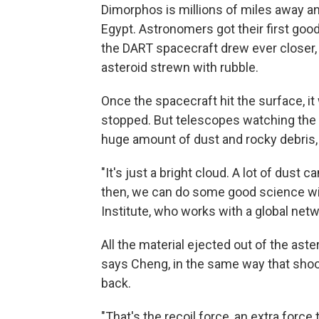
Dimorphos is millions of miles away an
Egypt. Astronomers got their first good
the DART spacecraft drew ever closer,
asteroid strewn with rubble.
Once the spacecraft hit the surface, it
stopped. But telescopes watching the p
huge amount of dust and rocky debris,
"It's just a bright cloud. A lot of dus
then, we can do some good science wit
Institute, who works with a global net
All the material ejected out of the aste
says Cheng, in the same way that shoot
back.
"That's the recoil force, an extra force