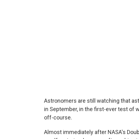
Astronomers are still watching that a
in September, in the first-ever test of
off-course.
Almost immediately after NASA's Doub