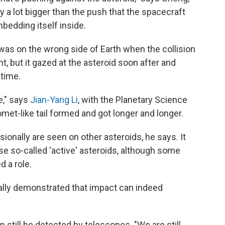
ly a lot bigger than the push that the spacecraft
mbedding itself inside.
as on the wrong side of Earth when the collision
t, but it gazed at the asteroid soon after and
time.
e," says
Jian-Yang Li
, with the Planetary Science
omet-like tail formed and got longer and longer.
asionally are seen on other asteroids, he says. It
e so-called 'active' asteroids, although some
 a role.
ually demonstrated that impact can indeed
 still be detected by telescopes. "We are still