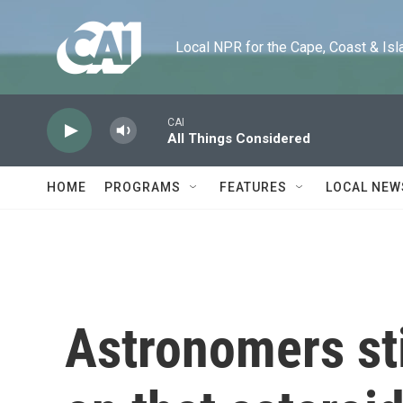
Skip to main content
Local NPR for the Cape, Coast & Islands
CAI
All Things Considered
HOME
PROGRAMS
FEATURES
LOCAL NEW
Astronomers sti