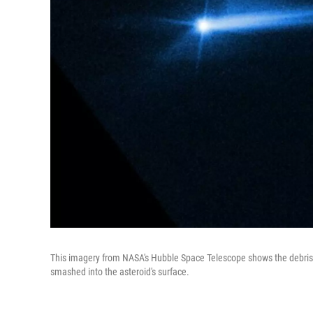
This imagery from NASA's Hubble Space Telescope shows the debris 
smashed into the asteroid's surface.