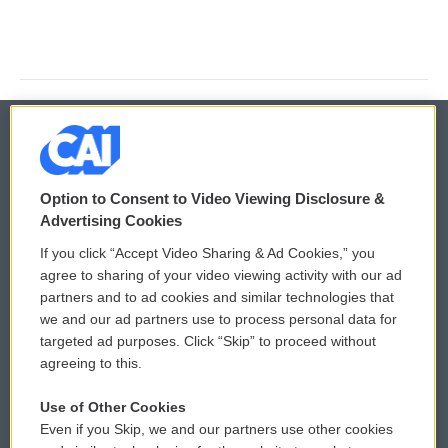
© 2026
Option to Consent to Video Viewing Disclosure &
Privacy and Terms
Sonics: Community Voices
Advertising Cookies
If you click “Accept Video Sharing & Ad Cookies,” you
Comments Policy
WCAI eNews Sign Up
agree to sharing of your video viewing activity with our ad
partners and to ad cookies and similar technologies that
Donor Privacy Policy
Submit a PSA
we and our ad partners use to process personal data for
targeted ad purposes. Click “Skip” to proceed without
Contact Us
Vehicle Donation
agreeing to this.
Membership
Podcasts
Use of Other Cookies
Even if you Skip, we and our partners use other cookies
Reports and Filings
Public File Assistance