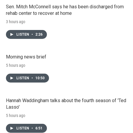
Sen. Mitch McConnell says he has been discharged from
rehab center to recover at home
3 hours ago
LISTEN
•
2:26
Morning news brief
5 hours ago
LISTEN
•
10:50
Hannah Waddingham talks about the fourth season of 'Ted
Lasso'
5 hours ago
LISTEN
•
6:51