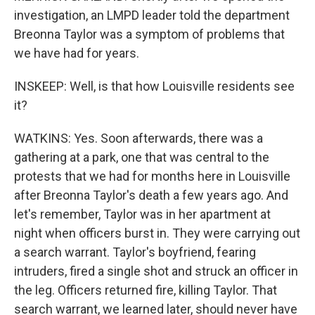
investigation, an LMPD leader told the department
Breonna Taylor was a symptom of problems that
we have had for years.
INSKEEP: Well, is that how Louisville residents see
it?
WATKINS: Yes. Soon afterwards, there was a
gathering at a park, one that was central to the
protests that we had for months here in Louisville
after Breonna Taylor's death a few years ago. And
let's remember, Taylor was in her apartment at
night when officers burst in. They were carrying out
a search warrant. Taylor's boyfriend, fearing
intruders, fired a single shot and struck an officer in
the leg. Officers returned fire, killing Taylor. That
search warrant, we learned later, should never have