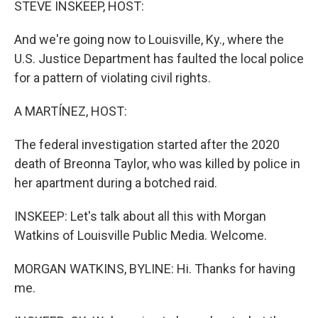
STEVE INSKEEP, HOST:
And we're going now to Louisville, Ky., where the
U.S. Justice Department has faulted the local police
for a pattern of violating civil rights.
A MARTÍNEZ, HOST:
The federal investigation started after the 2020
death of Breonna Taylor, who was killed by police in
her apartment during a botched raid.
INSKEEP: Let's talk about all this with Morgan
Watkins of Louisville Public Media. Welcome.
MORGAN WATKINS, BYLINE: Hi. Thanks for having
me.