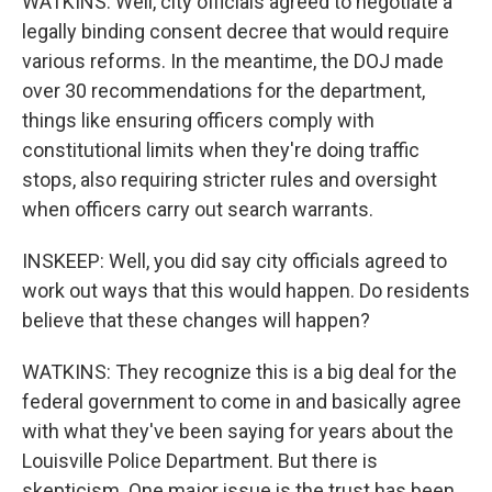
WATKINS: Well, city officials agreed to negotiate a
legally binding consent decree that would require
various reforms. In the meantime, the DOJ made
over 30 recommendations for the department,
things like ensuring officers comply with
constitutional limits when they're doing traffic
stops, also requiring stricter rules and oversight
when officers carry out search warrants.
INSKEEP: Well, you did say city officials agreed to
work out ways that this would happen. Do residents
believe that these changes will happen?
WATKINS: They recognize this is a big deal for the
federal government to come in and basically agree
with what they've been saying for years about the
Louisville Police Department. But there is
skepticism. One major issue is the trust has been