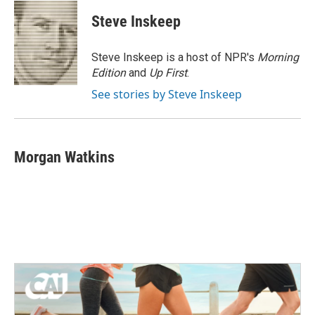
c
i
n
a
e
t
k
i
Steve Inskeep
b
t
e
l
o
e
d
o
r
I
Steve Inskeep is a host of NPR's
Morning
k
n
Edition
and
Up First
.
See stories by Steve Inskeep
Morgan Watkins