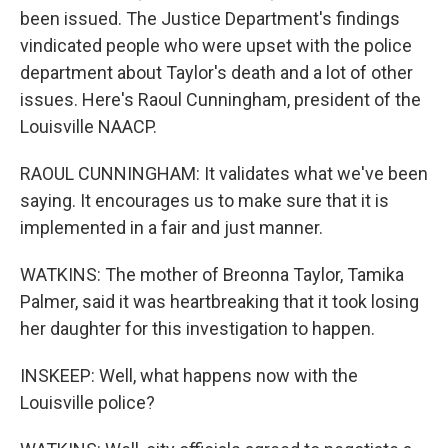
been issued. The Justice Department's findings
vindicated people who were upset with the police
department about Taylor's death and a lot of other
issues. Here's Raoul Cunningham, president of the
Louisville NAACP.
RAOUL CUNNINGHAM: It validates what we've been
saying. It encourages us to make sure that it is
implemented in a fair and just manner.
WATKINS: The mother of Breonna Taylor, Tamika
Palmer, said it was heartbreaking that it took losing
her daughter for this investigation to happen.
INSKEEP: Well, what happens now with the
Louisville police?