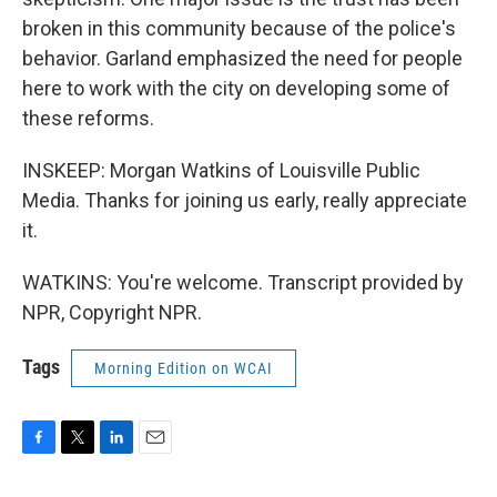
broken in this community because of the police's
behavior. Garland emphasized the need for people
here to work with the city on developing some of
these reforms.
INSKEEP: Morgan Watkins of Louisville Public
Media. Thanks for joining us early, really appreciate
it.
WATKINS: You're welcome. Transcript provided by
NPR, Copyright NPR.
Tags
Morning Edition on WCAI
F
T
L
E
a
w
i
m