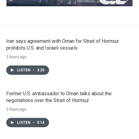
Iran says agreement with Oman for Strait of Hormuz
prohibits U.S. and Israeli vessels
3 hours ago
LISTEN
•
3:20
Former U.S. ambassador to Oman talks about the
negotiations over the Strait of Hormuz
3 hours ago
LISTEN
•
5:14