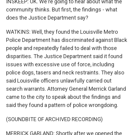
INSKEEP: OK. We're going to hear about what the
community thinks. But first, the findings - what
does the Justice Department say?
WATKINS: Well, they found the Louisville Metro
Police Department has discriminated against Black
people and repeatedly failed to deal with those
disparities. The Justice Department said it found
issues with excessive use of force, including
police dogs, tasers and neck restraints. They also
said Louisville officers unlawfully carried out
search warrants. Attorney General Merrick Garland
came to the city to speak about the findings and
said they found a pattern of police wrongdoing.
(SOUNDBITE OF ARCHIVED RECORDING)
MERRICK GARLAND: Shortly after we opened the