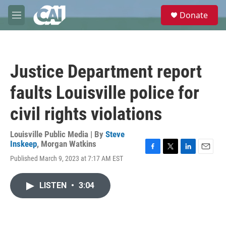
Skip to main content
S
Donate
e
M
a
e
r
n
c
u
h
Justice Department report
u
e
faults Louisville police for
r
y
civil rights violations
Louisville Public Media | By
Steve
Inskeep
,
Morgan Watkins
F
T
L
E
Published March 9, 2023 at 7:17 AM EST
a
w
i
m
c
i
n
a
e
t
k
i
LISTEN
•
3:04
b
t
e
l
o
e
d
o
r
I
k
n