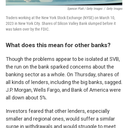
Spencer Platt / Getty Images
/
Getty Images
Traders working at the New York Stock Exchange (NYSE) on March 10,
2023 in New York City. Shares of Silicon Valley Bank slumped before it
was taken over by the FDIC.
What does this mean for other banks?
Though the problems appear to be isolated at SVB,
the run on the bank sparked concerns about the
banking sector as a whole. On Thursday, shares of
all kinds of lenders, including the big banks, sagged.
J.P. Morgan, Wells Fargo, and Bank of America were
all down about 5%.
Investors feared that other lenders, especially
smaller and regional ones, would suffer a similar
surge in withdrawals and would struggle to meet