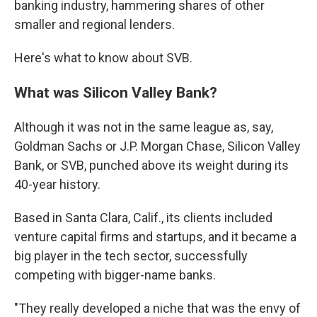
banking industry, hammering shares of other
smaller and regional lenders.
Here's what to know about SVB.
What was Silicon Valley Bank?
Although it was not in the same league as, say,
Goldman Sachs or J.P. Morgan Chase, Silicon Valley
Bank, or SVB, punched above its weight during its
40-year history.
Based in Santa Clara, Calif., its clients included
venture capital firms and startups, and it became a
big player in the tech sector, successfully
competing with bigger-name banks.
"They really developed a niche that was the envy of