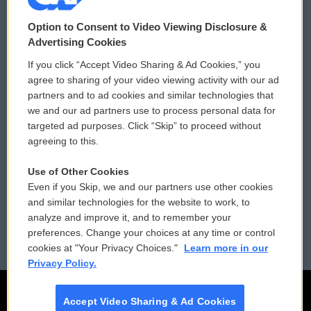
© 2026
Option to Consent to Video Viewing Disclosure &
Privacy and Terms
Sonics: Community Voices
Advertising Cookies
If you click “Accept Video Sharing & Ad Cookies,” you
Comments Policy
WCAI eNews Sign Up
agree to sharing of your video viewing activity with our ad
partners and to ad cookies and similar technologies that
Donor Privacy Policy
Submit a PSA
we and our ad partners use to process personal data for
targeted ad purposes. Click “Skip” to proceed without
Contact Us
Vehicle Donation
agreeing to this.
Membership
Podcasts
Use of Other Cookies
Even if you Skip, we and our partners use other cookies
Reports and Filings
Public File Assistance
and similar technologies for the website to work, to
analyze and improve it, and to remember your
Employment
FCC Public Files
preferences. Change your choices at any time or control
cookies at "Your Privacy Choices."
Learn more in our
Privacy Policy.
Accept Video Sharing & Ad Cookies