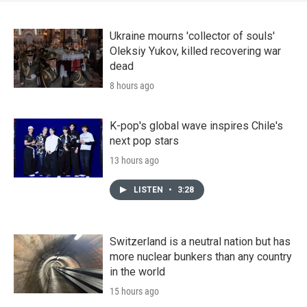
Ukraine mourns 'collector of souls'
Oleksiy Yukov, killed recovering war
dead
8 hours ago
K-pop's global wave inspires Chile's
next pop stars
13 hours ago
LISTEN
•
3:28
Switzerland is a neutral nation but has
more nuclear bunkers than any country
in the world
15 hours ago