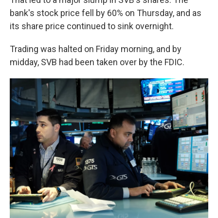
bank's stock price fell by 60% on Thursday, and as
its share price continued to sink overnight.
Trading was halted on Friday morning, and by
midday, SVB had been taken over by the FDIC.