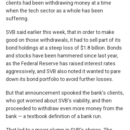
clients had been withdrawing money at a time
when the tech sector as a whole has been
suffering.
SVB said earlier this week, that in order to make
good on those withdrawals, it had to sell part of its
bond holdings at a steep loss of $1.8 billion. Bonds
and stocks have been hammered since last year,
as the Federal Reserve has raised interest rates
aggressively, and SVB also noted it wanted to pare
down its bond portfolio to avoid further losses.
But that announcement spooked the bank's clients,
who got worried about SVB's viability, and then
proceeded to withdraw even more money from the
bank — a textbook definition of a bank run.
That led to a major slump in SVB's shares. The