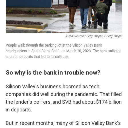
Justin Sullivan / Getty Images
/
Getty Images
People walk through the parking lot at the Silicon Valley Bank
headquarters in Santa Clara, Calif., on March 10, 2023. The bank suffered
a run on deposits that led to its collapse.
So why is the bank in trouble now?
Silicon Valley's business boomed as tech
companies did well during the pandemic. That filled
the lender's coffers, and SVB had about $174 billion
in deposits.
But in recent months, many of Silicon Valley Bank's