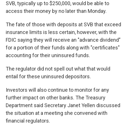
SVB, typically up to $250,000, would be able to
access their money by no later than Monday.
The fate of those with deposits at SVB that exceed
insurance limits is less certain, however, with the
FDIC saying they will receive an "advance dividend"
for a portion of their funds along with "certificates"
accounting for their uninsured funds.
The regulator did not spell out what that would
entail for these uninsured depositors.
Investors will also continue to monitor for any
further impact on other banks. The Treasury
Department said Secretary Janet Yellen discussed
the situation at a meeting she convened with
financial regulators.