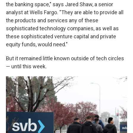
the banking space," says Jared Shaw, a senior
analyst at Wells Fargo. "They are able to provide all
the products and services any of these
sophisticated technology companies, as well as
these sophisticated venture capital and private
equity funds, would need."
But it remained little known outside of tech circles
— until this week.