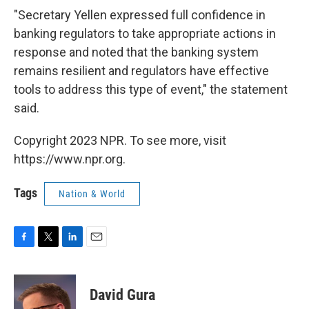
"Secretary Yellen expressed full confidence in
banking regulators to take appropriate actions in
response and noted that the banking system
remains resilient and regulators have effective
tools to address this type of event," the statement
said.
Copyright 2023 NPR. To see more, visit
https://www.npr.org.
Tags
Nation & World
F
T
L
E
a
w
i
m
c
i
n
a
e
t
k
i
David Gura
b
t
e
l