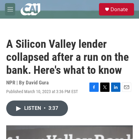
Skip to main content
S
Donate
e
M
a
e
r
n
c
u
h
A Silicon Valley lender
u
e
collapsed after a run on the
r
y
bank. Here's what to know
NPR | By
David Gura
Published March 10, 2023 at 3:36 PM EST
F
T
L
E
a
w
i
m
c
i
n
a
LISTEN
•
3:37
e
t
k
i
b
t
e
l
o
e
d
o
r
I
k
n