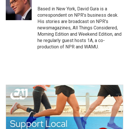
o
e
d
o
r
I
Based in New York, David Gura is a
k
n
correspondent on NPR's business desk.
His stories are broadcast on NPR's
newsmagazines, All Things Considered,
Morning Edition and Weekend Edition, and
he regularly guest hosts 1A, a co-
production of NPR and WAMU.