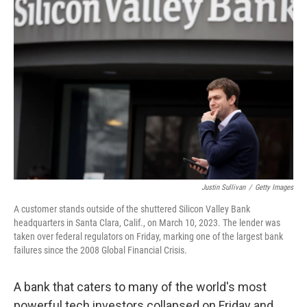
Justin Sullivan
/
Getty Images
A customer stands outside of the shuttered Silicon Valley Bank
headquarters in Santa Clara, Calif., on March 10, 2023. The lender was
taken over federal regulators on Friday, marking one of the largest bank
failures since the 2008 Global Financial Crisis.
A bank that caters to many of the world's most
powerful tech investors collapsed on Friday and