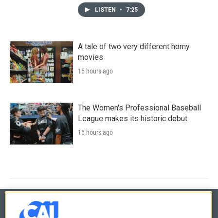
LISTEN
•
7:25
A tale of two very different horny
movies
15 hours ago
The Women's Professional Baseball
League makes its historic debut
16 hours ago