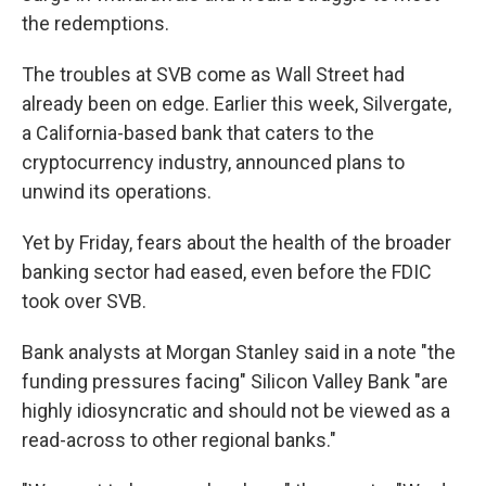
the redemptions.
The troubles at SVB come as Wall Street had
already been on edge. Earlier this week, Silvergate,
a California-based bank that caters to the
cryptocurrency industry, announced plans to
unwind its operations.
Yet by Friday, fears about the health of the broader
banking sector had eased, even before the FDIC
took over SVB.
Bank analysts at Morgan Stanley said in a note "the
funding pressures facing" Silicon Valley Bank "are
highly idiosyncratic and should not be viewed as a
read-across to other regional banks."