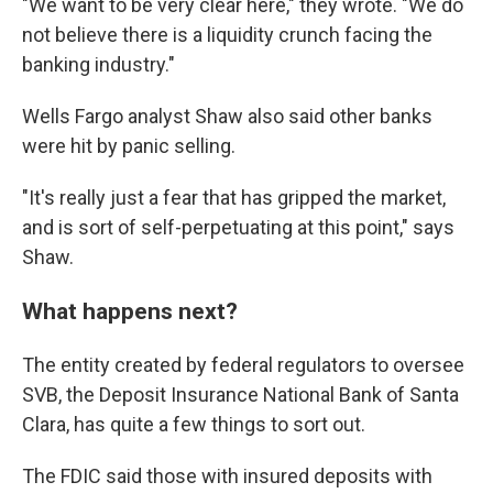
"We want to be very clear here," they wrote. "We do
not believe there is a liquidity crunch facing the
banking industry."
Wells Fargo analyst Shaw also said other banks
were hit by panic selling.
"It's really just a fear that has gripped the market,
and is sort of self-perpetuating at this point," says
Shaw.
What happens next?
The entity created by federal regulators to oversee
SVB, the Deposit Insurance National Bank of Santa
Clara, has quite a few things to sort out.
The FDIC said those with insured deposits with