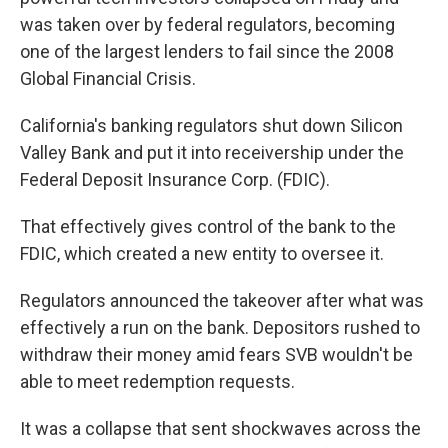
was taken over by federal regulators, becoming
one of the largest lenders to fail since the 2008
Global Financial Crisis.
California's banking regulators shut down Silicon
Valley Bank and put it into receivership under the
Federal Deposit Insurance Corp. (FDIC).
That effectively gives control of the bank to the
FDIC, which created a new entity to oversee it.
Regulators announced the takeover after what was
effectively a run on the bank. Depositors rushed to
withdraw their money amid fears SVB wouldn't be
able to meet redemption requests.
It was a collapse that sent shockwaves across the