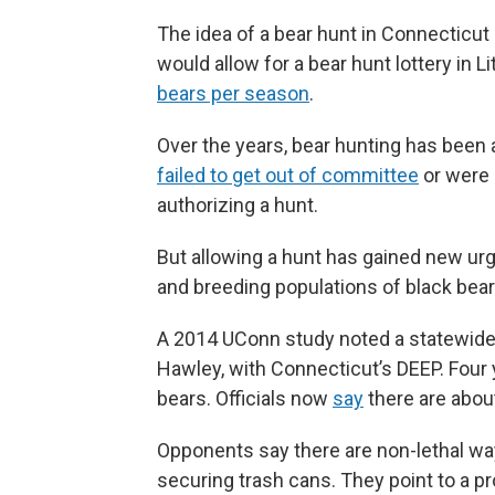
The idea of a bear hunt in Connecticu
would allow for a bear hunt lottery in L
bears per season
.
Over the years, bear hunting has been 
failed to get out of committee
or were 
authorizing a hunt.
But allowing a hunt has gained new urg
and breeding populations of black bear
A 2014 UConn study noted a statewide 
Hawley, with Connecticut’s DEEP. Four 
bears. Officials now
say
there are about
Opponents say there are non-lethal wa
securing trash cans. They point to a prov