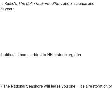
lic Radio's
The Colin McEnroe Show
and a science and
ht years.
abolitionist home added to NH historic register
 The National Seashore will lease you one — as a restoration pr