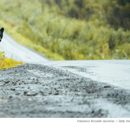
Francesco Riccardo Iacomino
/
Getty Im