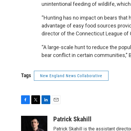
unintentional feeding of wildlife, whic
“Hunting has no impact on bears that 
advantage of easy food sources provi
director of the Connecticut League of 
“A large-scale hunt to reduce the popu
bear conflict in certain communities,”
Tags
New England News Collaborative
F
T
L
E
a
w
i
m
c
i
n
a
Patrick Skahill
e
t
k
i
Patrick Skahill is the assistant direc
b
t
e
l