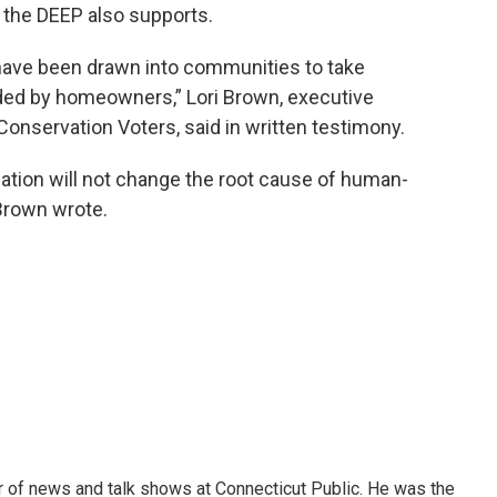
h the DEEP also supports.
have been drawn into communities to take
ded by homeowners,” Lori Brown, executive
Conservation Voters, said in written testimony.
lation will not change the root cause of human-
 Brown wrote.
tor of news and talk shows at Connecticut Public. He was the