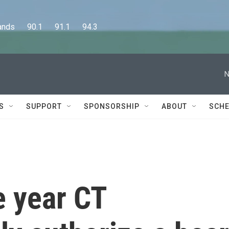
      90.1      91.1      94.3
N
S
SUPPORT
SPONSORSHIP
ABOUT
SCHE
e year CT