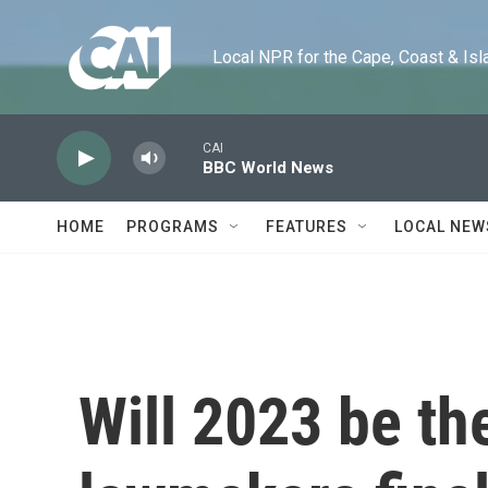
Skip to main content
Local NPR for the Cape, Coast & Islands
CAI
BBC World News
HOME
PROGRAMS
FEATURES
LOCAL NEW
Will 2023 be th