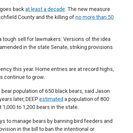
t goes back
at least a decade
. The new measure
itchfield County and the killing of
no more than 50
a tough sell for lawmakers. Versions of the idea
amended in the state Senate, striking provisions
ency this year. Home entries are at record highs,
s continue to grow.
bear population of 650 black bears, said Jason
years later, DEEP
estimated
a population of 800
 1,000 to 1,200 bears in the state.
ys to manage bears by banning bird feeders and
ision in the bill to ban the intentional or