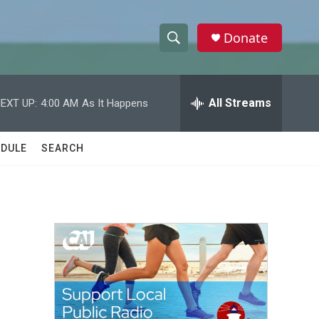
Donate
S
S
e
h
a
r
All Streams
EXT UP:
4:00 AM
As It Happens
o
c
h
w
Q
DULE
SEARCH
u
S
e
r
e
y
a
r
c
h