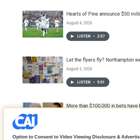
Hearts of Pine announce $50 milli
August 4, 2026
LISTEN
•
2:57
Let the flyers fly? Northampton w
August 3, 2026
LISTEN
•
5:01
More than $100,000 in bets have 
August 3, 2026
Option to Consent to Video Viewing Disclosure & Adverti