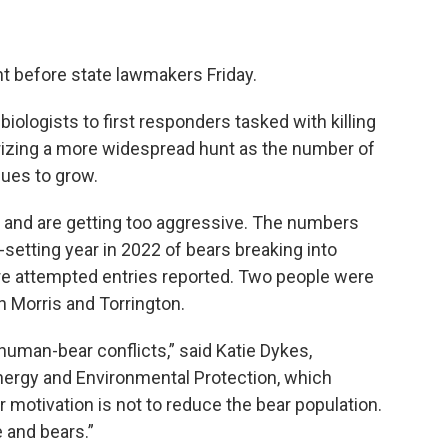
nt before state lawmakers Friday.
ologists to first responders tasked with killing
rizing a more widespread hunt as the number of
ues to grow.
e and are getting too aggressive. The numbers
setting year in 2022 of bears breaking into
 attempted entries reported. Two people were
in Morris and Torrington.
uman-bear conflicts,” said Katie Dykes,
ergy and Environmental Protection, which
r motivation is not to reduce the bear population.
 and bears.”