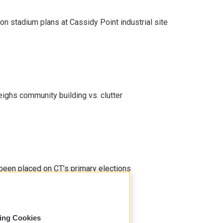
on stadium plans at Cassidy Point industrial site
eighs community building vs. clutter
been placed on CT’s primary elections
sing Cookies