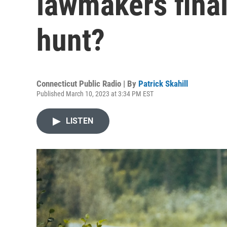
lawmakers final
hunt?
Connecticut Public Radio | By
Patrick Skahill
Published March 10, 2023 at 3:34 PM EST
LISTEN