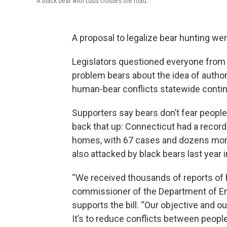
A black bear with cubs crosses the road.
A proposal to legalize bear hunting we
Legislators questioned everyone from bi
problem bears about the idea of autho
human-bear conflicts statewide contin
Supporters say bears don’t fear peopl
back that up: Connecticut had a record-
homes, with 67 cases and dozens more
also attacked by black bears last year 
“We received thousands of reports of h
commissioner of the Department of En
supports the bill. “Our objective and ou
It’s to reduce conflicts between people