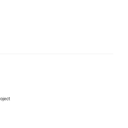
oject