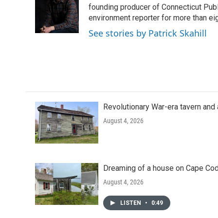
o
e
d
founding producer of Connecticut Pub
o
r
I
environment reporter for more than eig
k
n
See stories by Patrick Skahill
Revolutionary War-era tavern and 
August 4, 2026
Dreaming of a house on Cape Cod?
August 4, 2026
LISTEN
•
0:49