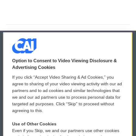
© 2026
Option to Consent to Video Viewing Disclosure &
Privacy and Terms
Sonics: Community Voices
Advertising Cookies
If you click “Accept Video Sharing & Ad Cookies,” you
Comments Policy
WCAI eNews Sign Up
agree to sharing of your video viewing activity with our ad
partners and to ad cookies and similar technologies that
Donor Privacy Policy
Submit a PSA
we and our ad partners use to process personal data for
targeted ad purposes. Click “Skip” to proceed without
Contact Us
Vehicle Donation
agreeing to this.
Membership
Podcasts
Use of Other Cookies
Even if you Skip, we and our partners use other cookies
Reports and Filings
Public File Assistance