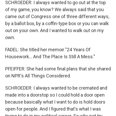
SCHROEDER: I always wanted to go out at the top
of my game, you know? We always said that you
came out of Congress one of three different ways,
by a ballot box, by a coffin-type box or you can walk
out on your own. And I wanted to walk out on my
own.
FADEL: She titled her memoir "24 Years Of
Housework... And The Place Is Still A Mess."
PFEIFFER: She had some final plans that she shared
on NPR's All Things Considered.
SCHROEDER: I always wanted to be cremated and
made into a doorstop so I could hold a door open
because basically what I want to do is hold doors
open for people. And I figured that's what I was
trying to do in my political career. So why not try