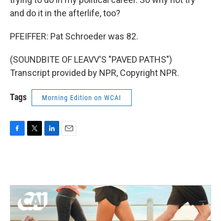
and do it in the afterlife, too?
PFEIFFER: Pat Schroeder was 82.
(SOUNDBITE OF LEAVV'S "PAVED PATHS")
Transcript provided by NPR, Copyright NPR.
Tags
Morning Edition on WCAI
F
T
L
E
a
w
i
m
c
i
n
a
e
t
k
i
b
t
e
l
o
e
d
o
r
I
k
n