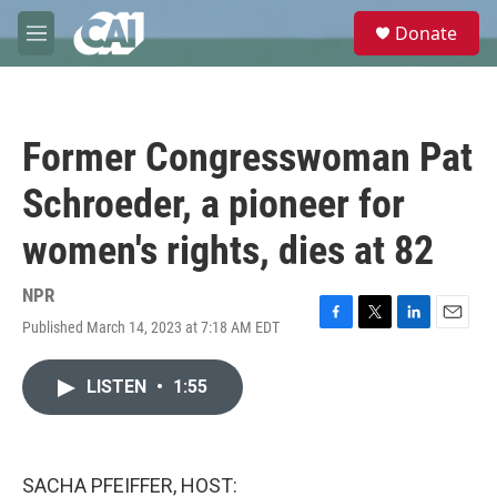
Skip to main content
S
Donate
e
M
a
e
r
n
c
u
h
Former Congresswoman Pat
u
e
Schroeder, a pioneer for
r
y
women's rights, dies at 82
NPR
Published March 14, 2023 at 7:18 AM EDT
F
T
L
E
a
w
i
m
c
i
n
a
LISTEN
•
1:55
e
t
k
i
b
t
e
l
o
e
d
o
r
I
k
n
SACHA PFEIFFER, HOST: