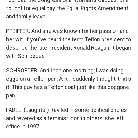
fought for equal pay, the Equal Rights Amendment
and family leave.
PFEIFFER: And she was known for her passion and
her wit. If you've heard the term Teflon president to
describe the late President Ronald Reagan, it began
with Schroeder.
SCHROEDER: And then one morning, I was doing
eggs on a Teflon pan. And I suddenly thought, that's
it. This guy has a Teflon coat just like this doggone
pan.
FADEL: (Laughter) Reviled in some political circles
and revered as a feminist icon in others, she left
office in 1997.