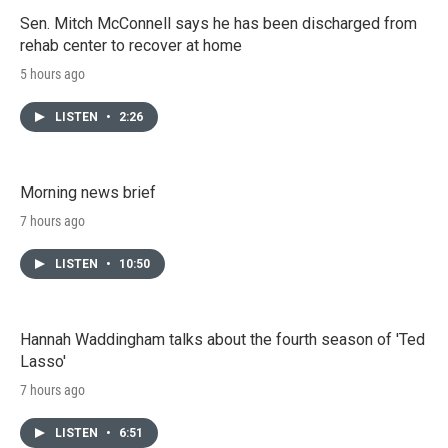
Sen. Mitch McConnell says he has been discharged from
rehab center to recover at home
5 hours ago
LISTEN
•
2:26
Morning news brief
7 hours ago
LISTEN
•
10:50
Hannah Waddingham talks about the fourth season of 'Ted
Lasso'
7 hours ago
LISTEN
•
6:51