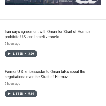
Iran says agreement with Oman for Strait of Hormuz
prohibits U.S. and Israeli vessels
5 hours ago
LISTEN
•
3:20
Former U.S. ambassador to Oman talks about the
negotiations over the Strait of Hormuz
5 hours ago
LISTEN
•
5:14