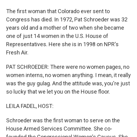
The first woman that Colorado ever sent to
Congress has died. In 1972, Pat Schroeder was 32
years old and a mother of two when she became
one of just 14 women in the U.S. House of
Representatives. Here she is in 1998 on NPR's
Fresh Air.
PAT SCHROEDER: There were no women pages, no
women interns, no women anything. I mean, it really
was the guy gulag. And the attitude was, you're just
so lucky that we let you on the House floor.
LEILA FADEL, HOST:
Schroeder was the first woman to serve on the
House Armed Services Committee. She co-
founded the Congressional Women's Caucus. She