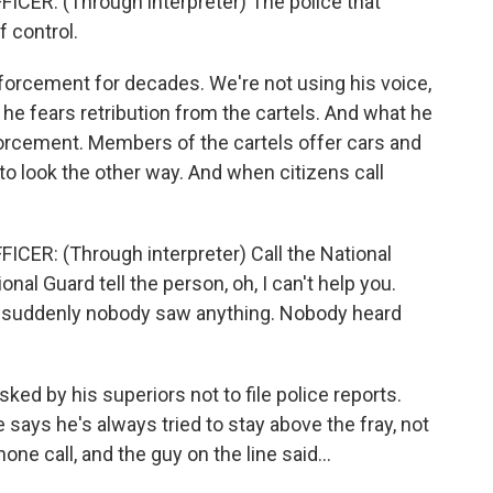
R: (Through interpreter) The police that
f control.
orcement for decades. We're not using his voice,
e fears retribution from the cartels. And what he
forcement. Members of the cartels offer cars and
look the other way. And when citizens call
R: (Through interpreter) Call the National
onal Guard tell the person, oh, I can't help you.
nd suddenly nobody saw anything. Nobody heard
ked by his superiors not to file police reports.
 says he's always tried to stay above the fray, not
one call, and the guy on the line said...