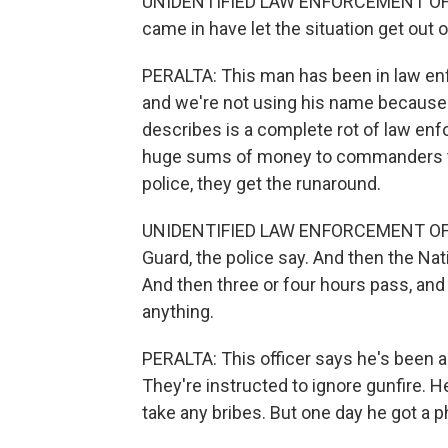
UNIDENTIFIED LAW ENFORCEMENT OFFICE
came in have let the situation get out o
PERALTA: This man has been in law enf
and we're not using his name because h
describes is a complete rot of law en
huge sums of money to commanders to 
police, they get the runaround.
UNIDENTIFIED LAW ENFORCEMENT OFFICE
Guard, the police say. And then the Nati
And then three or four hours pass, a
anything.
PERALTA: This officer says he's been as
They're instructed to ignore gunfire. He
take any bribes. But one day he got a ph