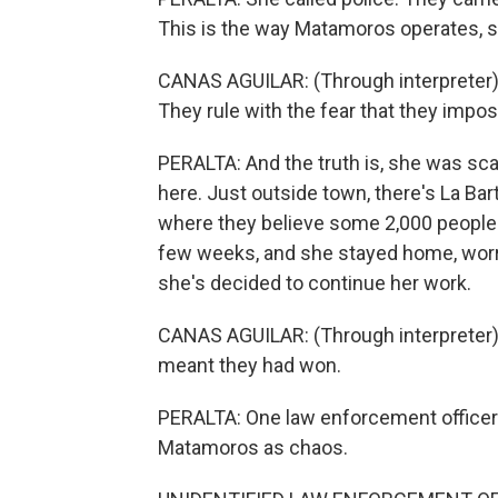
This is the way Matamoros operates, s
CANAS AGUILAR: (Through interpreter) 
They rule with the fear that they impo
PERALTA: And the truth is, she was sc
here. Just outside town, there's La Bart
where they believe some 2,000 people m
few weeks, and she stayed home, worri
she's decided to continue her work.
CANAS AGUILAR: (Through interpreter) 
meant they had won.
PERALTA: One law enforcement officer 
Matamoros as chaos.