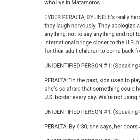
who live in Matamoros.
EYDER PERALTA, BYLINE: It's really har
they laugh nervously. They apologize an
anything, not to say anything and not to
international bridge closer to the U.S. b
for their adult children to come back 
UNIDENTIFIED PERSON #1: (Speaking 
PERALTA: "In the past, kids used to pl
she's so afraid that something could 
U.S. border every day. We're not using
UNIDENTIFIED PERSON #1: (Speaking 
PERALTA: By 6:30, she says, her doors a