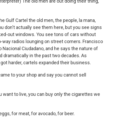
rpreter) The old men are out doing their thing,
e Gulf Cartel the old men, the people, la mana,
ou don't actually see them here, but you see signs
ked-out windows. You see tons of cars without
-way radios lounging on street corners. Francisco
o Nacional Ciudadano, and he says the nature of
 dramatically in the past two decades. As
s got harder, cartels expanded their business.
ame to your shop and say you cannot sell
 want to live, you can buy only the cigarettes we
ggs, for meat, for avocado, for beer.