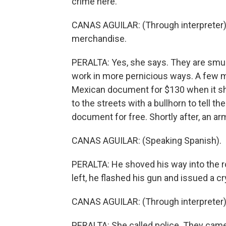
crime here.
CANAS AGUILAR: (Through interpreter)
merchandise.
PERALTA: Yes, she says. They are smug
work in more pernicious ways. A few m
Mexican document for $130 when it sh
to the streets with a bullhorn to tell t
document for free. Shortly after, an a
CANAS AGUILAR: (Speaking Spanish).
PERALTA: He shoved his way into the 
left, he flashed his gun and issued a cr
CANAS AGUILAR: (Through interpreter) H
PERALTA: She called police. They came