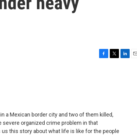
nder heavy
F
T
L
E
a
w
i
m
c
i
n
a
e
t
k
i
b
t
e
l
o
e
d
o
r
I
k
n
 a Mexican border city and two of them killed,
e severe organized crime problem in that
s this story about what life is like for the people