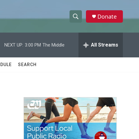
Donate
S
S
e
h
a
r
All Streams
NEXT UP:
3:00 PM
The Middle
o
c
h
w
Q
DULE
SEARCH
u
S
e
r
e
y
a
r
c
h