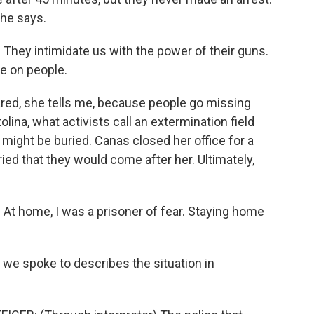
he says.
They intimidate us with the power of their guns.
se on people.
ared, she tells me, because people go missing
olina, what activists call an extermination field
ight be buried. Canas closed her office for a
ed that they would come after her. Ultimately,
At home, I was a prisoner of fear. Staying home
we spoke to describes the situation in