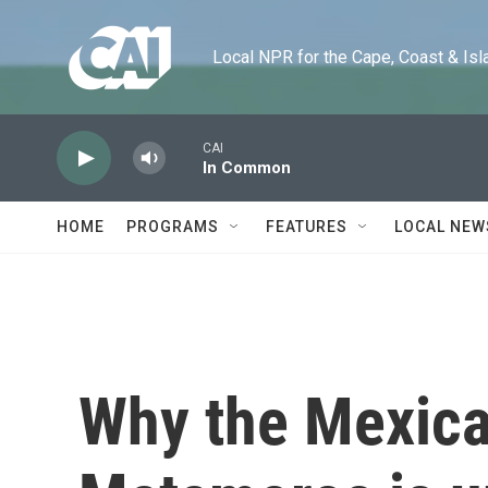
Skip to main content
Local NPR for the Cape, Coast & Islands
CAI
In Common
HOME
PROGRAMS
FEATURES
LOCAL NEW
Why the Mexican