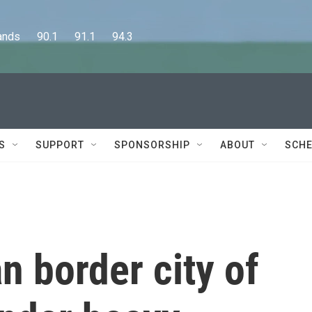
      90.1      91.1      94.3
S
SUPPORT
SPONSORSHIP
ABOUT
SCHE
 border city of