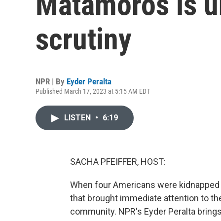
Matamoros is u
scrutiny
NPR | By
Eyder Peralta
Published March 17, 2023 at 5:15 AM EDT
LISTEN
•
6:19
SACHA PFEIFFER, HOST:
When four Americans were kidnapped in
that brought immediate attention to th
community. NPR's Eyder Peralta brings u