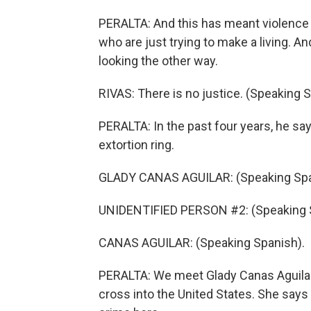
PERALTA: And this has meant violence 
who are just trying to make a living. 
looking the other way.
RIVAS: There is no justice. (Speaking 
PERALTA: In the past four years, he say
extortion ring.
GLADY CANAS AGUILAR: (Speaking Spa
UNIDENTIFIED PERSON #2: (Speaking 
CANAS AGUILAR: (Speaking Spanish).
PERALTA: We meet Glady Canas Aguilar a
cross into the United States. She says