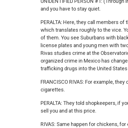
UNIDENTIFIED PERSON #1: (Through inte
and you have to stay quiet.
PERALTA: Here, they call members of th
which translates roughly to the vice. Y
of them. You see Suburbans with blac
license plates and young men with two
Rivas studies crime at the Observatori
organized crime in Mexico has changed
trafficking drugs into the United State
FRANCISCO RIVAS: For example, they c
cigarettes.
PERALTA: They told shopkeepers, if you
sell you and at this price.
RIVAS: Same happen for chickens, for e