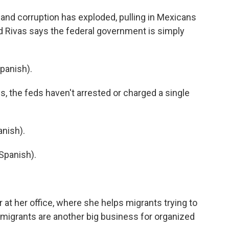
and corruption has exploded, pulling in Mexicans
And Rivas says the federal government is simply
Spanish).
s, the feds haven't arrested or charged a single
nish).
Spanish).
t her office, where she helps migrants trying to
 migrants are another big business for organized