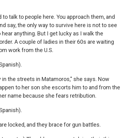
d to talk to people here. You approach them, and
d say, the only way to survive here is not to see
 hear anything. But I get lucky as I walk the
order. A couple of ladies in their 60s are waiting
from work from the U.S.
Spanish).
ay in the streets in Matamoros," she says. Now
happen to her son she escorts him to and from the
 her name because she fears retribution.
Spanish).
re locked, and they brace for gun battles.