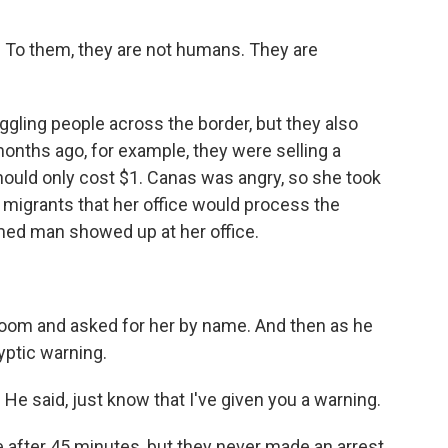
 To them, they are not humans. They are
gling people across the border, but they also
onths ago, for example, they were selling a
ould only cost $1. Canas was angry, so she took
he migrants that her office would process the
rmed man showed up at her office.
room and asked for her by name. And then as he
yptic warning.
e said, just know that I've given you a warning.
 after 45 minutes, but they never made an arrest.