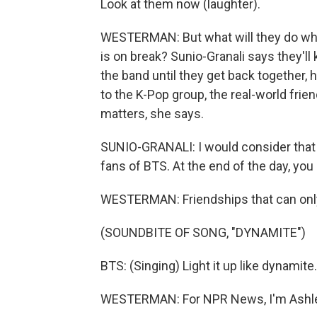
Look at them now (laughter).
WESTERMAN: But what will they do while
is on break? Sunio-Granali says they'l
the band until they get back together, 
to the K-Pop group, the real-world frie
matters, she says.
SUNIO-GRANALI: I would consider that 
fans of BTS. At the end of the day, you 
WESTERMAN: Friendships that can only
(SOUNDBITE OF SONG, "DYNAMITE")
BTS: (Singing) Light it up like dynamite
WESTERMAN: For NPR News, I'm Ashley