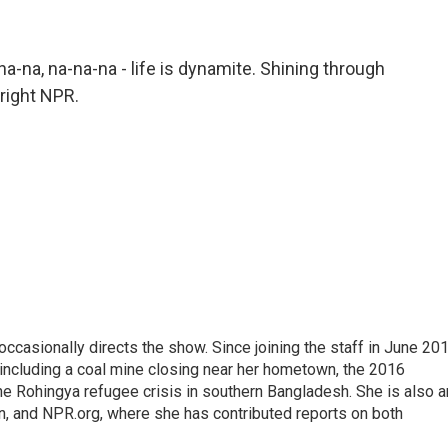
a-na, na-na-na - life is dynamite. Shining through
yright NPR.
casionally directs the show. Since joining the staff in June 201
 including a coal mine closing near her hometown, the 2016
he Rohingya refugee crisis in southern Bangladesh. She is also a
on, and NPR.org, where she has contributed reports on both