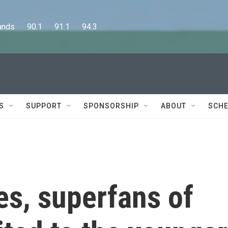
      90.1      91.1      94.3
S
SUPPORT
SPONSORSHIP
ABOUT
SCHE
nes, superfans of