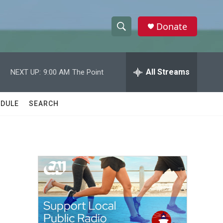
Donate
S
S
e
h
a
r
All Streams
NEXT UP:
9:00 AM
The Point
o
c
h
w
Q
DULE
SEARCH
u
S
e
r
e
y
a
r
c
h