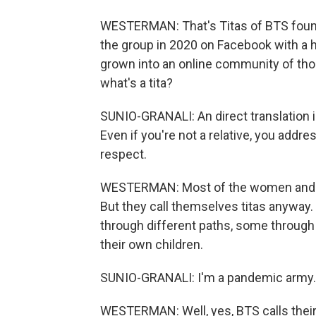
WESTERMAN: That's Titas of BTS found
the group in 2020 on Facebook with a h
grown into an online community of thou
what's a tita?
SUNIO-GRANALI: An direct translation 
Even if you're not a relative, you addr
respect.
WESTERMAN: Most of the women and men
But they call themselves titas anyway. 
through different paths, some through
their own children.
SUNIO-GRANALI: I'm a pandemic army.
WESTERMAN: Well, yes, BTS calls their