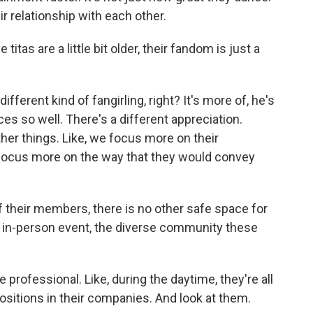
heir relationship with each other.
as are a little bit older, their fandom is just a
fferent kind of fangirling, right? It's more of, he's
s so well. There's a different appreciation.
other things. Like, we focus more on their
 focus more on the way that they would convey
their members, there is no other safe space for
ir in-person event, the diverse community these
professional. Like, during the daytime, they're all
sitions in their companies. And look at them.