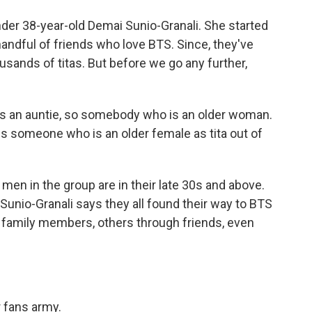
er 38-year-old Demai Sunio-Granali. She started
andful of friends who love BTS. Since, they've
sands of titas. But before we go any further,
is an auntie, so somebody who is an older woman.
ess someone who is an older female as tita out of
 in the group are in their late 30s and above.
Sunio-Granali says they all found their way to BTS
 family members, others through friends, even
 fans army.