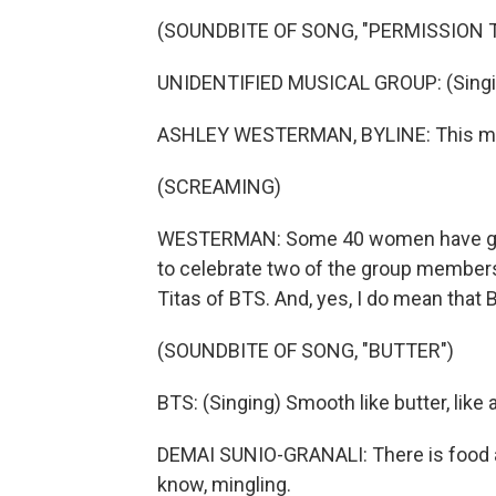
(SOUNDBITE OF SONG, "PERMISSION 
UNIDENTIFIED MUSICAL GROUP: (Singing
ASHLEY WESTERMAN, BYLINE: This may s
(SCREAMING)
WESTERMAN: Some 40 women have gathe
to celebrate two of the group members
Titas of BTS. And, yes, I do mean that
(SOUNDBITE OF SONG, "BUTTER")
BTS: (Singing) Smooth like butter, like 
DEMAI SUNIO-GRANALI: There is food an
know, mingling.