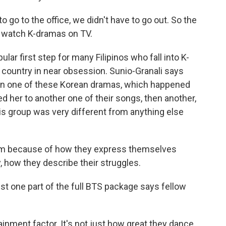
go to the office, we didn't have to go out. So the
o watch K-dramas on TV.
 first step for many Filipinos who fall into K-
e country in near obsession. Sunio-Granali says
d on one of these Korean dramas, which happened
d her to another one of their songs, then another,
is group was very different from anything else
em because of how they express themselves
y, how they describe their struggles.
t one part of the full BTS package says fellow
inment factor. It's not just how great they dance.