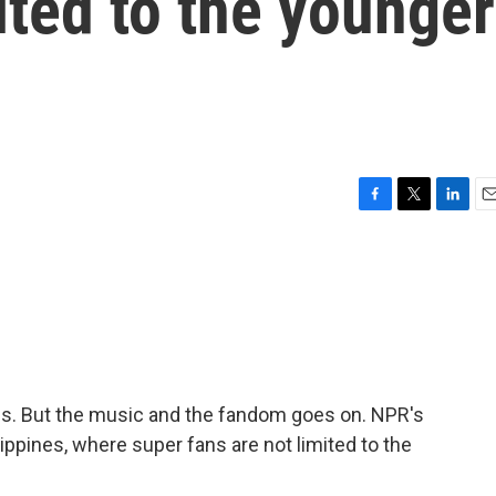
ited to the younger
F
T
L
E
a
w
i
m
c
i
n
a
e
t
k
i
b
t
e
l
o
e
d
o
r
I
k
n
us. But the music and the fandom goes on. NPR's
ppines, where super fans are not limited to the