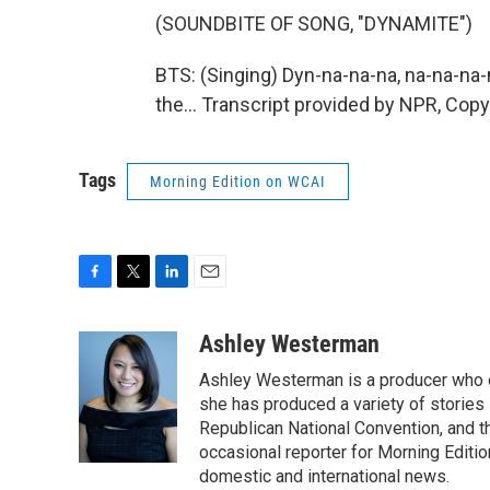
(SOUNDBITE OF SONG, "DYNAMITE")
BTS: (Singing) Dyn-na-na-na, na-na-na-n
the... Transcript provided by NPR, Cop
Tags
Morning Edition on WCAI
F
T
L
E
a
w
i
m
c
i
n
a
Ashley Westerman
e
t
k
i
Ashley Westerman is a producer who oc
b
t
e
l
o
e
d
she has produced a variety of stories
o
r
I
Republican National Convention, and t
k
n
occasional reporter for Morning Editi
domestic and international news.