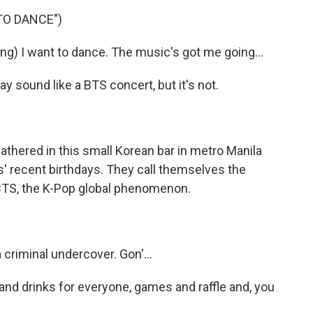
TO DANCE")
) I want to dance. The music's got me going...
ound like a BTS concert, but it's not.
red in this small Korean bar in metro Manila
' recent birthdays. They call themselves the
 BTS, the K-Pop global phenomenon.
a criminal undercover. Gon'...
d drinks for everyone, games and raffle and, you