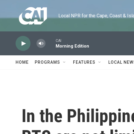
Skip to main content
Local NPR for the Cape, Coast & Islands
CAI
Morning Edition
HOME
PROGRAMS
FEATURES
LOCAL NEW
In the Philippi