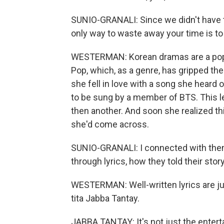
SUNIO-GRANALI: Since we didn't have to 
only way to waste away your time is t
WESTERMAN: Korean dramas are a popular
Pop, which, as a genre, has gripped th
she fell in love with a song she hear
to be sung by a member of BTS. This le
then another. And soon she realized th
she'd come across.
SUNIO-GRANALI: I connected with th
through lyrics, how they told their stor
WESTERMAN: Well-written lyrics are jus
tita Jabba Tantay.
JABBA TANTAY: It's not just the enterta