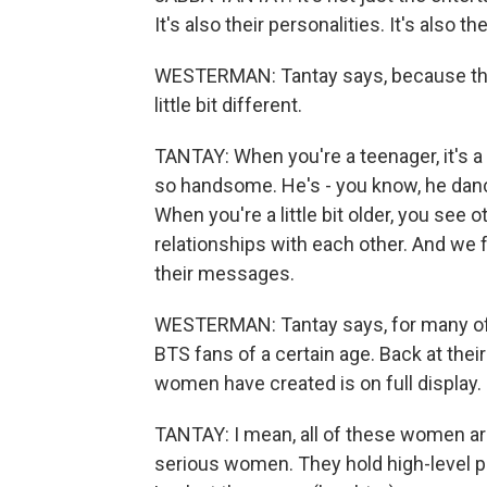
It's also their personalities. It's also t
WESTERMAN: Tantay says, because the tit
little bit different.
TANTAY: When you're a teenager, it's a di
so handsome. He's - you know, he dance
When you're a little bit older, you see 
relationships with each other. And we
their messages.
WESTERMAN: Tantay says, for many of 
BTS fans of a certain age. Back at the
women have created is on full display.
TANTAY: I mean, all of these women are 
serious women. They hold high-level po