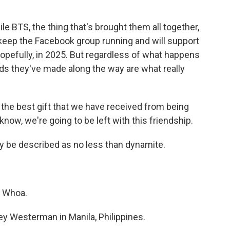
 BTS, the thing that's brought them all together,
l keep the Facebook group running and will support
hopefully, in 2025. But regardless of what happens
nds they've made along the way are what really
the best gift that we have received from being
know, we're going to be left with this friendship.
 be described as no less than dynamite.
. Whoa.
 Westerman in Manila, Philippines.