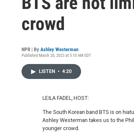
BTS are not lim
crowd
NPR | By
Ashley Westerman
Published March 20, 2023 at 5:10 AM EDT
LISTEN
•
4:20
LEILA FADEL, HOST:
The South Korean band BTS is on hiat
Ashley Westerman takes us to the Phili
younger crowd.