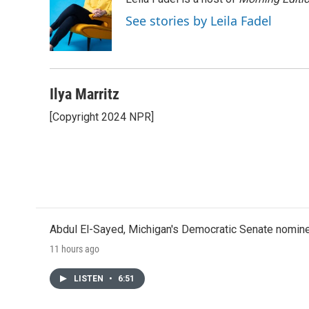
b
t
e
l
o
e
d
See stories by Leila Fadel
o
r
I
k
n
Ilya Marritz
[Copyright 2024 NPR]
Abdul El-Sayed, Michigan's Democratic Senate nomine
11 hours ago
LISTEN
•
6:51