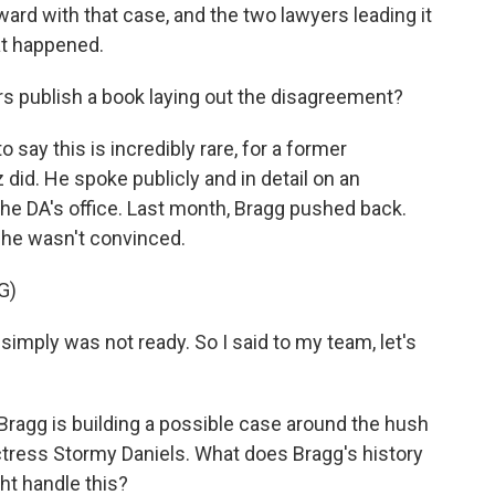
ward with that case, and the two lawyers leading it
at happened.
rs publish a book laying out the disagreement?
o say this is incredibly rare, for a former
id. He spoke publicly and in detail on an
n the DA's office. Last month, Bragg pushed back.
 he wasn't convinced.
G)
mply was not ready. So I said to my team, let's
Bragg is building a possible case around the hush
tress Stormy Daniels. What does Bragg's history
ht handle this?