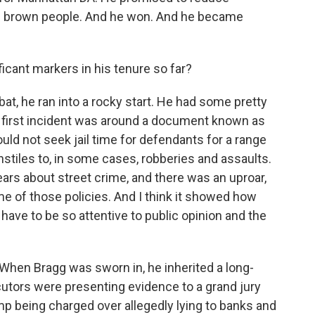
and brown people. And he won. And he became
icant markers in his tenure so far?
bat, he ran into a rocky start. He had some pretty
e first incident was around a document known as
ould not seek jail time for defendants for a range
tiles to, in some cases, robberies and assaults.
 fears about street crime, and there was an uproar,
e of those policies. And I think it showed how
 have to be so attentive to public opinion and the
When Bragg was sworn in, he inherited a long-
cutors were presenting evidence to a grand jury
mp being charged over allegedly lying to banks and