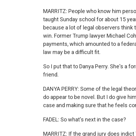
MARRITZ: People who know him persona
taught Sunday school for about 15 years
because a lot of legal observers think 
win. Former Trump lawyer Michael Cohe
payments, which amounted to a federal
law may be a difficult fit.
So I put that to Danya Perry. She's a 
friend.
DANYA PERRY: Some of the legal theori
do appear to be novel. But I do give him
case and making sure that he feels com
FADEL: So what's next in the case?
MARRITZ: If the grand jury does indict 