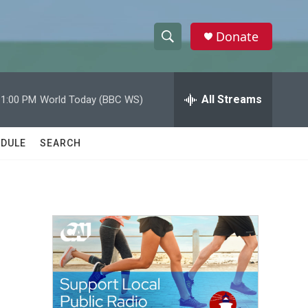
Donate
S
S
e
h
a
r
All Streams
11:00 PM
World Today (BBC WS)
o
c
h
w
Q
DULE
SEARCH
u
S
e
r
e
y
a
r
c
h