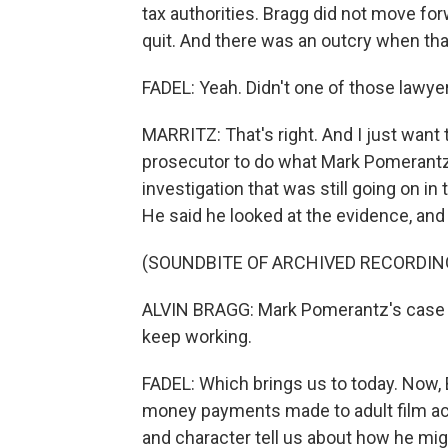
tax authorities. Bragg did not move for
quit. And there was an outcry when th
FADEL: Yeah. Didn't one of those lawye
MARRITZ: That's right. And I just want t
prosecutor to do what Mark Pomerantz d
investigation that was still going on i
He said he looked at the evidence, and
(SOUNDBITE OF ARCHIVED RECORDIN
ALVIN BRAGG: Mark Pomerantz's case si
keep working.
FADEL: Which brings us to today. Now, 
money payments made to adult film ac
and character tell us about how he mig