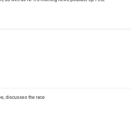
e, discusses the race