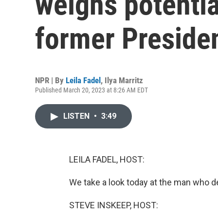
weighs potentia
former Preside
NPR | By
Leila Fadel
,
Ilya Marritz
Published March 20, 2023 at 8:26 AM EDT
LISTEN
•
3:49
LEILA FADEL, HOST:
We take a look today at the man who de
STEVE INSKEEP, HOST: