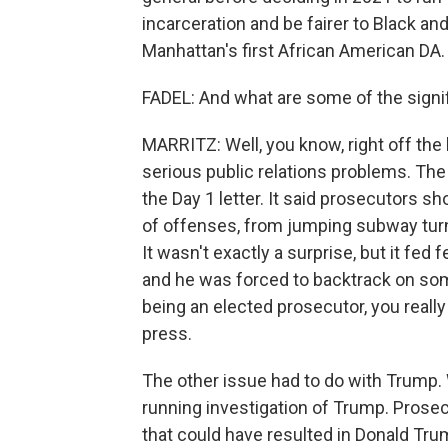
incarceration and be fairer to Black 
Manhattan's first African American DA.
FADEL: And what are some of the signif
MARRITZ: Well, you know, right off the 
serious public relations problems. Th
the Day 1 letter. It said prosecutors sh
of offenses, from jumping subway turns
It wasn't exactly a surprise, but it fed
and he was forced to backtrack on som
being an elected prosecutor, you really
press.
The other issue had to do with Trump. 
running investigation of Trump. Prose
that could have resulted in Donald Tru