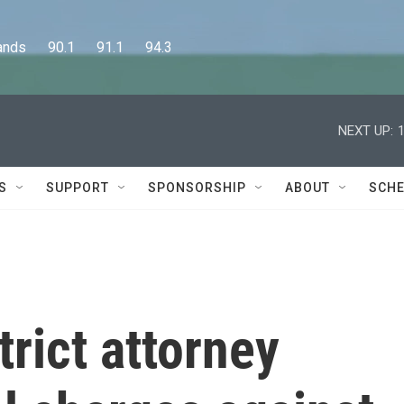
      90.1      91.1      94.3
NEXT UP:
S
SUPPORT
SPONSORSHIP
ABOUT
SCHE
trict attorney