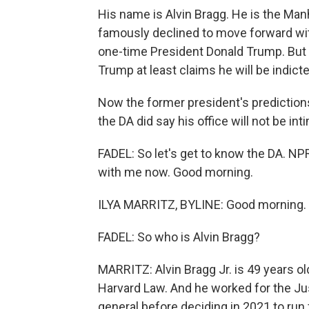
His name is Alvin Bragg. He is the Manh
famously declined to move forward wit
one-time President Donald Trump. But hi
Trump at least claims he will be indict
Now the former president's predictions 
the DA did say his office will not be int
FADEL: So let's get to know the DA. NPR
with me now. Good morning.
ILYA MARRITZ, BYLINE: Good morning.
FADEL: So who is Alvin Bragg?
MARRITZ: Alvin Bragg Jr. is 49 years ol
Harvard Law. And he worked for the J
general before deciding in 2021 to ru