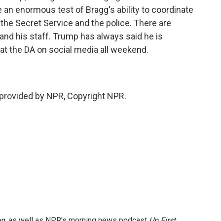
be an enormous test of Bragg's ability to coordinate
 the Secret Service and the police. There are
 and his staff. Trump has always said he is
at the DA on social media all weekend.
provided by NPR, Copyright NPR.
on
, as well as NPR's morning news podcast
Up First
.