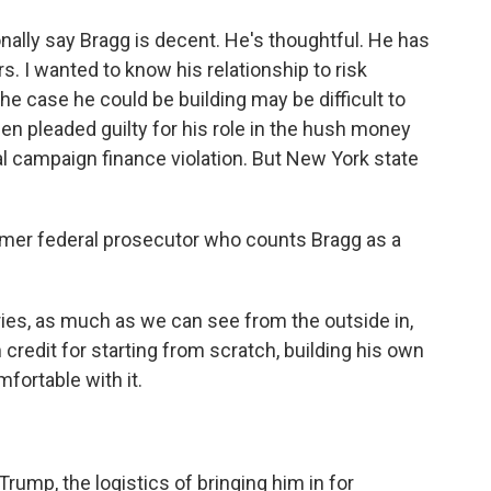
lly say Bragg is decent. He's thoughtful. He has
. I wanted to know his relationship to risk
the case he could be building may be difficult to
n pleaded guilty for his role in the hush money
 campaign finance violation. But New York state
former federal prosecutor who counts Bragg as a
es, as much as we can see from the outside in,
 credit for starting from scratch, building his own
fortable with it.
Trump, the logistics of bringing him in for