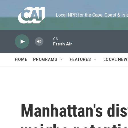
Skip to main content
Local NPR for the Cape, Coast & Islands
CAI
Fresh Air
HOME
PROGRAMS
FEATURES
LOCAL NEW
Manhattan's dis