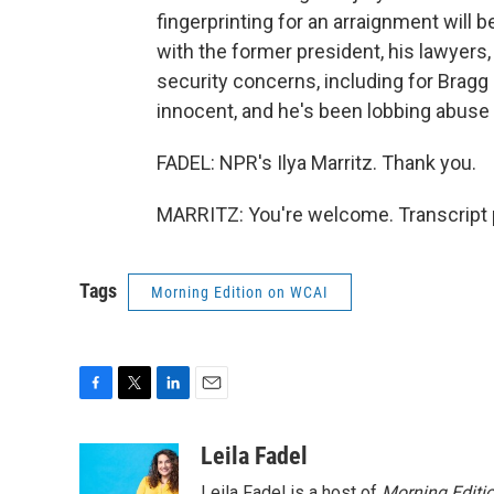
fingerprinting for an arraignment will 
with the former president, his lawyers,
security concerns, including for Bragg
innocent, and he's been lobbing abuse 
FADEL: NPR's Ilya Marritz. Thank you.
MARRITZ: You're welcome. Transcript 
Tags
Morning Edition on WCAI
F
T
L
E
a
w
i
m
c
i
n
a
Leila Fadel
e
t
k
i
Leila Fadel is a host of
Morning Editi