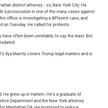
attan district attorney - so, New York City. He
h a prosecution in one of the many cases against
s office is investigating a different case, and
ed on Tuesday. He called for protests.
have often been unreliable, to say the least. But
imidated.
's Ilya Marritz covers Trump legal matters and is
d. He grew up in Harlem. He's a graduate of
ustice Department and the New York attorney
n for Manhattan DA. He promised to reduce