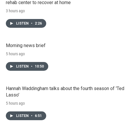
rehab center to recover at home
3 hours ago
LISTEN
•
2:26
Morning news brief
5 hours ago
LISTEN
•
10:50
Hannah Waddingham talks about the fourth season of 'Ted
Lasso'
5 hours ago
LISTEN
•
6:51