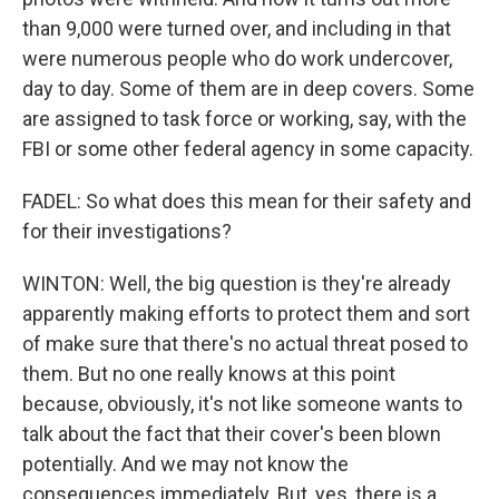
than 9,000 were turned over, and including in that
were numerous people who do work undercover,
day to day. Some of them are in deep covers. Some
are assigned to task force or working, say, with the
FBI or some other federal agency in some capacity.
FADEL: So what does this mean for their safety and
for their investigations?
WINTON: Well, the big question is they're already
apparently making efforts to protect them and sort
of make sure that there's no actual threat posed to
them. But no one really knows at this point
because, obviously, it's not like someone wants to
talk about the fact that their cover's been blown
potentially. And we may not know the
consequences immediately. But, yes, there is a