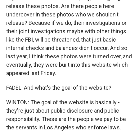
release these photos. Are there people here
undercover in these photos who we shouldn't
release? Because if we do, their investigations or
their joint investigations maybe with other things
like the FBI, will be threatened, that just basic
internal checks and balances didn't occur. And so
last year, I think these photos were turned over, and
eventually, they were built into this website which
appeared last Friday.
FADEL: And what's the goal of the website?
WINTON: The goal of the website is basically -
they're just about public disclosure and public
responsibility. These are the people we pay to be
the servants in Los Angeles who enforce laws.