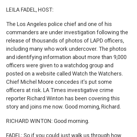
o
r
I
k
n
LEILA FADEL, HOST:
The Los Angeles police chief and one of his
commanders are under investigation following the
release of thousands of photos of LAPD officers,
including many who work undercover. The photos
and identifying information about more than 9,000
officers were given to a watchdog group and
posted on a website called Watch the Watchers.
Chief Michel Moore concedes it's put some
officers at risk. LA Times investigative crime
reporter Richard Winton has been covering this
story and joins me now. Good morning, Richard.
RICHARD WINTON: Good morning.
FADEL: So if you could just walk us through how