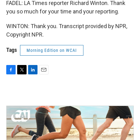
FADEL: LA Times reporter Richard Winton. Thank
you so much for your time and your reporting.
WINTON: Thank you. Transcript provided by NPR,
Copyright NPR.
Tags
Morning Edition on WCAI
F
T
L
E
a
w
i
m
c
i
n
a
e
t
k
i
b
t
e
l
o
e
d
o
r
I
k
n