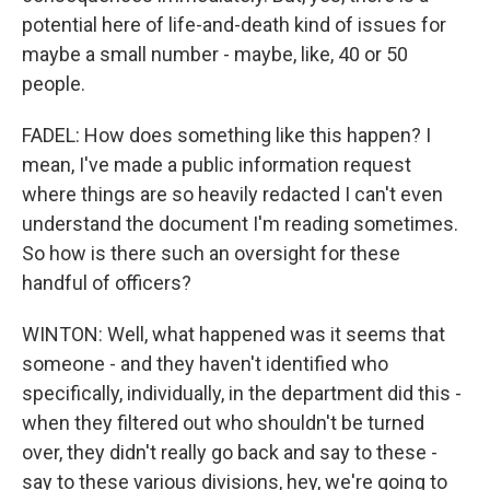
potential here of life-and-death kind of issues for
maybe a small number - maybe, like, 40 or 50
people.
FADEL: How does something like this happen? I
mean, I've made a public information request
where things are so heavily redacted I can't even
understand the document I'm reading sometimes.
So how is there such an oversight for these
handful of officers?
WINTON: Well, what happened was it seems that
someone - and they haven't identified who
specifically, individually, in the department did this -
when they filtered out who shouldn't be turned
over, they didn't really go back and say to these -
say to these various divisions, hey, we're going to