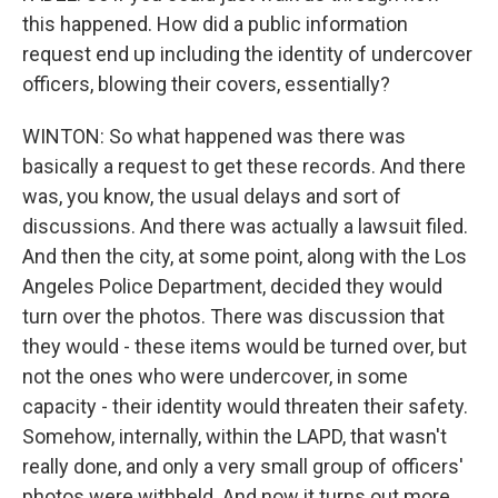
this happened. How did a public information
request end up including the identity of undercover
officers, blowing their covers, essentially?
WINTON: So what happened was there was
basically a request to get these records. And there
was, you know, the usual delays and sort of
discussions. And there was actually a lawsuit filed.
And then the city, at some point, along with the Los
Angeles Police Department, decided they would
turn over the photos. There was discussion that
they would - these items would be turned over, but
not the ones who were undercover, in some
capacity - their identity would threaten their safety.
Somehow, internally, within the LAPD, that wasn't
really done, and only a very small group of officers'
photos were withheld. And now it turns out more