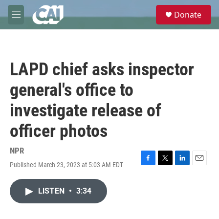
Skip to main content
S
Donate
e
M
a
e
r
n
c
u
h
LAPD chief asks inspector
u
e
general's office to
r
y
investigate release of
officer photos
NPR
Published March 23, 2023 at 5:03 AM EDT
F
T
L
E
a
w
i
m
c
i
n
a
LISTEN
•
3:34
e
t
k
i
b
t
e
l
o
e
d