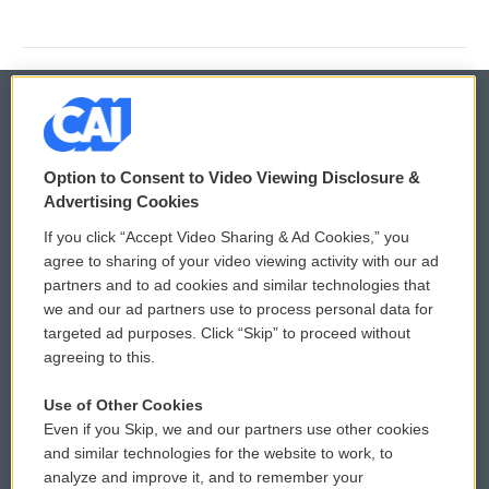
© 2026
Option to Consent to Video Viewing Disclosure &
Privacy and Terms
Sonics: Community Voices
Advertising Cookies
If you click “Accept Video Sharing & Ad Cookies,” you
Comments Policy
WCAI eNews Sign Up
agree to sharing of your video viewing activity with our ad
partners and to ad cookies and similar technologies that
Donor Privacy Policy
Submit a PSA
we and our ad partners use to process personal data for
targeted ad purposes. Click “Skip” to proceed without
Contact Us
Vehicle Donation
agreeing to this.
Membership
Podcasts
Use of Other Cookies
Even if you Skip, we and our partners use other cookies
Reports and Filings
Public File Assistance
and similar technologies for the website to work, to
analyze and improve it, and to remember your
Employment
FCC Public Files