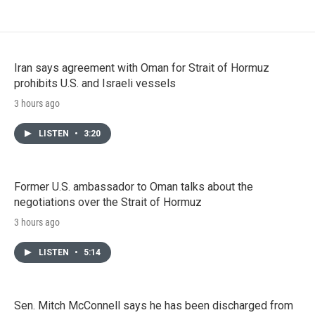
Iran says agreement with Oman for Strait of Hormuz
prohibits U.S. and Israeli vessels
3 hours ago
LISTEN
•
3:20
Former U.S. ambassador to Oman talks about the
negotiations over the Strait of Hormuz
3 hours ago
LISTEN
•
5:14
Sen. Mitch McConnell says he has been discharged from