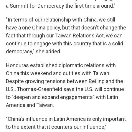
a Summit for Democracy the first time around."
"In terms of our relationship with China, we still
have a one China policy, but that doesn't change the
fact that through our Taiwan Relations Act, we can
continue to engage with this country that is a solid
democracy," she added.
Honduras established diplomatic relations with
China this weekend and cut ties with Taiwan.
Despite growing tensions between Beijing and the
U.S., Thomas-Greenfield says the U.S. will continue
to "deepen and expand engagements" with Latin
America and Taiwan.
"China's influence in Latin America is only important
to the extent that it counters our influence,"