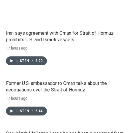
Iran says agreement with Oman for Strait of Hormuz
prohibits U.S. and Israeli vessels
17 hours ago
LISTEN
•
3:20
Former U.S. ambassador to Oman talks about the
negotiations over the Strait of Hormuz
17 hours ago
LISTEN
•
5:14