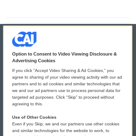
© 2026
Option to Consent to Video Viewing Disclosure &
Privacy and Terms
Sonics: Community Voices
Advertising Cookies
If you click “Accept Video Sharing & Ad Cookies,” you
Comments Policy
WCAI eNews Sign Up
agree to sharing of your video viewing activity with our ad
partners and to ad cookies and similar technologies that
Donor Privacy Policy
Submit a PSA
we and our ad partners use to process personal data for
targeted ad purposes. Click “Skip” to proceed without
Contact Us
Vehicle Donation
agreeing to this.
Membership
Podcasts
Use of Other Cookies
Even if you Skip, we and our partners use other cookies
Reports and Filings
Public File Assistance
and similar technologies for the website to work, to