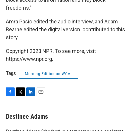
freedoms."
Amra Pasic edited the audio interview, and Adam
Bearne edited the digital version. contributed to this
story
Copyright 2023 NPR. To see more, visit
https://www.npr.org.
Tags
Morning Edition on WCAI
F
T
L
E
a
w
i
m
c
i
n
a
e
t
k
i
Destinee Adams
b
t
e
l
o
e
d
o
r
I