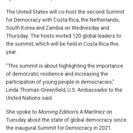
The United States will co-host the second Summit
for Democracy with Costa Rica, the Netherlands,
South Korea and Zambia on Wednesday and
Thursday. The hosts invited 120 global leaders to
the summit, which will be held in Costa Rica this
year.
"This summit is about highlighting the importance
of democratic resilience and increasing the
participation of young people in democracies,"
Linda Thomas-Greenfield, U.S. Ambassador to the
United Nations said.
She spoke to
Morning Edition
's A Martínez on
Tuesday about the state of global democracy since
the inaugural Summit for Democracy in 2021.