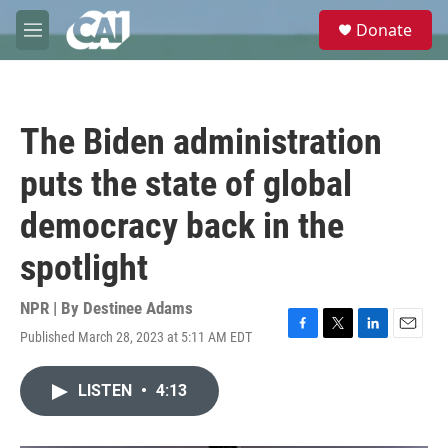
Skip to main content
S
Donate
e
M
a
e
r
n
c
u
h
The Biden administration
u
e
puts the state of global
r
y
democracy back in the
spotlight
NPR | By
Destinee Adams
Published March 28, 2023 at 5:11 AM EDT
F
T
L
E
a
w
i
m
c
i
n
a
LISTEN
•
4:13
e
t
k
i
b
t
e
l
o
e
d