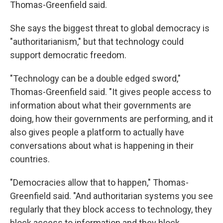
Thomas-Greenfield said.
She says the biggest threat to global democracy is
"authoritarianism," but that technology could
support democratic freedom.
"Technology can be a double edged sword,"
Thomas-Greenfield said. "It gives people access to
information about what their governments are
doing, how their governments are performing, and it
also gives people a platform to actually have
conversations about what is happening in their
countries.
"Democracies allow that to happen," Thomas-
Greenfield said. "And authoritarian systems you see
regularly that they block access to technology, they
block access to information and they block