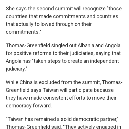
She says the second summit will recognize "those
countries that made commitments and countries
that actually followed through on their
commitments."
Thomas-Greenfield singled out Albania and Angola
for positive reforms to their judiciaries, saying that
Angola has "taken steps to create an independent
judiciary."
While China is excluded from the summit, Thomas-
Greenfield says Taiwan will participate because
they have made consistent efforts to move their
democracy forward.
"Taiwan has remained a solid democratic partner,"
Thomas-Greenfield said. "They actively engaged in