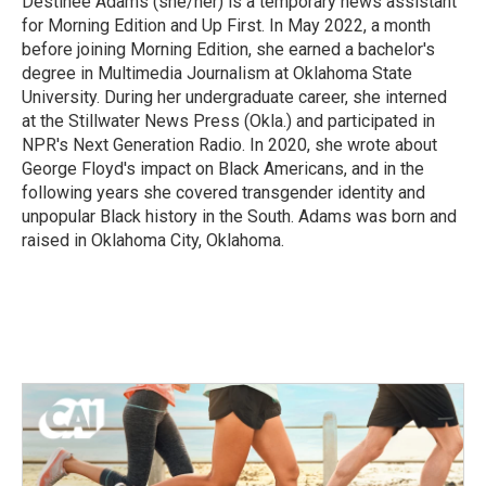
Destinee Adams (she/her) is a temporary news assistant
k
n
for Morning Edition and Up First. In May 2022, a month
before joining Morning Edition, she earned a bachelor's
degree in Multimedia Journalism at Oklahoma State
University. During her undergraduate career, she interned
at the Stillwater News Press (Okla.) and participated in
NPR's Next Generation Radio. In 2020, she wrote about
George Floyd's impact on Black Americans, and in the
following years she covered transgender identity and
unpopular Black history in the South. Adams was born and
raised in Oklahoma City, Oklahoma.