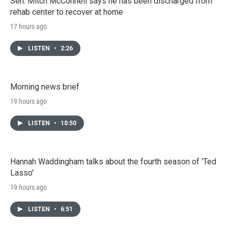
Sen. Mitch McConnell says he has been discharged from
rehab center to recover at home
17 hours ago
LISTEN
•
2:26
Morning news brief
19 hours ago
LISTEN
•
10:50
Hannah Waddingham talks about the fourth season of 'Ted
Lasso'
19 hours ago
LISTEN
•
6:51