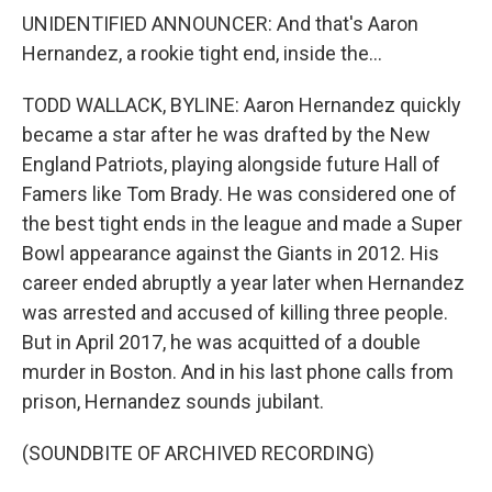
UNIDENTIFIED ANNOUNCER: And that's Aaron
Hernandez, a rookie tight end, inside the...
TODD WALLACK, BYLINE: Aaron Hernandez quickly
became a star after he was drafted by the New
England Patriots, playing alongside future Hall of
Famers like Tom Brady. He was considered one of
the best tight ends in the league and made a Super
Bowl appearance against the Giants in 2012. His
career ended abruptly a year later when Hernandez
was arrested and accused of killing three people.
But in April 2017, he was acquitted of a double
murder in Boston. And in his last phone calls from
prison, Hernandez sounds jubilant.
(SOUNDBITE OF ARCHIVED RECORDING)