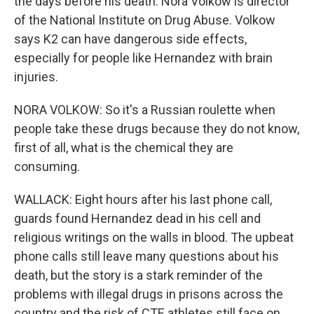
the days before his death. Nora Volkow is director
of the National Institute on Drug Abuse. Volkow
says K2 can have dangerous side effects,
especially for people like Hernandez with brain
injuries.
NORA VOLKOW: So it's a Russian roulette when
people take these drugs because they do not know,
first of all, what is the chemical they are
consuming.
WALLACK: Eight hours after his last phone call,
guards found Hernandez dead in his cell and
religious writings on the walls in blood. The upbeat
phone calls still leave many questions about his
death, but the story is a stark reminder of the
problems with illegal drugs in prisons across the
country and the risk of CTE athletes still face on