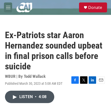
Skip to main content
S
Donate
e
M
a
e
r
n
c
u
h
Ex-Patriots star Aaron
u
e
Hernandez sounded upbeat
r
y
in final prison calls before
suicide
WBUR | By
Todd Wallack
Published March 30, 2023 at 5:08 AM EDT
F
T
L
E
a
w
i
m
c
i
n
a
LISTEN
•
4:08
e
t
k
i
b
t
e
l
o
e
d