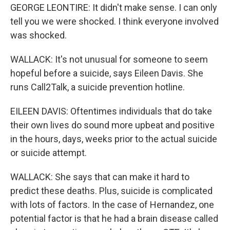
GEORGE LEONTIRE: It didn't make sense. I can only
tell you we were shocked. I think everyone involved
was shocked.
WALLACK: It's not unusual for someone to seem
hopeful before a suicide, says Eileen Davis. She
runs Call2Talk, a suicide prevention hotline.
EILEEN DAVIS: Oftentimes individuals that do take
their own lives do sound more upbeat and positive
in the hours, days, weeks prior to the actual suicide
or suicide attempt.
WALLACK: She says that can make it hard to
predict these deaths. Plus, suicide is complicated
with lots of factors. In the case of Hernandez, one
potential factor is that he had a brain disease called