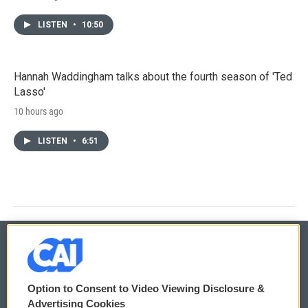
LISTEN
•
10:50
Hannah Waddingham talks about the fourth season of 'Ted
Lasso'
10 hours ago
LISTEN
•
6:51
© 2026
Option to Consent to Video Viewing Disclosure &
Privacy and Terms
Sonics: Community Voices
Advertising Cookies