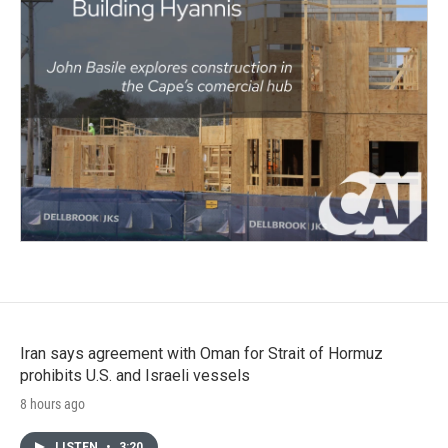
Iran says agreement with Oman for Strait of Hormuz
prohibits U.S. and Israeli vessels
8 hours ago
LISTEN
•
3:20