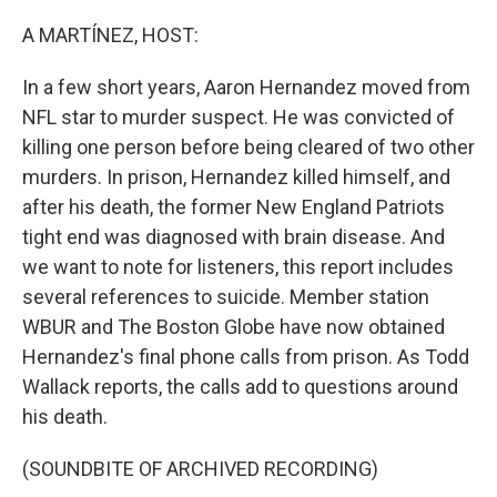
o
r
I
k
n
A MARTÍNEZ, HOST:
In a few short years, Aaron Hernandez moved from
NFL star to murder suspect. He was convicted of
killing one person before being cleared of two other
murders. In prison, Hernandez killed himself, and
after his death, the former New England Patriots
tight end was diagnosed with brain disease. And
we want to note for listeners, this report includes
several references to suicide. Member station
WBUR and The Boston Globe have now obtained
Hernandez's final phone calls from prison. As Todd
Wallack reports, the calls add to questions around
his death.
(SOUNDBITE OF ARCHIVED RECORDING)