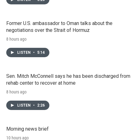
Former U.S. ambassador to Oman talks about the
negotiations over the Strait of Hormuz
8 hours ago
LISTEN
•
5:14
Sen. Mitch McConnell says he has been discharged from
rehab center to recover at home
8 hours ago
LISTEN
•
2:26
Morning news brief
10 hours ago