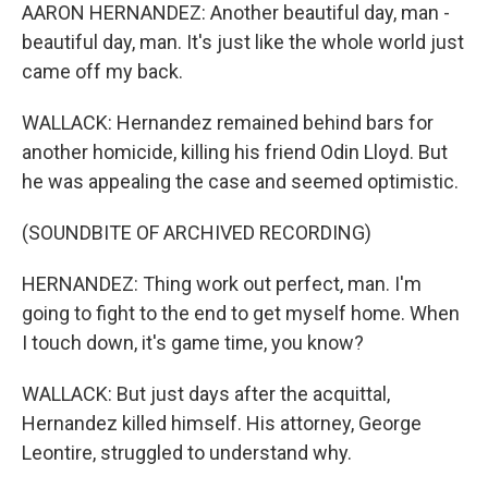
AARON HERNANDEZ: Another beautiful day, man -
beautiful day, man. It's just like the whole world just
came off my back.
WALLACK: Hernandez remained behind bars for
another homicide, killing his friend Odin Lloyd. But
he was appealing the case and seemed optimistic.
(SOUNDBITE OF ARCHIVED RECORDING)
HERNANDEZ: Thing work out perfect, man. I'm
going to fight to the end to get myself home. When
I touch down, it's game time, you know?
WALLACK: But just days after the acquittal,
Hernandez killed himself. His attorney, George
Leontire, struggled to understand why.