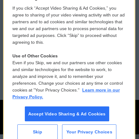
If you click “Accept Video Sharing & Ad Cookies,” you
Comments Policy
WCAI eNews Sign Up
agree to sharing of your video viewing activity with our ad
partners and to ad cookies and similar technologies that
Donor Privacy Policy
Submit a PSA
we and our ad partners use to process personal data for
targeted ad purposes. Click “Skip” to proceed without
Contact Us
Vehicle Donation
agreeing to this.
Membership
Podcasts
Use of Other Cookies
Even if you Skip, we and our partners use other cookies
Reports and Filings
Public File Assistance
and similar technologies for the website to work, to
analyze and improve it, and to remember your
Employment
FCC Public Files
preferences. Change your choices at any time or control
cookies at "Your Privacy Choices."
Learn more in our
Privacy Policy.
Accept Video Sharing & Ad Cookies
Skip
Your Privacy Choices