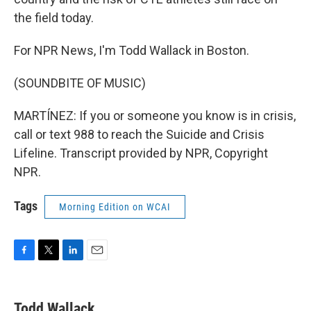
the field today.
For NPR News, I'm Todd Wallack in Boston.
(SOUNDBITE OF MUSIC)
MARTÍNEZ: If you or someone you know is in crisis,
call or text 988 to reach the Suicide and Crisis
Lifeline. Transcript provided by NPR, Copyright
NPR.
Tags
Morning Edition on WCAI
F
T
L
E
a
w
i
m
c
i
n
a
e
t
k
i
Todd Wallack