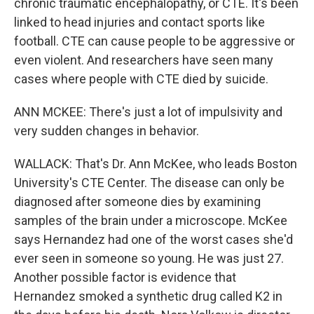
chronic traumatic encephalopathy, or CTE. It's been
linked to head injuries and contact sports like
football. CTE can cause people to be aggressive or
even violent. And researchers have seen many
cases where people with CTE died by suicide.
ANN MCKEE: There's just a lot of impulsivity and
very sudden changes in behavior.
WALLACK: That's Dr. Ann McKee, who leads Boston
University's CTE Center. The disease can only be
diagnosed after someone dies by examining
samples of the brain under a microscope. McKee
says Hernandez had one of the worst cases she'd
ever seen in someone so young. He was just 27.
Another possible factor is evidence that
Hernandez smoked a synthetic drug called K2 in