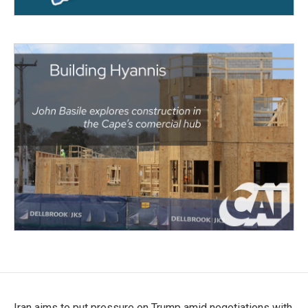
Iran aims to put pressure on Trump amid negotiations with