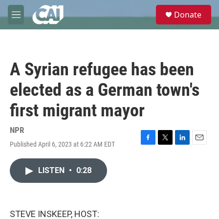
Skip to main content
S
Donate
e
M
a
e
r
n
c
u
h
A Syrian refugee has been
u
e
elected as a German town's
r
y
first migrant mayor
NPR
Published April 6, 2023 at 6:22 AM EDT
F
T
L
E
a
w
i
m
c
i
n
a
LISTEN
•
0:28
e
t
k
i
b
t
e
l
o
e
d
o
r
I
k
n
STEVE INSKEEP, HOST: