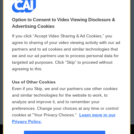
© 2026
Option to Consent to Video Viewing Disclosure &
Privacy and Terms
Sonics: Community Voices
Advertising Cookies
If you click “Accept Video Sharing & Ad Cookies,” you
Comments Policy
WCAI eNews Sign Up
agree to sharing of your video viewing activity with our ad
partners and to ad cookies and similar technologies that
Donor Privacy Policy
Submit a PSA
we and our ad partners use to process personal data for
targeted ad purposes. Click “Skip” to proceed without
Contact Us
Vehicle Donation
agreeing to this.
Membership
Podcasts
Use of Other Cookies
Even if you Skip, we and our partners use other cookies
Reports and Filings
Public File Assistance
and similar technologies for the website to work, to
analyze and improve it, and to remember your
Employment
FCC Public Files
preferences. Change your choices at any time or control
cookies at "Your Privacy Choices."
Learn more in our
Privacy Policy.