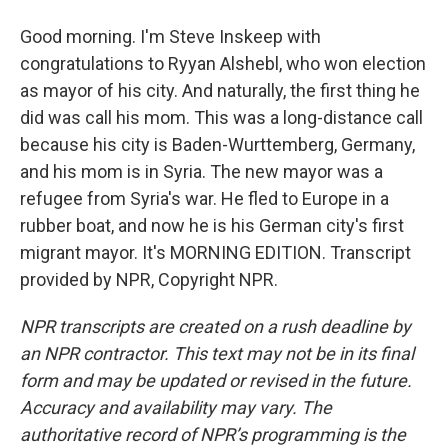
Good morning. I'm Steve Inskeep with
congratulations to Ryyan Alshebl, who won election
as mayor of his city. And naturally, the first thing he
did was call his mom. This was a long-distance call
because his city is Baden-Wurttemberg, Germany,
and his mom is in Syria. The new mayor was a
refugee from Syria's war. He fled to Europe in a
rubber boat, and now he is his German city's first
migrant mayor. It's MORNING EDITION. Transcript
provided by NPR, Copyright NPR.
NPR transcripts are created on a rush deadline by
an NPR contractor. This text may not be in its final
form and may be updated or revised in the future.
Accuracy and availability may vary. The
authoritative record of NPR’s programming is the