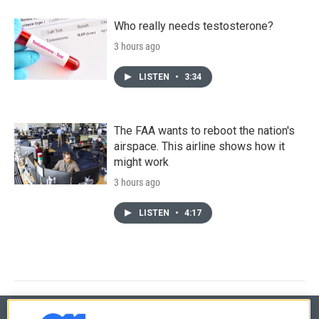
Who really needs testosterone?
3 hours ago
LISTEN
•
3:34
The FAA wants to reboot the nation's
airspace. This airline shows how it
might work
3 hours ago
LISTEN
•
4:17