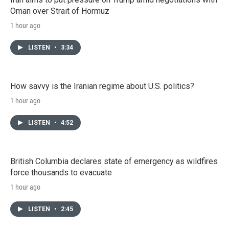
Oman over Strait of Hormuz
1 hour ago
LISTEN
•
3:34
How savvy is the Iranian regime about U.S. politics?
1 hour ago
LISTEN
•
4:52
British Columbia declares state of emergency as wildfires
force thousands to evacuate
1 hour ago
LISTEN
•
2:45