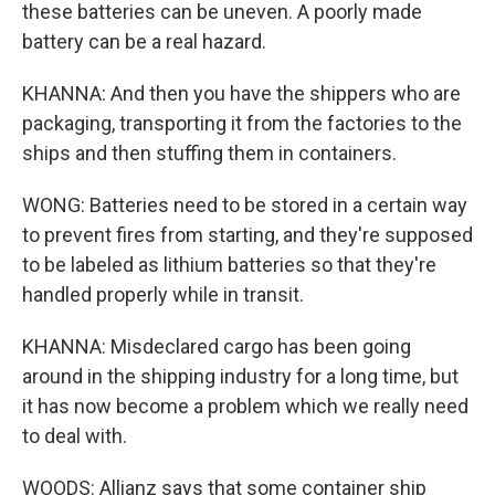
these batteries can be uneven. A poorly made
battery can be a real hazard.
KHANNA: And then you have the shippers who are
packaging, transporting it from the factories to the
ships and then stuffing them in containers.
WONG: Batteries need to be stored in a certain way
to prevent fires from starting, and they're supposed
to be labeled as lithium batteries so that they're
handled properly while in transit.
KHANNA: Misdeclared cargo has been going
around in the shipping industry for a long time, but
it has now become a problem which we really need
to deal with.
WOODS: Allianz says that some container ship