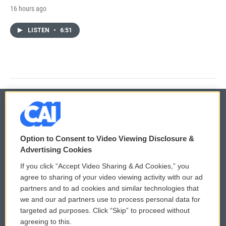
16 hours ago
LISTEN
•
6:51
© 2026
Option to Consent to Video Viewing Disclosure &
Privacy and Terms
Sonics: Community Voices
Advertising Cookies
If you click “Accept Video Sharing & Ad Cookies,” you
Comments Policy
WCAI eNews Sign Up
agree to sharing of your video viewing activity with our ad
partners and to ad cookies and similar technologies that
Donor Privacy Policy
Submit a PSA
we and our ad partners use to process personal data for
targeted ad purposes. Click “Skip” to proceed without
Contact Us
Vehicle Donation
agreeing to this.