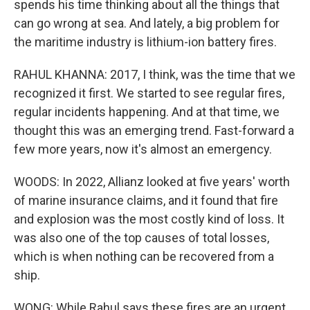
spends his time thinking about all the things that
can go wrong at sea. And lately, a big problem for
the maritime industry is lithium-ion battery fires.
RAHUL KHANNA: 2017, I think, was the time that we
recognized it first. We started to see regular fires,
regular incidents happening. And at that time, we
thought this was an emerging trend. Fast-forward a
few more years, now it's almost an emergency.
WOODS: In 2022, Allianz looked at five years' worth
of marine insurance claims, and it found that fire
and explosion was the most costly kind of loss. It
was also one of the top causes of total losses,
which is when nothing can be recovered from a
ship.
WONG: While Rahul says these fires are an urgent