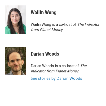
a
w
i
m
c
i
n
a
e
t
k
i
Wailin Wong
b
t
e
l
o
e
d
o
r
I
Wailin Wong is a co-host of
The Indicator
k
n
from Planet Money
.
Darian Woods
Darian Woods is a co-host of
The
Indicator from Planet Money
.
See stories by Darian Woods