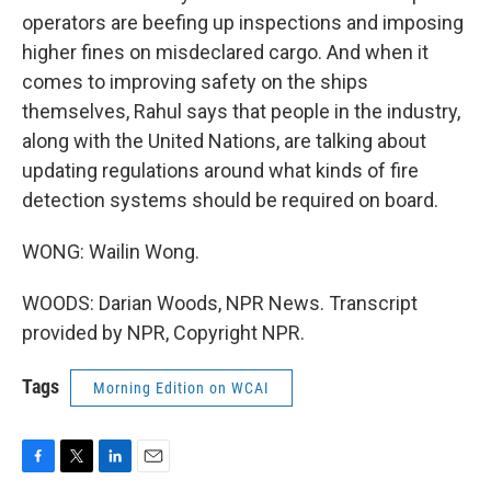
operators are beefing up inspections and imposing
higher fines on misdeclared cargo. And when it
comes to improving safety on the ships
themselves, Rahul says that people in the industry,
along with the United Nations, are talking about
updating regulations around what kinds of fire
detection systems should be required on board.
WONG: Wailin Wong.
WOODS: Darian Woods, NPR News. Transcript
provided by NPR, Copyright NPR.
Tags
Morning Edition on WCAI
F
T
L
E