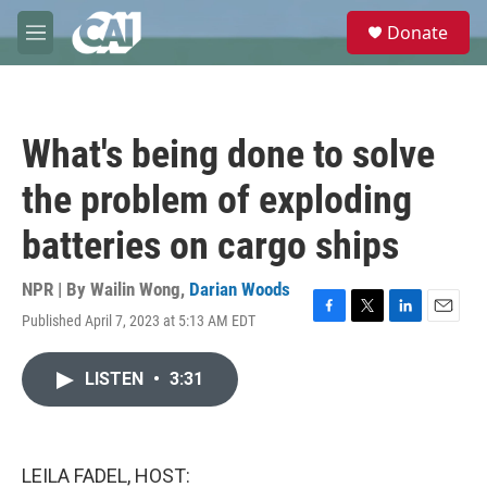
Skip to main content
S
Donate
e
M
a
e
r
n
c
u
h
What's being done to solve
u
e
the problem of exploding
r
y
batteries on cargo ships
NPR | By
Wailin Wong
,
Darian Woods
Published April 7, 2023 at 5:13 AM EDT
F
T
L
E
a
w
i
m
c
i
n
a
LISTEN
•
3:31
e
t
k
i
b
t
e
l
o
e
d
o
r
I
k
n
LEILA FADEL, HOST: