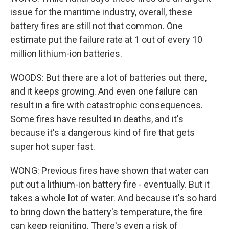
issue for the maritime industry, overall, these
battery fires are still not that common. One
estimate put the failure rate at 1 out of every 10
million lithium-ion batteries.
WOODS: But there are a lot of batteries out there,
and it keeps growing. And even one failure can
result in a fire with catastrophic consequences.
Some fires have resulted in deaths, and it's
because it's a dangerous kind of fire that gets
super hot super fast.
WONG: Previous fires have shown that water can
put out a lithium-ion battery fire - eventually. But it
takes a whole lot of water. And because it's so hard
to bring down the battery's temperature, the fire
can keep reigniting. There's even a risk of