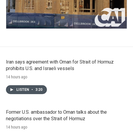
Iran says agreement with Oman for Strait of Hormuz
prohibits U.S. and Israeli vessels
14 hours ago
LISTEN
•
3:20
Former U.S. ambassador to Oman talks about the
negotiations over the Strait of Hormuz
14 hours ago