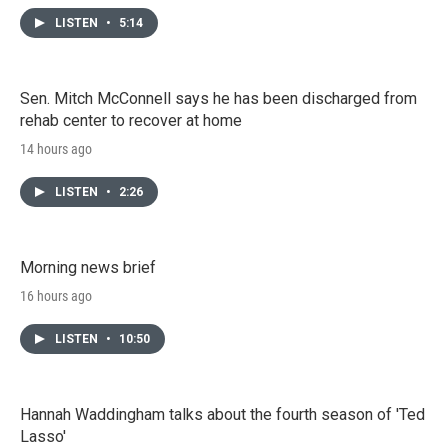
LISTEN
•
5:14
Sen. Mitch McConnell says he has been discharged from
rehab center to recover at home
14 hours ago
LISTEN
•
2:26
Morning news brief
16 hours ago
LISTEN
•
10:50
Hannah Waddingham talks about the fourth season of 'Ted
Lasso'