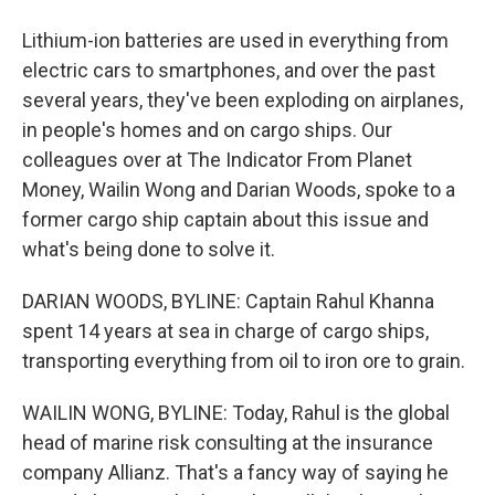
Lithium-ion batteries are used in everything from
electric cars to smartphones, and over the past
several years, they've been exploding on airplanes,
in people's homes and on cargo ships. Our
colleagues over at The Indicator From Planet
Money, Wailin Wong and Darian Woods, spoke to a
former cargo ship captain about this issue and
what's being done to solve it.
DARIAN WOODS, BYLINE: Captain Rahul Khanna
spent 14 years at sea in charge of cargo ships,
transporting everything from oil to iron ore to grain.
WAILIN WONG, BYLINE: Today, Rahul is the global
head of marine risk consulting at the insurance
company Allianz. That's a fancy way of saying he