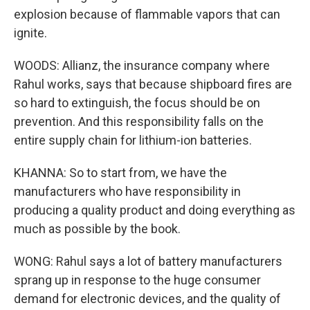
explosion because of flammable vapors that can
ignite.
WOODS: Allianz, the insurance company where
Rahul works, says that because shipboard fires are
so hard to extinguish, the focus should be on
prevention. And this responsibility falls on the
entire supply chain for lithium-ion batteries.
KHANNA: So to start from, we have the
manufacturers who have responsibility in
producing a quality product and doing everything as
much as possible by the book.
WONG: Rahul says a lot of battery manufacturers
sprang up in response to the huge consumer
demand for electronic devices, and the quality of