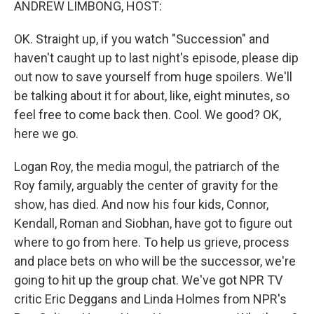
ANDREW LIMBONG, HOST:
OK. Straight up, if you watch "Succession" and
haven't caught up to last night's episode, please dip
out now to save yourself from huge spoilers. We'll
be talking about it for about, like, eight minutes, so
feel free to come back then. Cool. We good? OK,
here we go.
Logan Roy, the media mogul, the patriarch of the
Roy family, arguably the center of gravity for the
show, has died. And now his four kids, Connor,
Kendall, Roman and Siobhan, have got to figure out
where to go from here. To help us grieve, process
and place bets on who will be the successor, we're
going to hit up the group chat. We've got NPR TV
critic Eric Deggans and Linda Holmes from NPR's