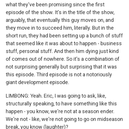
what they've been promising since the first
episode of the show. It's in the title of the show,
arguably, that eventually this guy moves on, and
they move in to succeed him, literally. But in the
short run, they had been setting up a bunch of stuff
that seemed like it was about to happen - business
stuff, personal stuff. And then him dying just kind
of comes out of nowhere. So it's a combination of
not surprising generally but surprising that it was
this episode. Third episode is not a notoriously
giant development episode.
LIMBONG: Yeah. Eric, I was going to ask, like,
structurally speaking, to have something like this
happen - you know, we're not at a season ender.
We're not - like, we're not going to go on midseason
break, you know (laughter)?