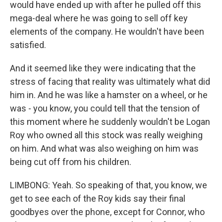
would have ended up with after he pulled off this
mega-deal where he was going to sell off key
elements of the company. He wouldn't have been
satisfied.
And it seemed like they were indicating that the
stress of facing that reality was ultimately what did
him in. And he was like a hamster on a wheel, or he
was - you know, you could tell that the tension of
this moment where he suddenly wouldn't be Logan
Roy who owned all this stock was really weighing
on him. And what was also weighing on him was
being cut off from his children.
LIMBONG: Yeah. So speaking of that, you know, we
get to see each of the Roy kids say their final
goodbyes over the phone, except for Connor, who