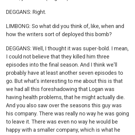
DEGGANS: Right.
LIMBONG: So what did you think of, like, when and
how the writers sort of deployed this bomb?
DEGGANS: Well, I thought it was super-bold. I mean,
I could not believe that they killed him three
episodes into the final season. And I think we'll
probably have at least another seven episodes to
go. But what's interesting to me about this is that
we had all this foreshadowing that Logan was
having health problems, that he might actually die.
And you also saw over the seasons this guy was
his company. There was really no way he was going
to leave it. There was even no way he would be
happy with a smaller company, which is what he