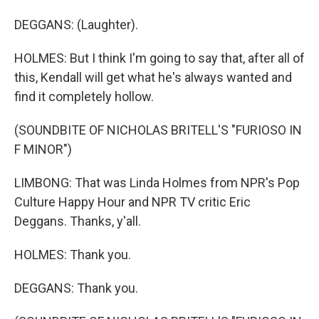
DEGGANS: (Laughter).
HOLMES: But I think I'm going to say that, after all of
this, Kendall will get what he's always wanted and
find it completely hollow.
(SOUNDBITE OF NICHOLAS BRITELL'S "FURIOSO IN
F MINOR")
LIMBONG: That was Linda Holmes from NPR's Pop
Culture Happy Hour and NPR TV critic Eric
Deggans. Thanks, y'all.
HOLMES: Thank you.
DEGGANS: Thank you.