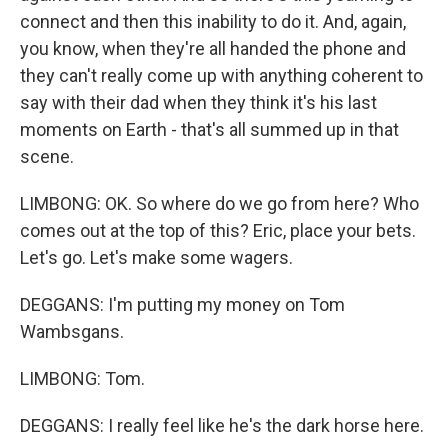
connect and then this inability to do it. And, again,
you know, when they're all handed the phone and
they can't really come up with anything coherent to
say with their dad when they think it's his last
moments on Earth - that's all summed up in that
scene.
LIMBONG: OK. So where do we go from here? Who
comes out at the top of this? Eric, place your bets.
Let's go. Let's make some wagers.
DEGGANS: I'm putting my money on Tom
Wambsgans.
LIMBONG: Tom.
DEGGANS: I really feel like he's the dark horse here.