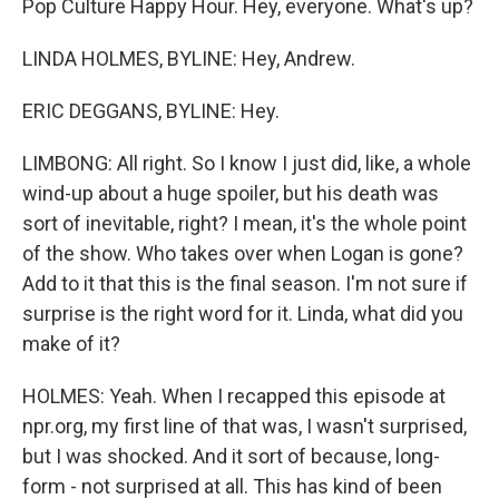
Pop Culture Happy Hour. Hey, everyone. What's up?
LINDA HOLMES, BYLINE: Hey, Andrew.
ERIC DEGGANS, BYLINE: Hey.
LIMBONG: All right. So I know I just did, like, a whole
wind-up about a huge spoiler, but his death was
sort of inevitable, right? I mean, it's the whole point
of the show. Who takes over when Logan is gone?
Add to it that this is the final season. I'm not sure if
surprise is the right word for it. Linda, what did you
make of it?
HOLMES: Yeah. When I recapped this episode at
npr.org, my first line of that was, I wasn't surprised,
but I was shocked. And it sort of because, long-
form - not surprised at all. This has kind of been