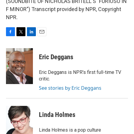
(SOUNDBITE OF NICHOLAS BRITELL'S "FURIOSO IN
F MINOR") Transcript provided by NPR, Copyright
NPR.
F
T
L
E
a
w
i
m
c
i
n
a
e
t
k
i
Eric Deggans
b
t
e
l
o
e
d
o
r
I
Eric Deggans is NPR's first full-time TV
k
n
critic.
See stories by Eric Deggans
Linda Holmes
Linda Holmes is a pop culture