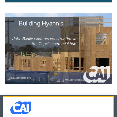
© 2026