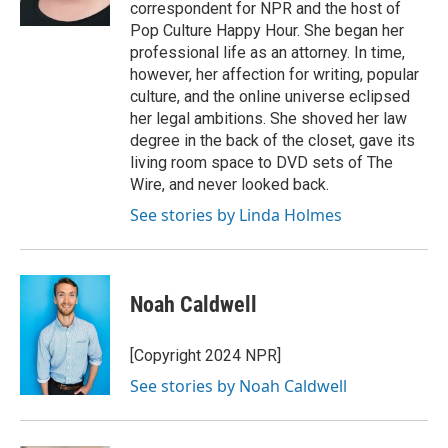
correspondent for NPR and the host of
Pop Culture Happy Hour. She began her
professional life as an attorney. In time,
however, her affection for writing, popular
culture, and the online universe eclipsed
her legal ambitions. She shoved her law
degree in the back of the closet, gave its
living room space to DVD sets of The
Wire, and never looked back.
See stories by Linda Holmes
Noah Caldwell
[Copyright 2024 NPR]
See stories by Noah Caldwell