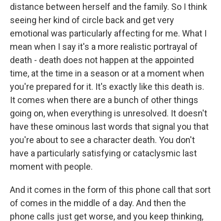
distance between herself and the family. So I think
seeing her kind of circle back and get very
emotional was particularly affecting for me. What I
mean when I say it's a more realistic portrayal of
death - death does not happen at the appointed
time, at the time in a season or at a moment when
you're prepared for it. It's exactly like this death is.
It comes when there are a bunch of other things
going on, when everything is unresolved. It doesn't
have these ominous last words that signal you that
you're about to see a character death. You don't
have a particularly satisfying or cataclysmic last
moment with people.
And it comes in the form of this phone call that sort
of comes in the middle of a day. And then the
phone calls just get worse, and you keep thinking,