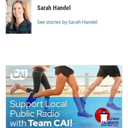
Sarah Handel
See stories by Sarah Handel