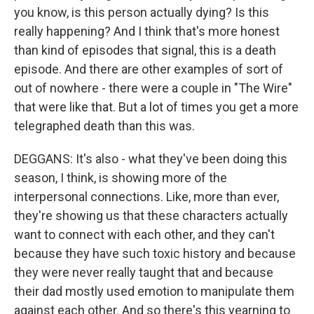
you know, is this person actually dying? Is this
really happening? And I think that's more honest
than kind of episodes that signal, this is a death
episode. And there are other examples of sort of
out of nowhere - there were a couple in "The Wire"
that were like that. But a lot of times you get a more
telegraphed death than this was.
DEGGANS: It's also - what they've been doing this
season, I think, is showing more of the
interpersonal connections. Like, more than ever,
they're showing us that these characters actually
want to connect with each other, and they can't
because they have such toxic history and because
they were never really taught that and because
their dad mostly used emotion to manipulate them
against each other. And so there's this yearning to