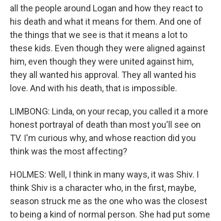
all the people around Logan and how they react to
his death and what it means for them. And one of
the things that we see is that it means a lot to
these kids. Even though they were aligned against
him, even though they were united against him,
they all wanted his approval. They all wanted his
love. And with his death, that is impossible.
LIMBONG: Linda, on your recap, you called it a more
honest portrayal of death than most you'll see on
TV. I'm curious why, and whose reaction did you
think was the most affecting?
HOLMES: Well, I think in many ways, it was Shiv. I
think Shiv is a character who, in the first, maybe,
season struck me as the one who was the closest
to being a kind of normal person. She had put some