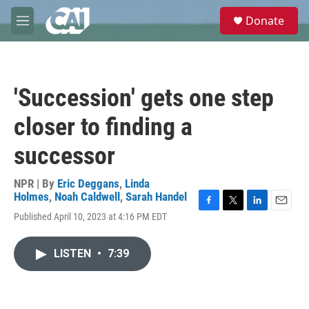
Skip to main content
S
Donate
e
M
a
e
r
n
c
u
h
'Succession' gets one step
u
e
closer to finding a
r
y
successor
NPR | By
Eric Deggans
,
Linda
Holmes
,
Noah Caldwell
,
Sarah Handel
F
T
L
E
Published April 10, 2023 at 4:16 PM EDT
a
w
i
m
c
i
n
a
e
t
k
i
LISTEN
•
7:39
b
t
e
l
o
e
d
o
r
I
k
n