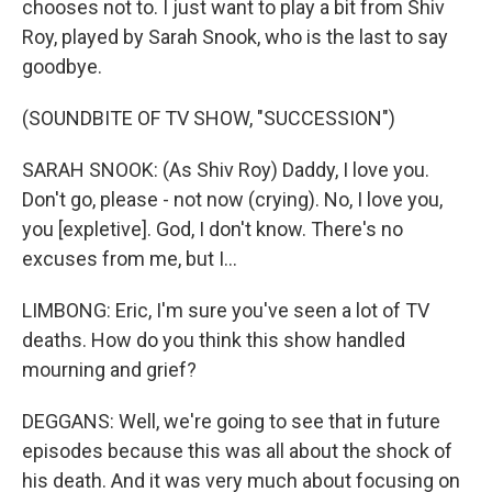
chooses not to. I just want to play a bit from Shiv
Roy, played by Sarah Snook, who is the last to say
goodbye.
(SOUNDBITE OF TV SHOW, "SUCCESSION")
SARAH SNOOK: (As Shiv Roy) Daddy, I love you.
Don't go, please - not now (crying). No, I love you,
you [expletive]. God, I don't know. There's no
excuses from me, but I...
LIMBONG: Eric, I'm sure you've seen a lot of TV
deaths. How do you think this show handled
mourning and grief?
DEGGANS: Well, we're going to see that in future
episodes because this was all about the shock of
his death. And it was very much about focusing on