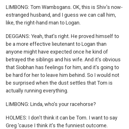
LIMBONG: Tom Wambsgans. OK, this is Shiv's now-
estranged husband, and I guess we can call him,
like, the right-hand man to Logan.
DEGGANS: Yeah, that's right. He proved himself to
be a more effective lieutenant to Logan than
anyone might have expected once he kind of
betrayed the siblings and his wife. And it's obvious
that Siobhan has feelings for him, and it's going to
be hard for her to leave him behind. So I would not
be surprised when the dust settles that Tom is
actually running everything.
LIMBONG: Linda, who's your racehorse?
HOLMES: I don't think it can be Tom. I want to say
Greg 'cause I think it's the funniest outcome.