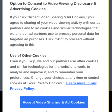
Option to Consent to Video Viewing Disclosure &
Privacy and Terms
Sonics: Community Voices
Advertising Cookies
If you click “Accept Video Sharing & Ad Cookies,” you
Comments Policy
WCAI eNews Sign Up
agree to sharing of your video viewing activity with our ad
partners and to ad cookies and similar technologies that
Donor Privacy Policy
Submit a PSA
we and our ad partners use to process personal data for
targeted ad purposes. Click “Skip” to proceed without
Contact Us
Vehicle Donation
agreeing to this.
Membership
Podcasts
Use of Other Cookies
Even if you Skip, we and our partners use other cookies
Reports and Filings
Public File Assistance
and similar technologies for the website to work, to
analyze and improve it, and to remember your
Employment
FCC Public Files
preferences. Change your choices at any time or control
cookies at "Your Privacy Choices."
Learn more in our
Privacy Policy.
Accept Video Sharing & Ad Cookies