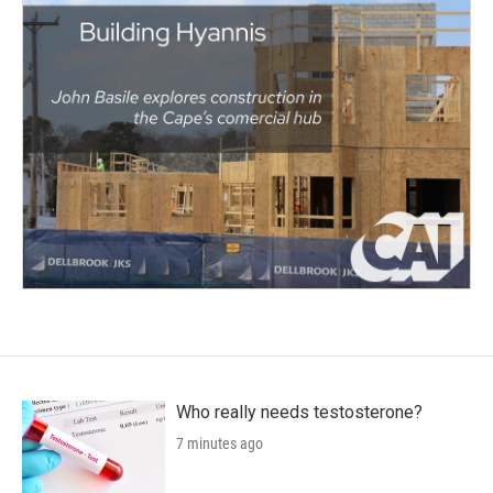
Who really needs testosterone?
7 minutes ago