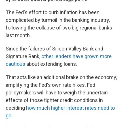
The Fed's effort to curb inflation has been
complicated by turmoil in the banking industry,
following the collapse of two big regional banks
last month.
Since the failures of Silicon Valley Bank and
Signature Bank,
other lenders have grown more
cautious
about extending loans.
That acts like an additional brake on the economy,
amplifying the Fed's own rate hikes. Fed
policymakers will have to weigh the uncertain
effects of those tighter credit conditions in
deciding
how much higher interest rates need to
go
.