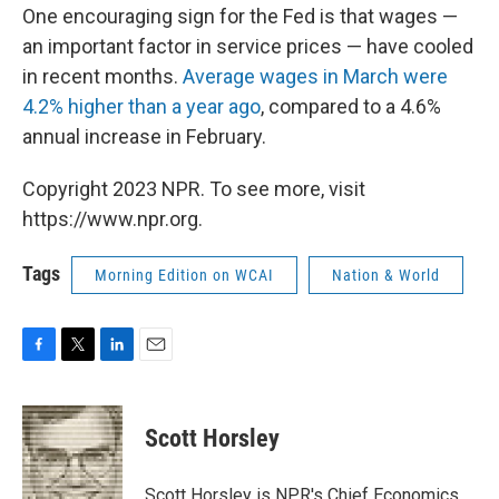
One encouraging sign for the Fed is that wages —
an important factor in service prices — have cooled
in recent months.
Average wages in March were
4.2% higher than a year ago
, compared to a 4.6%
annual increase in February.
Copyright 2023 NPR. To see more, visit
https://www.npr.org.
Tags
Morning Edition on WCAI
Nation & World
F
T
L
E
a
w
i
m
c
i
n
a
e
t
k
i
Scott Horsley
b
t
e
l
o
e
d
o
r
I
Scott Horsley is NPR's Chief Economics