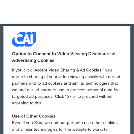
© 2026
Option to Consent to Video Viewing Disclosure &
Privacy and Terms
Sonics: Community Voices
Advertising Cookies
If you click “Accept Video Sharing & Ad Cookies,” you
Comments Policy
WCAI eNews Sign Up
agree to sharing of your video viewing activity with our ad
partners and to ad cookies and similar technologies that
Donor Privacy Policy
Submit a PSA
we and our ad partners use to process personal data for
targeted ad purposes. Click “Skip” to proceed without
Contact Us
Vehicle Donation
agreeing to this.
Membership
Podcasts
Use of Other Cookies
Even if you Skip, we and our partners use other cookies
Reports and Filings
Public File Assistance
and similar technologies for the website to work, to