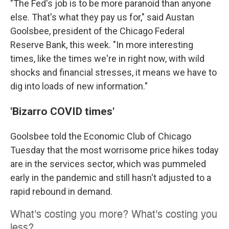
"The Fed's job is to be more paranoid than anyone
else. That's what they pay us for," said Austan
Goolsbee, president of the Chicago Federal
Reserve Bank, this week. "In more interesting
times, like the times we're in right now, with wild
shocks and financial stresses, it means we have to
dig into loads of new information."
'Bizarro COVID times'
Goolsbee told the Economic Club of Chicago
Tuesday that the most worrisome price hikes today
are in the services sector, which was pummeled
early in the pandemic and still hasn't adjusted to a
rapid rebound in demand.