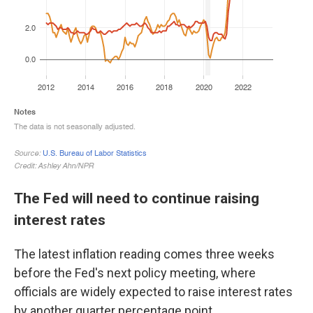
The Fed will need to continue raising
interest rates
The latest inflation reading comes three weeks
before the Fed's next policy meeting, where
officials are widely expected to raise interest rates
by another quarter percentage point.