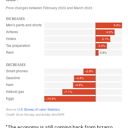
"The economy is still coming back from bizarro