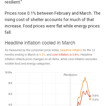
resilient."
Prices rose 0.1% between February and March. The
rising cost of shelter accounts for much of that
increase. Food prices were flat while energy prices
fell.