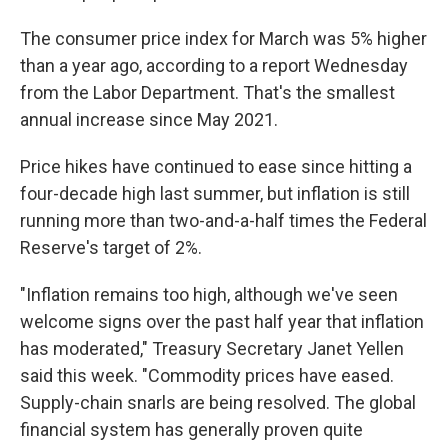
The consumer price index for March was 5% higher
than a year ago, according to a report Wednesday
from the Labor Department. That's the smallest
annual increase since May 2021.
Price hikes have continued to ease since hitting a
four-decade high last summer, but inflation is still
running more than two-and-a-half times the Federal
Reserve's target of 2%.
"Inflation remains too high, although we've seen
welcome signs over the past half year that inflation
has moderated," Treasury Secretary Janet Yellen
said this week. "Commodity prices have eased.
Supply-chain snarls are being resolved. The global
financial system has generally proven quite