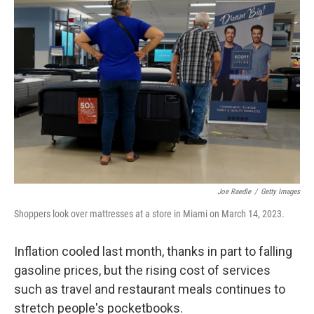
Joe Raedle
/
Getty Images
Shoppers look over mattresses at a store in Miami on March 14, 2023.
Inflation cooled last month, thanks in part to falling
gasoline prices, but the rising cost of services
such as travel and restaurant meals continues to
stretch people's pocketbooks.