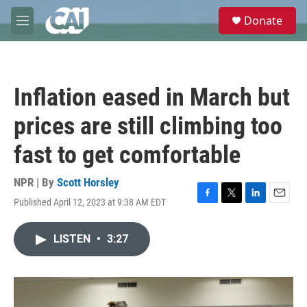
Skip to main content
S
Donate
e
M
a
e
r
n
c
u
h
Inflation eased in March but
u
e
prices are still climbing too
r
y
fast to get comfortable
NPR | By
Scott Horsley
Published April 12, 2023 at 9:38 AM EDT
F
T
L
E
a
w
i
m
c
i
n
a
LISTEN
•
3:27
e
t
k
i
b
t
e
l
o
e
d
o
r
I
k
n