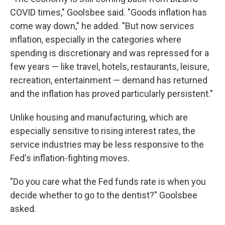
COVID times," Goolsbee said. "Goods inflation has
come way down," he added. "But now services
inflation, especially in the categories where
spending is discretionary and was repressed for a
few years — like travel, hotels, restaurants, leisure,
recreation, entertainment — demand has returned
and the inflation has proved particularly persistent."
Unlike housing and manufacturing, which are
especially sensitive to rising interest rates, the
service industries may be less responsive to the
Fed's inflation-fighting moves.
"Do you care what the Fed funds rate is when you
decide whether to go to the dentist?" Goolsbee
asked.