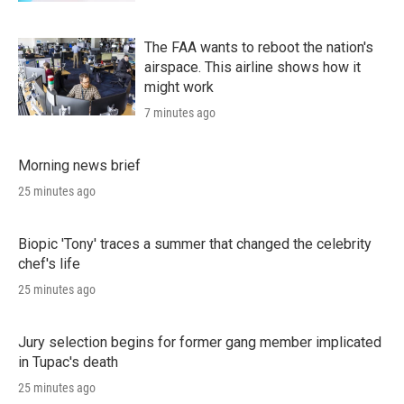
The FAA wants to reboot the nation's
airspace. This airline shows how it
might work
7 minutes ago
Morning news brief
25 minutes ago
Biopic 'Tony' traces a summer that changed the celebrity
chef's life
25 minutes ago
Jury selection begins for former gang member implicated
in Tupac's death
25 minutes ago