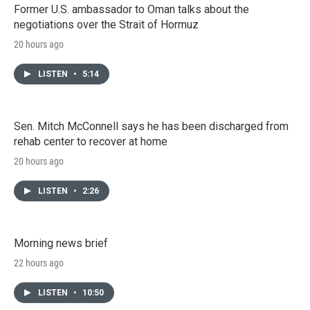
Former U.S. ambassador to Oman talks about the
negotiations over the Strait of Hormuz
20 hours ago
LISTEN
•
5:14
Sen. Mitch McConnell says he has been discharged from
rehab center to recover at home
20 hours ago
LISTEN
•
2:26
Morning news brief
22 hours ago
LISTEN
•
10:50