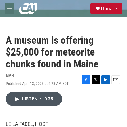
Skip to main content
S
Donate
e
M
a
e
r
n
c
u
h
A museum is offering
u
e
$25,000 for meteorite
r
y
chunks found in Maine
NPR
Published April 13, 2023 at 6:23 AM EDT
F
T
L
E
a
w
i
m
c
i
n
a
LISTEN
•
0:28
e
t
k
i
b
t
e
l
o
e
d
o
r
I
k
n
LEILA FADEL, HOST: