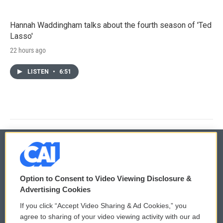
Hannah Waddingham talks about the fourth season of 'Ted
Lasso'
22 hours ago
LISTEN
•
6:51
© 2026
Option to Consent to Video Viewing Disclosure &
Privacy and Terms
Sonics: Community Voices
Advertising Cookies
If you click “Accept Video Sharing & Ad Cookies,” you
Comments Policy
WCAI eNews Sign Up
agree to sharing of your video viewing activity with our ad