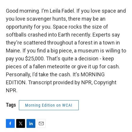
Good morning. I'm Leila Fadel. If you love space and
you love scavenger hunts, there may be an
opportunity for you. Space rocks the size of
softballs crashed into Earth recently. Experts say
they're scattered throughout a forest in a town in
Maine. If you find a big piece, a museum is willing to
pay you $25,000. That's quite a decision - keep
pieces of a fallen meteorite or give it up for cash.
Personally, I'd take the cash. It's MORNING
EDITION. Transcript provided by NPR, Copyright
NPR.
Tags
Morning Edition on WCAI
F
T
L
E