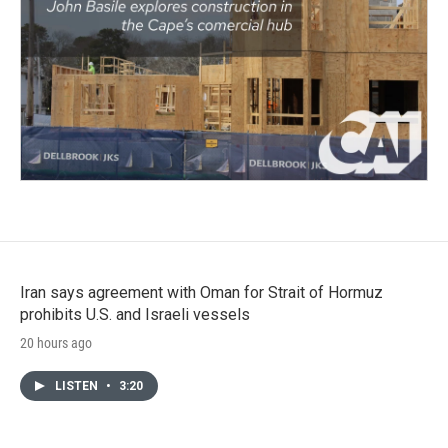
Iran says agreement with Oman for Strait of Hormuz
prohibits U.S. and Israeli vessels
20 hours ago
LISTEN
•
3:20