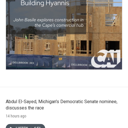
Abdul El-Sayed, Michigan's Democratic Senate nominee,
discusses the race
14 hours ago