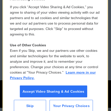
If you click “Accept Video Sharing & Ad Cookies,” you
Comments Policy
WCAI eNews Sign Up
agree to sharing of your video viewing activity with our ad
partners and to ad cookies and similar technologies that
Donor Privacy Policy
Submit a PSA
we and our ad partners use to process personal data for
targeted ad purposes. Click “Skip” to proceed without
Contact Us
Vehicle Donation
agreeing to this.
Membership
Podcasts
Use of Other Cookies
Even if you Skip, we and our partners use other cookies
Reports and Filings
Public File Assistance
and similar technologies for the website to work, to
analyze and improve it, and to remember your
Employment
FCC Public Files
preferences. Change your choices at any time or control
cookies at "Your Privacy Choices."
Learn more in our
Privacy Policy.
Accept Video Sharing & Ad Cookies
Skip
Your Privacy Choices