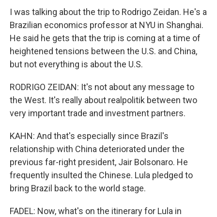
I was talking about the trip to Rodrigo Zeidan. He's a
Brazilian economics professor at NYU in Shanghai.
He said he gets that the trip is coming at a time of
heightened tensions between the U.S. and China,
but not everything is about the U.S.
RODRIGO ZEIDAN: It's not about any message to
the West. It's really about realpolitik between two
very important trade and investment partners.
KAHN: And that's especially since Brazil's
relationship with China deteriorated under the
previous far-right president, Jair Bolsonaro. He
frequently insulted the Chinese. Lula pledged to
bring Brazil back to the world stage.
FADEL: Now, what's on the itinerary for Lula in