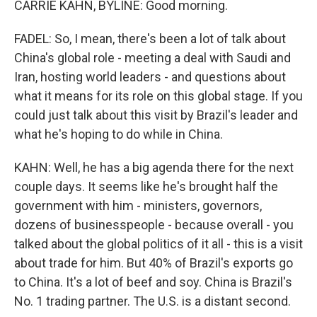
CARRIE KAHN, BYLINE: Good morning.
FADEL: So, I mean, there's been a lot of talk about
China's global role - meeting a deal with Saudi and
Iran, hosting world leaders - and questions about
what it means for its role on this global stage. If you
could just talk about this visit by Brazil's leader and
what he's hoping to do while in China.
KAHN: Well, he has a big agenda there for the next
couple days. It seems like he's brought half the
government with him - ministers, governors,
dozens of businesspeople - because overall - you
talked about the global politics of it all - this is a visit
about trade for him. But 40% of Brazil's exports go
to China. It's a lot of beef and soy. China is Brazil's
No. 1 trading partner. The U.S. is a distant second.