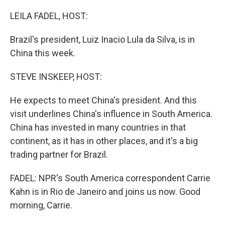
o
r
I
k
n
LEILA FADEL, HOST:
Brazil's president, Luiz Inacio Lula da Silva, is in
China this week.
STEVE INSKEEP, HOST:
He expects to meet China's president. And this
visit underlines China's influence in South America.
China has invested in many countries in that
continent, as it has in other places, and it's a big
trading partner for Brazil.
FADEL: NPR's South America correspondent Carrie
Kahn is in Rio de Janeiro and joins us now. Good
morning, Carrie.