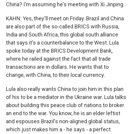
China? I'm assuming he's meeting with Xi Jinping.
KAHN: Yes, they'll meet on Friday. Brazil and China
are also part of the so-called BRICS with Russia,
India and South Africa, this global south alliance
that says it's a counterbalance to the West. Lula
spoke today at the BRICS Development Bank,
where he railed against the fact that all trade
transactions are in dollars. He wants that to
change, with China, to their local currency.
Lula also really wants China to join him in this plan
of his to be a mediator in the Ukraine war. Lula talks
about building this peace club of nations to broker
an end to the war. You know, he is an elder leftist
and espouses Brazil's non-aligned global status,
which just makes him a - he says - a perfect