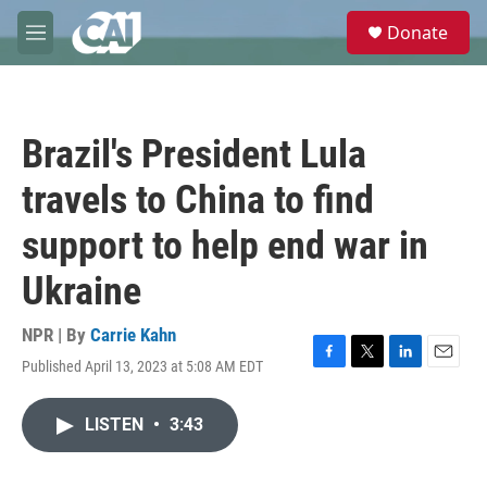
Skip to main content
S
Donate
e
M
a
e
r
n
c
u
h
Brazil's President Lula
u
e
travels to China to find
r
y
support to help end war in
Ukraine
NPR | By
Carrie Kahn
Published April 13, 2023 at 5:08 AM EDT
F
T
L
E
a
w
i
m
c
i
n
a
LISTEN
•
3:43
e
t
k
i
b
t
e
l
o
e
d