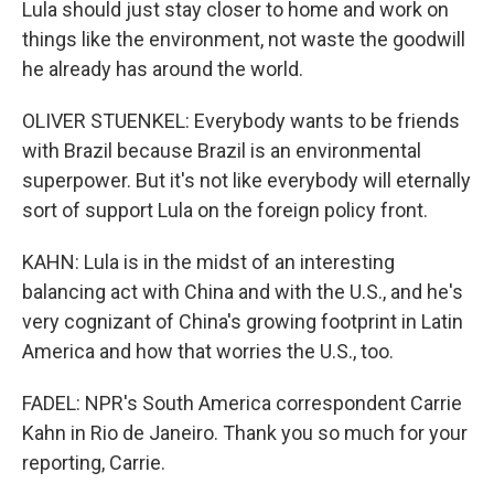
Lula should just stay closer to home and work on
things like the environment, not waste the goodwill
he already has around the world.
OLIVER STUENKEL: Everybody wants to be friends
with Brazil because Brazil is an environmental
superpower. But it's not like everybody will eternally
sort of support Lula on the foreign policy front.
KAHN: Lula is in the midst of an interesting
balancing act with China and with the U.S., and he's
very cognizant of China's growing footprint in Latin
America and how that worries the U.S., too.
FADEL: NPR's South America correspondent Carrie
Kahn in Rio de Janeiro. Thank you so much for your
reporting, Carrie.