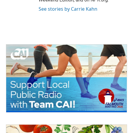
See stories by Carrie Kahn