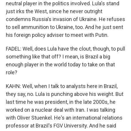
neutral player in the politics involved. Lula's stand
just irks the West, since he never outright
condemns Russia's invasion of Ukraine. He refuses
to sell ammunition to Ukraine, too. And he just sent
his foreign policy adviser to meet with Putin.
FADEL: Well, does Lula have the clout, though, to pull
something like that off? I mean, is Brazil a big
enough player in the world today to take on that
role?
KAHN: Well, when I talk to analysts here in Brazil,
they say, no. Lula is punching above his weight. But
last time he was president, in the late 2000s, he
worked on a nuclear deal with Iran. I was talking
with Oliver Stuenkel. He's an international relations
professor at Brazil's FGV University. And he said