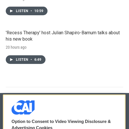
LISTEN
•
10:59
'Recess Therapy' host Julian Shapiro-Barnum talks about
his new book
20 hours ago
LISTEN
•
6:49
© 2026
Option to Consent to Video Viewing Disclosure &
Privacy and Terms
Sonics: Community Voices
Advertising Cookies