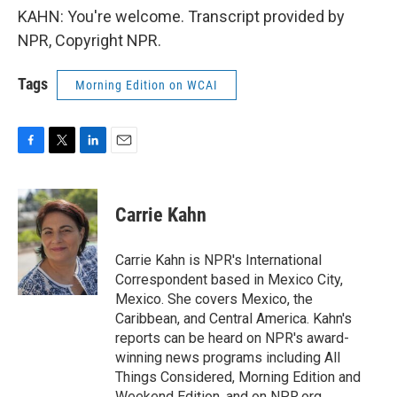
KAHN: You're welcome. Transcript provided by
NPR, Copyright NPR.
Tags
Morning Edition on WCAI
F
T
L
E
a
w
i
m
c
i
n
a
e
t
k
i
Carrie Kahn
b
t
e
l
o
e
d
o
r
I
Carrie Kahn is NPR's International
k
n
Correspondent based in Mexico City,
Mexico. She covers Mexico, the
Caribbean, and Central America. Kahn's
reports can be heard on NPR's award-
winning news programs including All
Things Considered, Morning Edition and
Weekend Edition, and on NPR.org.