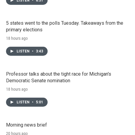
LISTEN
•
6:51
5 states went to the polls Tuesday. Takeaways from the
primary elections
18 hours ago
LISTEN
•
3:43
Professor talks about the tight race for Michigan's
Democratic Senate nomination
18 hours ago
LISTEN
•
5:01
Morning news brief
20 hours ago