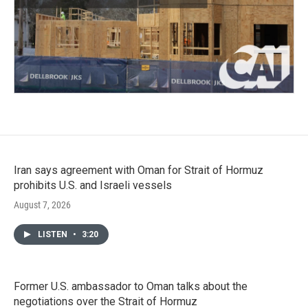
Iran says agreement with Oman for Strait of Hormuz
prohibits U.S. and Israeli vessels
August 7, 2026
LISTEN
•
3:20
Former U.S. ambassador to Oman talks about the
negotiations over the Strait of Hormuz