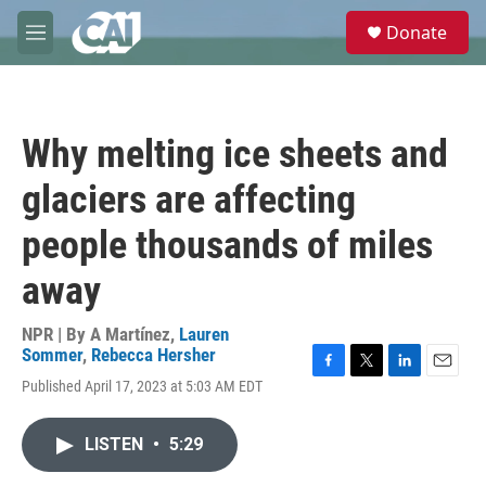
Skip to main content
S
Donate
e
M
a
e
r
n
c
u
h
Why melting ice sheets and
u
e
glaciers are affecting
r
y
people thousands of miles
away
NPR | By
A Martínez
,
Lauren
Sommer
,
Rebecca Hersher
F
T
L
E
Published April 17, 2023 at 5:03 AM EDT
a
w
i
m
c
i
n
a
e
t
k
i
LISTEN
•
5:29
b
t
e
l
o
e
d