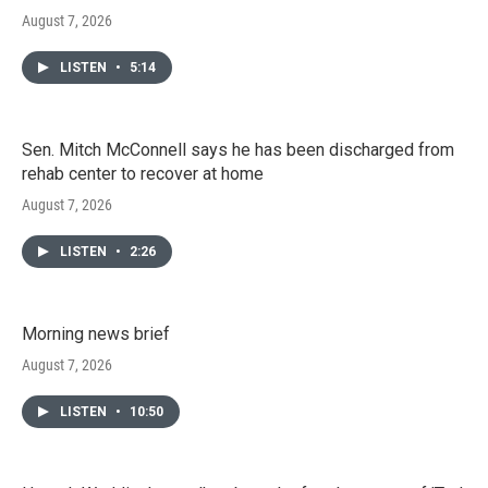
August 7, 2026
LISTEN
•
5:14
Sen. Mitch McConnell says he has been discharged from
rehab center to recover at home
August 7, 2026
LISTEN
•
2:26
Morning news brief
August 7, 2026
LISTEN
•
10:50