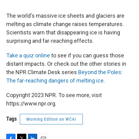
o
r
I
k
n
The world's massive ice sheets and glaciers are
melting as climate change raises temperatures.
Scientists warn that disappearing ice is having
surprising and far-reaching effects.
Take a quiz online
to see if you can guess those
distant impacts. Or check out the other stories in
the NPR Climate Desk series
Beyond the Poles:
The far-reaching dangers of melting ice.
Copyright 2023 NPR. To see more, visit
https://www.npr.org.
Tags
Morning Edition on WCAI