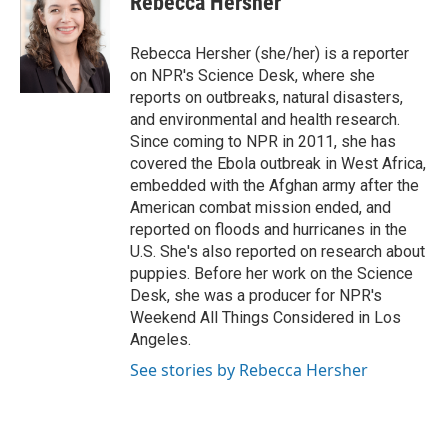
Rebecca Hersher
Rebecca Hersher (she/her) is a reporter
on NPR's Science Desk, where she
reports on outbreaks, natural disasters,
and environmental and health research.
Since coming to NPR in 2011, she has
covered the Ebola outbreak in West Africa,
embedded with the Afghan army after the
American combat mission ended, and
reported on floods and hurricanes in the
U.S. She's also reported on research about
puppies. Before her work on the Science
Desk, she was a producer for NPR's
Weekend All Things Considered in Los
Angeles.
See stories by Rebecca Hersher