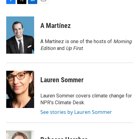
F
T
L
E
a
w
i
m
c
i
n
a
e
t
k
i
A Martínez
b
t
e
l
o
e
d
o
r
I
A Martínez is one of the hosts of
Morning
k
n
Edition
and
Up First
.
Lauren Sommer
Lauren Sommer covers climate change for
NPR's Climate Desk.
See stories by Lauren Sommer