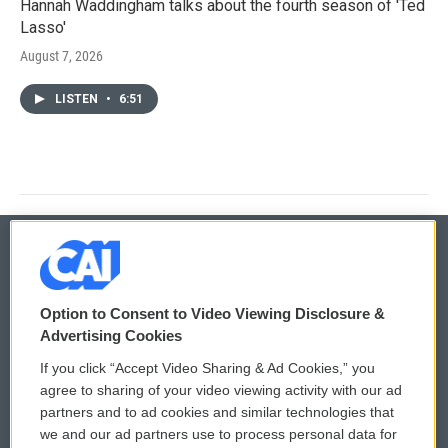
Hannah Waddingham talks about the fourth season of 'Ted
Lasso'
August 7, 2026
LISTEN
•
6:51
© 2026
Option to Consent to Video Viewing Disclosure &
Privacy and Terms
Sonics: Community Voices
Advertising Cookies
If you click “Accept Video Sharing & Ad Cookies,” you
Comments Policy
WCAI eNews Sign Up
agree to sharing of your video viewing activity with our ad
partners and to ad cookies and similar technologies that
Donor Privacy Policy
Submit a PSA
we and our ad partners use to process personal data for