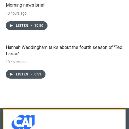
Morning news brief
10 hours ago
LISTEN
•
10:50
Hannah Waddingham talks about the fourth season of 'Ted
Lasso'
10 hours ago
LISTEN
•
6:51