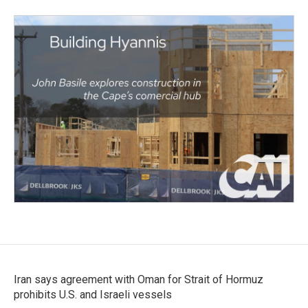
Iran says agreement with Oman for Strait of Hormuz
prohibits U.S. and Israeli vessels