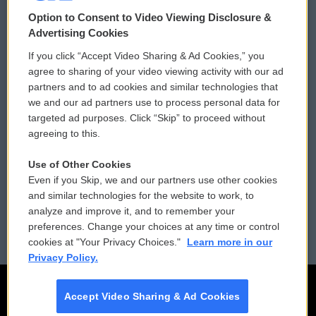
© 2026
Option to Consent to Video Viewing Disclosure &
Privacy and Terms
Sonics: Community Voices
Advertising Cookies
If you click “Accept Video Sharing & Ad Cookies,” you
Comments Policy
WCAI eNews Sign Up
agree to sharing of your video viewing activity with our ad
partners and to ad cookies and similar technologies that
Donor Privacy Policy
Submit a PSA
we and our ad partners use to process personal data for
targeted ad purposes. Click “Skip” to proceed without
Contact Us
Vehicle Donation
agreeing to this.
Membership
Podcasts
Use of Other Cookies
Even if you Skip, we and our partners use other cookies
Reports and Filings
Public File Assistance
and similar technologies for the website to work, to
analyze and improve it, and to remember your
Employment
FCC Public Files
preferences. Change your choices at any time or control
cookies at "Your Privacy Choices."
Learn more in our
Privacy Policy.
Accept Video Sharing & Ad Cookies