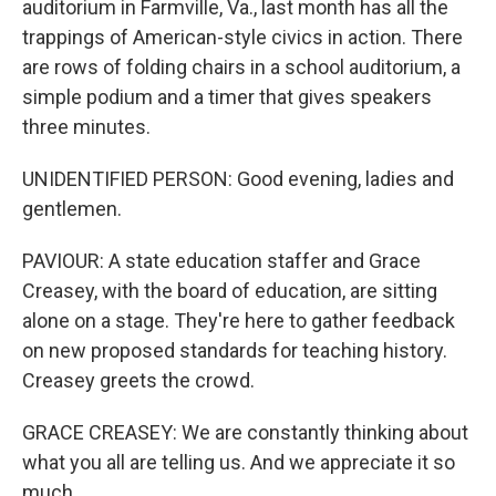
auditorium in Farmville, Va., last month has all the
trappings of American-style civics in action. There
are rows of folding chairs in a school auditorium, a
simple podium and a timer that gives speakers
three minutes.
UNIDENTIFIED PERSON: Good evening, ladies and
gentlemen.
PAVIOUR: A state education staffer and Grace
Creasey, with the board of education, are sitting
alone on a stage. They're here to gather feedback
on new proposed standards for teaching history.
Creasey greets the crowd.
GRACE CREASEY: We are constantly thinking about
what you all are telling us. And we appreciate it so
much.