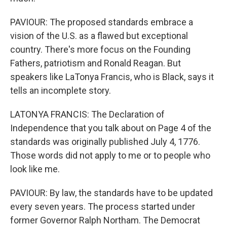
PAVIOUR: The proposed standards embrace a
vision of the U.S. as a flawed but exceptional
country. There's more focus on the Founding
Fathers, patriotism and Ronald Reagan. But
speakers like LaTonya Francis, who is Black, says it
tells an incomplete story.
LATONYA FRANCIS: The Declaration of
Independence that you talk about on Page 4 of the
standards was originally published July 4, 1776.
Those words did not apply to me or to people who
look like me.
PAVIOUR: By law, the standards have to be updated
every seven years. The process started under
former Governor Ralph Northam. The Democrat