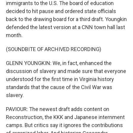
immigrants to the U.S. The board of education
decided to hit pause and ordered state officials
back to the drawing board for a third draft. Youngkin
defended the latest version at a CNN town hall last
month.
(SOUNDBITE OF ARCHIVED RECORDING)
GLENN YOUNGKIN: We, in fact, enhanced the
discussion of slavery and made sure that everyone
understood for the first time in Virginia history
standards that the cause of the Civil War was
slavery.
PAVIOUR: The newest draft adds content on
Reconstruction, the KKK and Japanese internment
camps. But critics say it ignores the contributions