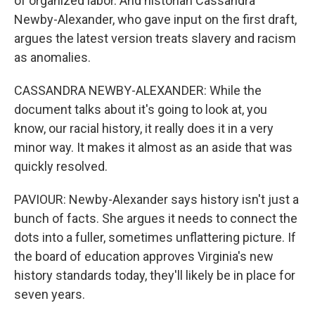
of organized labor. And historian Cassandra
Newby-Alexander, who gave input on the first draft,
argues the latest version treats slavery and racism
as anomalies.
CASSANDRA NEWBY-ALEXANDER: While the
document talks about it's going to look at, you
know, our racial history, it really does it in a very
minor way. It makes it almost as an aside that was
quickly resolved.
PAVIOUR: Newby-Alexander says history isn't just a
bunch of facts. She argues it needs to connect the
dots into a fuller, sometimes unflattering picture. If
the board of education approves Virginia's new
history standards today, they'll likely be in place for
seven years.