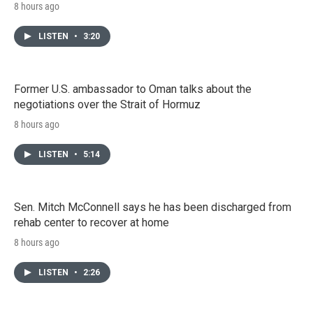
8 hours ago
LISTEN
•
3:20
Former U.S. ambassador to Oman talks about the
negotiations over the Strait of Hormuz
8 hours ago
LISTEN
•
5:14
Sen. Mitch McConnell says he has been discharged from
rehab center to recover at home
8 hours ago
LISTEN
•
2:26