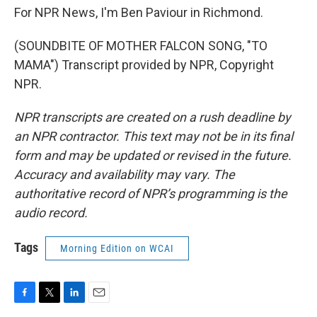
For NPR News, I'm Ben Paviour in Richmond.
(SOUNDBITE OF MOTHER FALCON SONG, "TO
MAMA") Transcript provided by NPR, Copyright
NPR.
NPR transcripts are created on a rush deadline by
an NPR contractor. This text may not be in its final
form and may be updated or revised in the future.
Accuracy and availability may vary. The
authoritative record of NPR’s programming is the
audio record.
Tags
Morning Edition on WCAI
F
T
L
E