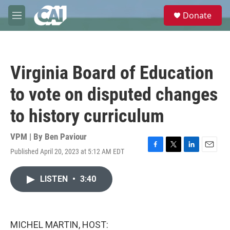
Skip to main content
S
Donate
e
M
a
e
r
n
c
u
h
Virginia Board of Education
u
e
to vote on disputed changes
r
y
to history curriculum
VPM | By
Ben Paviour
Published April 20, 2023 at 5:12 AM EDT
F
T
L
E
a
w
i
m
c
i
n
a
LISTEN
•
3:40
e
t
k
i
b
t
e
l
o
e
d
o
r
I
k
n
MICHEL MARTIN, HOST: