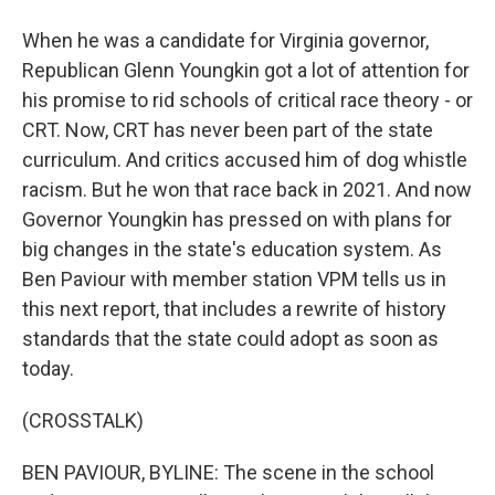
When he was a candidate for Virginia governor,
Republican Glenn Youngkin got a lot of attention for
his promise to rid schools of critical race theory - or
CRT. Now, CRT has never been part of the state
curriculum. And critics accused him of dog whistle
racism. But he won that race back in 2021. And now
Governor Youngkin has pressed on with plans for
big changes in the state's education system. As
Ben Paviour with member station VPM tells us in
this next report, that includes a rewrite of history
standards that the state could adopt as soon as
today.
(CROSSTALK)
BEN PAVIOUR, BYLINE: The scene in the school