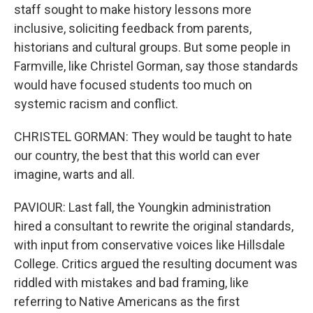
staff sought to make history lessons more
inclusive, soliciting feedback from parents,
historians and cultural groups. But some people in
Farmville, like Christel Gorman, say those standards
would have focused students too much on
systemic racism and conflict.
CHRISTEL GORMAN: They would be taught to hate
our country, the best that this world can ever
imagine, warts and all.
PAVIOUR: Last fall, the Youngkin administration
hired a consultant to rewrite the original standards,
with input from conservative voices like Hillsdale
College. Critics argued the resulting document was
riddled with mistakes and bad framing, like
referring to Native Americans as the first