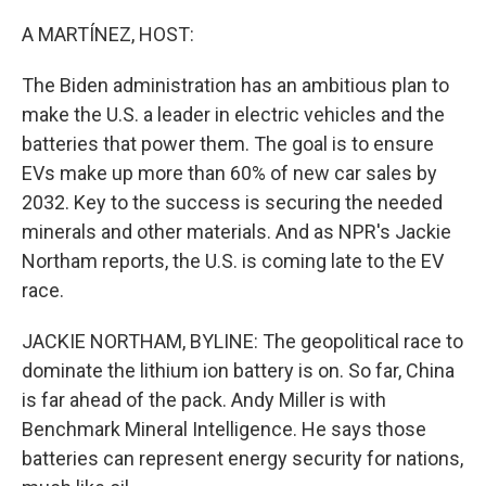
o
r
I
k
n
A MARTÍNEZ, HOST:
The Biden administration has an ambitious plan to
make the U.S. a leader in electric vehicles and the
batteries that power them. The goal is to ensure
EVs make up more than 60% of new car sales by
2032. Key to the success is securing the needed
minerals and other materials. And as NPR's Jackie
Northam reports, the U.S. is coming late to the EV
race.
JACKIE NORTHAM, BYLINE: The geopolitical race to
dominate the lithium ion battery is on. So far, China
is far ahead of the pack. Andy Miller is with
Benchmark Mineral Intelligence. He says those
batteries can represent energy security for nations,