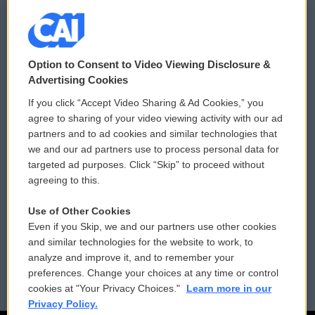
© 2026
Option to Consent to Video Viewing Disclosure &
Privacy and Terms
Sonics: Community Voices
Advertising Cookies
If you click “Accept Video Sharing & Ad Cookies,” you
Comments Policy
WCAI eNews Sign Up
agree to sharing of your video viewing activity with our ad
partners and to ad cookies and similar technologies that
Donor Privacy Policy
Submit a PSA
we and our ad partners use to process personal data for
targeted ad purposes. Click “Skip” to proceed without
Contact Us
Vehicle Donation
agreeing to this.
Membership
Podcasts
Use of Other Cookies
Even if you Skip, we and our partners use other cookies
Reports and Filings
Public File Assistance
and similar technologies for the website to work, to
analyze and improve it, and to remember your
Employment
FCC Public Files
preferences. Change your choices at any time or control
cookies at "Your Privacy Choices."
Learn more in our
Privacy Policy.