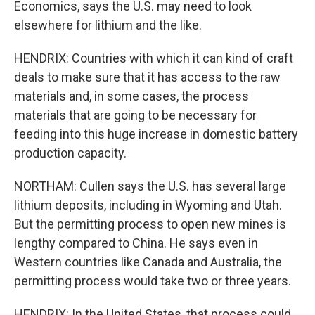
Economics, says the U.S. may need to look
elsewhere for lithium and the like.
HENDRIX: Countries with which it can kind of craft
deals to make sure that it has access to the raw
materials and, in some cases, the process
materials that are going to be necessary for
feeding into this huge increase in domestic battery
production capacity.
NORTHAM: Cullen says the U.S. has several large
lithium deposits, including in Wyoming and Utah.
But the permitting process to open new mines is
lengthy compared to China. He says even in
Western countries like Canada and Australia, the
permitting process would take two or three years.
HENDRIX: In the United States, that process could