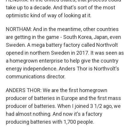
take up to a decade. And that's sort of the most
optimistic kind of way of looking at it.
NORTHAM: And in the meantime, other countries
are getting in the game - South Korea, Japan, even
Sweden. A mega battery factory called Northvolt
opened in northern Sweden in 2017. It was seen as
a homegrown enterprise to help give the country
energy independence. Anders Thor is Northvolt's
communications director.
ANDERS THOR: We are the first homegrown
producer of batteries in Europe and the first mass
producer of batteries. When I joined 3 1/2 ago, we
had almost nothing. And now it's a factory
producing batteries with 1,700 people.