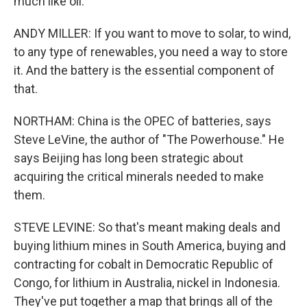
much like oil.
ANDY MILLER: If you want to move to solar, to wind,
to any type of renewables, you need a way to store
it. And the battery is the essential component of
that.
NORTHAM: China is the OPEC of batteries, says
Steve LeVine, the author of "The Powerhouse." He
says Beijing has long been strategic about
acquiring the critical minerals needed to make
them.
STEVE LEVINE: So that's meant making deals and
buying lithium mines in South America, buying and
contracting for cobalt in Democratic Republic of
Congo, for lithium in Australia, nickel in Indonesia.
They've put together a map that brings all of the