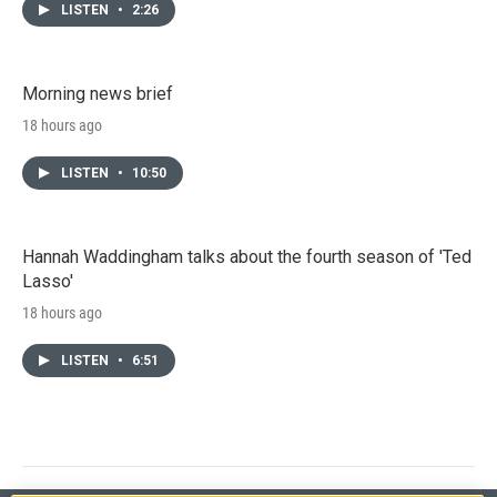
LISTEN
•
2:26
Morning news brief
18 hours ago
LISTEN
•
10:50
Hannah Waddingham talks about the fourth season of 'Ted
Lasso'
18 hours ago
LISTEN
•
6:51