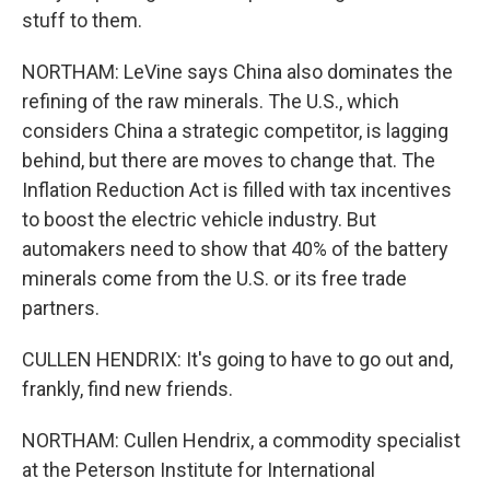
stuff to them.
NORTHAM: LeVine says China also dominates the
refining of the raw minerals. The U.S., which
considers China a strategic competitor, is lagging
behind, but there are moves to change that. The
Inflation Reduction Act is filled with tax incentives
to boost the electric vehicle industry. But
automakers need to show that 40% of the battery
minerals come from the U.S. or its free trade
partners.
CULLEN HENDRIX: It's going to have to go out and,
frankly, find new friends.
NORTHAM: Cullen Hendrix, a commodity specialist
at the Peterson Institute for International