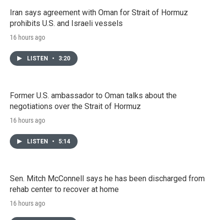
Iran says agreement with Oman for Strait of Hormuz
prohibits U.S. and Israeli vessels
16 hours ago
LISTEN
•
3:20
Former U.S. ambassador to Oman talks about the
negotiations over the Strait of Hormuz
16 hours ago
LISTEN
•
5:14
Sen. Mitch McConnell says he has been discharged from
rehab center to recover at home
16 hours ago