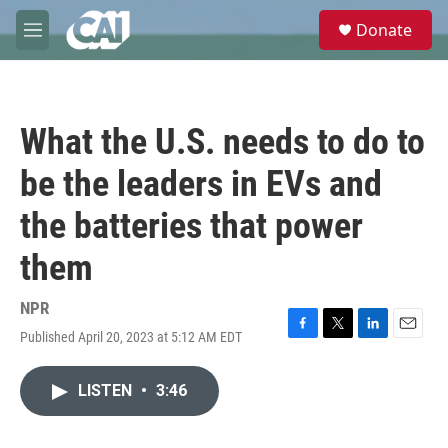
Skip to main content
S
Donate
e
M
a
e
r
n
c
u
h
What the U.S. needs to do to
u
e
be the leaders in EVs and
r
y
the batteries that power
them
NPR
Published April 20, 2023 at 5:12 AM EDT
F
T
L
E
a
w
i
m
c
i
n
a
LISTEN
•
3:46
e
t
k
i
b
t
e
l
o
e
d