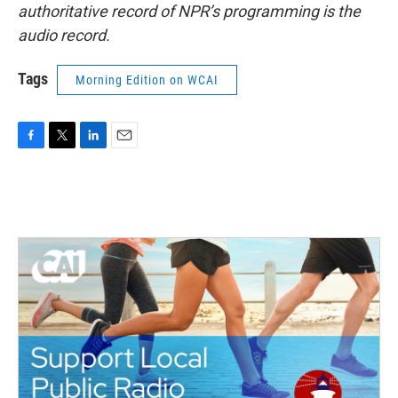
authoritative record of NPR’s programming is the
audio record.
Tags
Morning Edition on WCAI
F
T
L
E
a
w
i
m
c
i
n
a
e
t
k
i
b
t
e
l
o
e
d
o
r
I
k
n