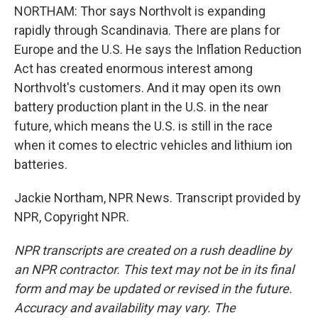
NORTHAM: Thor says Northvolt is expanding
rapidly through Scandinavia. There are plans for
Europe and the U.S. He says the Inflation Reduction
Act has created enormous interest among
Northvolt's customers. And it may open its own
battery production plant in the U.S. in the near
future, which means the U.S. is still in the race
when it comes to electric vehicles and lithium ion
batteries.
Jackie Northam, NPR News. Transcript provided by
NPR, Copyright NPR.
NPR transcripts are created on a rush deadline by
an NPR contractor. This text may not be in its final
form and may be updated or revised in the future.
Accuracy and availability may vary. The