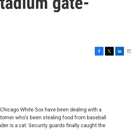
stadium gate-
F
T
L
E
a
w
i
m
c
i
n
a
e
t
k
i
b
t
e
l
o
e
d
o
r
I
k
n
Chicago White Sox have been dealing with a
tomer who's been stealing food from baseball
der is a cat. Security guards finally caught the