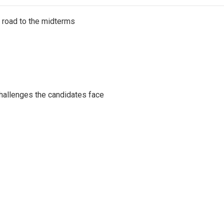
s road to the midterms
challenges the candidates face