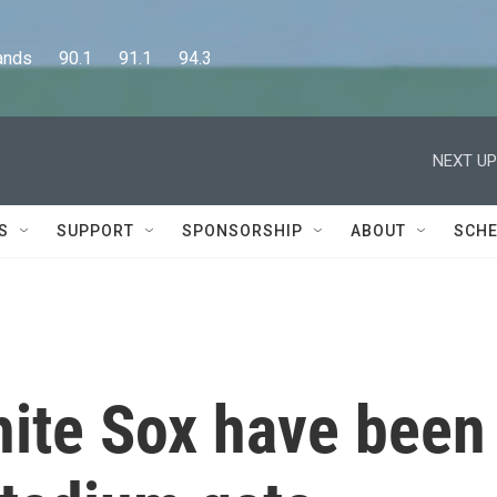
      90.1      91.1      94.3
NEXT UP
S
SUPPORT
SPONSORSHIP
ABOUT
SCHE
ite Sox have been