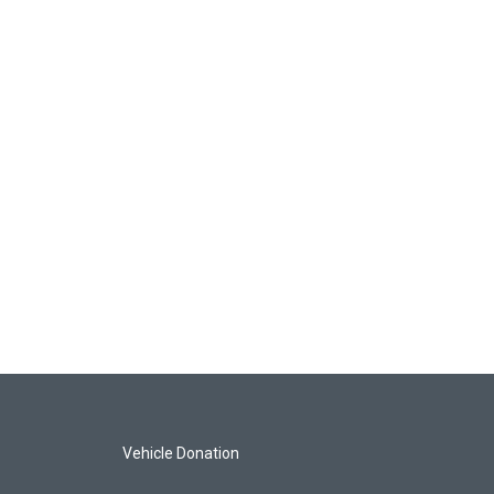
Vehicle Donation