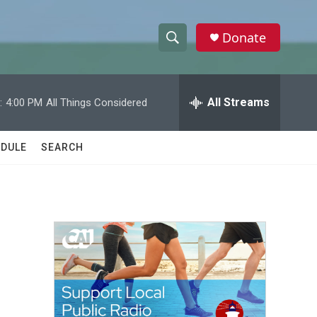
Donate
S
S
e
h
a
r
All Streams
:
4:00 PM
All Things Considered
o
c
h
w
Q
DULE
SEARCH
u
S
e
r
e
y
a
r
c
h