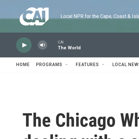
Skip to main content
Local NPR for the Cape, Coast & Islands
CAI
The World
HOME
PROGRAMS
FEATURES
LOCAL NEW
The Chicago Wh