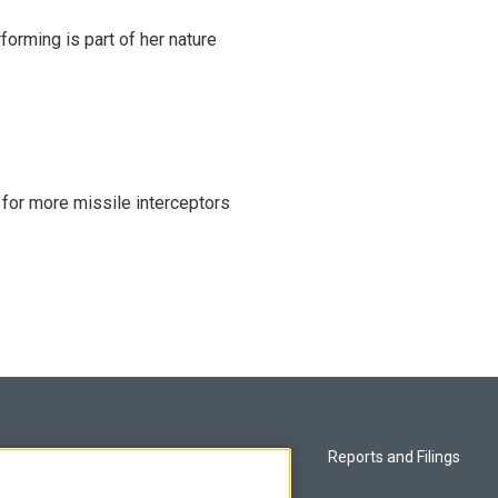
rming is part of her nature
 for more missile interceptors
Privacy and Terms
Reports and Filings