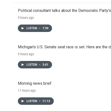
Political consultant talks about the Democratic Party'
9 hours ago
LISTEN
•
7:39
Michigan's U.S. Senate seat race is set. Here are the 
9 hours ago
LISTEN
•
3:41
Morning news brief
11 hours ago
LISTEN
•
11:12