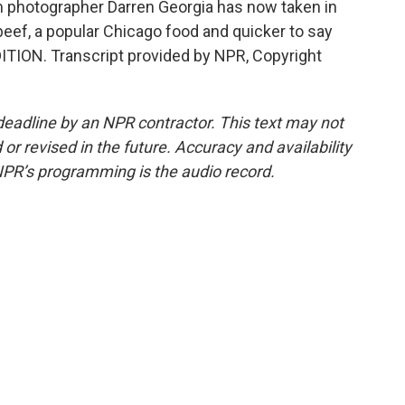
 photographer Darren Georgia has now taken in
 beef, a popular Chicago food and quicker to say
ITION. Transcript provided by NPR, Copyright
deadline by an NPR contractor. This text may not
or revised in the future. Accuracy and availability
NPR’s programming is the audio record.