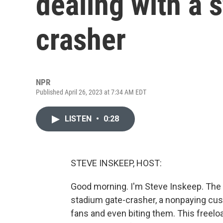
dealing with a 
crasher
NPR
Published April 26, 2023 at 7:34 AM EDT
LISTEN
•
0:28
STEVE INSKEEP, HOST:
Good morning. I'm Steve Inskeep. The 
stadium gate-crasher, a nonpaying cus
fans and even biting them. This freeloa