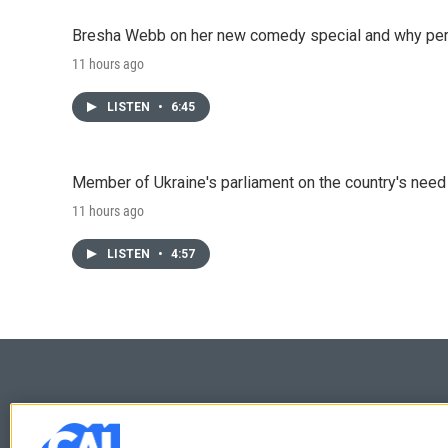
Bresha Webb on her new comedy special and why perfo
11 hours ago
LISTEN
•
6:45
Member of Ukraine's parliament on the country's need
11 hours ago
LISTEN
•
4:57
© 2026