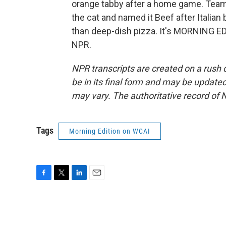
orange tabby after a home game. Team
the cat and named it Beef after Italian
than deep-dish pizza. It's MORNING ED
NPR.
NPR transcripts are created on a rush 
be in its final form and may be updated 
may vary. The authoritative record of 
Tags
Morning Edition on WCAI
F
T
L
E
a
w
i
m
c
i
n
a
e
t
k
i
b
t
e
l