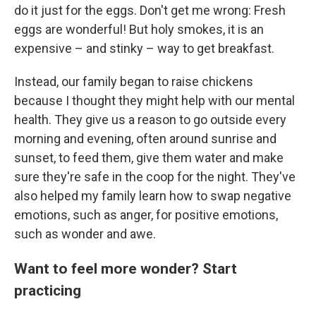
do it just for the eggs. Don't get me wrong: Fresh
eggs are wonderful! But holy smokes, it is an
expensive – and stinky – way to get breakfast.
Instead, our family began to raise chickens
because I thought they might help with our mental
health. They give us a reason to go outside every
morning and evening, often around sunrise and
sunset, to feed them, give them water and make
sure they're safe in the coop for the night. They've
also helped my family learn how to swap negative
emotions, such as anger, for positive emotions,
such as wonder and awe.
Want to feel more wonder? Start
practicing