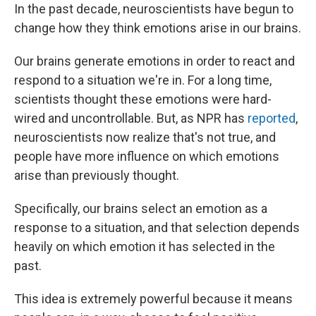
In the past decade, neuroscientists have begun to
change how they think emotions arise in our brains.
Our brains generate emotions in order to react and
respond to a situation we're in. For a long time,
scientists thought these emotions were hard-
wired and uncontrollable. But, as NPR has
reported
,
neuroscientists now realize that's not true, and
people have more influence on which emotions
arise than previously thought.
Specifically, our brains select an emotion as a
response to a situation, and that selection depends
heavily on which emotion it has selected in the
past.
This idea is extremely powerful because it means