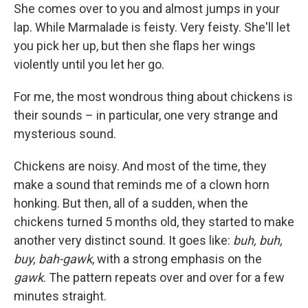
She comes over to you and almost jumps in your
lap. While Marmalade is feisty. Very feisty. She'll let
you pick her up, but then she flaps her wings
violently until you let her go.
For me, the most wondrous thing about chickens is
their sounds – in particular, one very strange and
mysterious sound.
Chickens are noisy. And most of the time, they
make a sound that reminds me of a clown horn
honking. But then, all of a sudden, when the
chickens turned 5 months old, they started to make
another very distinct sound. It goes like:
buh, buh,
buy, bah-gawk
, with a strong emphasis on the
gawk
. The pattern repeats over and over for a few
minutes straight.