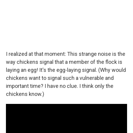
I realized at that moment: This strange noise is the
way chickens signal that a member of the flock is
laying an egg! It's the egg-laying signal. (Why would
chickens want to signal such a vulnerable and
important time? I have no clue. I think only the
chickens know.)