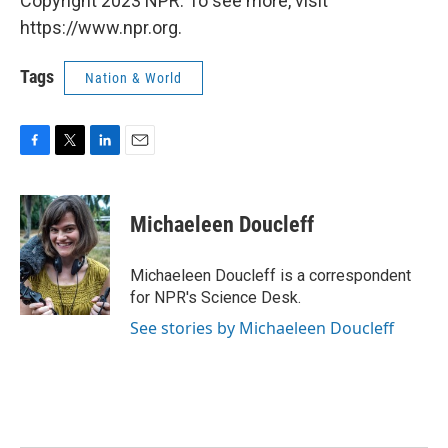
Copyright 2023 NPR. To see more, visit
https://www.npr.org.
Tags
Nation & World
F
T
L
E
a
w
i
m
c
i
n
a
e
t
k
i
Michaeleen Doucleff
b
t
e
l
o
e
d
o
r
I
Michaeleen Doucleff is a correspondent
k
n
for NPR's Science Desk.
See stories by Michaeleen Doucleff