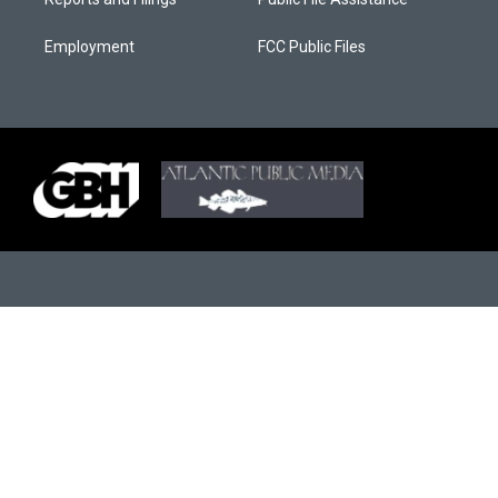
Employment
FCC Public Files