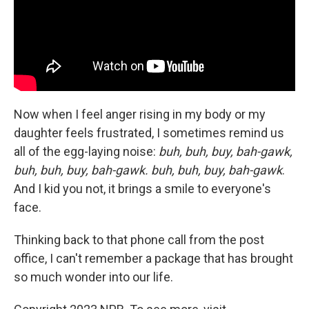
Now when I feel anger rising in my body or my
daughter feels frustrated, I sometimes remind us
all of the egg-laying noise:
buh, buh, buy, bah-gawk,
buh, buh, buy, bah-gawk. buh, buh, buy, bah-gawk
.
And I kid you not, it brings a smile to everyone's
face.
Thinking back to that phone call from the post
office, I can't remember a package that has brought
so much wonder into our life.