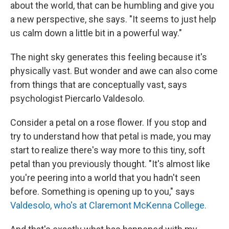
about the world, that can be humbling and give you
a new perspective, she says. "It seems to just help
us calm down a little bit in a powerful way."
The night sky generates this feeling because it's
physically vast. But wonder and awe can also come
from things that are conceptually vast, says
psychologist Piercarlo Valdesolo.
Consider a petal on a rose flower. If you stop and
try to understand how that petal is made, you may
start to realize there's way more to this tiny, soft
petal than you previously thought. "It's almost like
you're peering into a world that you hadn't seen
before. Something is opening up to you," says
Valdesolo, who's at Claremont McKenna College.