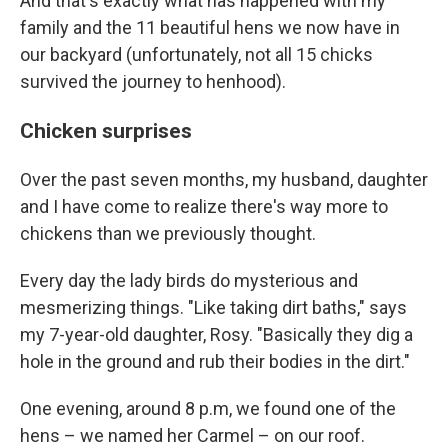
And that's exactly what has happened with my
family and the 11 beautiful hens we now have in
our backyard (unfortunately, not all 15 chicks
survived the journey to henhood).
Chicken surprises
Over the past seven months, my husband, daughter
and I have come to realize there's way more to
chickens than we previously thought.
Every day the lady birds do mysterious and
mesmerizing things. "Like taking dirt baths," says
my 7-year-old daughter, Rosy. "Basically they dig a
hole in the ground and rub their bodies in the dirt."
One evening, around 8 p.m, we found one of the
hens – we named her Carmel – on our roof.