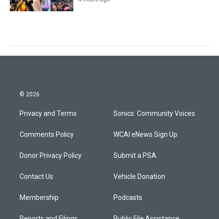
© 2026
Privacy and Terms
Sonics: Community Voices
Comments Policy
WCAI eNews Sign Up
Donor Privacy Policy
Submit a PSA
Contact Us
Vehicle Donation
Membership
Podcasts
Reports and Filings
Public File Assistance