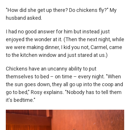
"How did she get up there? Do chickens fly?" My
husband asked.
I had no good answer for him but instead just
enjoyed the wonder at it. (Then the next night, while
we were making dinner, I kid you not, Carmel, came
to the kitchen window and just stared at us.)
Chickens have an uncanny ability to put
themselves to bed – on time – every night. "When
the sun goes down, they all go up into the coop and
go to bed," Rosy explains. "Nobody has to tell them
it's bedtime."