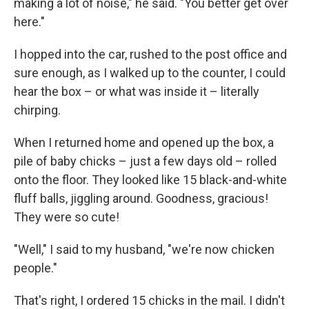
making a lot of noise," he said. "You better get over
here."
I hopped into the car, rushed to the post office and
sure enough, as I walked up to the counter, I could
hear the box – or what was inside it – literally
chirping.
When I returned home and opened up the box, a
pile of baby chicks – just a few days old – rolled
onto the floor. They looked like 15 black-and-white
fluff balls, jiggling around. Goodness, gracious!
They were so cute!
"Well," I said to my husband, "we're now chicken
people."
That's right, I ordered 15 chicks in the mail. I didn't