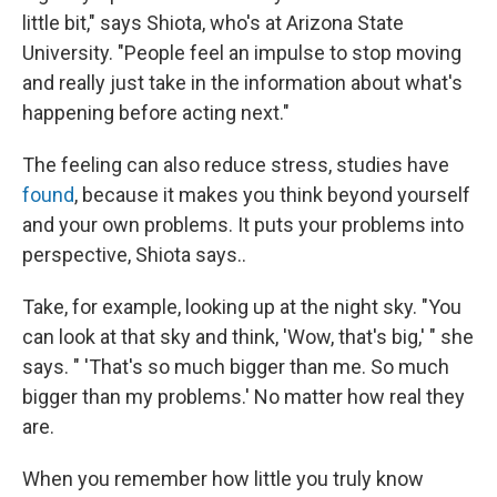
little bit," says Shiota, who's at Arizona State
University. "People feel an impulse to stop moving
and really just take in the information about what's
happening before acting next."
The feeling can also reduce stress, studies have
found
, because it makes you think beyond yourself
and your own problems. It puts your problems into
perspective, Shiota says..
Take, for example, looking up at the night sky. "You
can look at that sky and think, 'Wow, that's big,' " she
says. " 'That's so much bigger than me. So much
bigger than my problems.' No matter how real they
are.
When you remember how little you truly know