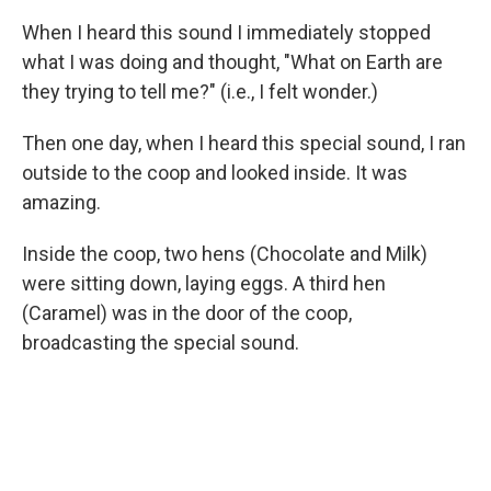
When I heard this sound I immediately stopped
what I was doing and thought, "What on Earth are
they trying to tell me?" (i.e., I felt wonder.)
Then one day, when I heard this special sound, I ran
outside to the coop and looked inside. It was
amazing.
Inside the coop, two hens (Chocolate and Milk)
were sitting down, laying eggs. A third hen
(Caramel) was in the door of the coop,
broadcasting the special sound.