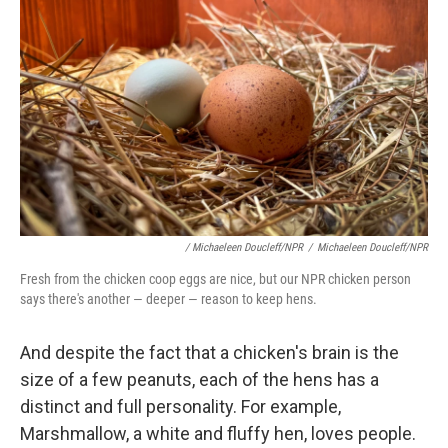
/ Michaeleen Doucleff/NPR
/
Michaeleen Doucleff/NPR
Fresh from the chicken coop eggs are nice, but our NPR chicken person
says there's another — deeper — reason to keep hens.
And despite the fact that a chicken's brain is the
size of a few peanuts, each of the hens has a
distinct and full personality. For example,
Marshmallow, a white and fluffy hen, loves people.