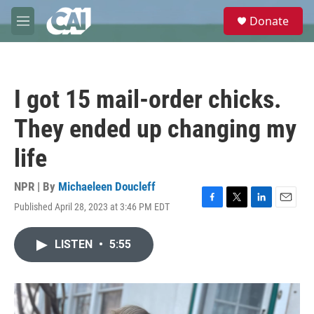
Skip to main content
S
Donate
e
M
a
e
r
n
c
u
h
I got 15 mail-order chicks.
u
e
They ended up changing my
r
y
life
NPR | By
Michaeleen Doucleff
Published April 28, 2023 at 3:46 PM EDT
F
T
L
E
a
w
i
m
c
i
n
a
LISTEN
•
5:55
e
t
k
i
b
t
e
l
o
e
d
o
r
I
k
n