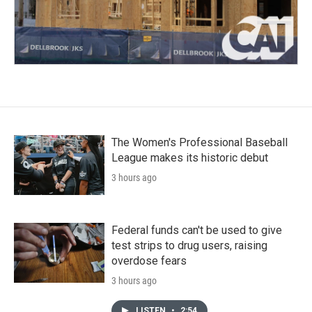
The Women's Professional Baseball
League makes its historic debut
3 hours ago
Federal funds can't be used to give
test strips to drug users, raising
overdose fears
3 hours ago
LISTEN
•
2:54