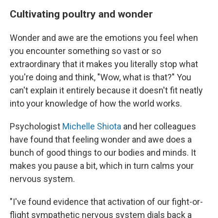
Cultivating poultry and wonder
Wonder and awe are the emotions you feel when
you encounter something so vast or so
extraordinary that it makes you literally stop what
you're doing and think, "Wow, what is that?" You
can't explain it entirely because it doesn't fit neatly
into your knowledge of how the world works.
Psychologist
Michelle Shiota
and her colleagues
have found that feeling wonder and awe does a
bunch of good things to our bodies and minds. It
makes you pause a bit, which in turn calms your
nervous system.
"I've found evidence that activation of our fight-or-
flight sympathetic nervous system dials back a