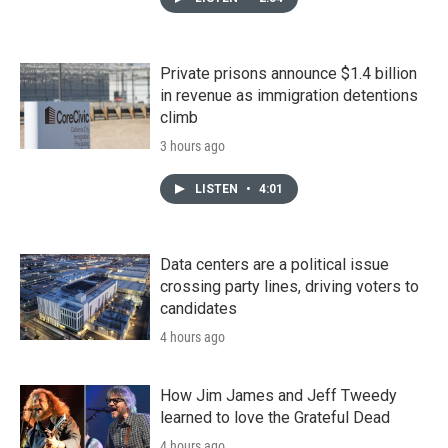
Private prisons announce $1.4 billion
in revenue as immigration detentions
climb
3 hours ago
LISTEN
•
4:01
Data centers are a political issue
crossing party lines, driving voters to
candidates
4 hours ago
How Jim James and Jeff Tweedy
learned to love the Grateful Dead
4 hours ago