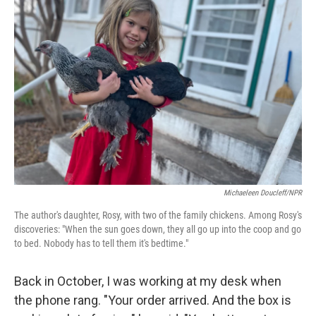
Michaeleen Doucleff/NPR
The author's daughter, Rosy, with two of the family chickens. Among Rosy's
discoveries: "When the sun goes down, they all go up into the coop and go
to bed. Nobody has to tell them it's bedtime."
Back in October, I was working at my desk when
the phone rang. "Your order arrived. And the box is