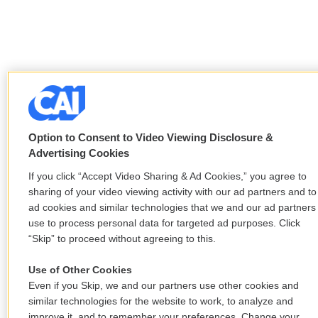
Option to Consent to Video Viewing Disclosure &
Advertising Cookies
If you click “Accept Video Sharing & Ad Cookies,” you agree to
sharing of your video viewing activity with our ad partners and to
ad cookies and similar technologies that we and our ad partners
use to process personal data for targeted ad purposes. Click
“Skip” to proceed without agreeing to this.
Use of Other Cookies
Even if you Skip, we and our partners use other cookies and
similar technologies for the website to work, to analyze and
improve it, and to remember your preferences. Change your