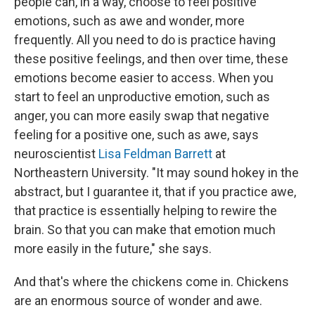
people can, in a way, choose to feel positive
emotions, such as awe and wonder, more
frequently. All you need to do is practice having
these positive feelings, and then over time, these
emotions become easier to access. When you
start to feel an unproductive emotion, such as
anger, you can more easily swap that negative
feeling for a positive one, such as awe, says
neuroscientist
Lisa Feldman Barrett
at
Northeastern University. "It may sound hokey in the
abstract, but I guarantee it, that if you practice awe,
that practice is essentially helping to rewire the
brain. So that you can make that emotion much
more easily in the future," she says.
And that's where the chickens come in. Chickens
are an enormous source of wonder and awe.