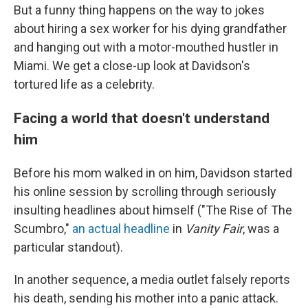
But a funny thing happens on the way to jokes
about hiring a sex worker for his dying grandfather
and hanging out with a motor-mouthed hustler in
Miami. We get a close-up look at Davidson's
tortured life as a celebrity.
Facing a world that doesn't understand
him
Before his mom walked in on him, Davidson started
his online session by scrolling through seriously
insulting headlines about himself ("The Rise of The
Scumbro,"
an actual headline
in
Vanity Fair
, was a
particular standout).
In another sequence, a media outlet falsely reports
his death, sending his mother into a panic attack.