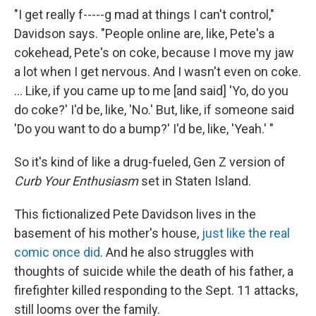
"I get really f-----g mad at things I can't control,"
Davidson says. "People online are, like, Pete's a
cokehead, Pete's on coke, because I move my jaw
a lot when I get nervous. And I wasn't even on coke.
... Like, if you came up to me [and said] 'Yo, do you
do coke?' I'd be, like, 'No.' But, like, if someone said
'Do you want to do a bump?' I'd be, like, 'Yeah.' "
So it's kind of like a drug-fueled, Gen Z version of
Curb Your Enthusiasm
set in Staten Island.
This fictionalized Pete Davidson lives in the
basement of his mother's house,
just like the real
comic once did
. And he also struggles with
thoughts of suicide while the death of his father, a
firefighter killed responding to the Sept. 11 attacks,
still looms over the family.