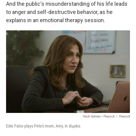
And the public's misunderstanding of his life leads
to anger and self-destructive behavior, as he
explains in an emotional therapy session.
Heidi Gutman / Peacock
/
Peacock
Edie Falco plays Pete's mom, Amy, in
Bupkis.