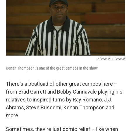
/ Peacock
/
Peacock
Kenan Thompson is one of the great cameos in the show.
There's a boatload of other great cameos here –
from Brad Garrett and Bobby Cannavale playing his
relatives to inspired turns by Ray Romano, J.J.
Abrams, Steve Buscemi, Kenan Thompson and
more.
Sometimes, they're just comic relief – like when