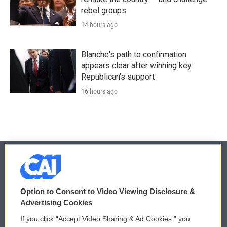
rebel groups
14 hours ago
Blanche's path to confirmation
appears clear after winning key
Republican's support
16 hours ago
© 2026
Option to Consent to Video Viewing Disclosure &
Privacy and Terms
Sonics: Community Voices
Advertising Cookies
If you click “Accept Video Sharing & Ad Cookies,” you
Comments Policy
WCAI eNews Sign Up