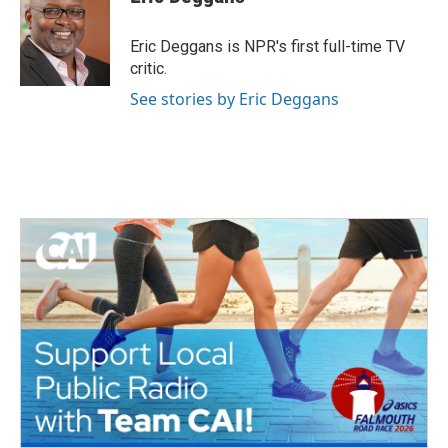
b
t
e
l
o
e
d
o
r
I
Eric Deggans is NPR's first full-time TV
k
n
critic.
See stories by Eric Deggans