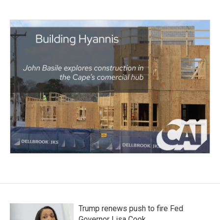
Trump renews push to fire Fed
Governor Lisa Cook