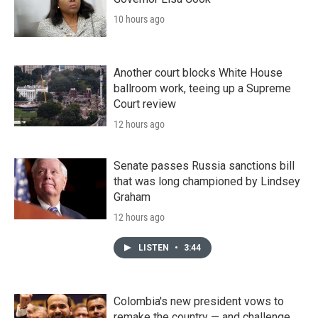
10 hours ago
Another court blocks White House
ballroom work, teeing up a Supreme
Court review
12 hours ago
Senate passes Russia sanctions bill
that was long championed by Lindsey
Graham
12 hours ago
LISTEN
•
3:44
Colombia's new president vows to
remake the country — and challenge