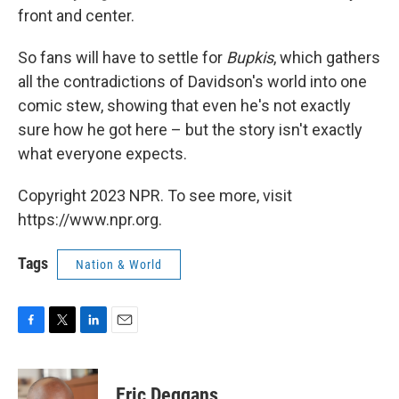
front and center.
So fans will have to settle for
Bupkis
, which gathers
all the contradictions of Davidson's world into one
comic stew, showing that even he's not exactly
sure how he got here – but the story isn't exactly
what everyone expects.
Copyright 2023 NPR. To see more, visit
https://www.npr.org.
Tags
Nation & World
F
T
L
E
a
w
i
m
c
i
n
a
e
t
k
i
Eric Deggans