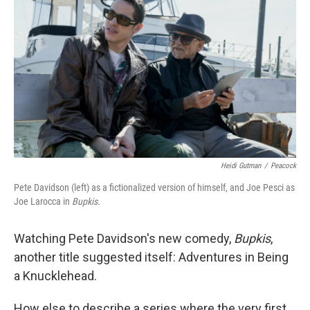
Heidi Gutman
/
Peacock
Pete Davidson (left) as a fictionalized version of himself, and Joe Pesci as
Joe Larocca in
Bupkis.
Watching Pete Davidson's new comedy,
Bupkis
,
another title suggested itself: Adventures in Being
a Knucklehead.
How else to describe a series where the very first