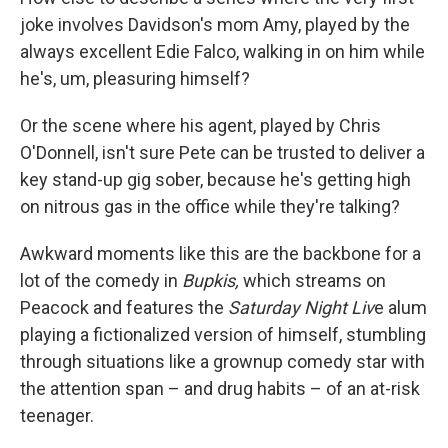
joke involves Davidson's mom Amy, played by the
always excellent Edie Falco, walking in on him while
he's, um, pleasuring himself?
Or the scene where his agent, played by Chris
O'Donnell, isn't sure Pete can be trusted to deliver a
key stand-up gig sober, because he's getting high
on nitrous gas in the office while they're talking?
Awkward moments like this are the backbone for a
lot of the comedy in
Bupkis,
which streams on
Peacock and features the
Saturday Night Liv
e alum
playing a fictionalized version of himself, stumbling
through situations like a grownup comedy star with
the attention span – and drug habits – of an at-risk
teenager.