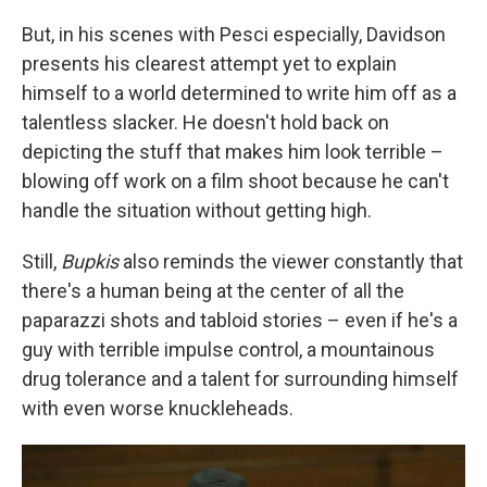
But, in his scenes with Pesci especially, Davidson
presents his clearest attempt yet to explain
himself to a world determined to write him off as a
talentless slacker. He doesn't hold back on
depicting the stuff that makes him look terrible –
blowing off work on a film shoot because he can't
handle the situation without getting high.
Still,
Bupkis
also reminds the viewer constantly that
there's a human being at the center of all the
paparazzi shots and tabloid stories – even if he's a
guy with terrible impulse control, a mountainous
drug tolerance and a talent for surrounding himself
with even worse knuckleheads.