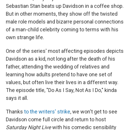
Sebastian Stan beats up Davidson in a coffee shop.
But in other moments, they show off the twisted
male role models and bizarre personal connections
of a man-child celebrity coming to terms with his
own strange life.
One of the series' most affecting episodes depicts
Davidson as a kid, not long after the death of his
father, attending the wedding of relatives and
learning how adults pretend to have one set of
values, but often live their lives in a different way.
The episode title, "Do As I Say, Not As I Do," kinda
says it all.
Thanks
to the writers' strike
, we won't get to see
Davidson come full circle and return to host
Saturday Night Live
with his comedic sensibility