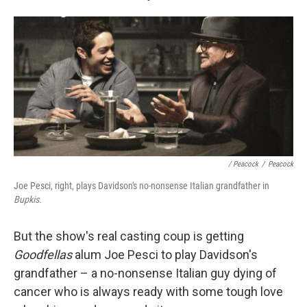
/ Peacock
/
Peacock
Joe Pesci, right, plays Davidson's no-nonsense Italian grandfather in
Bupkis.
But the show's real casting coup is getting
Goodfellas
alum Joe Pesci to play Davidson's
grandfather – a no-nonsense Italian guy dying of
cancer who is always ready with some tough love