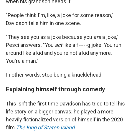
when his grandson needs it.
"People think I'm, like, a joke for some reason,"
Davidson tells him in one scene.
"They see you as a joke because you
are
a joke,"
Pesci answers. "You
act
like a f-----g joke. You run
around like a kid and you're not a kid anymore.
You're a man."
In other words, stop being a knucklehead.
Explaining himself through comedy
This isn't the first time Davidson has tried to tell his
life story on a bigger canvas; he played a more
heavily fictionalized version of himself in the 2020
film
The King of Staten Island
.