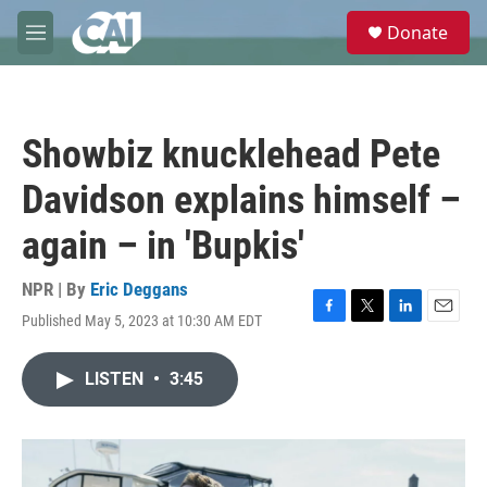
Skip to main content
S
Donate
e
M
a
e
r
n
c
u
h
Showbiz knucklehead Pete
u
e
Davidson explains himself –
r
y
again – in 'Bupkis'
NPR | By
Eric Deggans
Published May 5, 2023 at 10:30 AM EDT
F
T
L
E
a
w
i
m
c
i
n
a
LISTEN
•
3:45
e
t
k
i
b
t
e
l
o
e
d
o
r
I
k
n