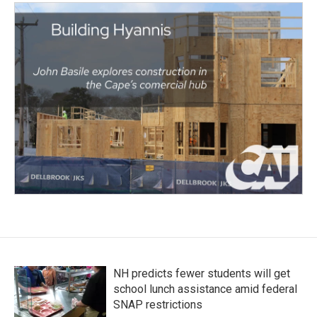
NH predicts fewer students will get
school lunch assistance amid federal
SNAP restrictions