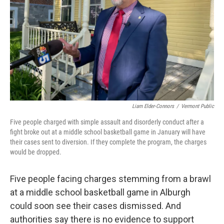
Liam Elder-Connors
/
Vermont Public
Five people charged with simple assault and disorderly conduct after a
fight broke out at a middle school basketball game in January will have
their cases sent to diversion. If they complete the program, the charges
would be dropped.
Five people facing charges stemming from a brawl
at a middle school basketball game in Alburgh
could soon see their cases dismissed. And
authorities say there is no evidence to support