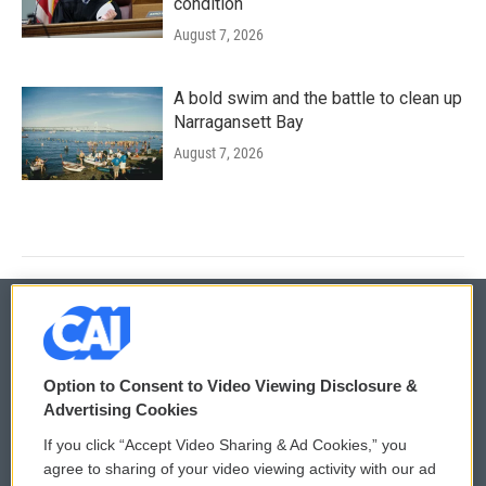
condition
August 7, 2026
A bold swim and the battle to clean up
Narragansett Bay
August 7, 2026
© 2026
Option to Consent to Video Viewing Disclosure &
Privacy and Terms
Sonics: Community Voices
Advertising Cookies
If you click “Accept Video Sharing & Ad Cookies,” you
Comments Policy
WCAI eNews Sign Up
agree to sharing of your video viewing activity with our ad