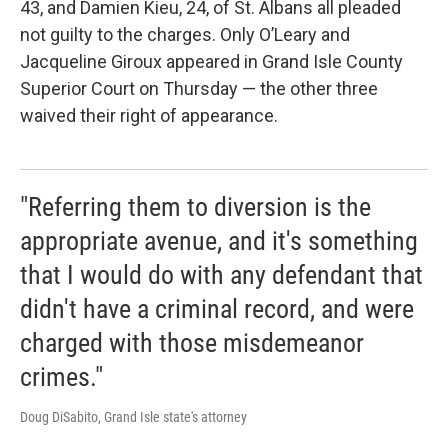
43, and Damien Kieu, 24, of St. Albans all pleaded
not guilty to the charges. Only O’Leary and
Jacqueline Giroux appeared in Grand Isle County
Superior Court on Thursday — the other three
waived their right of appearance.
"Referring them to diversion is the
appropriate avenue, and it's something
that I would do with any defendant that
didn't have a criminal record, and were
charged with those misdemeanor
crimes."
Doug DiSabito, Grand Isle state's attorney