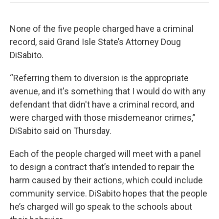
None of the five people charged have a criminal
record, said Grand Isle State’s Attorney Doug
DiSabito.
“Referring them to diversion is the appropriate
avenue, and it's something that I would do with any
defendant that didn't have a criminal record, and
were charged with those misdemeanor crimes,”
DiSabito said on Thursday.
Each of the people charged will meet with a panel
to design a contract that’s intended to repair the
harm caused by their actions, which could include
community service. DiSabito hopes that the people
he’s charged will go speak to the schools about