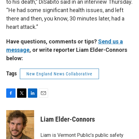
to his death,” DiSabito said in an interview Thursday.
“He had some significant health issues, and left
there and then, you know, 30 minutes later, had a
heart attack.”
Have questions, comments or tips?
Send us a
message
, or write reporter Liam Elder-Connors
below:
Tags
New England News Collaborative
F
T
L
E
a
w
i
m
c
i
n
a
e
t
k
i
Liam Elder-Connors
b
t
e
l
o
e
d
o
r
I
Liam is Vermont Public’s public safety