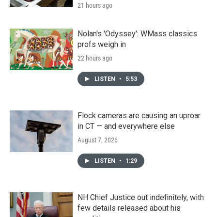
21 hours ago
Nolan's 'Odyssey': WMass classics
profs weigh in
22 hours ago
LISTEN
•
5:53
Flock cameras are causing an uproar
in CT — and everywhere else
August 7, 2026
LISTEN
•
1:29
NH Chief Justice out indefinitely, with
few details released about his