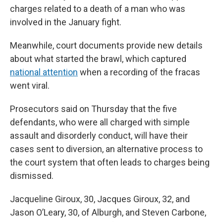
charges related to a death of a man who was
involved in the January fight.
Meanwhile, court documents provide new details
about what started the brawl, which captured
national attention
when a recording of the fracas
went viral.
Prosecutors said on Thursday that the five
defendants, who were all charged with simple
assault and disorderly conduct, will have their
cases sent to diversion, an alternative process to
the court system that often leads to charges being
dismissed.
Jacqueline Giroux, 30, Jacques Giroux, 32, and
Jason O’Leary, 30, of Alburgh, and Steven Carbone,