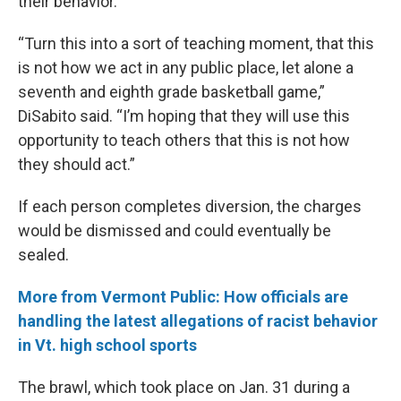
their behavior.
“Turn this into a sort of teaching moment, that this
is not how we act in any public place, let alone a
seventh and eighth grade basketball game,”
DiSabito said. “I’m hoping that they will use this
opportunity to teach others that this is not how
they should act.”
If each person completes diversion, the charges
would be dismissed and could eventually be
sealed.
More from Vermont Public: How officials are
handling the latest allegations of racist behavior
in Vt. high school sports
The brawl, which took place on Jan. 31 during a