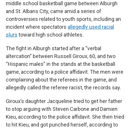
middle school basketball game between Alburgh
and St. Albans City, came amid a series of
controversies related to youth sports, including an
incident where spectators
allegedly used racial
slurs
toward high school athletes.
The fight in Alburgh started after a “verbal
altercation” between Russell Giroux, 60, and two
“Hispanic males” in the stands at the basketball
game, according to a police affidavit. The men were
complaining about the referees in the game, and
allegedly called the referee racist, the records say.
Giroux’s daughter Jacqueline tried to get her father
to stop arguing with Steven Carbone and Damien
Kieu, according to the police affidavit. She then tried
to hit Kieu, and got punched herself, according to