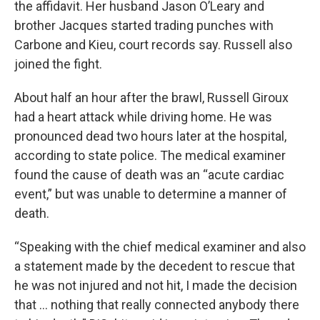
the affidavit. Her husband Jason O’Leary and
brother Jacques started trading punches with
Carbone and Kieu, court records say. Russell also
joined the fight.
About half an hour after the brawl, Russell Giroux
had a heart attack while driving home. He was
pronounced dead two hours later at the hospital,
according to state police. The medical examiner
found the cause of death was an “acute cardiac
event,” but was unable to determine a manner of
death.
“Speaking with the chief medical examiner and also
a statement made by the decedent to rescue that
he was not injured and not hit, I made the decision
that … nothing that really connected anybody there