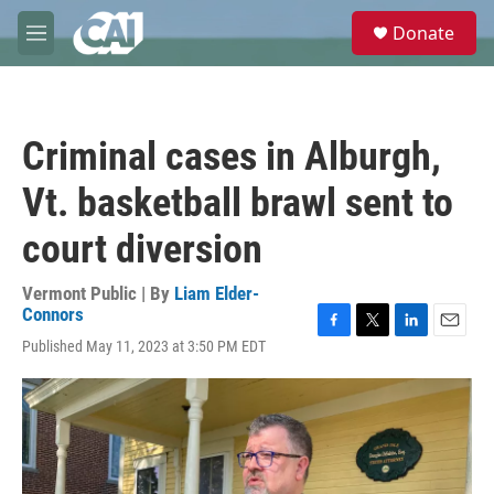
Skip to main content
S
Donate
e
M
a
e
r
n
c
u
h
Criminal cases in Alburgh,
u
e
Vt. basketball brawl sent to
r
y
court diversion
Vermont Public | By
Liam Elder-
Connors
F
T
L
E
Published May 11, 2023 at 3:50 PM EDT
a
w
i
m
c
i
n
a
e
t
k
i
b
t
e
l
o
e
d
o
r
I
k
n