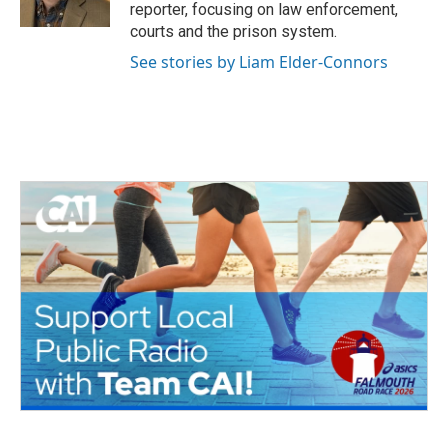
k
n
reporter, focusing on law enforcement,
courts and the prison system.
See stories by Liam Elder-Connors