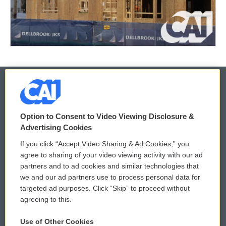
© 2026
Option to Consent to Video Viewing Disclosure &
Privacy and Terms
Sonics: Community Voices
Advertising Cookies
If you click “Accept Video Sharing & Ad Cookies,” you
Comments Policy
WCAI eNews Sign Up
agree to sharing of your video viewing activity with our ad
partners and to ad cookies and similar technologies that
Donor Privacy Policy
Submit a PSA
we and our ad partners use to process personal data for
targeted ad purposes. Click “Skip” to proceed without
Contact Us
Vehicle Donation
agreeing to this.
Membership
Podcasts
Use of Other Cookies