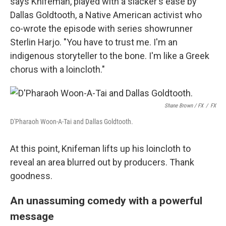
says Knifeman, played with a slacker's ease by
Dallas Goldtooth, a Native American activist who
co-wrote the episode with series showrunner
Sterlin Harjo. "You have to trust me. I'm an
indigenous storyteller to the bone. I'm like a Greek
chorus with a loincloth."
Shane Brown / FX
/
FX
D'Pharaoh Woon-A-Tai and Dallas Goldtooth.
At this point, Knifeman lifts up his loincloth to
reveal an area blurred out by producers. Thank
goodness.
An unassuming comedy with a powerful
message