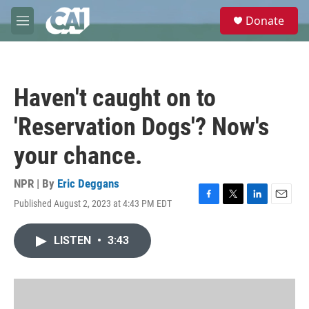
Skip to main content
S
Donate
e
M
a
e
r
n
c
u
h
Haven't caught on to
u
e
'Reservation Dogs'? Now's
r
y
your chance.
NPR | By
Eric Deggans
Published August 2, 2023 at 4:43 PM EDT
F
T
L
E
a
w
i
m
c
i
n
a
LISTEN
•
3:43
e
t
k
i
b
t
e
l
o
e
d
o
r
I
k
n