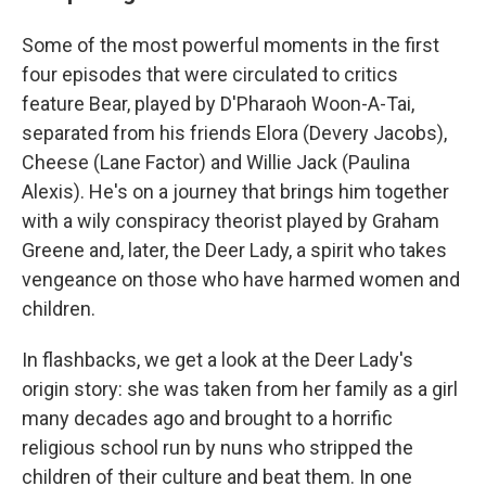
Some of the most powerful moments in the first
four episodes that were circulated to critics
feature Bear, played by D'Pharaoh Woon-A-Tai,
separated from his friends Elora (Devery Jacobs),
Cheese (Lane Factor) and Willie Jack (Paulina
Alexis). He's on a journey that brings him together
with a wily conspiracy theorist played by Graham
Greene and, later, the Deer Lady, a spirit who takes
vengeance on those who have harmed women and
children.
In flashbacks, we get a look at the Deer Lady's
origin story: she was taken from her family as a girl
many decades ago and brought to a horrific
religious school run by nuns who stripped the
children of their culture and beat them. In one