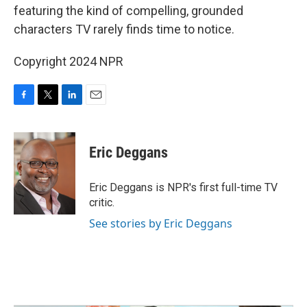
featuring the kind of compelling, grounded
characters TV rarely finds time to notice.
Copyright 2024 NPR
F
T
L
E
a
w
i
m
c
i
n
a
e
t
k
i
Eric Deggans
b
t
e
l
o
e
d
o
r
I
Eric Deggans is NPR's first full-time TV
k
n
critic.
See stories by Eric Deggans