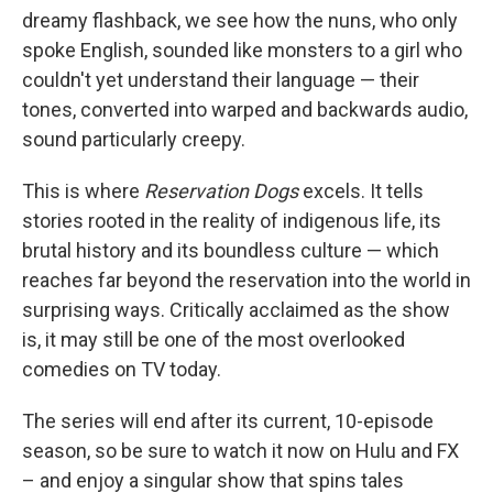
dreamy flashback, we see how the nuns, who only
spoke English, sounded like monsters to a girl who
couldn't yet understand their language — their
tones, converted into warped and backwards audio,
sound particularly creepy.
This is where
Reservation Dogs
excels. It tells
stories rooted in the reality of indigenous life, its
brutal history and its boundless culture — which
reaches far beyond the reservation into the world in
surprising ways. Critically acclaimed as the show
is, it may still be one of the most overlooked
comedies on TV today.
The series will end after its current, 10-episode
season, so be sure to watch it now on Hulu and FX
– and enjoy a singular show that spins tales