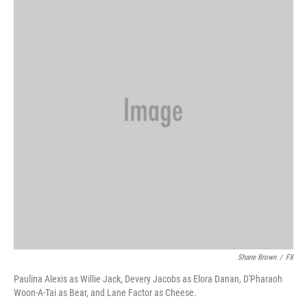
Shane Brown
/
FX
Paulina Alexis as Willie Jack, Devery Jacobs as Elora Danan, D'Pharaoh
Woon-A-Tai as Bear, and Lane Factor as Cheese.