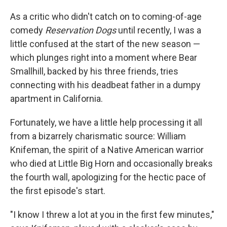
As a critic who didn't catch on to coming-of-age
comedy
Reservation Dogs
until recently, I was a
little confused at the start of the new season —
which plunges right into a moment where Bear
Smallhill, backed by his three friends, tries
connecting with his deadbeat father in a dumpy
apartment in California.
Fortunately, we have a little help processing it all
from a bizarrely charismatic source: William
Knifeman, the spirit of a Native American warrior
who died at Little Big Horn and occasionally breaks
the fourth wall, apologizing for the hectic pace of
the first episode's start.
"I know I threw a lot at you in the first few minutes,"