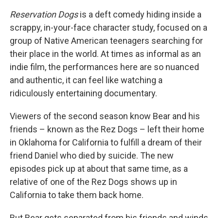
Reservation Dogs
is a deft comedy hiding inside a
scrappy, in-your-face character study, focused on a
group of Native American teenagers searching for
their place in the world. At times as informal as an
indie film, the performances here are so nuanced
and authentic, it can feel like watching a
ridiculously entertaining documentary.
Viewers of the second season know Bear and his
friends – known as the Rez Dogs – left their home
in Oklahoma for California to fulfill a dream of their
friend Daniel who died by suicide. The new
episodes pick up at about that same time, as a
relative of one of the Rez Dogs shows up in
California to take them back home.
But Bear gets separated from his friends and winds