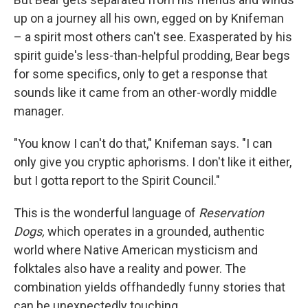
up on a journey all his own, egged on by Knifeman
– a spirit most others can't see. Exasperated by his
spirit guide's less-than-helpful prodding, Bear begs
for some specifics, only to get a response that
sounds like it came from an other-wordly middle
manager.
"You know I can't do that," Knifeman says. "I can
only give you cryptic aphorisms. I don't like it either,
but I gotta report to the Spirit Council."
This is the wonderful language of
Reservation
Dogs,
which operates in a grounded, authentic
world where Native American mysticism and
folktales also have a reality and power. The
combination yields offhandedly funny stories that
can be unexpectedly touching.