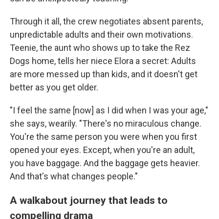
Through it all, the crew negotiates absent parents,
unpredictable adults and their own motivations.
Teenie, the aunt who shows up to take the Rez
Dogs home, tells her niece Elora a secret: Adults
are more messed up than kids, and it doesn't get
better as you get older.
"I feel the same [now] as I did when I was your age,"
she says, wearily. "There's no miraculous change.
You're the same person you were when you first
opened your eyes. Except, when you're an adult,
you have baggage. And the baggage gets heavier.
And that's what changes people."
A walkabout journey that leads to
compelling drama