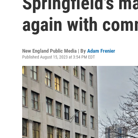
Springfield's m
again with com
New England Public Media | By
Adam Frenier
Published August 15, 2023 at 3:54 PM EDT