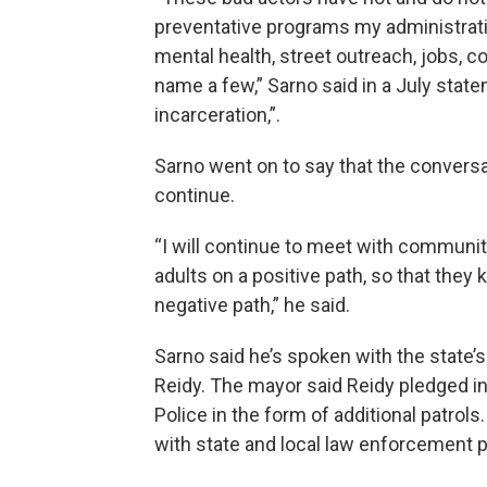
preventative programs my administrati
mental health, street outreach, jobs, c
name a few,” Sarno said in a July stat
incarceration,”.
Sarno went on to say that the convers
continue.
“I will continue to meet with communit
adults on a positive path, so that they
negative path,” he said.
Sarno said he’s spoken with the state’s
Reidy. The mayor said Reidy pledged 
Police in the form of additional patrols
with state and local law enforcement p