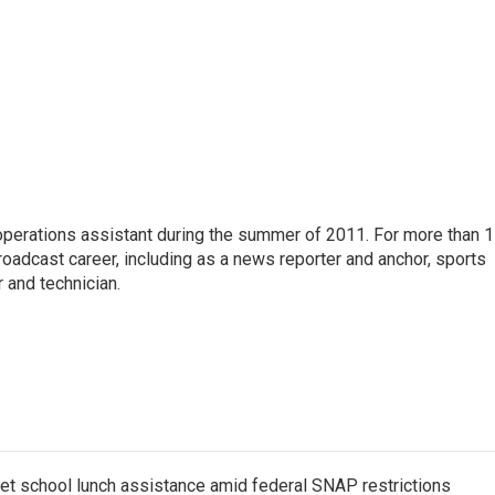
 operations assistant during the summer of 2011. For more than 
oadcast career, including as a news reporter and anchor, sports
 and technician.
get school lunch assistance amid federal SNAP restrictions