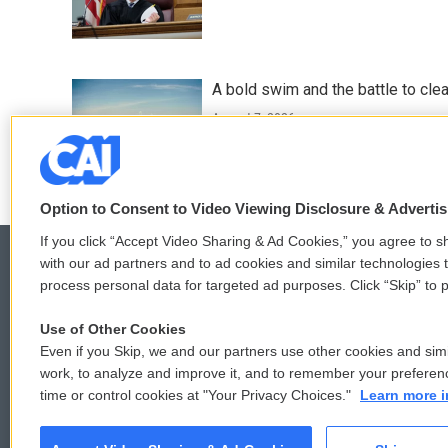
A bold swim and the battle to cle
August 7, 2026
Option to Consent to Video Viewing Disclosure & Adverti
If you click “Accept Video Sharing & Ad Cookies,” you agree to sh
with our ad partners and to ad cookies and similar technologies 
process personal data for targeted ad purposes. Click “Skip” to p
© 2026
Use of Other Cookies
Even if you Skip, we and our partners use other cookies and simi
work, to analyze and improve it, and to remember your preferen
time or control cookies at "Your Privacy Choices."
Learn more i