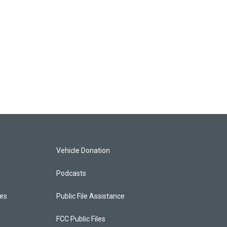
Vehicle Donation
Podcasts
ces
Public File Assistance
FCC Public Files