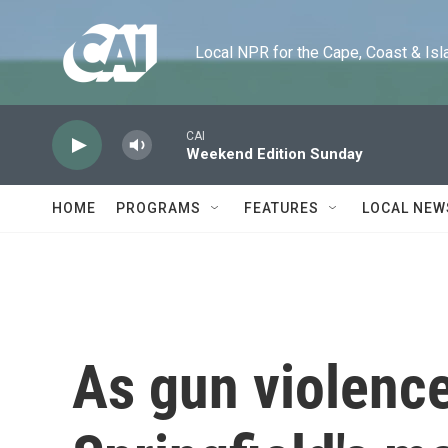
Skip to main content
Local NPR for the Cape, Coast & Islands
CAI
Weekend Edition Sunday
HOME
PROGRAMS
FEATURES
LOCAL NEW
As gun violence