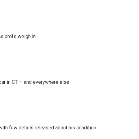
s profs weigh in
oar in CT — and everywhere else
 with few details released about his condition