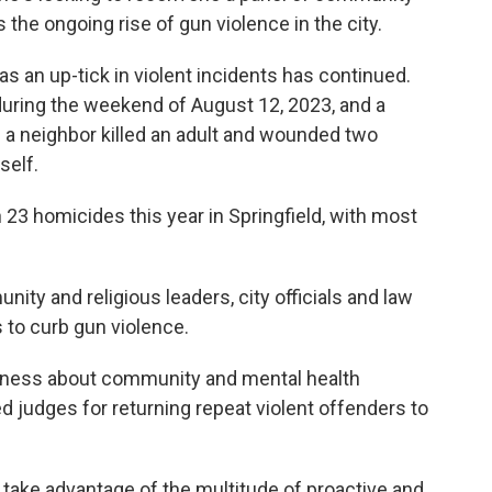
 the ongoing rise of gun violence in the city.
s an up-tick in violent incidents has continued.
during the weekend of August 12, 2023, and a
a neighbor killed an adult and wounded two
self.
23 homicides this year in Springfield, with most
ty and religious leaders, city officials and law
to curb gun violence.
eness about community and mental health
d judges for returning repeat violent offenders to
take advantage of the multitude of proactive and