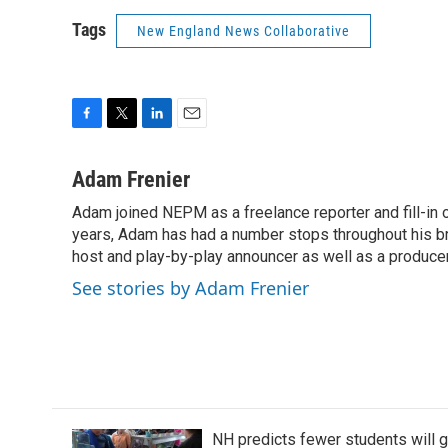
Tags
New England News Collaborative
F
T
L
E
a
w
i
m
c
i
n
a
Adam Frenier
e
t
k
i
Adam joined NEPM as a freelance reporter and fill-in
b
t
e
l
o
years, Adam has had a number stops throughout his br
e
d
o
r
I
host and play-by-play announcer as well as a producer
k
n
See stories by Adam Frenier
NH predicts fewer students will 