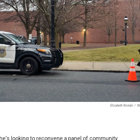
Elizabeth Román
/
N
he's looking to reconvene a panel of community