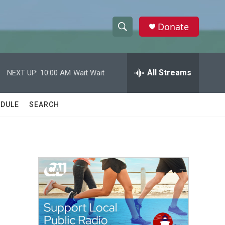
Donate
S
S
e
h
a
r
All Streams
NEXT UP:
10:00 AM
Wait Wait
o
c
h
w
Q
DULE
SEARCH
u
S
e
r
e
y
a
r
c
h