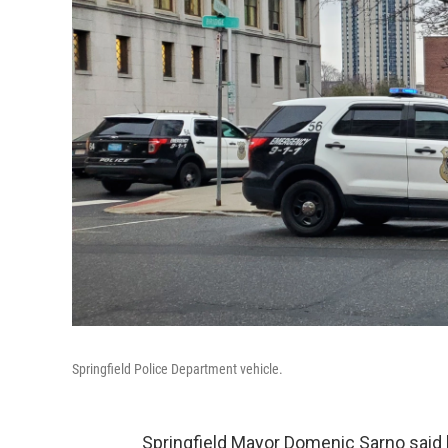
Springfield Police Department vehicle.
Springfield Mayor Domenic Sarno said 