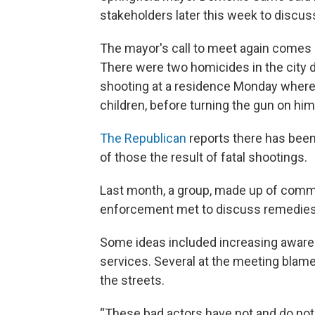
stakeholders later this week to discuss
The mayor's call to meet again comes a
There were two homicides in the city 
shooting at a residence Monday where 
children, before turning the gun on him
The Republican
reports there has been 
of those the result of fatal shootings.
Last month, a group, made up of communi
enforcement met to discuss remedies 
Some ideas included increasing awar
services. Several at the meeting blame
the streets.
“These bad actors have not and do not 