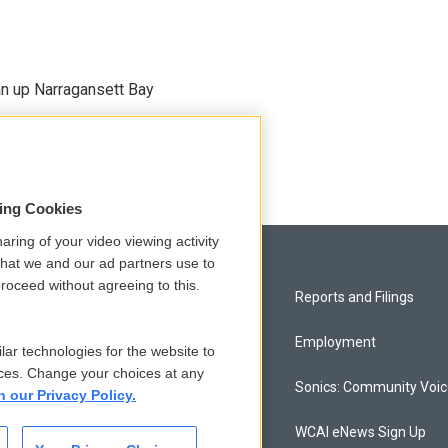
an up Narragansett Bay
sing Cookies
aring of your video viewing activity
that we and our ad partners use to
roceed without agreeing to this.
Privacy and Terms
Reports and Filings
Comments Policy
Employment
lar technologies for the website to
ces. Change your choices at any
Donor Privacy Policy
Sonics: Community Voi
n our Privacy Policy.
Contact Us
WCAI eNews Sign Up