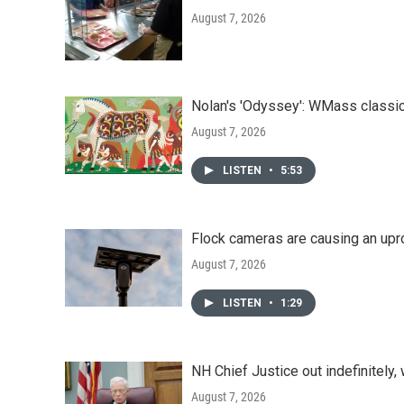
August 7, 2026
Nolan's 'Odyssey': WMass classic
August 7, 2026
LISTEN
•
5:53
Flock cameras are causing an upr
August 7, 2026
LISTEN
•
1:29
NH Chief Justice out indefinitely,
August 7, 2026