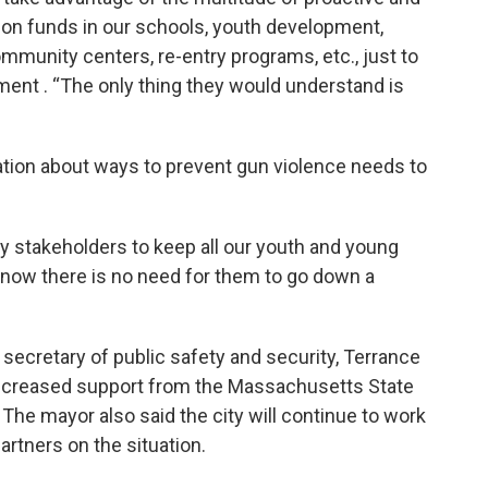
on funds in our schools, youth development,
ommunity centers, re-entry programs, etc., just to
ement . “The only thing they would understand is
ation about ways to prevent gun violence needs to
y stakeholders to keep all our youth and young
 know there is no need for them to go down a
 secretary of public safety and security, Terrance
increased support from the Massachusetts State
. The mayor also said the city will continue to work
artners on the situation.