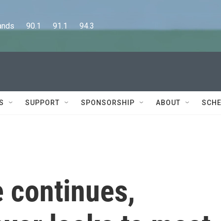
      90.1      91.1      94.3
S
SUPPORT
SPONSORSHIP
ABOUT
SCHE
 continues,