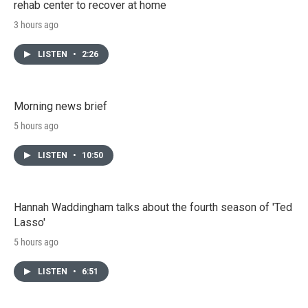
rehab center to recover at home
3 hours ago
LISTEN
•
2:26
Morning news brief
5 hours ago
LISTEN
•
10:50
Hannah Waddingham talks about the fourth season of 'Ted
Lasso'
5 hours ago
LISTEN
•
6:51