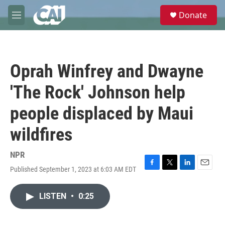
Skip to main content
S
Donate
e
M
a
e
r
n
c
u
h
Oprah Winfrey and Dwayne
u
e
'The Rock' Johnson help
r
y
people displaced by Maui
wildfires
NPR
Published September 1, 2023 at 6:03 AM EDT
F
T
L
E
a
w
i
m
c
i
n
a
LISTEN
•
0:25
e
t
k
i
b
t
e
l
o
e
d