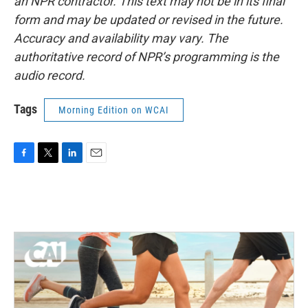
an NPR contractor. This text may not be in its final
form and may be updated or revised in the future.
Accuracy and availability may vary. The
authoritative record of NPR’s programming is the
audio record.
Tags
Morning Edition on WCAI
F
T
L
E
a
w
i
m
c
i
n
a
e
t
k
i
b
t
e
l
o
e
d
o
r
I
k
n