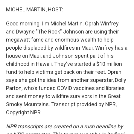
o
r
I
k
n
MICHEL MARTIN, HOST:
Good morning. I'm Michel Martin. Oprah Winfrey
and Dwayne "The Rock" Johnson are using their
megawatt fame and enormous wealth to help
people displaced by wildfires in Maui. Winfrey has a
house on Maui, and Johnson spent part of his
childhood in Hawaii. They've started a $10 million
fund to help victims get back on their feet. Oprah
says she got the idea from another superstar, Dolly
Parton, who's funded COVID vaccines and libraries
and sent money to wildfire survivors in the Great
Smoky Mountains. Transcript provided by NPR,
Copyright NPR.
NPR transcripts are created on a rush deadline by