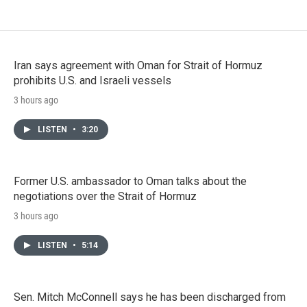
Iran says agreement with Oman for Strait of Hormuz
prohibits U.S. and Israeli vessels
3 hours ago
LISTEN
•
3:20
Former U.S. ambassador to Oman talks about the
negotiations over the Strait of Hormuz
3 hours ago
LISTEN
•
5:14
Sen. Mitch McConnell says he has been discharged from