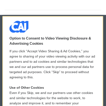
© 2026
Option to Consent to Video Viewing Disclosure &
Privacy and Terms
Sonics: Community Voices
Advertising Cookies
If you click “Accept Video Sharing & Ad Cookies,” you
Comments Policy
WCAI eNews Sign Up
agree to sharing of your video viewing activity with our ad
partners and to ad cookies and similar technologies that
Donor Privacy Policy
Submit a PSA
we and our ad partners use to process personal data for
targeted ad purposes. Click “Skip” to proceed without
Contact Us
Vehicle Donation
agreeing to this.
Membership
Podcasts
Use of Other Cookies
Even if you Skip, we and our partners use other cookies
Reports and Filings
Public File Assistance
and similar technologies for the website to work, to
analyze and improve it, and to remember your
Employment
FCC Public Files