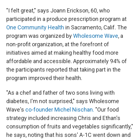
"I felt great," says Joann Erickson, 60, who
participated in a produce prescription program at
One Community Health
in Sacramento, Calif. The
program was organized by
Wholesome Wave
, a
non-profit organization, at the forefront of
initiatives aimed at making healthy food more
affordable and accessible. Approximately 94% of
the participants reported that taking part in the
program improved their health.
"As a chef and father of two sons living with
diabetes, I'm not surprised," says Wholesome
Wave's
co-founder Michel Nischan.
"Our food
strategy included increasing Chris and Ethan's
consumption of fruits and vegetables significantly,"
he says, noting that his sons' A-1C went down and