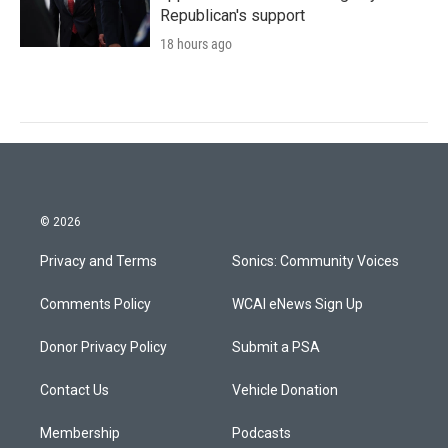
Republican's support
18 hours ago
© 2026
Privacy and Terms
Sonics: Community Voices
Comments Policy
WCAI eNews Sign Up
Donor Privacy Policy
Submit a PSA
Contact Us
Vehicle Donation
Membership
Podcasts