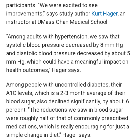
participants. "We were excited to see
improvements," says study author
Kurt Hager
, an
instructor at UMass Chan Medical School.
"Among adults with hypertension, we saw that
systolic blood pressure decreased by 8 mm Hg
and diastolic blood pressure decreased by about 5
mm Hg, which could have a meaningful impact on
health outcomes," Hager says.
Among people with uncontrolled diabetes, their
A1C levels, which is a 2-3 month average of their
blood sugar, also declined significantly, by about .6
percent. "The reductions we saw in blood sugar
were roughly half of that of commonly prescribed
medications, which is really encouraging for just a
simple change in diet," Hager says.