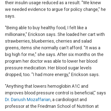
their insulin usage reduced as a result. "We knew
we needed evidence to argue for policy change," he
says.
"Being able to buy healthy food, I felt like a
millionaire," Erickson says. She loaded her cart with
strawberries, blueberries, cherries and salad
greens, items she normally can't afford. "It was a
big high for me," she says. After six months on the
program her doctor was able to lower her blood
pressure medication. Her blood sugar levels
dropped, too. "I had more energy," Erickson says.
"Anything that lowers hemoglobin A1C and
improves blood pressure control is beneficial," says
Dr. Dariush Mozaffarian
, a cardiologist and
professor at the Friedman School of Nutrition at