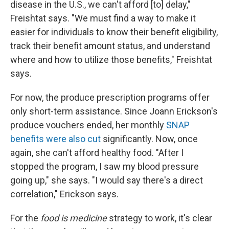
disease in the U.S., we can't afford [to] delay,"
Freishtat says. "We must find a way to make it
easier for individuals to know their benefit eligibility,
track their benefit amount status, and understand
where and how to utilize those benefits," Freishtat
says.
For now, the produce prescription programs offer
only short-term assistance. Since Joann Erickson's
produce vouchers ended, her monthly
SNAP
benefits were also cut
significantly. Now, once
again, she can't afford healthy food. "After I
stopped the program, I saw my blood pressure
going up," she says. "I would say there's a direct
correlation," Erickson says.
For the
food is medicine
strategy to work, it's clear