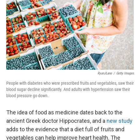
RyanJLane
/
Getty Images
People with diabetes who were prescribed fruits and vegetables, saw their
blood sugar decline significantly. And adults with hypertension saw their
blood pressure go down.
The idea of food as medicine dates back to the
ancient Greek doctor Hippocrates, and a
new study
adds to the evidence that a diet full of fruits and
vegetables can help improve heart health. The