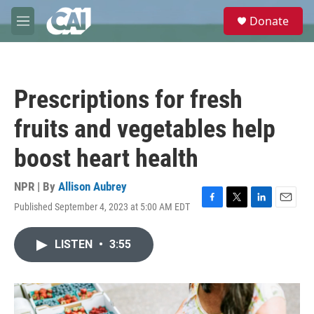
Skip to main content
S
Donate
e
M
a
e
r
n
c
u
h
Prescriptions for fresh
u
e
fruits and vegetables help
r
y
boost heart health
NPR | By
Allison Aubrey
Published September 4, 2023 at 5:00 AM EDT
F
T
L
E
a
w
i
m
c
i
n
a
LISTEN
•
3:55
e
t
k
i
b
t
e
l
o
e
d
o
r
I
k
n