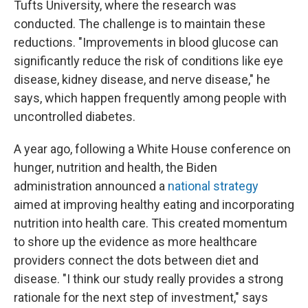
Tufts University, where the research was
conducted. The challenge is to maintain these
reductions. "Improvements in blood glucose can
significantly reduce the risk of conditions like eye
disease, kidney disease, and nerve disease," he
says, which happen frequently among people with
uncontrolled diabetes.
A year ago, following a White House conference on
hunger, nutrition and health, the Biden
administration announced a
national strategy
aimed at improving healthy eating and incorporating
nutrition into health care. This created momentum
to shore up the evidence as more healthcare
providers connect the dots between diet and
disease. "I think our study really provides a strong
rationale for the next step of investment," says