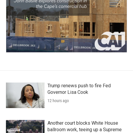
Trump renews push to fire Fed
Governor Lisa Cook
12 hours ago
Another court blocks White House
ballroom work, teeing up a Supreme