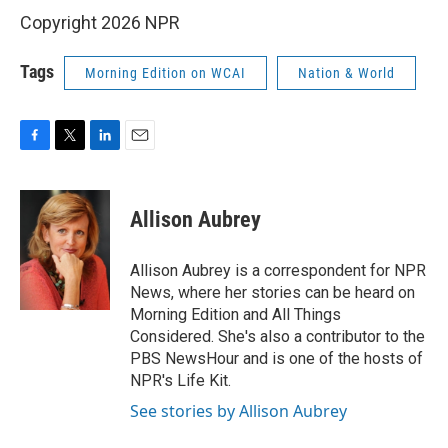
Copyright 2026 NPR
Tags
Morning Edition on WCAI
Nation & World
F
T
L
E
a
w
i
m
c
i
n
a
e
t
k
i
Allison Aubrey
b
t
e
l
o
e
d
o
r
I
Allison Aubrey is a correspondent for NPR
k
n
News, where her stories can be heard on
Morning Edition and All Things
Considered. She's also a contributor to the
PBS NewsHour and is one of the hosts of
NPR's Life Kit.
See stories by Allison Aubrey