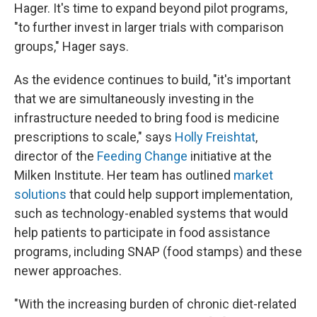
Hager. It's time to expand beyond pilot programs,
"to further invest in larger trials with comparison
groups," Hager says.
As the evidence continues to build, "it's important
that we are simultaneously investing in the
infrastructure needed to bring food is medicine
prescriptions to scale," says
Holly Freishtat
,
director of the
Feeding Change
initiative at the
Milken Institute. Her team has outlined
market
solutions
that could help support implementation,
such as technology-enabled systems that would
help patients to participate in food assistance
programs, including SNAP (food stamps) and these
newer approaches.
"With the increasing burden of chronic diet-related