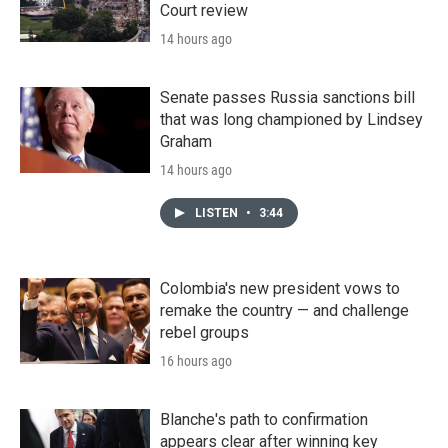
Court review
14 hours ago
Senate passes Russia sanctions bill
that was long championed by Lindsey
Graham
14 hours ago
LISTEN
•
3:44
Colombia's new president vows to
remake the country — and challenge
rebel groups
16 hours ago
Blanche's path to confirmation
appears clear after winning key