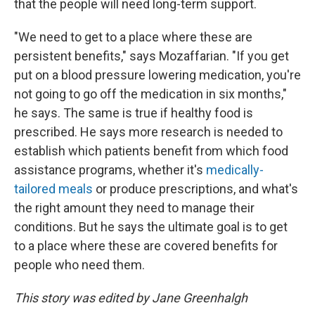
that the people will need long-term support.
"We need to get to a place where these are
persistent benefits," says Mozaffarian. "If you get
put on a blood pressure lowering medication, you're
not going to go off the medication in six months,"
he says. The same is true if healthy food is
prescribed. He says more research is needed to
establish which patients benefit from which food
assistance programs, whether it's
medically-
tailored meals
or produce prescriptions, and what's
the right amount they need to manage their
conditions. But he says the ultimate goal is to get
to a place where these are covered benefits for
people who need them.
This story was edited by Jane Greenhalgh