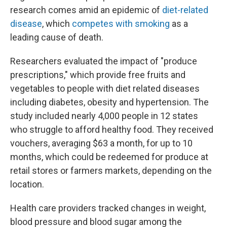
research comes amid an epidemic of
diet-related
disease
, which
competes with smoking
as a
leading cause of death.
Researchers evaluated the impact of "produce
prescriptions," which provide free fruits and
vegetables to people with diet related diseases
including diabetes, obesity and hypertension. The
study included nearly 4,000 people in 12 states
who struggle to afford healthy food. They received
vouchers, averaging $63 a month, for up to 10
months, which could be redeemed for produce at
retail stores or farmers markets, depending on the
location.
Health care providers tracked changes in weight,
blood pressure and blood sugar among the