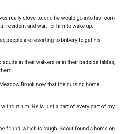
s really close to, and he would go into his room
our resident and wait for him to wake up.
, people are resorting to bribery to get his
cuits in their walkers or in their bedside tables,
 them.
f Meadow Brook now that the nursing home
without him. He is just a part of every part of my
be found, which is rough. Scout found a home on