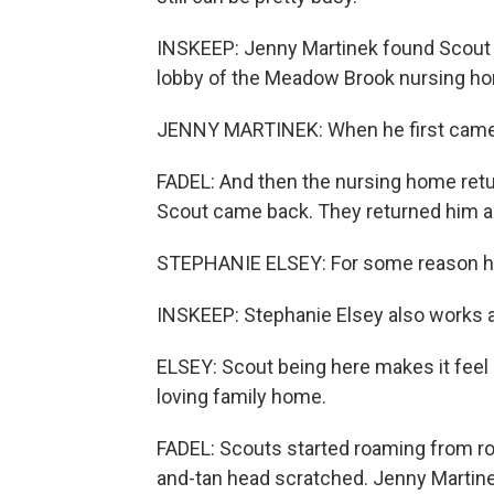
INSKEEP: Jenny Martinek found Scout t
lobby of the Meadow Brook nursing h
JENNY MARTINEK: When he first came h
FADEL: And then the nursing home retur
Scout came back. They returned him ag
STEPHANIE ELSEY: For some reason he
INSKEEP: Stephanie Elsey also works 
ELSEY: Scout being here makes it feel m
loving family home.
FADEL: Scouts started roaming from roo
and-tan head scratched. Jenny Martinek