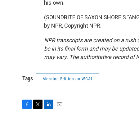
his own.
(SOUNDBITE OF SAXON SHORE'S "ANGE
by NPR, Copyright NPR.
NPR transcripts are created on a rush 
be in its final form and may be updated 
may vary. The authoritative record of 
Tags
Morning Edition on WCAI
F
T
L
E
a
w
i
m
c
i
n
a
e
t
k
i
b
t
e
l