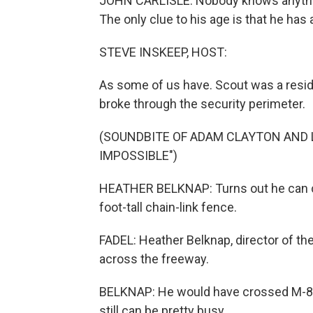
JOHN CARLISLE: Nobody knows anything
The only clue to his age is that he has a 
STEVE INSKEEP, HOST:
As some of us have. Scout was a reside
broke through the security perimeter.
(SOUNDBITE OF ADAM CLAYTON AND 
IMPOSSIBLE")
HEATHER BELKNAP: Turns out he can cl
foot-tall chain-link fence.
FADEL: Heather Belknap, director of the
across the freeway.
BELKNAP: He would have crossed M-88 h
still can be pretty busy.