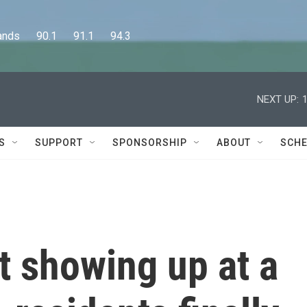
      90.1      91.1      94.3
NEXT UP:
S
SUPPORT
SPONSORSHIP
ABOUT
SCHE
t showing up at a