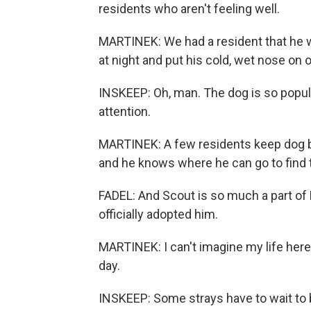
residents who aren't feeling well.
MARTINEK: We had a resident that he wa
at night and put his cold, wet nose on 
INSKEEP: Oh, man. The dog is so popular
attention.
MARTINEK: A few residents keep dog bis
and he knows where he can go to find
FADEL: And Scout is so much a part o
officially adopted him.
MARTINEK: I can't imagine my life here 
day.
INSKEEP: Some strays have to wait to 