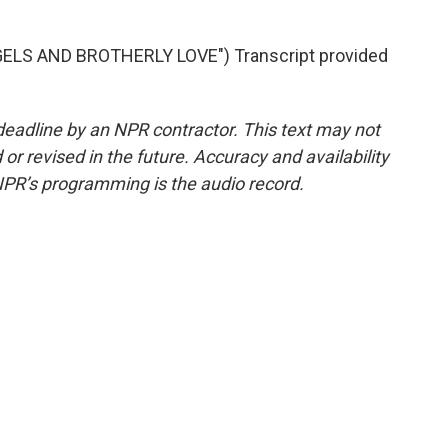
LS AND BROTHERLY LOVE") Transcript provided
deadline by an NPR contractor. This text may not
or revised in the future. Accuracy and availability
NPR’s programming is the audio record.