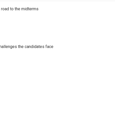
s road to the midterms
challenges the candidates face