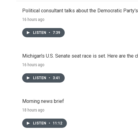
o
e
d
o
r
I
Political consultant talks about the Democratic Party'
k
n
16 hours ago
LISTEN
•
7:39
Michigan's U.S. Senate seat race is set. Here are the 
16 hours ago
LISTEN
•
3:41
Morning news brief
18 hours ago
LISTEN
•
11:12