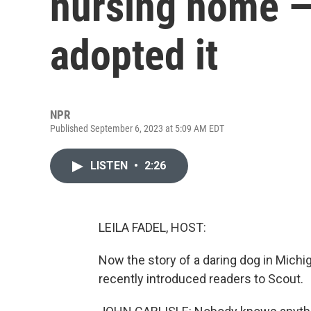
nursing home — 
adopted it
NPR
Published September 6, 2023 at 5:09 AM EDT
LISTEN
•
2:26
LEILA FADEL, HOST:
Now the story of a daring dog in Michig
recently introduced readers to Scout.