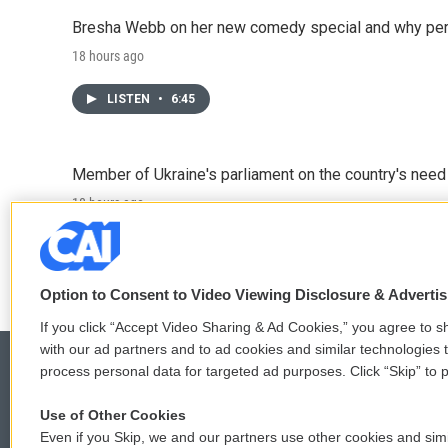
Bresha Webb on her new comedy special and why perfo
18 hours ago
LISTEN
•
6:45
Member of Ukraine's parliament on the country's need
18 hours ago
LISTEN
•
4:57
Option to Consent to Video Viewing Disclosure & Adverti
If you click “Accept Video Sharing & Ad Cookies,” you agree to sh
with our ad partners and to ad cookies and similar technologies 
process personal data for targeted ad purposes. Click “Skip” to p
Use of Other Cookies
© 2026
Even if you Skip, we and our partners use other cookies and simi