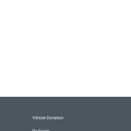
Vehicle Donation