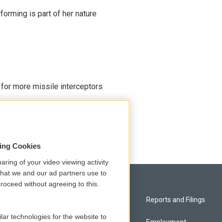
rming is part of her nature
 for more missile interceptors
sing Cookies
aring of your video viewing activity
that we and our ad partners use to
roceed without agreeing to this.
Privacy and Terms
Reports and Filings
lar technologies for the website to