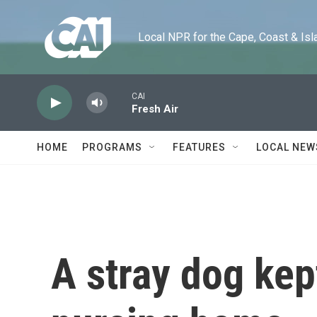
Skip to main content
Local NPR for the Cape, Coast & Islands
CAI
Fresh Air
HOME
PROGRAMS
FEATURES
LOCAL NEW
A stray dog kep