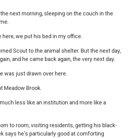
he next morning, sleeping on the couch in the
ome.
ere, we put his bed in my office.
ned Scout to the animal shelter. But the next day,
ain, and he came back again, the very next day.
 was just drawn over here.
at Meadow Brook.
uch less like an institution and more like a
m to room, visiting residents, getting his black-
 says he's particularly good at comforting