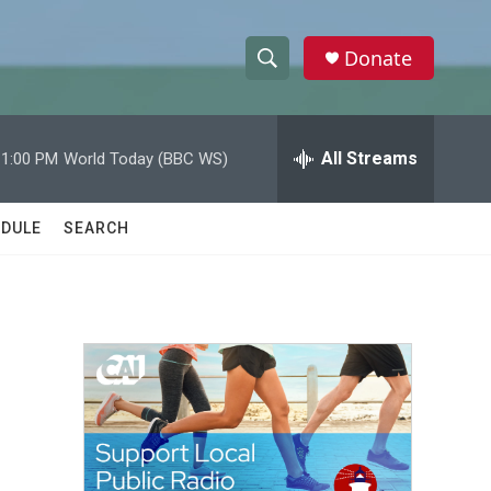
Donate
S
S
e
h
a
r
All Streams
11:00 PM
World Today (BBC WS)
o
c
h
w
Q
DULE
SEARCH
u
S
e
r
e
y
a
r
c
h