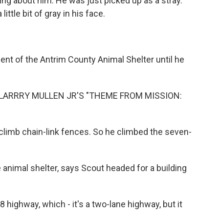
 about him. He was just picked up as a stray.
little bit of gray in his face.
nt of the Antrim County Animal Shelter until he
LARRRY MULLEN JR'S "THEME FROM MISSION:
imb chain-link fences. So he climbed the seven-
 animal shelter, says Scout headed for a building
ighway, which - it's a two-lane highway, but it