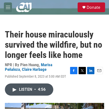
Skip to main content
S
Donate
e
M
a
e
r
n
c
u
h
Their house miraculously
u
e
survived the wildfire, but no
r
y
longer feels like home
NPR | By
Pien Huang
,
Marisa
Peñaloza
,
Claire Harbage
F
T
L
E
Published September 8, 2023 at 5:00 AM EDT
a
w
i
m
c
i
n
a
e
t
k
i
LISTEN
•
4:56
b
t
e
l
o
e
d
o
r
I
k
n