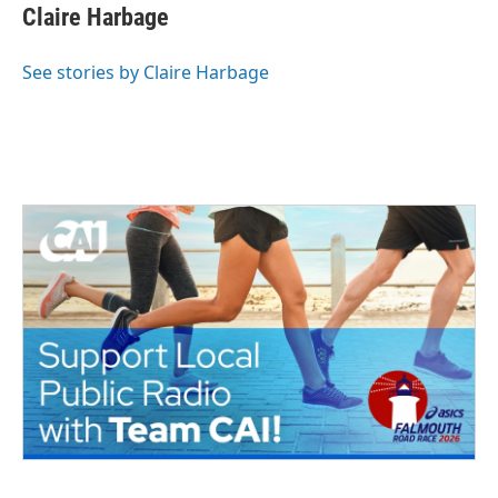
Claire Harbage
See stories by Claire Harbage