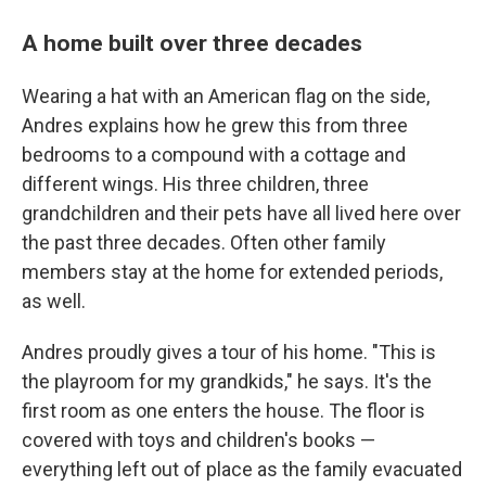
A home built over three decades
Wearing a hat with an American flag on the side,
Andres explains how he grew this from three
bedrooms to a compound with a cottage and
different wings. His three children, three
grandchildren and their pets have all lived here over
the past three decades. Often other family
members stay at the home for extended periods,
as well.
Andres proudly gives a tour of his home. "This is
the playroom for my grandkids," he says. It's the
first room as one enters the house. The floor is
covered with toys and children's books —
everything left out of place as the family evacuated