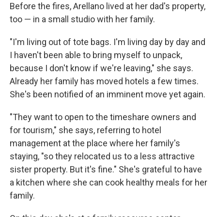
Before the fires, Arellano lived at her dad's property,
too — in a small studio with her family.
"I'm living out of tote bags. I'm living day by day and
I haven't been able to bring myself to unpack,
because I don't know if we're leaving," she says.
Already her family has moved hotels a few times.
She's been notified of an imminent move yet again.
"They want to open to the timeshare owners and
for tourism," she says, referring to hotel
management at the place where her family's
staying, "so they relocated us to a less attractive
sister property. But it's fine." She's grateful to have
a kitchen where she can cook healthy meals for her
family.