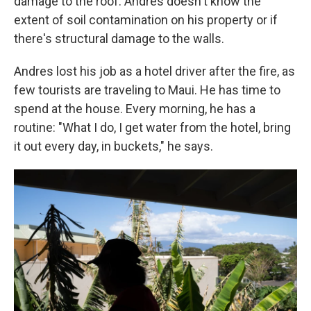
damage to the roof. Andres doesn't know the
extent of soil contamination on his property or if
there's structural damage to the walls.
Andres lost his job as a hotel driver after the fire, as
few tourists are traveling to Maui. He has time to
spend at the house. Every morning, he has a
routine: "What I do, I get water from the hotel, bring
it out every day, in buckets," he says.