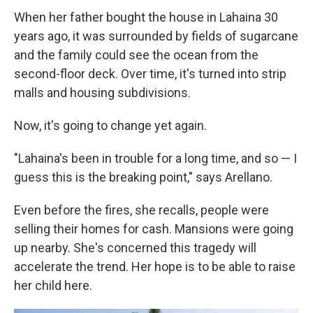
When her father bought the house in Lahaina 30
years ago, it was surrounded by fields of sugarcane
and the family could see the ocean from the
second-floor deck. Over time, it's turned into strip
malls and housing subdivisions.
Now, it's going to change yet again.
"Lahaina's been in trouble for a long time, and so — I
guess this is the breaking point," says Arellano.
Even before the fires, she recalls, people were
selling their homes for cash. Mansions were going
up nearby. She's concerned this tragedy will
accelerate the trend. Her hope is to be able to raise
her child here.