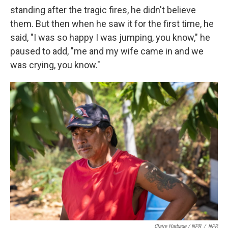
standing after the tragic fires, he didn't believe
them. But then when he saw it for the first time, he
said, "I was so happy I was jumping, you know," he
paused to add, "me and my wife came in and we
was crying, you know."
Claire Harbage / NPR
/
NPR