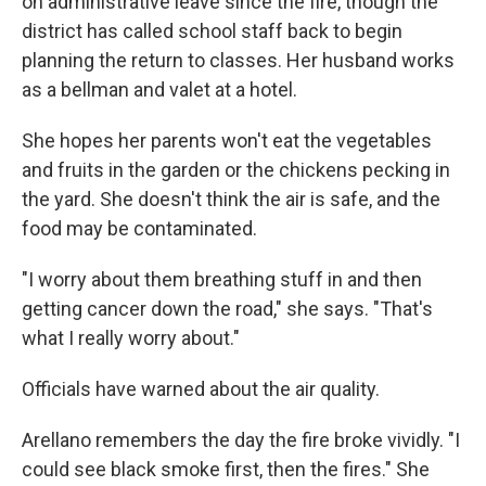
on administrative leave since the fire, though the
district has called school staff back to begin
planning the return to classes. Her husband works
as a bellman and valet at a hotel.
She hopes her parents won't eat the vegetables
and fruits in the garden or the chickens pecking in
the yard. She doesn't think the air is safe, and the
food may be contaminated.
"I worry about them breathing stuff in and then
getting cancer down the road," she says. "That's
what I really worry about."
Officials have warned about the air quality.
Arellano remembers the day the fire broke vividly. "I
could see black smoke first, then the fires." She