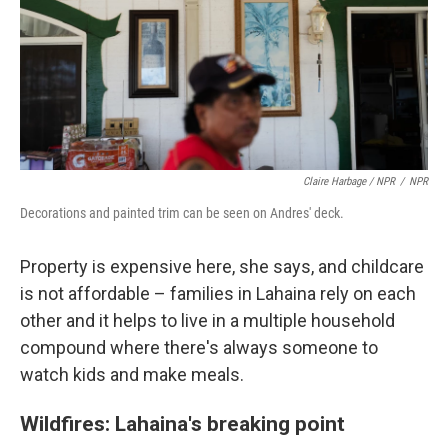
Claire Harbage / NPR
/
NPR
Decorations and painted trim can be seen on Andres' deck.
Property is expensive here, she says, and childcare
is not affordable – families in Lahaina rely on each
other and it helps to live in a multiple household
compound where there's always someone to
watch kids and make meals.
Wildfires: Lahaina's breaking point