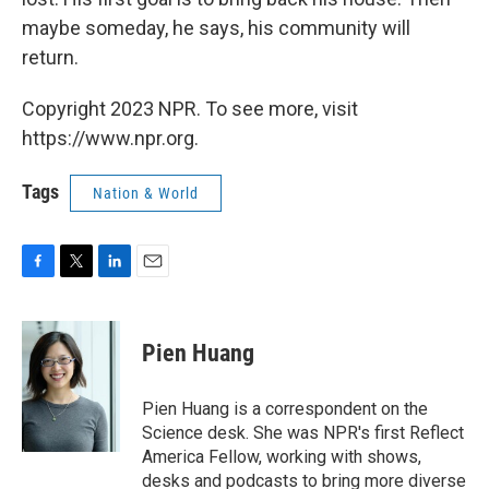
maybe someday, he says, his community will
return.
Copyright 2023 NPR. To see more, visit
https://www.npr.org.
Tags
Nation & World
F
T
L
E
a
w
i
m
c
i
n
a
e
t
k
i
Pien Huang
b
t
e
l
o
e
d
o
r
I
Pien Huang is a correspondent on the
k
n
Science desk. She was NPR's first Reflect
America Fellow, working with shows,
desks and podcasts to bring more diverse