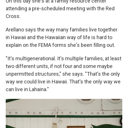
On this day she's at a family resource center
attending a pre-scheduled meeting with the Red
Cross.
Arellano says the way many families live together
in Hawaii and the Hawaiian way of life is hard to
explain on the FEMA forms she's been filling out.
"It's multigenerational. It's multiple families, at least
two different units, if not four and some maybe
unpermitted structures," she says. "That's the only
way we could live in Hawaii. That's the only way we
can live in Lahaina."