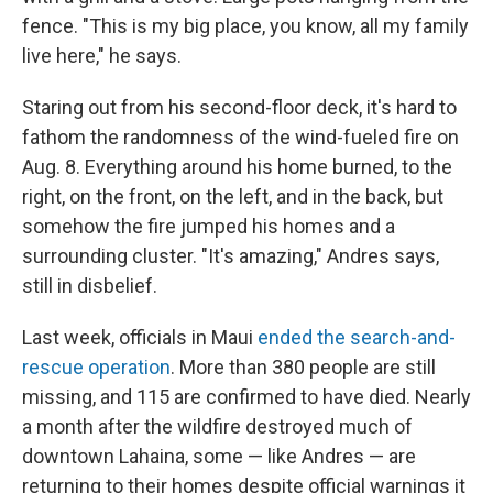
fence. "This is my big place, you know, all my family
live here," he says.
Staring out from his second-floor deck, it's hard to
fathom the randomness of the wind-fueled fire on
Aug. 8. Everything around his home burned, to the
right, on the front, on the left, and in the back, but
somehow the fire jumped his homes and a
surrounding cluster. "It's amazing," Andres says,
still in disbelief.
Last week, officials in Maui
ended the search-and-
rescue operation
. More than 380 people are still
missing, and 115 are confirmed to have died. Nearly
a month after the wildfire destroyed much of
downtown Lahaina, some — like Andres — are
returning to their homes despite official warnings it