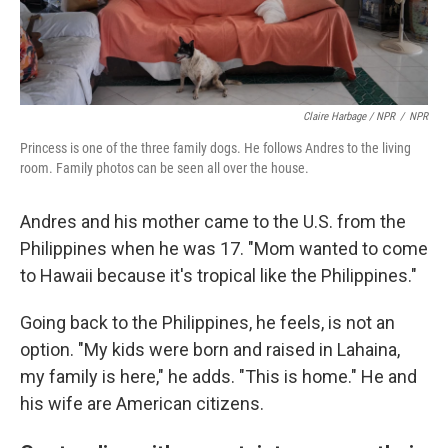
Claire Harbage / NPR
/
NPR
Princess is one of the three family dogs. He follows Andres to the living
room. Family photos can be seen all over the house.
Andres and his mother came to the U.S. from the
Philippines when he was 17. "Mom wanted to come
to Hawaii because it's tropical like the Philippines."
Going back to the Philippines, he feels, is not an
option. "My kids were born and raised in Lahaina,
my family is here," he adds. "This is home." He and
his wife are American citizens.