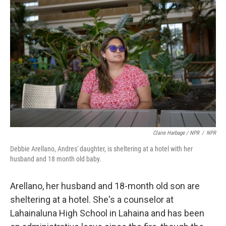
Claire Harbage / NPR
/
NPR
Debbie Arellano, Andres' daughter, is sheltering at a hotel with her
husband and 18 month old baby.
Arellano, her husband and 18-month old son are
sheltering at a hotel. She's a counselor at
Lahainaluna High School in Lahaina and has been