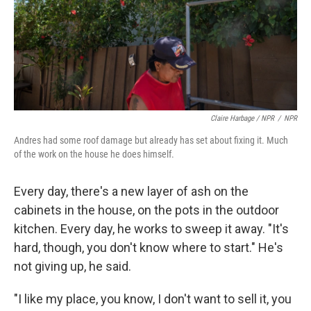
Claire Harbage / NPR
/
NPR
Andres had some roof damage but already has set about fixing it. Much
of the work on the house he does himself.
Every day, there's a new layer of ash on the
cabinets in the house, on the pots in the outdoor
kitchen. Every day, he works to sweep it away. "It's
hard, though, you don't know where to start." He's
not giving up, he said.
"I like my place, you know, I don't want to sell it, you