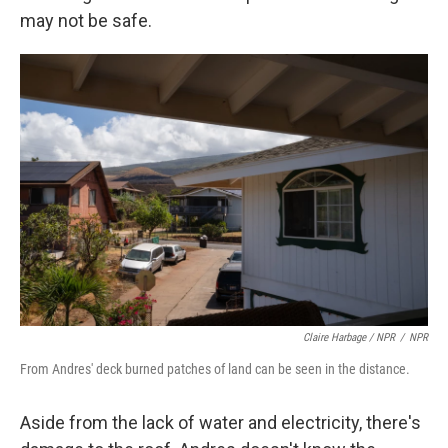
may not be safe.
Claire Harbage / NPR
/
NPR
From Andres' deck burned patches of land can be seen in the distance.
Aside from the lack of water and electricity, there's