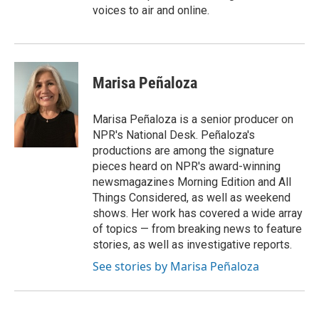
voices to air and online.
Marisa Peñaloza
Marisa Peñaloza is a senior producer on
NPR's National Desk. Peñaloza's
productions are among the signature
pieces heard on NPR's award-winning
newsmagazines Morning Edition and All
Things Considered, as well as weekend
shows. Her work has covered a wide array
of topics — from breaking news to feature
stories, as well as investigative reports.
See stories by Marisa Peñaloza