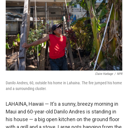
Claire Harbage
/
NPR
Danilo Andres, 60, outside his home in Lahaina. The fire jumped his home
and a surrounding cluster.
LAHAINA, Hawaii — It's a sunny, breezy morning in
Maui and 60-year-old Danilo Andres is standing in
his house — a big open kitchen on the ground floor
with a grill and a stove. Large pots hanging from the