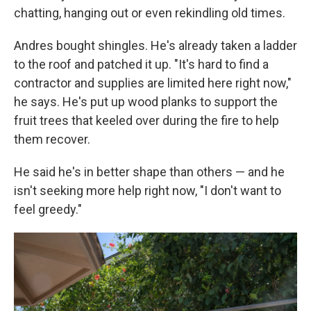
chatting, hanging out or even rekindling old times.
Andres bought shingles. He's already taken a ladder
to the roof and patched it up. "It's hard to find a
contractor and supplies are limited here right now,"
he says. He's put up wood planks to support the
fruit trees that keeled over during the fire to help
them recover.
He said he's in better shape than others — and he
isn't seeking more help right now, "I don't want to
feel greedy."