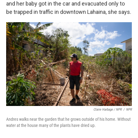
and her baby got in the car and evacuated only to
be trapped in traffic in downtown Lahaina, she says.
Claire Harbage / NPR
/
NPR
Andres walks near the garden that he grows outside of his home. Without
water at the house many of the plants have dried up.