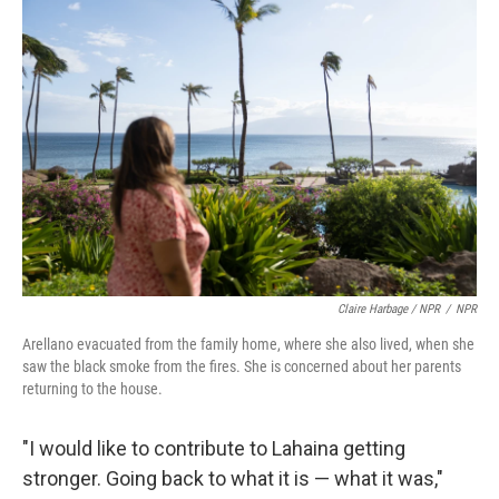
Claire Harbage / NPR
/
NPR
Arellano evacuated from the family home, where she also lived, when she
saw the black smoke from the fires. She is concerned about her parents
returning to the house.
"I would like to contribute to Lahaina getting
stronger. Going back to what it is — what it was,"