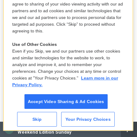
agree to sharing of your video viewing activity with our ad
2 hours ago
partners and to ad cookies and similar technologies that
we and our ad partners use to process personal data for
Solar eclipse to occur next week.
targeted ad purposes. Click “Skip” to proceed without
Here is what to know
agreeing to this.
11 hours ago
Use of Other Cookies
Even if you Skip, we and our partners use other cookies
and similar technologies for the website to work, to
Ukraine mourns 'collector of souls'
analyze and improve it, and to remember your
Oleksiy Yukov, killed recovering war
preferences. Change your choices at any time or control
dead
cookies at "Your Privacy Choices."
Learn more in our
18 hours ago
Privacy Policy.
K-pop's global wave inspires Chile's
Accept Video Sharing & Ad Cookies
next pop stars
22 hours ago
Skip
Your Privacy Choices
CAI
LISTEN
•
3:28
Weekend Edition Sunday