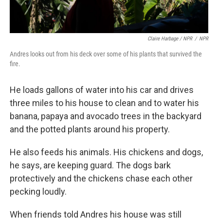
Claire Harbage / NPR
/
NPR
Andres looks out from his deck over some of his plants that survived the
fire.
He loads gallons of water into his car and drives
three miles to his house to clean and to water his
banana, papaya and avocado trees in the backyard
and the potted plants around his property.
He also feeds his animals. His chickens and dogs,
he says, are keeping guard. The dogs bark
protectively and the chickens chase each other
pecking loudly.
When friends told Andres his house was still