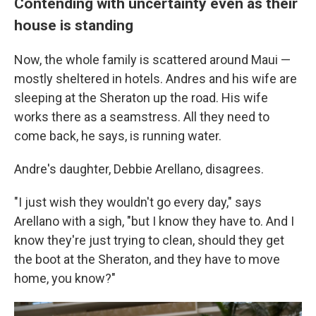
Contending with uncertainty even as their
house is standing
Now, the whole family is scattered around Maui —
mostly sheltered in hotels. Andres and his wife are
sleeping at the Sheraton up the road. His wife
works there as a seamstress. All they need to
come back, he says, is running water.
Andre's daughter, Debbie Arellano, disagrees.
"I just wish they wouldn't go every day," says
Arellano with a sigh, "but I know they have to. And I
know they're just trying to clean, should they get
the boot at the Sheraton, and they have to move
home, you know?"