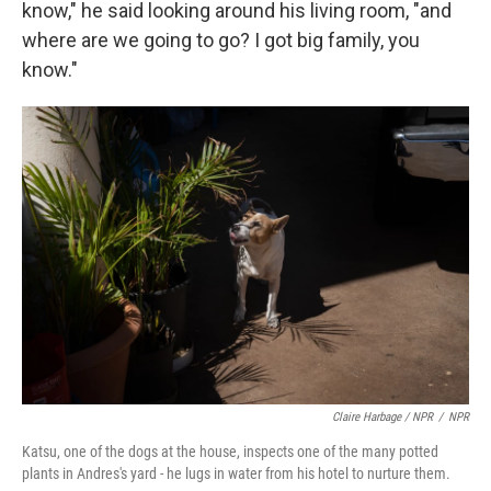
know," he said looking around his living room, "and
where are we going to go? I got big family, you
know."
Claire Harbage / NPR
/
NPR
Katsu, one of the dogs at the house, inspects one of the many potted
plants in Andres's yard - he lugs in water from his hotel to nurture them.