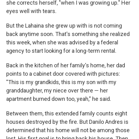
she corrects herself, "when I was growing up." Her
eyes well with tears.
But the Lahaina she grew up with is not coming
back anytime soon. That's something she realized
this week, when she was advised by a federal
agency to start looking for a long-term rental.
Back in the kitchen of her family's home, her dad
points to a cabinet door covered with pictures:
"This is my grandkids, this is my son with my
granddaughter, my niece over there — her
apartment burned down too, yeah," he said.
Between them, this extended family counts eight
houses destroyed by the fire. But Danilo Andres is
determined that his home will not be among those
lost. His first goal is to bring back his house. Then