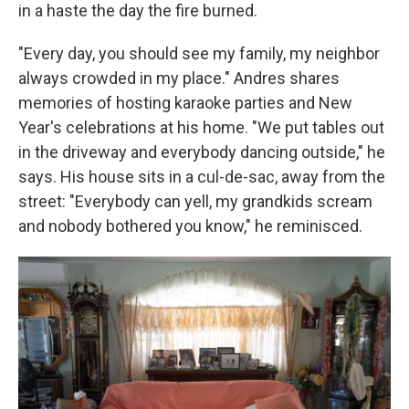
in a haste the day the fire burned.
"Every day, you should see my family, my neighbor
always crowded in my place." Andres shares
memories of hosting karaoke parties and New
Year's celebrations at his home. "We put tables out
in the driveway and everybody dancing outside," he
says. His house sits in a cul-de-sac, away from the
street: "Everybody can yell, my grandkids scream
and nobody bothered you know," he reminisced.