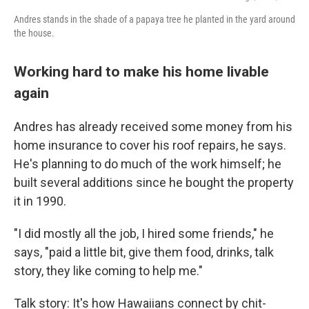
Andres stands in the shade of a papaya tree he planted in the yard around
the house.
Working hard to make his home livable
again
Andres has already received some money from his
home insurance to cover his roof repairs, he says.
He's planning to do much of the work himself; he
built several additions since he bought the property
it in 1990.
"I did mostly all the job, I hired some friends," he
says, "paid a little bit, give them food, drinks, talk
story, they like coming to help me."
Talk story: It's how Hawaiians connect by chit-