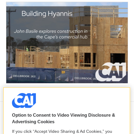
Option to Consent to Video Viewing Disclosure &
Yemen's Houthis claim attack on
Advertising Cookies
Aramco oil facility in Saudi Arabia, and
other Middle East news
If you click “Accept Video Sharing & Ad Cookies,” you