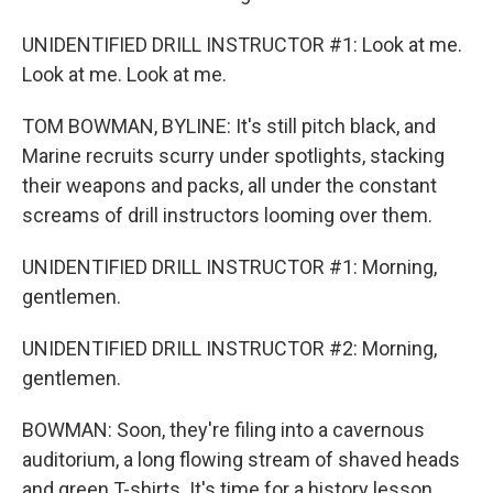
UNIDENTIFIED DRILL INSTRUCTOR #1: Look at me.
Look at me. Look at me.
TOM BOWMAN, BYLINE: It's still pitch black, and
Marine recruits scurry under spotlights, stacking
their weapons and packs, all under the constant
screams of drill instructors looming over them.
UNIDENTIFIED DRILL INSTRUCTOR #1: Morning,
gentlemen.
UNIDENTIFIED DRILL INSTRUCTOR #2: Morning,
gentlemen.
BOWMAN: Soon, they're filing into a cavernous
auditorium, a long flowing stream of shaved heads
and green T-shirts. It's time for a history lesson