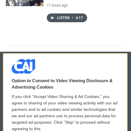
11 hours ago
LISTEN
•
4:17
© 2026
Option to Consent to Video Viewing Disclosure &
Privacy and Terms
Sonics: Community Voices
Advertising Cookies
If you click “Accept Video Sharing & Ad Cookies,” you
Comments Policy
WCAI eNews Sign Up
agree to sharing of your video viewing activity with our ad
partners and to ad cookies and similar technologies that
Donor Privacy Policy
Submit a PSA
we and our ad partners use to process personal data for
targeted ad purposes. Click “Skip” to proceed without
Contact Us
Vehicle Donation
agreeing to this.