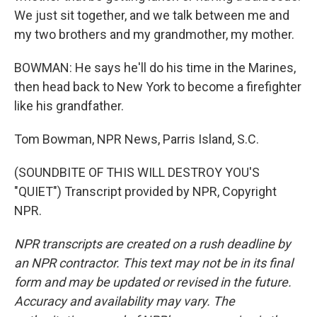
We just sit together, and we talk between me and
my two brothers and my grandmother, my mother.
BOWMAN: He says he'll do his time in the Marines,
then head back to New York to become a firefighter
like his grandfather.
Tom Bowman, NPR News, Parris Island, S.C.
(SOUNDBITE OF THIS WILL DESTROY YOU'S
"QUIET") Transcript provided by NPR, Copyright
NPR.
NPR transcripts are created on a rush deadline by
an NPR contractor. This text may not be in its final
form and may be updated or revised in the future.
Accuracy and availability may vary. The