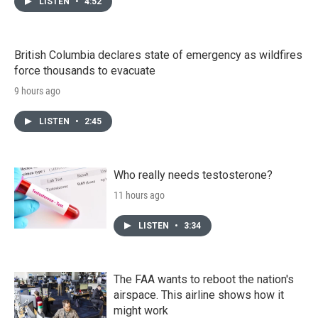
LISTEN
•
4:52
British Columbia declares state of emergency as wildfires
force thousands to evacuate
9 hours ago
LISTEN
•
2:45
Who really needs testosterone?
11 hours ago
LISTEN
•
3:34
The FAA wants to reboot the nation's
airspace. This airline shows how it
might work