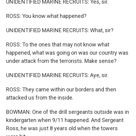
UNIDENTIFIED MARINE RECRUITS: Yes, sir.
ROSS: You know what happened?
UNIDENTIFIED MARINE RECRUITS: What, sir?
ROSS: To the ones that may not know what
happened, what was going on was our country was
under attack from the terrorists. Make sense?
UNIDENTIFIED MARINE RECRUITS: Aye, sir.
ROSS: They came within our borders and then
attacked us from the inside.
BOWMAN: One of the drill sergeants outside was in
kindergarten when 9/11 happened. And Sergeant
Ross, he was just 8 years old when the towers