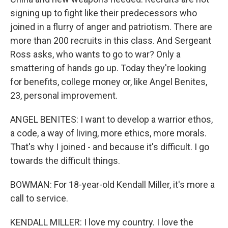
signing up to fight like their predecessors who
joined in a flurry of anger and patriotism. There are
more than 200 recruits in this class. And Sergeant
Ross asks, who wants to go to war? Only a
smattering of hands go up. Today they're looking
for benefits, college money or, like Angel Benites,
23, personal improvement.
ANGEL BENITES: I want to develop a warrior ethos,
a code, a way of living, more ethics, more morals.
That's why I joined - and because it's difficult. I go
towards the difficult things.
BOWMAN: For 18-year-old Kendall Miller, it's more a
call to service.
KENDALL MILLER: I love my country. I love the