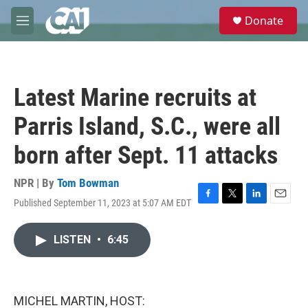
Skip to main content
S
Donate
e
M
a
e
r
n
c
u
h
Latest Marine recruits at
u
e
Parris Island, S.C., were all
r
y
born after Sept. 11 attacks
NPR | By
Tom Bowman
Published September 11, 2023 at 5:07 AM EDT
F
T
L
E
a
w
i
m
c
i
n
a
LISTEN
•
6:45
e
t
k
i
b
t
e
l
o
e
d
o
r
I
k
n
MICHEL MARTIN, HOST: