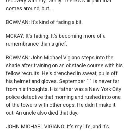
recovery with my family. There's still pain that
comes around, but...
BOWMAN: It's kind of fading a bit.
MCKAY: It's fading. It's becoming more of a
remembrance than a grief.
BOWMAN: John Michael Vigiano steps into the
shade after training on an obstacle course with his
fellow recruits. He's drenched in sweat, pulls off
his helmet and gloves. September 11 is never far
from his thoughts. His father was a New York City
police detective that morning and rushed into one
of the towers with other cops. He didn't make it
out. An uncle also died that day.
JOHN MICHAEL VIGIANO: It's my life, and it's