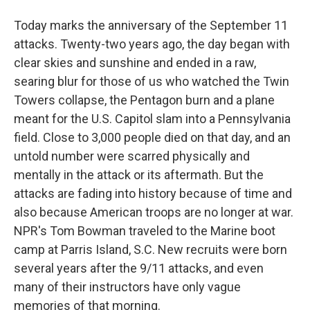
Today marks the anniversary of the September 11
attacks. Twenty-two years ago, the day began with
clear skies and sunshine and ended in a raw,
searing blur for those of us who watched the Twin
Towers collapse, the Pentagon burn and a plane
meant for the U.S. Capitol slam into a Pennsylvania
field. Close to 3,000 people died on that day, and an
untold number were scarred physically and
mentally in the attack or its aftermath. But the
attacks are fading into history because of time and
also because American troops are no longer at war.
NPR's Tom Bowman traveled to the Marine boot
camp at Parris Island, S.C. New recruits were born
several years after the 9/11 attacks, and even
many of their instructors have only vague
memories of that morning.