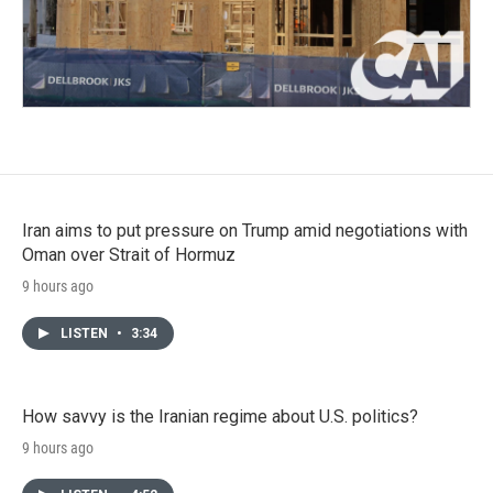
Iran aims to put pressure on Trump amid negotiations with
Oman over Strait of Hormuz
9 hours ago
LISTEN
•
3:34
How savvy is the Iranian regime about U.S. politics?
9 hours ago