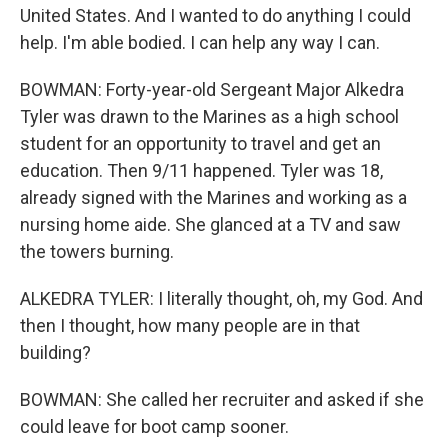
United States. And I wanted to do anything I could
help. I'm able bodied. I can help any way I can.
BOWMAN: Forty-year-old Sergeant Major Alkedra
Tyler was drawn to the Marines as a high school
student for an opportunity to travel and get an
education. Then 9/11 happened. Tyler was 18,
already signed with the Marines and working as a
nursing home aide. She glanced at a TV and saw
the towers burning.
ALKEDRA TYLER: I literally thought, oh, my God. And
then I thought, how many people are in that
building?
BOWMAN: She called her recruiter and asked if she
could leave for boot camp sooner.