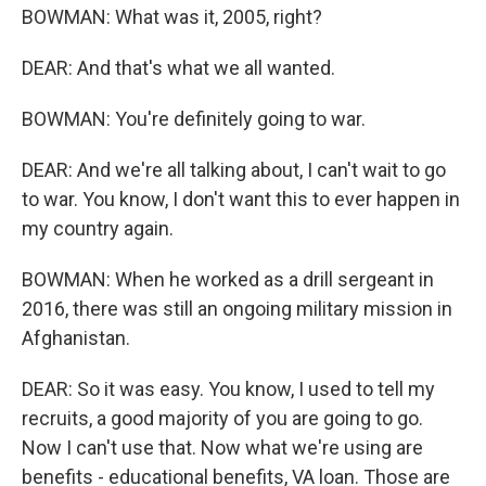
BOWMAN: What was it, 2005, right?
DEAR: And that's what we all wanted.
BOWMAN: You're definitely going to war.
DEAR: And we're all talking about, I can't wait to go
to war. You know, I don't want this to ever happen in
my country again.
BOWMAN: When he worked as a drill sergeant in
2016, there was still an ongoing military mission in
Afghanistan.
DEAR: So it was easy. You know, I used to tell my
recruits, a good majority of you are going to go.
Now I can't use that. Now what we're using are
benefits - educational benefits, VA loan. Those are