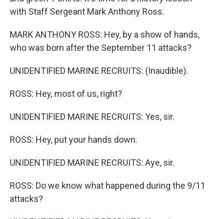
with Staff Sergeant Mark Anthony Ross.
MARK ANTHONY ROSS: Hey, by a show of hands,
who was born after the September 11 attacks?
UNIDENTIFIED MARINE RECRUITS: (Inaudible).
ROSS: Hey, most of us, right?
UNIDENTIFIED MARINE RECRUITS: Yes, sir.
ROSS: Hey, put your hands down.
UNIDENTIFIED MARINE RECRUITS: Aye, sir.
ROSS: Do we know what happened during the 9/11
attacks?