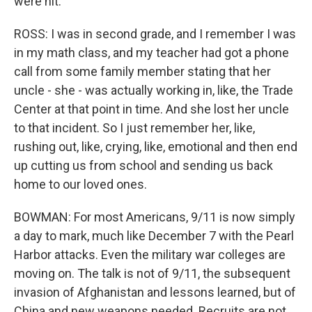
were hit.
ROSS: I was in second grade, and I remember I was
in my math class, and my teacher had got a phone
call from some family member stating that her
uncle - she - was actually working in, like, the Trade
Center at that point in time. And she lost her uncle
to that incident. So I just remember her, like,
rushing out, like, crying, like, emotional and then end
up cutting us from school and sending us back
home to our loved ones.
BOWMAN: For most Americans, 9/11 is now simply
a day to mark, much like December 7 with the Pearl
Harbor attacks. Even the military war colleges are
moving on. The talk is not of 9/11, the subsequent
invasion of Afghanistan and lessons learned, but of
China and new weapons needed. Recruits are not