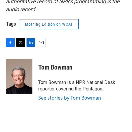
authoritative record of NPR’s programming is the
audio record.
Tags
Morning Edition on WCAI
F
T
L
E
a
w
i
m
c
i
n
a
e
t
k
i
Tom Bowman
b
t
e
l
o
e
d
o
r
I
Tom Bowman is a NPR National Desk
k
n
reporter covering the Pentagon.
See stories by Tom Bowman