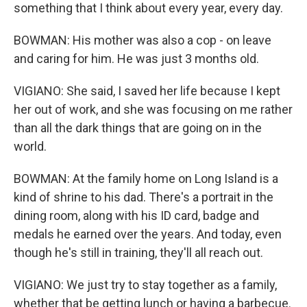
something that I think about every year, every day.
BOWMAN: His mother was also a cop - on leave
and caring for him. He was just 3 months old.
VIGIANO: She said, I saved her life because I kept
her out of work, and she was focusing on me rather
than all the dark things that are going on in the
world.
BOWMAN: At the family home on Long Island is a
kind of shrine to his dad. There's a portrait in the
dining room, along with his ID card, badge and
medals he earned over the years. And today, even
though he's still in training, they'll all reach out.
VIGIANO: We just try to stay together as a family,
whether that be getting lunch or having a barbecue.