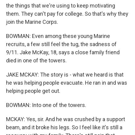
the things that we're using to keep motivating
them. They can't pay for college. So that's why they
join the Marine Corps.
BOWMAN: Even among these young Marine
recruits, a few still feel the tug, the sadness of
9/11. Jake McKay, 18, says a close family friend
died in one of the towers.
JAKE MCKAY: The story is - what we heard is that
he was helping people evacuate. He ran in and was
helping people get out.
BOWMAN: Into one of the towers.
MCKAY: Yes, sir. And he was crushed by a support
beam, and it broke his legs. So I feel like it's still a