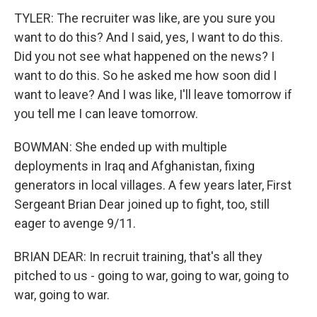
TYLER: The recruiter was like, are you sure you
want to do this? And I said, yes, I want to do this.
Did you not see what happened on the news? I
want to do this. So he asked me how soon did I
want to leave? And I was like, I'll leave tomorrow if
you tell me I can leave tomorrow.
BOWMAN: She ended up with multiple
deployments in Iraq and Afghanistan, fixing
generators in local villages. A few years later, First
Sergeant Brian Dear joined up to fight, too, still
eager to avenge 9/11.
BRIAN DEAR: In recruit training, that's all they
pitched to us - going to war, going to war, going to
war, going to war.