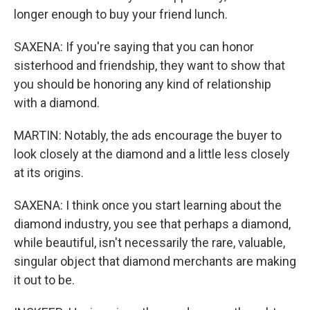
longer enough to buy your friend lunch.
SAXENA: If you're saying that you can honor
sisterhood and friendship, they want to show that
you should be honoring any kind of relationship
with a diamond.
MARTIN: Notably, the ads encourage the buyer to
look closely at the diamond and a little less closely
at its origins.
SAXENA: I think once you start learning about the
diamond industry, you see that perhaps a diamond,
while beautiful, isn't necessarily the rare, valuable,
singular object that diamond merchants are making
it out to be.