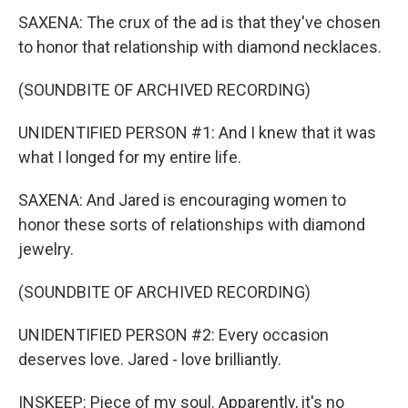
SAXENA: The crux of the ad is that they've chosen
to honor that relationship with diamond necklaces.
(SOUNDBITE OF ARCHIVED RECORDING)
UNIDENTIFIED PERSON #1: And I knew that it was
what I longed for my entire life.
SAXENA: And Jared is encouraging women to
honor these sorts of relationships with diamond
jewelry.
(SOUNDBITE OF ARCHIVED RECORDING)
UNIDENTIFIED PERSON #2: Every occasion
deserves love. Jared - love brilliantly.
INSKEEP: Piece of my soul. Apparently, it's no