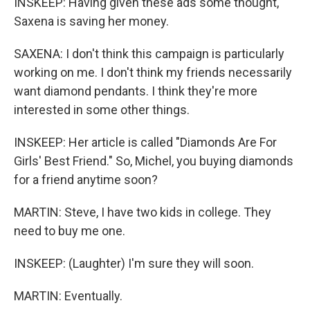
INSKEEP: Having given these ads some thought,
Saxena is saving her money.
SAXENA: I don't think this campaign is particularly
working on me. I don't think my friends necessarily
want diamond pendants. I think they're more
interested in some other things.
INSKEEP: Her article is called "Diamonds Are For
Girls' Best Friend." So, Michel, you buying diamonds
for a friend anytime soon?
MARTIN: Steve, I have two kids in college. They
need to buy me one.
INSKEEP: (Laughter) I'm sure they will soon.
MARTIN: Eventually.