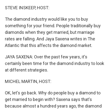
o
r
I
k
n
STEVE INSKEEP, HOST:
The diamond industry would like you to buy
something for your friend. People traditionally buy
diamonds when they get married, but marriage
rates are falling. And Jaya Saxena writes in The
Atlantic that this affects the diamond market.
JAYA SAXENA: Over the past few years, it's
certainly been time for the diamond industry to look
at different strategies.
MICHEL MARTIN, HOST:
OK, let's go back. Why do people buy a diamond to
get married to begin with? Saxena says that's
because almost a hundred years ago, the diamond