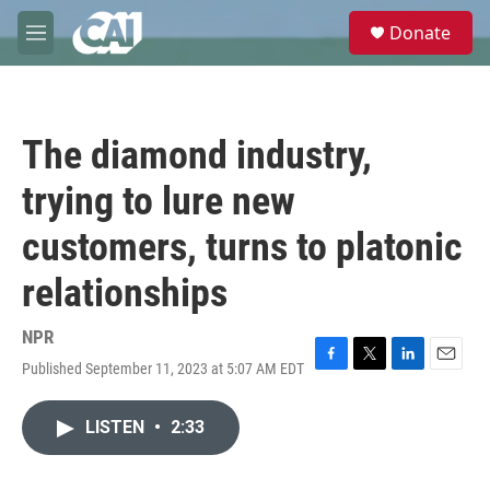
Skip to main content
S
Donate
e
M
a
e
r
n
c
u
h
The diamond industry,
u
e
trying to lure new
r
y
customers, turns to platonic
relationships
NPR
Published September 11, 2023 at 5:07 AM EDT
F
T
L
E
a
w
i
m
c
i
n
a
LISTEN
•
2:33
e
t
k
i
b
t
e
l
o
e
d