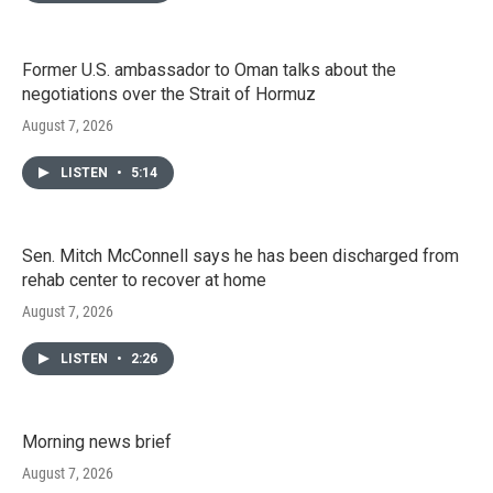
Former U.S. ambassador to Oman talks about the
negotiations over the Strait of Hormuz
August 7, 2026
LISTEN
•
5:14
Sen. Mitch McConnell says he has been discharged from
rehab center to recover at home
August 7, 2026
LISTEN
•
2:26
Morning news brief
August 7, 2026