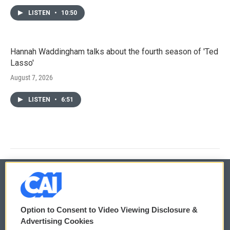
LISTEN
•
10:50
Hannah Waddingham talks about the fourth season of 'Ted
Lasso'
August 7, 2026
LISTEN
•
6:51
© 2026
Option to Consent to Video Viewing Disclosure &
Privacy and Terms
Sonics: Community Voices
Advertising Cookies