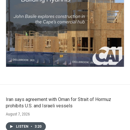
Iran says agreement with Oman for Strait of Hormuz
prohibits U.S. and Israeli vessels
August 7, 2026
LISTEN
•
3:20