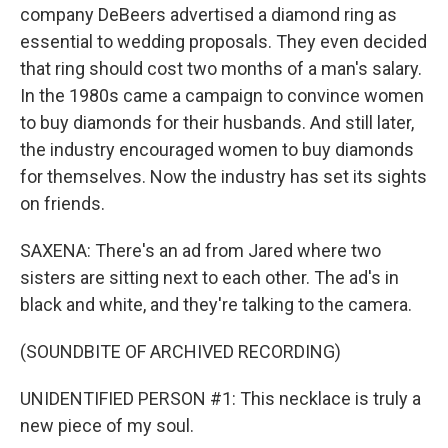
company DeBeers advertised a diamond ring as
essential to wedding proposals. They even decided
that ring should cost two months of a man's salary.
In the 1980s came a campaign to convince women
to buy diamonds for their husbands. And still later,
the industry encouraged women to buy diamonds
for themselves. Now the industry has set its sights
on friends.
SAXENA: There's an ad from Jared where two
sisters are sitting next to each other. The ad's in
black and white, and they're talking to the camera.
(SOUNDBITE OF ARCHIVED RECORDING)
UNIDENTIFIED PERSON #1: This necklace is truly a
new piece of my soul.