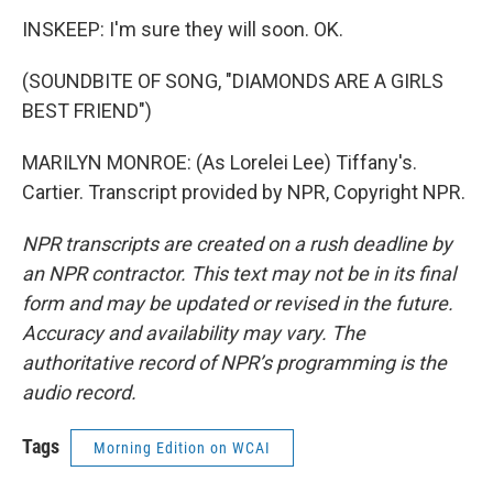
INSKEEP: I'm sure they will soon. OK.
(SOUNDBITE OF SONG, "DIAMONDS ARE A GIRLS
BEST FRIEND")
MARILYN MONROE: (As Lorelei Lee) Tiffany's.
Cartier. Transcript provided by NPR, Copyright NPR.
NPR transcripts are created on a rush deadline by
an NPR contractor. This text may not be in its final
form and may be updated or revised in the future.
Accuracy and availability may vary. The
authoritative record of NPR’s programming is the
audio record.
Tags
Morning Edition on WCAI