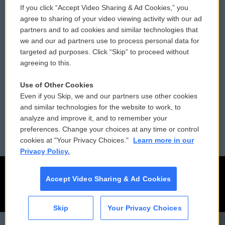
If you click “Accept Video Sharing & Ad Cookies,” you
Comments Policy
WCAI eNews Sign Up
agree to sharing of your video viewing activity with our ad
partners and to ad cookies and similar technologies that
Donor Privacy Policy
Submit a PSA
we and our ad partners use to process personal data for
targeted ad purposes. Click “Skip” to proceed without
Contact Us
Vehicle Donation
agreeing to this.
Membership
Podcasts
Use of Other Cookies
Even if you Skip, we and our partners use other cookies
Reports and Filings
Public File Assistance
and similar technologies for the website to work, to
analyze and improve it, and to remember your
Employment
FCC Public Files
preferences. Change your choices at any time or control
cookies at "Your Privacy Choices."
Learn more in our
Privacy Policy.
Accept Video Sharing & Ad Cookies
Skip
Your Privacy Choices
Weekend Edition Saturday