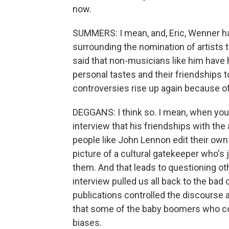
now.
SUMMERS: I mean, and, Eric, Wenner h
surrounding the nomination of artists t
said that non-musicians like him have 
personal tastes and their friendships 
controversies rise up again because
DEGGANS: I think so. I mean, when yo
interview that his friendships with the 
people like John Lennon edit their own 
picture of a cultural gatekeeper who's j
them. And that leads to questioning oth
interview pulled us all back to the ba
publications controlled the discourse
that some of the baby boomers who co
biases.