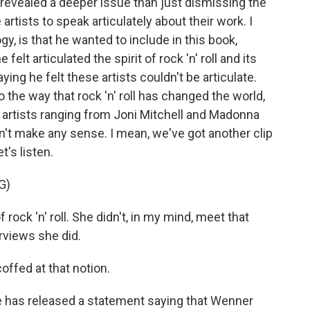
revealed a deeper issue than just dismissing the
artists to speak articulately about their work. I
gy, is that he wanted to include in this book,
elt articulated the spirit of rock 'n' roll and its
ying he felt these artists couldn't be articulate.
to the way that rock 'n' roll has changed the world,
 artists ranging from Joni Mitchell and Madonna
sn't make any sense. I mean, we've got another clip
's listen.
G)
ock 'n' roll. She didn't, in my mind, meet that
erviews she did.
ffed at that notion.
 has released a statement saying that Wenner