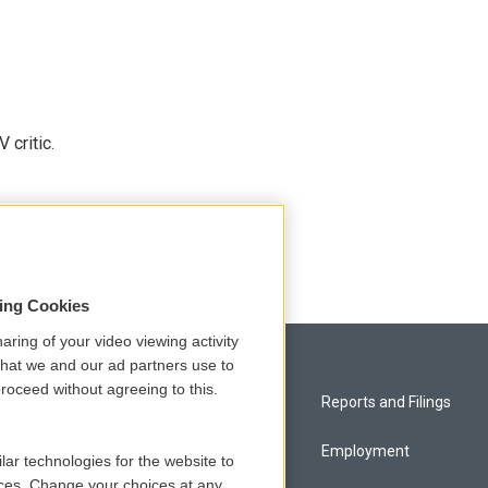
 critic.
sing Cookies
aring of your video viewing activity
that we and our ad partners use to
roceed without agreeing to this.
Privacy and Terms
Reports and Filings
Comments Policy
Employment
lar technologies for the website to
ces. Change your choices at any