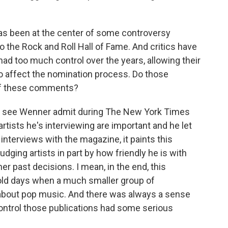
as been at the center of some controversy
o the Rock and Roll Hall of Fame. And critics have
had too much control over the years, allowing their
to affect the nomination process. Do those
 of these comments?
u see Wenner admit during The New York Times
artists he's interviewing are important and he let
interviews with the magazine, it paints this
udging artists in part by how friendly he is with
er past decisions. I mean, in the end, this
d old days when a much smaller group of
 about pop music. And there was always a sense
ntrol those publications had some serious