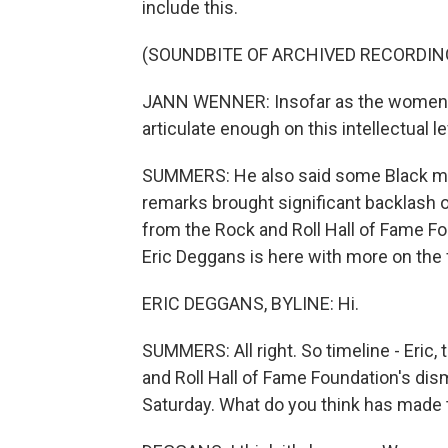
include this.
(SOUNDBITE OF ARCHIVED RECORDIN
JANN WENNER: Insofar as the women, I
articulate enough on this intellectual le
SUMMERS: He also said some Black musici
remarks brought significant backlash 
from the Rock and Roll Hall of Fame Fo
Eric Deggans is here with more on the fa
ERIC DEGGANS, BYLINE: Hi.
SUMMERS: All right. So timeline - Eric
and Roll Hall of Fame Foundation's di
Saturday. What do you think has made 