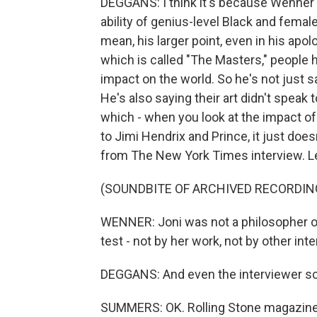
DEGGANS: I think it's because Wenner 
ability of genius-level Black and female 
mean, his larger point, even in his apolo
which is called "The Masters," people he f
impact on the world. So he's not just sa
He's also saying their art didn't speak 
which - when you look at the impact of
to Jimi Hendrix and Prince, it just doe
from The New York Times interview. Let
(SOUNDBITE OF ARCHIVED RECORDIN
WENNER: Joni was not a philosopher of r
test - not by her work, not by other int
DEGGANS: And even the interviewer sco
SUMMERS: OK. Rolling Stone magazine