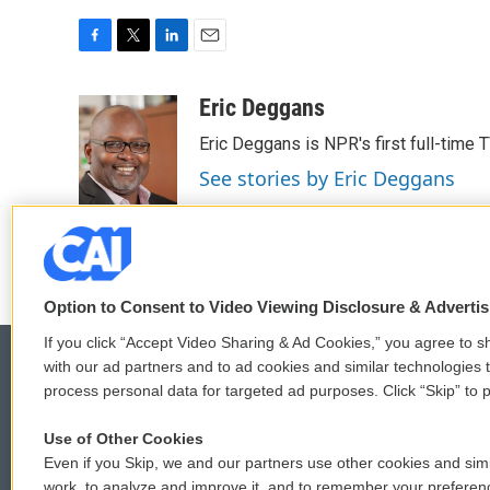
F
T
L
E
a
w
i
m
c
i
n
a
Eric Deggans
e
t
k
i
Eric Deggans is NPR's first full-time TV
b
t
e
l
o
e
d
See stories by Eric Deggans
o
r
I
k
n
Option to Consent to Video Viewing Disclosure & Adverti
If you click “Accept Video Sharing & Ad Cookies,” you agree to sh
with our ad partners and to ad cookies and similar technologies 
process personal data for targeted ad purposes. Click “Skip” to p
© 2026
Use of Other Cookies
Even if you Skip, we and our partners use other cookies and simi
work, to analyze and improve it, and to remember your preferen