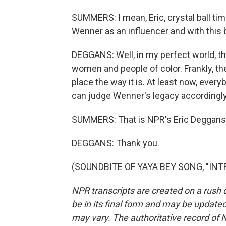
SUMMERS: I mean, Eric, crystal ball tim
Wenner as an influencer and with this
DEGGANS: Well, in my perfect world, t
women and people of color. Frankly, the
place the way it is. At least now, every
can judge Wenner's legacy accordingly
SUMMERS: That is NPR's Eric Deggans. 
DEGGANS: Thank you.
(SOUNDBITE OF YAYA BEY SONG, "INTRO
NPR transcripts are created on a rush 
be in its final form and may be updated 
may vary. The authoritative record of 