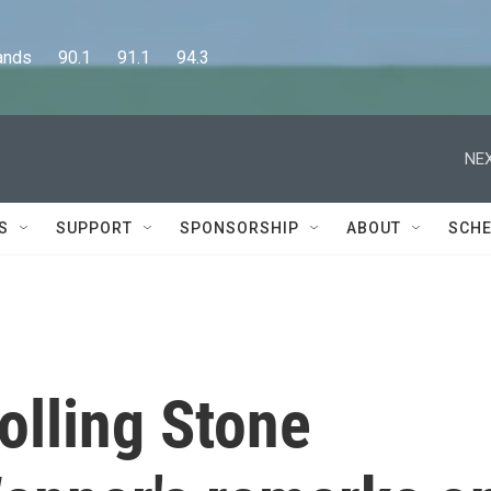
      90.1      91.1      94.3
NEX
S
SUPPORT
SPONSORSHIP
ABOUT
SCHE
Rolling Stone