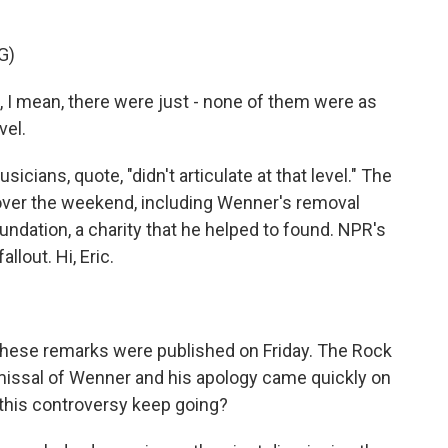
G)
 mean, there were just - none of them were as
vel.
ans, quote, "didn't articulate at that level." The
over the weekend, including Wenner's removal
undation, a charity that he helped to found. NPR's
llout. Hi, Eric.
, these remarks were published on Friday. The Rock
smissal of Wenner and his apology came quickly on
this controversy keep going?