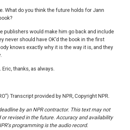
e. What do you think the future holds for Jann
 book?
he publishers would make him go back and include
y never should have OK'd the book in the first
body knows exactly why it is the way it is, and they
.
Eric, thanks, as always.
") Transcript provided by NPR, Copyright NPR.
deadline by an NPR contractor. This text may not
or revised in the future. Accuracy and availability
NPR’s programming is the audio record.