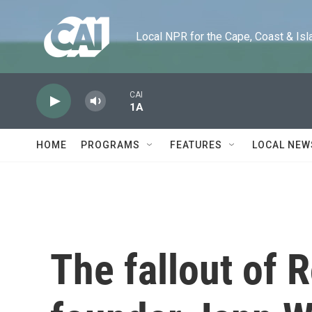
Skip to main content
Local NPR for the Cape, Coast & Islands
CAI
1A
HOME
PROGRAMS
FEATURES
LOCAL NEW
The fallout of 