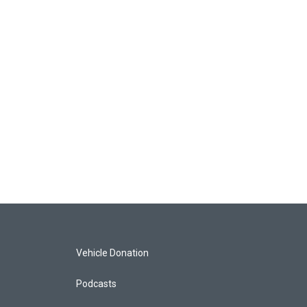
Vehicle Donation
Podcasts