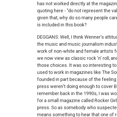
has not worked directly at the magazin
quoting here - "do not represent the va
given that, why do so many people ca
is included in this book?
DEGGANS: Well, I think Wenner's attit
the music and music journalism indust
work of non-white and female artists 
we now view as classic rock 'n' roll, a
those choices. It was so interesting 
used to work in magazines like The So
founded in part because of the feeling
press weren't doing enough to cover Bla
remember back in the 1990s, I was worki
for a small magazine called Rocker Gi
press. So as somebody who suspected t
means something to hear that one of ro