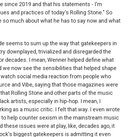
e since 2019 and that his statements - I'm
lues and practices of today's Rolling Stone." So
re so much about what he has to say now and what
ude seems to sum up the way that gatekeepers in
ry downplayed, trivialized and disregarded the
for decades. I mean, Wenner helped define what
nd we now see the sensibilities that helped shape
to watch social media reaction from people who
urce and Vibe, saying that those magazines were
 that Rolling Stone and other parts of the music
ck artists, especially in hip-hop. I mean, I
ng as a music critic. I felt that way. I even wrote
rl to help counter sexism in the mainstream music
hese issues were at play, like, decades ago, it
ck's biggest gatekeepers is admitting it even