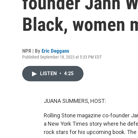
founder Jann W
Black, women 
NPR | By
Eric Deggans
Published September 18, 2023 at 5:33 PM EDT
LISTEN
•
4:25
JUANA SUMMERS, HOST:
Rolling Stone magazine co-founder Ja
a New York Times story where he defen
rock stars for his upcoming book. The