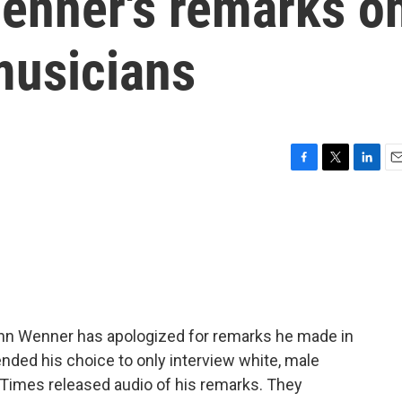
enner's remarks o
musicians
F
T
L
E
a
w
i
m
c
i
n
a
e
t
k
i
b
t
e
l
o
e
d
o
r
I
k
n
nn Wenner has apologized for remarks he made in
ded his choice to only interview white, male
 Times released audio of his remarks. They