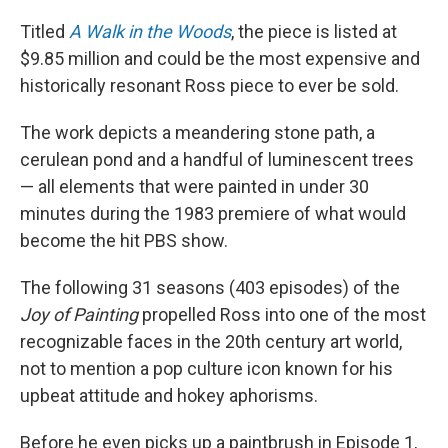
Titled
A Walk in the Woods
, the piece is listed at
$9.85 million and could be the most expensive and
historically resonant Ross piece to ever be sold.
The work depicts a meandering stone path, a
cerulean pond and a handful of luminescent trees
— all elements that were painted in under 30
minutes during the 1983 premiere of what would
become the hit PBS show.
The following 31 seasons (403 episodes) of the
Joy of Painting
propelled Ross into one of the most
recognizable faces in the 20th century art world,
not to mention a pop culture icon known for his
upbeat attitude and hokey aphorisms.
Before he even picks up a paintbrush in Episode 1,