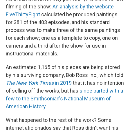
filming of the show:
An analysis by the website
FiveThirtyEight
calculated he produced paintings
for 381 of the 403 episodes, and his standard
process was to make three of the same paintings
for each show; one as a template to copy, one on
camera and a third after the show for use in
instructional materials.
An estimated 1,165 of his pieces are being stored
by his surviving company, Bob Ross Inc., which told
The New York Times
in 2019
that it has no intention
of selling off the works, but has
since parted with a
few to the Smithsonian's National Museum of
American History.
What happened to the rest of the work? Some
internet aficionados say that Ross didn't want his