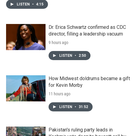
LISTEN
•
4:15
Dr. Erica Schwartz confirmed as CDC
director, filling a leadership vacuum
9 hours ago
LISTEN
•
2:50
How Midwest doldrums became a gift
for Kevin Morby
11 hours ago
LISTEN
•
31:52
Pakistan's ruling party leads in