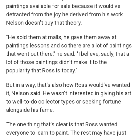
paintings available for sale because it would've
detracted from the joy he derived from his work.
Nelson doesn't buy that theory.
"He sold them at malls, he gave them away at
paintings lessons and so there are a lot of paintings
that went out there," he said. "I believe, sadly, that a
lot of those paintings didn't make it to the
popularity that Ross is today."
But in a way, that's also how Ross would've wanted
it, Nelson said. He wasn't interested in giving his art
to well-to-do collector types or seeking fortune
alongside his fame.
The one thing that's clear is that Ross wanted
everyone to learn to paint. The rest may have just