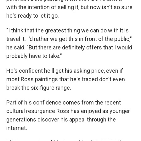
with the intention of selling it, but now isn't so sure
he's ready to let it go.
"I think that the greatest thing we can do with it is
travel it. I'd rather we get this in front of the public,"
he said. "But there are definitely offers that I would
probably have to take."
He's confident he'll get his asking price, even if
most Ross paintings that he's traded don't even
break the six-figure range.
Part of his confidence comes from the recent
cultural resurgence Ross has enjoyed as younger
generations discover his appeal through the
internet.