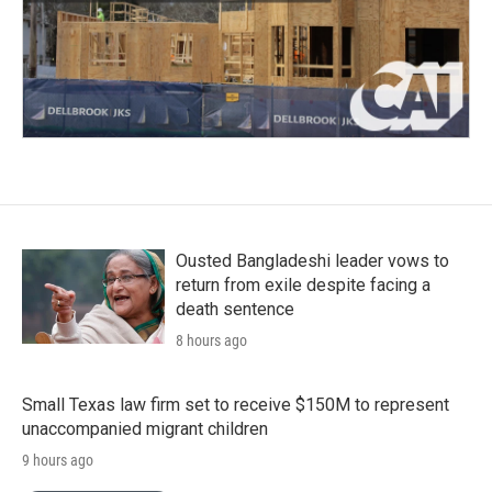
Ousted Bangladeshi leader vows to
return from exile despite facing a
death sentence
8 hours ago
Small Texas law firm set to receive $150M to represent
unaccompanied migrant children
9 hours ago