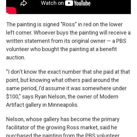
The painting is signed "Ross" in red on the lower
left corner. Whoever buys the painting will receive a
written statement from its original owner — a PBS
volunteer who bought the painting at a benefit
auction.
"I don't know the exact number that she paid at that
point, but knowing what others paid around the
same period, I'd assume it was somewhere under
$100," says Ryan Nelson, the owner of Modern
Artifact gallery in Minneapolis.
Nelson, whose gallery has become the primary
facilitator of the growing Ross market, said he
purchased the painting from the PBS volunteer