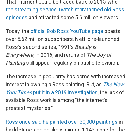
That moment could be traced back to 2015, when
the streaming service Twitch marathoned old Ross
episodes
and attracted some 5.6 million viewers.
Today, the
official Bob Ross YouTube page
boasts
over 5.62 million subscribers. Netflix re-launched
Ross's second series, 1991's
Beauty is
Everywhere
, in 2016, and reruns of
The Joy of
Painting
still appear regularly on public television.
The increase in popularity has come with increased
interest in owning a Ross painting. But, as
The
New
York Times
put it in a 2019 investigation
, the lack of
available Ross work is among "the internet's
greatest mysteries."
Ross once said he painted over 30,000 paintings
in
his lifetime, and he likely painted 1,143 alone for the