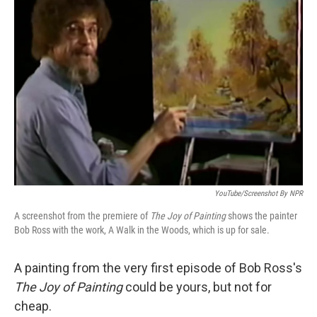
YouTube/Screenshot By NPR
A screenshot from the premiere of
The Joy of Painting
shows the painter
Bob Ross with the work, A Walk in the Woods, which is up for sale.
A painting from the very first episode of Bob Ross's
The Joy of Painting
could be yours, but not for
cheap.