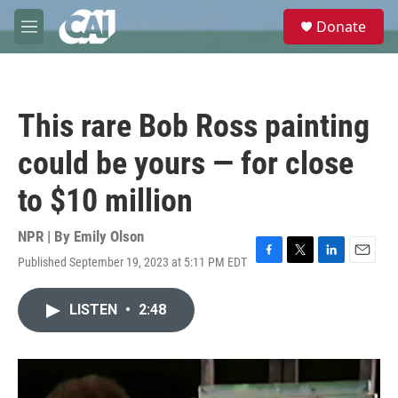
Skip to main content
S
Donate
e
M
a
e
r
n
c
u
h
This rare Bob Ross painting
u
e
could be yours — for close
r
y
to $10 million
NPR | By
Emily Olson
Published September 19, 2023 at 5:11 PM EDT
F
T
L
E
a
w
i
m
c
i
n
a
LISTEN
•
2:48
e
t
k
i
b
t
e
l
o
e
d
o
r
I
k
n