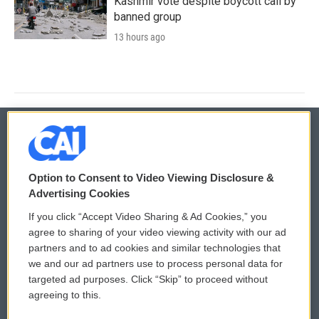
Kashmir vote despite boycott call by
banned group
13 hours ago
© 2026
Option to Consent to Video Viewing Disclosure &
Privacy and Terms
Sonics: Community Voices
Advertising Cookies
If you click “Accept Video Sharing & Ad Cookies,” you
Comments Policy
WCAI eNews Sign Up
agree to sharing of your video viewing activity with our ad
partners and to ad cookies and similar technologies that
Donor Privacy Policy
Submit a PSA
we and our ad partners use to process personal data for
targeted ad purposes. Click “Skip” to proceed without
Contact Us
Vehicle Donation
agreeing to this.
Membership
Podcasts