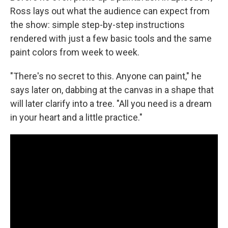
Ross lays out what the audience can expect from
the show: simple step-by-step instructions
rendered with just a few basic tools and the same
paint colors from week to week.
"There's no secret to this. Anyone can paint," he
says later on, dabbing at the canvas in a shape that
will later clarify into a tree. "All you need is a dream
in your heart and a little practice."