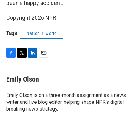
been a happy accident.
Copyright 2026 NPR
Tags
Nation & World
F
T
L
E
a
w
i
m
c
i
n
a
e
t
k
i
Emily Olson
b
t
e
l
o
e
d
o
r
I
Emily Olson is on a three-month assignment as a news
k
n
writer and live blog editor, helping shape NPR's digital
breaking news strategy.