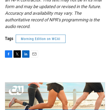
form and may be updated or revised in the future.
Accuracy and availability may vary. The
authoritative record of NPR’s programming is the
audio record.
Tags
Morning Edition on WCAI
F
T
L
E
a
w
i
m
c
i
n
a
e
t
k
i
b
t
e
l
o
e
d
o
r
I
k
n