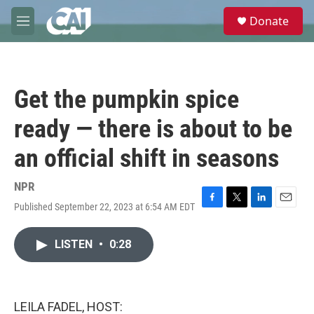
Skip to main content
S
Donate
e
M
a
e
r
n
c
u
h
Get the pumpkin spice
u
e
ready — there is about to be
r
y
an official shift in seasons
NPR
Published September 22, 2023 at 6:54 AM EDT
F
T
L
E
a
w
i
m
c
i
n
a
LISTEN
•
0:28
e
t
k
i
b
t
e
l
o
e
d
o
r
I
k
n
LEILA FADEL, HOST: