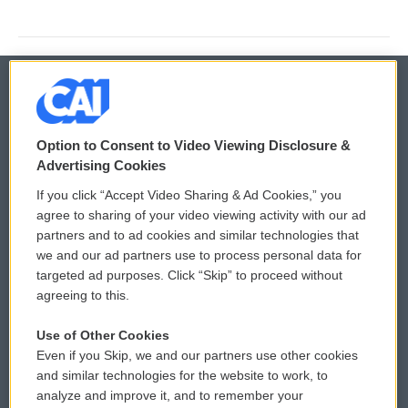
© 2026
Option to Consent to Video Viewing Disclosure &
Privacy and Terms
Sonics: Community Voices
Advertising Cookies
If you click “Accept Video Sharing & Ad Cookies,” you
Comments Policy
WCAI eNews Sign Up
agree to sharing of your video viewing activity with our ad
partners and to ad cookies and similar technologies that
Donor Privacy Policy
Submit a PSA
we and our ad partners use to process personal data for
targeted ad purposes. Click “Skip” to proceed without
Contact Us
Vehicle Donation
agreeing to this.
Membership
Podcasts
Use of Other Cookies
Even if you Skip, we and our partners use other cookies
Reports and Filings
Public File Assistance
and similar technologies for the website to work, to
analyze and improve it, and to remember your
Employment
FCC Public Files