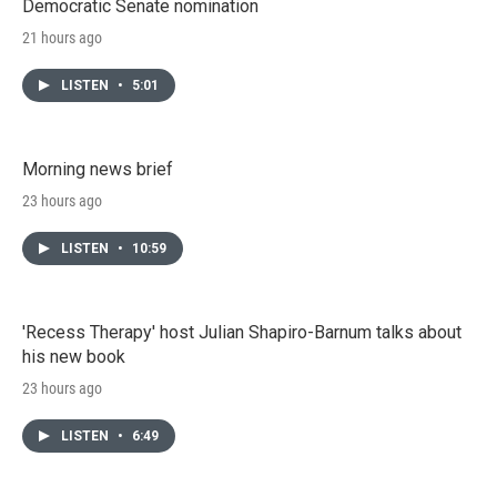
Democratic Senate nomination
21 hours ago
LISTEN
•
5:01
Morning news brief
23 hours ago
LISTEN
•
10:59
'Recess Therapy' host Julian Shapiro-Barnum talks about
his new book
23 hours ago
LISTEN
•
6:49