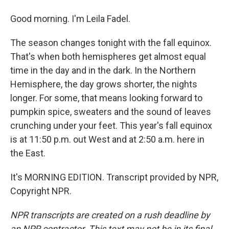
Good morning. I'm Leila Fadel.
The season changes tonight with the fall equinox.
That's when both hemispheres get almost equal
time in the day and in the dark. In the Northern
Hemisphere, the day grows shorter, the nights
longer. For some, that means looking forward to
pumpkin spice, sweaters and the sound of leaves
crunching under your feet. This year's fall equinox
is at 11:50 p.m. out West and at 2:50 a.m. here in
the East.
It's MORNING EDITION. Transcript provided by NPR,
Copyright NPR.
NPR transcripts are created on a rush deadline by
an NPR contractor. This text may not be in its final