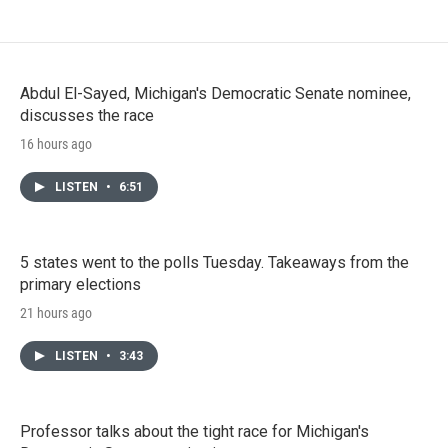
Abdul El-Sayed, Michigan's Democratic Senate nominee,
discusses the race
16 hours ago
LISTEN
•
6:51
5 states went to the polls Tuesday. Takeaways from the
primary elections
21 hours ago
LISTEN
•
3:43
Professor talks about the tight race for Michigan's