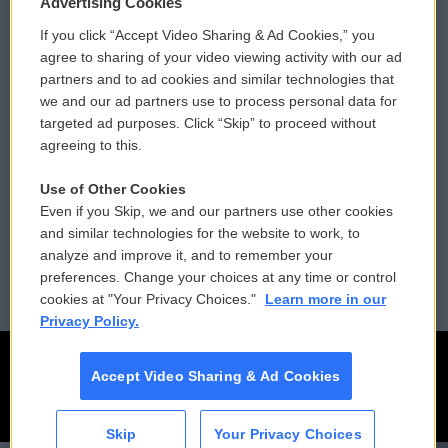
Advertising Cookies
If you click “Accept Video Sharing & Ad Cookies,” you
Comments Policy
WCAI eNews Sign Up
agree to sharing of your video viewing activity with our ad
partners and to ad cookies and similar technologies that
Donor Privacy Policy
Submit a PSA
we and our ad partners use to process personal data for
targeted ad purposes. Click “Skip” to proceed without
Contact Us
Vehicle Donation
agreeing to this.
Membership
Podcasts
Use of Other Cookies
Even if you Skip, we and our partners use other cookies
Reports and Filings
Public File Assistance
and similar technologies for the website to work, to
analyze and improve it, and to remember your
Employment
FCC Public Files
preferences. Change your choices at any time or control
cookies at "Your Privacy Choices."
Learn more in our
Privacy Policy.
Accept Video Sharing & Ad Cookies
Skip
Your Privacy Choices