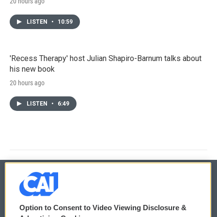
20 hours ago
LISTEN
•
10:59
'Recess Therapy' host Julian Shapiro-Barnum talks about
his new book
20 hours ago
LISTEN
•
6:49
© 2026
Option to Consent to Video Viewing Disclosure &
Privacy and Terms
Sonics: Community Voices