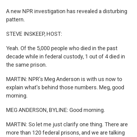
A new NPR investigation has revealed a disturbing
pattern.
STEVE INSKEEP, HOST:
Yeah. Of the 5,000 people who died in the past
decade while in federal custody, 1 out of 4 died in
the same prison.
MARTIN: NPR's Meg Anderson is with us now to
explain what's behind those numbers. Meg, good
morning.
MEG ANDERSON, BYLINE: Good morning.
MARTIN: So let me just clarify one thing. There are
more than 120 federal prisons, and we are talking