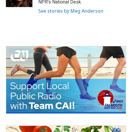
NPR's National Desk.
See stories by Meg Anderson