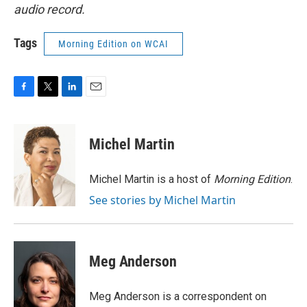
audio record.
Tags
Morning Edition on WCAI
F
T
L
E
a
w
i
m
c
i
n
a
e
t
k
i
Michel Martin
b
t
e
l
o
e
d
o
r
I
Michel Martin is a host of
Morning Edition
.
k
n
See stories by Michel Martin
Meg Anderson
Meg Anderson is a correspondent on