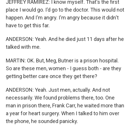
JEFFREY RAMIREZ: I know myself. That's the first
place I would go. I'd go to the doctor. This would not
happen. And I'm angry. I'm angry because it didn't
have to get this far.
ANDERSON: Yeah. And he died just 11 days after he
talked with me.
MARTIN: OK. But, Meg, Butner is a prison hospital.
So are these men, women - I guess both - are they
getting better care once they get there?
ANDERSON: Yeah. Just men, actually. And not
necessarily. We found problems there, too. One
man in prison there, Frank Carr, he waited more than
a year for heart surgery. When I talked to him over
the phone, he sounded panicky.