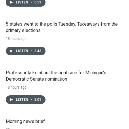
LISTEN
•
6:51
5 states went to the polls Tuesday. Takeaways from the
primary elections
18 hours ago
LISTEN
•
3:43
Professor talks about the tight race for Michigan's
Democratic Senate nomination
18 hours ago
LISTEN
•
5:01
Morning news brief