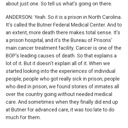
about just one. So tell us what's going on there.
ANDERSON: Yeah. So it is a prison in North Carolina.
It's called the Butner Federal Medical Center. And to
an extent, more death there makes total sense. It's
a prison hospital, and it's the Bureau of Prisons'
main cancer treatment facility. Cancer is one of the
BOP's leading causes of death. So that explains a
lot of it. But it doesn't explain all of it. When we
started looking into the experiences of individual
people, people who got really sick in prison, people
who died in prison, we found stories of inmates all
over the country going without needed medical
care. And sometimes when they finally did end up
at Butner for advanced care, it was too late to do
much for them.