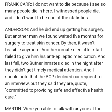
FRANK CARR: I do not want to die because I see so
many people die in here. I witnessed people die,
and I don't want to be one of the statistics.
ANDERSON: And he did end up getting his surgery.
But another man we found waited five months for
surgery to treat skin cancer. By then, it wasn't
feasible anymore. Another inmate died after staff
failed to give him his anti-epileptic medication. And
last fall, two Butner inmates died in the night after
they didn't get timely medical attention. And I
should note that the BOP declined our request for
an interview, but they said they are, quote,
"committed to providing safe and effective health
care."
MARTIN: Were you able to talk with anyone at the