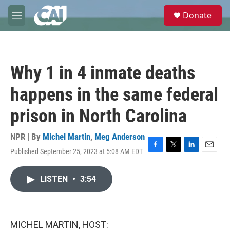
Skip to main content
S
Donate
e
M
a
e
r
n
c
u
h
Why 1 in 4 inmate deaths
u
e
happens in the same federal
r
y
prison in North Carolina
NPR | By
Michel Martin
,
Meg Anderson
Published September 25, 2023 at 5:08 AM EDT
F
T
L
E
a
w
i
m
c
i
n
a
LISTEN
•
3:54
e
t
k
i
b
t
e
l
o
e
d
o
r
I
k
n
MICHEL MARTIN, HOST: