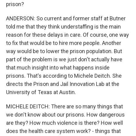
prison?
ANDERSON: So current and former staff at Butner
told me that they think understaffing is the main
reason for these delays in care. Of course, one way
to fix that would be to hire more people. Another
way would be to lower the prison population. But
part of the problem is we just don't actually have
that much insight into what happens inside
prisons. That's according to Michele Deitch. She
directs the Prison and Jail Innovation Lab at the
University of Texas at Austin.
MICHELE DEITCH: There are so many things that
we don't know about our prisons. How dangerous
are they? How much violence is there? How well
does the health care system work? - things that