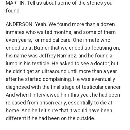
MARTIN: Tell us about some of the stories you
found.
ANDERSON: Yeah. We found more than a dozen
inmates who waited months, and some of them
even years, for medical care. One inmate who
ended up at Butner that we ended up focusing on,
his name was Jeffrey Ramirez, and he found a
lump in his testicle. He asked to see a doctor, but
he didn't get an ultrasound until more than a year
after he started complaining. He was eventually
diagnosed with the final stage of testicular cancer.
And when I interviewed him this year, he had been
released from prison early, essentially to die at
home. And he felt sure that it would have been
different if he had been on the outside.