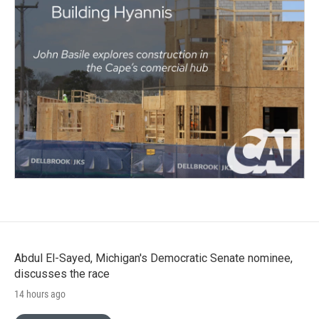
Abdul El-Sayed, Michigan's Democratic Senate nominee,
discusses the race
14 hours ago