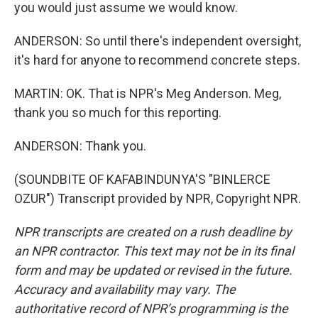
you would just assume we would know.
ANDERSON: So until there's independent oversight,
it's hard for anyone to recommend concrete steps.
MARTIN: OK. That is NPR's Meg Anderson. Meg,
thank you so much for this reporting.
ANDERSON: Thank you.
(SOUNDBITE OF KAFABINDUNYA'S "BINLERCE
OZUR") Transcript provided by NPR, Copyright NPR.
NPR transcripts are created on a rush deadline by
an NPR contractor. This text may not be in its final
form and may be updated or revised in the future.
Accuracy and availability may vary. The
authoritative record of NPR’s programming is the