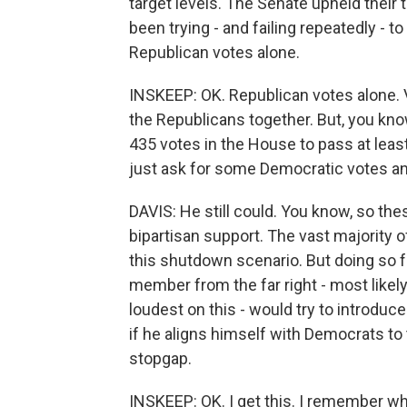
target levels. The Senate upheld their
been trying - and failing repeatedly - t
Republican votes alone.
INSKEEP: OK. Republican votes alone. V
the Republicans together. But, you know
435 votes in the House to pass at lea
just ask for some Democratic votes a
DAVIS: He still could. You know, so the
bipartisan support. The vast majority o
this shutdown scenario. But doing so fo
member from the far right - most likely
loudest on this - would try to introduc
if he aligns himself with Democrats to 
stopgap.
INSKEEP: OK. I get this. I remember w