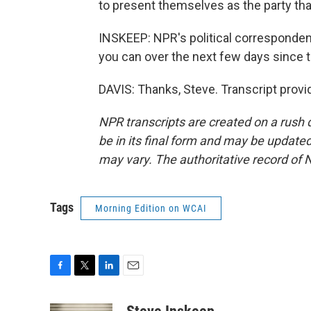
to present themselves as the party tha
INSKEEP: NPR's political corresponden
you can over the next few days since 
DAVIS: Thanks, Steve. Transcript prov
NPR transcripts are created on a rush 
be in its final form and may be updated 
may vary. The authoritative record of 
Tags
Morning Edition on WCAI
F
T
L
E
a
w
i
m
c
i
n
a