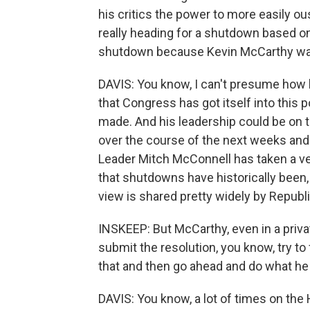
his critics the power to more easily ous
really heading for a shutdown based on
shutdown because Kevin McCarthy wan
DAVIS: You know, I can't presume how he
that Congress has got itself into this
made. And his leadership could be on t
over the course of the next weeks and m
Leader Mitch McConnell has taken a ver
that shutdowns have historically been, q
view is shared pretty widely by Republi
INSKEEP: But McCarthy, even in a priva
submit the resolution, you know, try to 
that and then go ahead and do what he
DAVIS: You know, a lot of times on the H