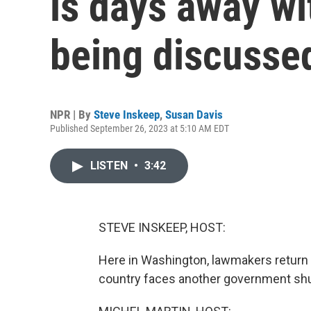
is days away wi
being discusse
NPR | By
Steve Inskeep
,
Susan Davis
Published September 26, 2023 at 5:10 AM EDT
LISTEN
•
3:42
STEVE INSKEEP, HOST:
Here in Washington, lawmakers return to
country faces another government sh