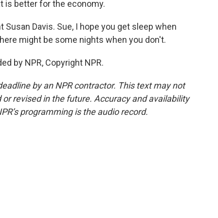
t is better for the economy.
t Susan Davis. Sue, I hope you get sleep when
there might be some nights when you don't.
ided by NPR, Copyright NPR.
deadline by an NPR contractor. This text may not
or revised in the future. Accuracy and availability
NPR’s programming is the audio record.