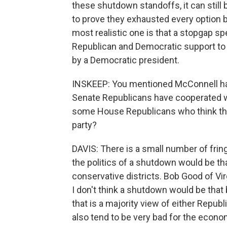
these shutdown standoffs, it can still be
to prove they exhausted every option b
most realistic one is that a stopgap sp
Republican and Democratic support to
by a Democratic president.
INSKEEP: You mentioned McConnell havi
Senate Republicans have cooperated wi
some House Republicans who think that
party?
DAVIS: There is a small number of frin
the politics of a shutdown would be th
conservative districts. Bob Good of Vir
I don't think a shutdown would be that b
that is a majority view of either Repu
also tend to be very bad for the econo