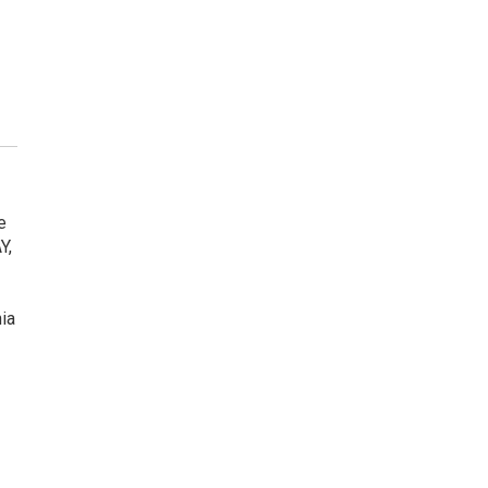
e
Y,
ia