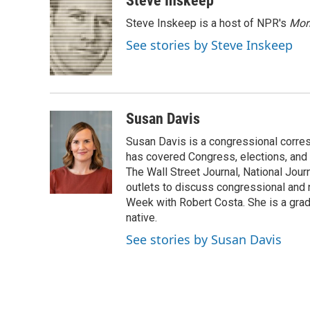
Steve Inskeep
e
t
k
i
Steve Inskeep is a host of NPR's
Mor
b
t
e
l
o
e
d
See stories by Steve Inskeep
o
r
I
k
n
Susan Davis
Susan Davis is a congressional corre
has covered Congress, elections, and 
The Wall Street Journal, National Journ
outlets to discuss congressional and n
Week with Robert Costa. She is a gradu
native.
See stories by Susan Davis