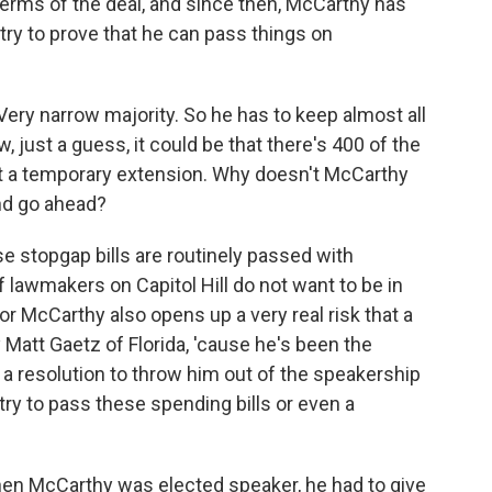
 terms of the deal, and since then, McCarthy has
o try to prove that he can pass things on
ery narrow majority. So he has to keep almost all
, just a guess, it could be that there's 400 of the
st a temporary extension. Why doesn't McCarthy
nd go ahead?
se stopgap bills are routinely passed with
f lawmakers on Capitol Hill do not want to be in
r McCarthy also opens up a very real risk that a
 Matt Gaetz of Florida, 'cause he's been the
e a resolution to throw him out of the speakership
try to pass these spending bills or even a
hen McCarthy was elected speaker, he had to give