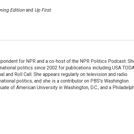
ning Edition
and
Up First
.
spondent for NPR and a co-host of the NPR Politics Podcast. Sh
national politics since 2002 for publications including USA TODA
al and Roll Call. She appears regularly on television and radio
ational politics, and she is a contributor on PBS's Washington
ate of American University in Washington, D.C., and a Philadelph