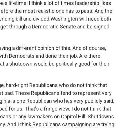
 a lifetime. I think a lot of times leadership likes
efore the most realistic one has to pass. And the
ending bill and divided Washington will need both
 get through a Democratic Senate and be signed
ng a different opinion of this. And of course,
th Democrats and done their job. Are there
 a shutdown would be politically good for their
ge, hard-right Republicans who do not think that
at bad. These Republicans tend to represent very
ginia is one Republican who has very publicly said,
ad for us. That's a fringe view. I do not think that
blicans or any lawmakers on Capitol Hill. Shutdowns
my. And I think Republicans campaigning are trying