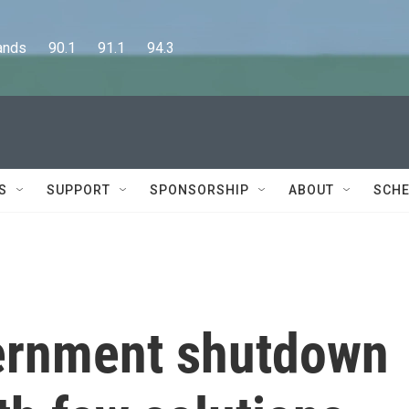
      90.1      91.1      94.3
S
SUPPORT
SPONSORSHIP
ABOUT
SCHE
ernment shutdown