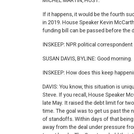
MICHEL MARTIN, HOST:
If it happens, it would be the fourth 
in 2019. House Speaker Kevin McCarth
funding bill can be passed before the 
INSKEEP: NPR political correspondent 
SUSAN DAVIS, BYLINE: Good morning.
INSKEEP: How does this keep happen
DAVIS: You know, this situation is uniqu
Steve. If you recall, House Speaker Mc
late May. It raised the debt limit for 
time. The goal was to get us past the n
of standoffs. Within days of that bein
away from the deal under pressure from