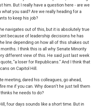
t him. But I really have a question here - are we
 what you said? Are we really heading for a
ts to keep his job?
 navigates out of this, but it is absolutely true
 point because of leadership decisions he has
he line depending on how all of this shakes out
onths. I think this is all why Senate Minority
y different view of this. He said just last week
uote, "a loser for Republicans." And I think that
cans on Capitol Hill.
te meeting, dared his colleagues, go ahead,
fire me if you can. Why doesn't he just tell them
 thinks he needs to do?
ill, four days sounds like a short time. But in