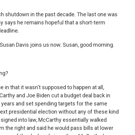
such shutdown in the past decade. The last one was
y says he remains hopeful that a short-term
deadline.
Susan Davis joins us now. Susan, good morning.
ing?
e in that it wasn't supposed to happen at all,
Carthy and Joe Biden cut a budget deal back in
two years and set spending targets for the same
ext presidential election without any of these kind
g signed into law, McCarthy essentially walked
 the right and said he would pass bills at lower