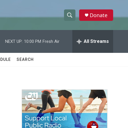
Donate
S
S
e
h
a
r
All Streams
NEXT UP:
10:00 PM
Fresh Air
o
c
h
w
Q
DULE
SEARCH
u
S
e
r
e
y
a
r
c
h