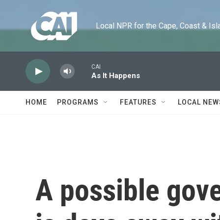
Skip to main content
Local NPR for the Cape, Coast & Islands
CAI
As It Happens
HOME
PROGRAMS
FEATURES
LOCAL NEW
A possible gov