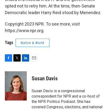
opted not to retry him. At the time, then-Senate
Democratic leader Harry Reid stood by Menendez.
Copyright 2023 NPR. To see more, visit
https://www.npr.org.
Tags
Nation & World
F
T
L
E
a
w
i
m
c
i
n
a
e
t
k
i
Susan Davis
b
t
e
l
o
e
d
o
r
I
Susan Davis is a congressional
k
n
correspondent for NPR and a co-host of
the NPR Politics Podcast. She has
covered Congress, elections, and national