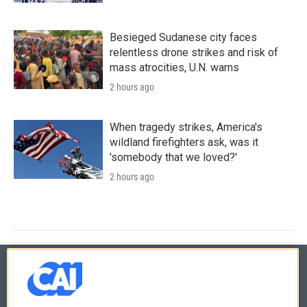
Besieged Sudanese city faces
relentless drone strikes and risk of
mass atrocities, U.N. warns
2 hours ago
When tragedy strikes, America's
wildland firefighters ask, was it
'somebody that we loved?'
2 hours ago
© 2026