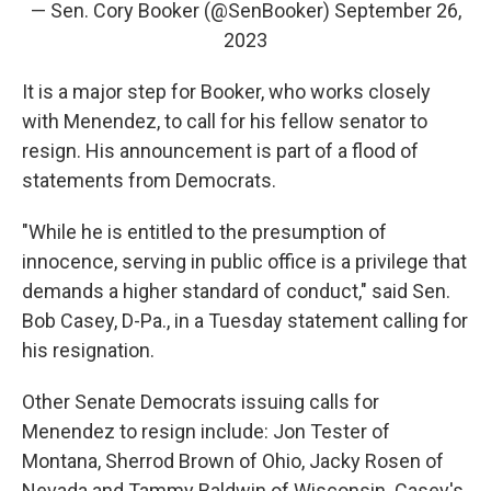
— Sen. Cory Booker (@SenBooker)
September 26,
2023
It is a major step for Booker, who works closely
with Menendez, to call for his fellow senator to
resign. His announcement is part of a flood of
statements from Democrats.
"While he is entitled to the presumption of
innocence, serving in public office is a privilege that
demands a higher standard of conduct," said Sen.
Bob Casey, D-Pa., in a Tuesday statement calling for
his resignation.
Other Senate Democrats issuing calls for
Menendez to resign include: Jon Tester of
Montana, Sherrod Brown of Ohio, Jacky Rosen of
Nevada and Tammy Baldwin of Wisconsin. Casey's