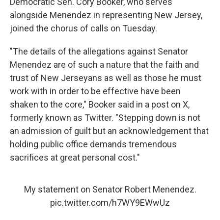
Democratic Sen. Cory Booker, who serves
alongside Menendez in representing New Jersey,
joined the chorus of calls on Tuesday.
"The details of the allegations against Senator
Menendez are of such a nature that the faith and
trust of New Jerseyans as well as those he must
work with in order to be effective have been
shaken to the core," Booker said in a post on X,
formerly known as Twitter. "Stepping down is not
an admission of guilt but an acknowledgement that
holding public office demands tremendous
sacrifices at great personal cost."
My statement on Senator Robert Menendez.
pic.twitter.com/h7WY9EWwUz