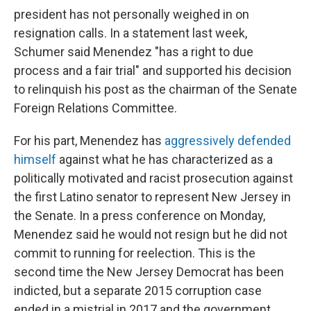
president has not personally weighed in on
resignation calls. In a statement last week,
Schumer said Menendez "has a right to due
process and a fair trial" and supported his decision
to relinquish his post as the chairman of the Senate
Foreign Relations Committee.
For his part, Menendez has
aggressively defended
himself
against what he has characterized as a
politically motivated and racist prosecution against
the first Latino senator to represent New Jersey in
the Senate. In a press conference on Monday,
Menendez said he would not resign but he did not
commit to running for reelection. This is the
second time the New Jersey Democrat has been
indicted, but a separate 2015 corruption case
ended in a mistrial in 2017 and the government