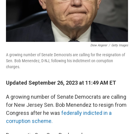
Drew Angerer
/
Getty Images
A growing number of Senate Democrats are calling for the resignation of
Sen. Bob Menendez, D-NJ, following his indictment on corruption
charges.
Updated September 26, 2023 at 11:49 AM ET
A growing number of Senate Democrats are calling
for New Jersey Sen. Bob Menendez to resign from
Congress after he was
federally indicted in a
corruption scheme.