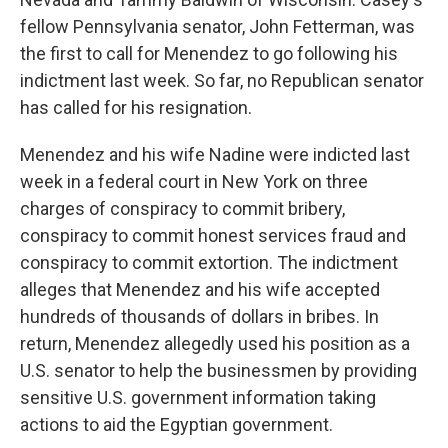
fellow Pennsylvania senator, John Fetterman, was
the first to call for Menendez to go following his
indictment last week. So far, no Republican senator
has called for his resignation.
Menendez and his wife Nadine were indicted last
week in a federal court in New York on three
charges of conspiracy to commit bribery,
conspiracy to commit honest services fraud and
conspiracy to commit extortion. The indictment
alleges that Menendez and his wife accepted
hundreds of thousands of dollars in bribes. In
return, Menendez allegedly used his position as a
U.S. senator to help the businessmen by providing
sensitive U.S. government information taking
actions to aid the Egyptian government.