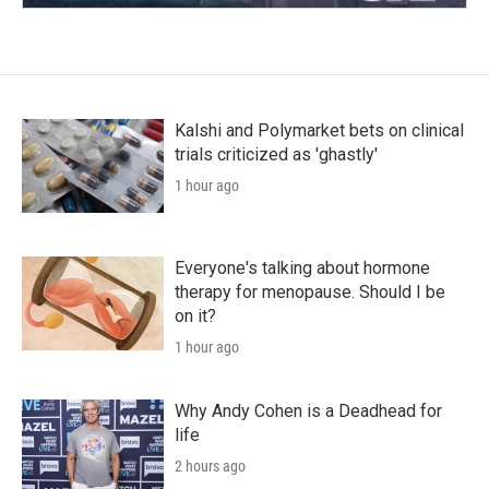
Kalshi and Polymarket bets on clinical
trials criticized as 'ghastly'
1 hour ago
Everyone's talking about hormone
therapy for menopause. Should I be
on it?
1 hour ago
Why Andy Cohen is a Deadhead for
life
2 hours ago