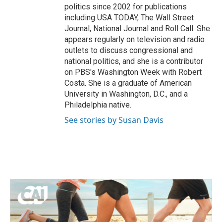
politics since 2002 for publications
including USA TODAY, The Wall Street
Journal, National Journal and Roll Call. She
appears regularly on television and radio
outlets to discuss congressional and
national politics, and she is a contributor
on PBS's Washington Week with Robert
Costa. She is a graduate of American
University in Washington, D.C., and a
Philadelphia native.
See stories by Susan Davis