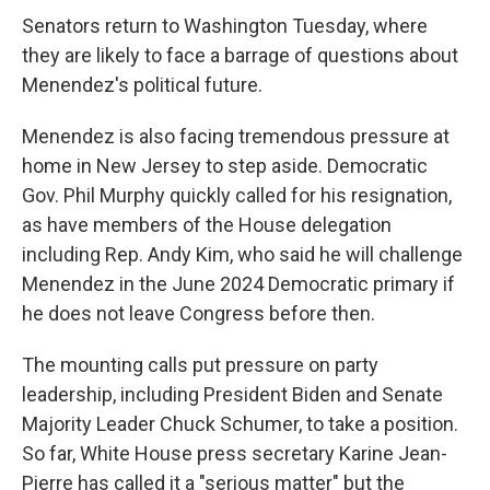
Senators return to Washington Tuesday, where
they are likely to face a barrage of questions about
Menendez's political future.
Menendez is also facing tremendous pressure at
home in New Jersey to step aside. Democratic
Gov. Phil Murphy quickly called for his resignation,
as have members of the House delegation
including Rep. Andy Kim, who said he will challenge
Menendez in the June 2024 Democratic primary if
he does not leave Congress before then.
The mounting calls put pressure on party
leadership, including President Biden and Senate
Majority Leader Chuck Schumer, to take a position.
So far, White House press secretary Karine Jean-
Pierre has called it a "serious matter" but the