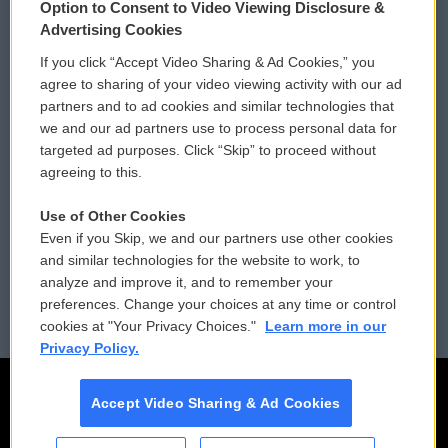
Option to Consent to Video Viewing Disclosure &
Privacy and Terms
Sonics: Community Voices
Advertising Cookies
If you click “Accept Video Sharing & Ad Cookies,” you
Comments Policy
WCAI eNews Sign Up
agree to sharing of your video viewing activity with our ad
partners and to ad cookies and similar technologies that
Donor Privacy Policy
Submit a PSA
we and our ad partners use to process personal data for
targeted ad purposes. Click “Skip” to proceed without
Contact Us
Vehicle Donation
agreeing to this.
Membership
Podcasts
Use of Other Cookies
Even if you Skip, we and our partners use other cookies
Reports and Filings
Public File Assistance
and similar technologies for the website to work, to
analyze and improve it, and to remember your
Employment
FCC Public Files
preferences. Change your choices at any time or control
cookies at "Your Privacy Choices."
Learn more in our
Privacy Policy.
Accept Video Sharing & Ad Cookies