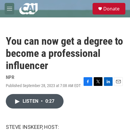
Skip to main content
S
Donate
e
M
a
e
r
n
c
u
h
You can now get a degree to
u
e
become a professional
r
y
influencer
NPR
Published September 28, 2023 at 7:08 AM EDT
F
T
L
E
a
w
i
m
c
i
n
a
LISTEN
•
0:27
e
t
k
i
b
t
e
l
o
e
d
o
r
I
k
n
STEVE INSKEEP, HOST: