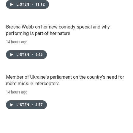
LISTEN
•
11:12
Bresha Webb on her new comedy special and why
performing is part of her nature
14 hours ago
LISTEN
•
6:45
Member of Ukraine's parliament on the country's need for
more missile interceptors
14 hours ago
LISTEN
•
4:57