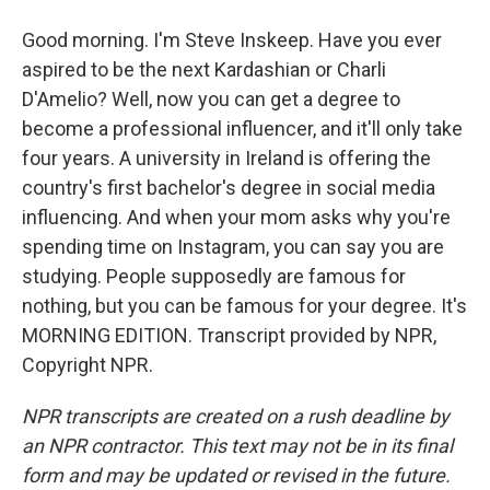
Good morning. I'm Steve Inskeep. Have you ever
aspired to be the next Kardashian or Charli
D'Amelio? Well, now you can get a degree to
become a professional influencer, and it'll only take
four years. A university in Ireland is offering the
country's first bachelor's degree in social media
influencing. And when your mom asks why you're
spending time on Instagram, you can say you are
studying. People supposedly are famous for
nothing, but you can be famous for your degree. It's
MORNING EDITION. Transcript provided by NPR,
Copyright NPR.
NPR transcripts are created on a rush deadline by
an NPR contractor. This text may not be in its final
form and may be updated or revised in the future.