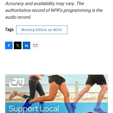
Accuracy and availability may vary. The
authoritative record of NPR’s programming is the
audio record.
Tags
Morning Edition on WCAI
F
T
L
E
a
w
i
m
c
i
n
a
e
t
k
i
b
t
e
l
o
e
d
o
r
I
k
n