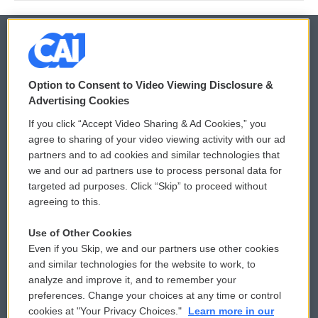
© 2026
Option to Consent to Video Viewing Disclosure &
Privacy and Terms
Sonics: Community Voices
Advertising Cookies
If you click “Accept Video Sharing & Ad Cookies,” you
Comments Policy
WCAI eNews Sign Up
agree to sharing of your video viewing activity with our ad
partners and to ad cookies and similar technologies that
Donor Privacy Policy
Submit a PSA
we and our ad partners use to process personal data for
targeted ad purposes. Click “Skip” to proceed without
Contact Us
Vehicle Donation
agreeing to this.
Membership
Podcasts
Use of Other Cookies
Even if you Skip, we and our partners use other cookies
Reports and Filings
Public File Assistance
and similar technologies for the website to work, to
analyze and improve it, and to remember your
Employment
FCC Public Files
preferences. Change your choices at any time or control
cookies at "Your Privacy Choices."
Learn more in our