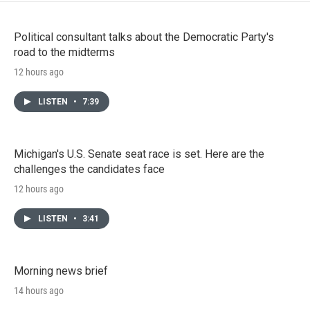
Political consultant talks about the Democratic Party's
road to the midterms
12 hours ago
LISTEN
•
7:39
Michigan's U.S. Senate seat race is set. Here are the
challenges the candidates face
12 hours ago
LISTEN
•
3:41
Morning news brief
14 hours ago